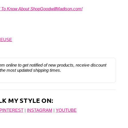
d To Know About ShopGoodwillMadison.com!
REUSE
hem online to get notified of new products, receive discount
 the most updated shipping times.
LK MY STYLE ON:
PINTEREST
|
INSTAGRAM
|
YOUTUBE