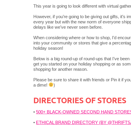
This year is going to look different with virtual gath
However, if you’re going to be giving out gifts, it’s 
every year but with the new norm of everyone shippi
delays like we’ve never seen before.
When considering where or how to shop, I’d encou
into your community or stores that give a percentage 
holiday season!
Below is a big round-up of round-ups that I’ve been c
get you started on your holiday shopping or as some
shopping for another reason.
Please be sure to share it with friends or Pin it if 
a dime!
)
DIRECTORIES OF STORES
•
500+ BLACK-OWNED SECOND HAND STORE
•
ETHICAL BRAND DIRECTORY (BY @THRIFT