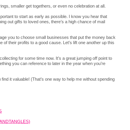
erings, smaller get togethers, or even no celebration at all.
important to start as early as possible. I know you hear that
ng out gifts to loved ones, there’s a high chance of mail
rage you to choose small businesses that put the money back
of their profits to a good cause. Let’s lift one another up this
ollecting for some time now. It’s a great jumping off point to
thing you can reference to later in the year when you’re
you find it valuable! (That’s one way to help me without spending
S
SANDTANGLES)