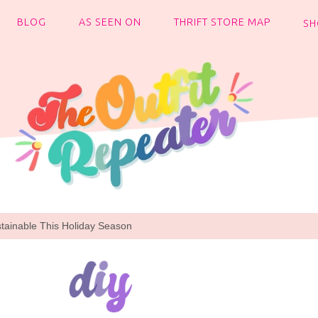
BLOG
AS SEEN ON
THRIFT STORE MAP
SH
tainable This Holiday Season