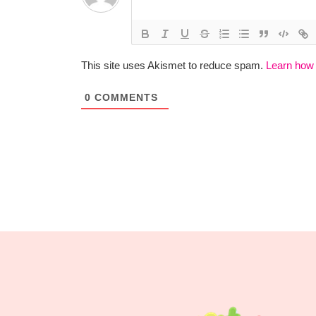
This site uses Akismet to reduce spam.
Learn how
0
COMMENTS