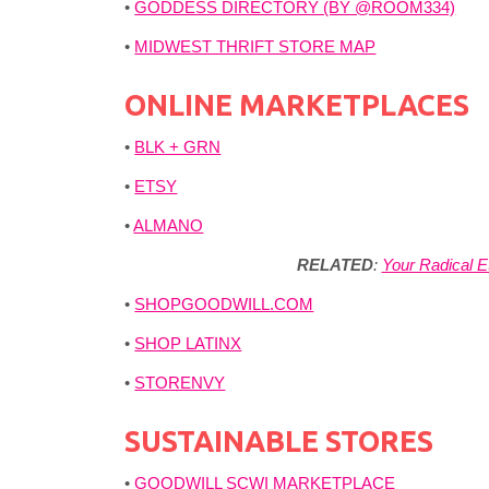
•
GODDESS DIRECTORY (BY @ROOM334)
•
MIDWEST THRIFT STORE MAP
ONLINE MARKETPLACES
•
BLK + GRN
•
ETSY
•
ALMANO
RELATED
:
Your Radical E
•
SHOPGOODWILL.COM
•
SHOP LATINX
•
STORENVY
SUSTAINABLE STORES
•
GOODWILL SCWI MARKETPLACE