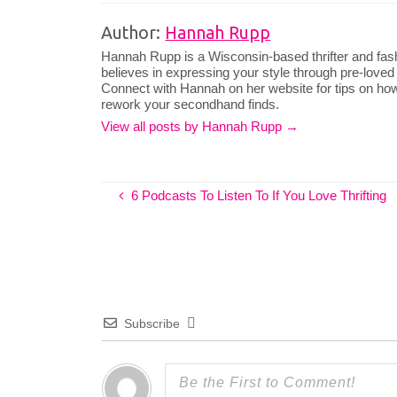
Author:
Hannah Rupp
Hannah Rupp is a Wisconsin-based thrifter and fas
believes in expressing your style through pre-loved
Connect with Hannah on her website for tips on how
rework your secondhand finds.
View all posts by Hannah Rupp
→
6 Podcasts To Listen To If You Love Thrifting
Subscribe