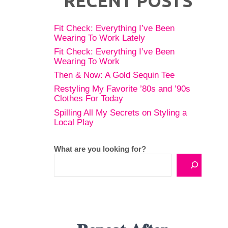
RECENT POSTS
Fit Check: Everything I’ve Been
Wearing To Work Lately
Fit Check: Everything I’ve Been
Wearing To Work
Then & Now: A Gold Sequin Tee
Restyling My Favorite ’80s and ’90s
Clothes For Today
Spilling All My Secrets on Styling a
Local Play
What are you looking for?