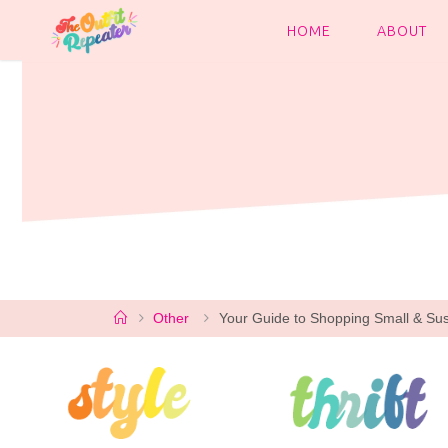
Skip
to
HOME
ABOUT
content
Home
Other
Your Guide to Shopping Small & Sus