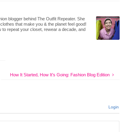
hion blogger behind The Outfit Repeater. She
 clothes that make you & the planet feel good!
 to repeat your closet, rewear a decade, and
How It Started, How It’s Going: Fashion Blog Edition
Login