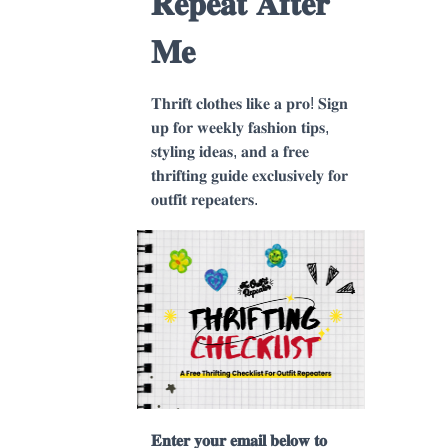
𝐑𝐞𝐩𝐞𝐚𝐭 𝐀𝐟𝐭𝐞𝐫
𝐌𝐞
𝐓𝐡𝐫𝐢𝐟𝐭 𝐜𝐥𝐨𝐭𝐡𝐞𝐬 𝐥𝐢𝐤𝐞 𝐚 𝐩𝐫𝐨! 𝐒𝐢𝐠𝐧
𝐮𝐩 𝐟𝐨𝐫 𝐰𝐞𝐞𝐤𝐥𝐲 𝐟𝐚𝐬𝐡𝐢𝐨𝐧 𝐭𝐢𝐩𝐬,
𝐬𝐭𝐲𝐥𝐢𝐧𝐠 𝐢𝐝𝐞𝐚𝐬, 𝐚𝐧𝐝 𝐚 𝐟𝐫𝐞𝐞
𝐭𝐡𝐫𝐢𝐟𝐭𝐢𝐧𝐠 𝐠𝐮𝐢𝐝𝐞 𝐞𝐱𝐜𝐥𝐮𝐬𝐢𝐯𝐞𝐥𝐲 𝐟𝐨𝐫
𝐨𝐮𝐭𝐟𝐢𝐭 𝐫𝐞𝐩𝐞𝐚𝐭𝐞𝐫𝐬.
𝐄𝐧𝐭𝐞𝐫 𝐲𝐨𝐮𝐫 𝐞𝐦𝐚𝐢𝐥 𝐛𝐞𝐥𝐨𝐰 𝐭𝐨