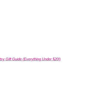
tsy Gift Guide (Everything Under $20!)