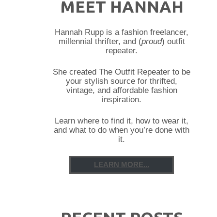
MEET HANNAH
Hannah Rupp is a fashion freelancer,
millennial thrifter, and (
proud
) outfit
repeater.
She created The Outfit Repeater to be
your stylish source for thrifted,
vintage, and affordable fashion
inspiration.
Learn where to find it, how to wear it,
and what to do when you’re done with
it.
LEARN MORE...