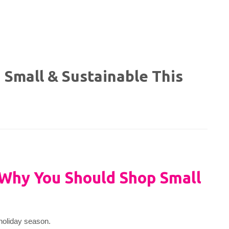
 Small & Sustainable This
Why You Should Shop Small
 holiday season.