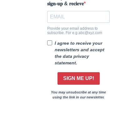
𝐬𝐢𝐠𝐧-𝐮𝐩 & 𝐫𝐞𝐜𝐢𝐞𝐯𝐞
Provide your email address to
subscribe. For e.g abc@xyz.com
I agree to receive your
newsletters and accept
the data privacy
statement.
SIGN ME UP!
You may unsubscribe at any time
using the link in our newsletter.