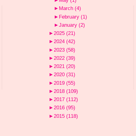
►
May
(1)
►
March
(4)
►
February
(1)
►
January
(2)
►
2025
(21)
►
2024
(42)
►
2023
(58)
►
2022
(39)
►
2021
(20)
►
2020
(31)
►
2019
(55)
►
2018
(109)
►
2017
(112)
►
2016
(95)
►
2015
(118)