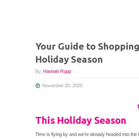
Your Guide to Shopping
Holiday Season
By
Hannah Rupp
November 20, 2020
This Holiday Season
Time is flying by and we’re already headed into the