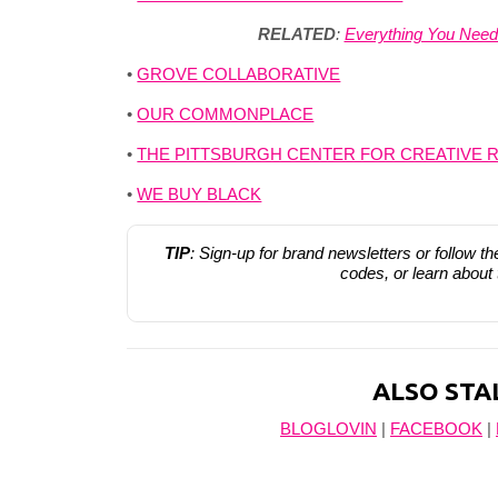
RELATED
:
Everything You Nee
•
GROVE COLLABORATIVE
•
OUR COMMONPLACE
•
THE PITTSBURGH CENTER FOR CREATIVE 
•
WE BUY BLACK
TIP
: Sign-up for brand newsletters or follow t
codes, or learn about
ALSO STA
BLOGLOVIN
|
FACEBOOK
|