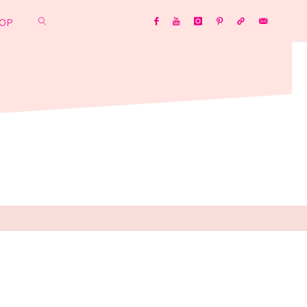
OP
SEARCH