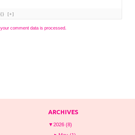
{}
[+]
 your comment data is processed.
ARCHIVES
▼
2026
(8)