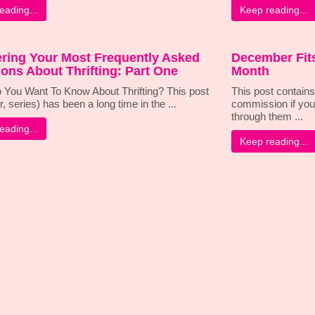
eading...
Keep reading...
ring Your Most Frequently Asked
December Fits
ons About Thrifting: Part One
Month
 You Want To Know About Thrifting? This post
This post contains 
r, series) has been a long time in the ...
commission if you
through them ...
eading...
Keep reading...