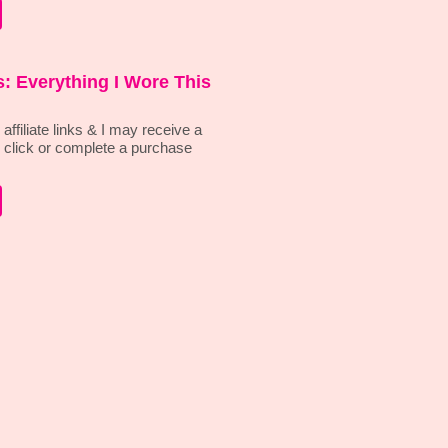
: Everything I Wore This
affiliate links & I may receive a
 click or complete a purchase