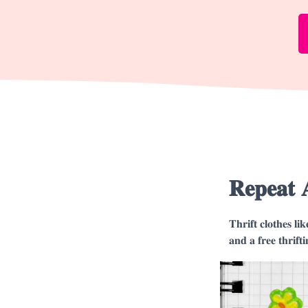
𝐑𝐞𝐩𝐞𝐚𝐭 
𝐓𝐡𝐫𝐢𝐟𝐭 𝐜𝐥𝐨𝐭𝐡𝐞𝐬 𝐥𝐢
𝐚𝐧𝐝 𝐚 𝐟𝐫𝐞𝐞 𝐭𝐡𝐫𝐢𝐟𝐭𝐢