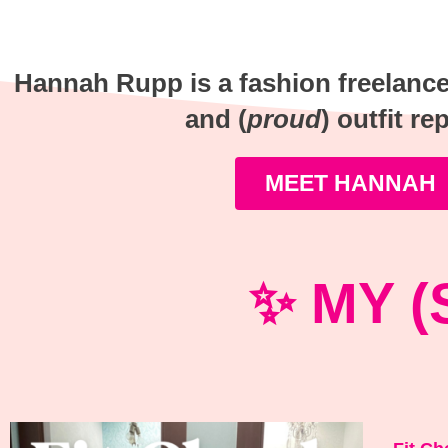
Hannah Rupp is a fashion freelancer,
and (
proud
) outfit re
MEET HANNAH
✨ MY (