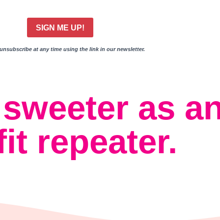
SIGN ME UP!
nsubscribe at any time using the link in our newsletter.
s sweeter as a
fit repeater.