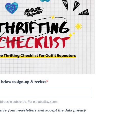
 𝐛𝐞𝐥𝐨𝐰 𝐭𝐨 𝐬𝐢𝐠𝐧-𝐮𝐩 & 𝐫𝐞𝐜𝐢𝐞𝐯𝐞
ddress to subscribe. For e.g abc@xyz.com
ceive your newsletters and accept the data privacy