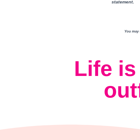
statement.
You may u
Life i
out