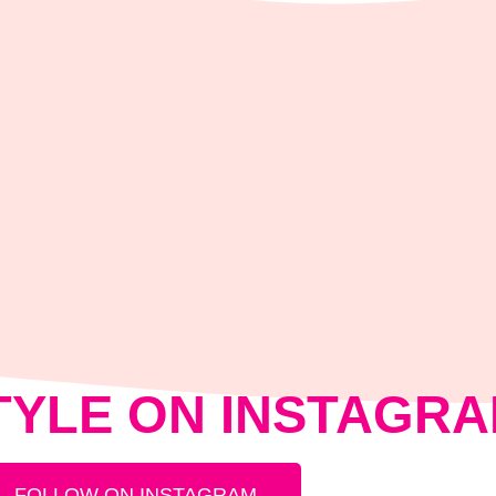
TYLE ON INSTAGR
FOLLOW ON INSTAGRAM