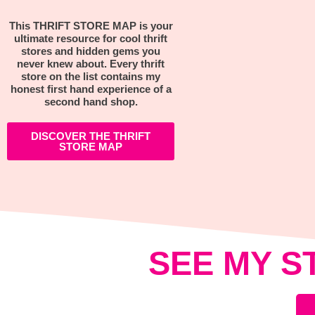
This THRIFT STORE MAP is your
ultimate resource for cool thrift
stores and hidden gems you
never knew about. Every thrift
store on the list contains my
honest first hand experience of a
second hand shop.
DISCOVER THE THRIFT
STORE MAP
SEE MY S