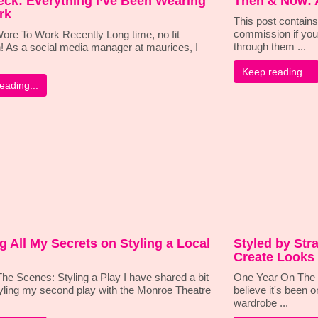
eck: Everything I’ve Been Wearing
Then & Now: 
rk
This post contains 
commission if you
ore To Work Recently Long time, no fit
through them ...
! As a social media manager at maurices, I
Keep reading...
eading...
ng All My Secrets on Styling a Local
Styled by Stra
Create Looks 
he Scenes: Styling a Play I have shared a bit
One Year On The W
yling my second play with the Monroe Theatre
believe it's been o
wardrobe ...