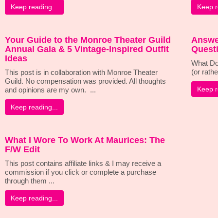
Keep reading...
Keep r
Your Guide to the Monroe Theater Guild
Answe
Annual Gala & 5 Vintage-Inspired Outfit
Questi
Ideas
What Do
(or rathe
This post is in collaboration with Monroe Theater
Guild. No compensation was provided. All thoughts
Keep r
and opinions are my own. ...
Keep reading...
What I Wore To Work At Maurices: The
F/W Edit
This post contains affiliate links & I may receive a
commission if you click or complete a purchase
through them ...
Keep reading...