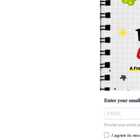
𝐄𝐧𝐭𝐞𝐫 𝐲𝐨𝐮𝐫 𝐞𝐦𝐚𝐢
Provide your email a
I agree to re