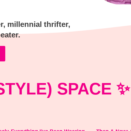
 millennial thrifter,
peater.
STYLE) SPACE ✨