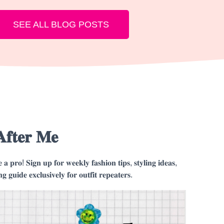
SEE ALL BLOG POSTS
𝐀𝐟𝐭𝐞𝐫 𝐌𝐞
𝐤𝐞 𝐚 𝐩𝐫𝐨! 𝐒𝐢𝐠𝐧 𝐮𝐩 𝐟𝐨𝐫 𝐰𝐞𝐞𝐤𝐥𝐲 𝐟𝐚𝐬𝐡𝐢𝐨𝐧 𝐭𝐢𝐩𝐬, 𝐬𝐭𝐲𝐥𝐢𝐧𝐠 𝐢𝐝𝐞𝐚𝐬,
𝐧𝐠 𝐠𝐮𝐢𝐝𝐞 𝐞𝐱𝐜𝐥𝐮𝐬𝐢𝐯𝐞𝐥𝐲 𝐟𝐨𝐫 𝐨𝐮𝐭𝐟𝐢𝐭 𝐫𝐞𝐩𝐞𝐚𝐭𝐞𝐫𝐬.