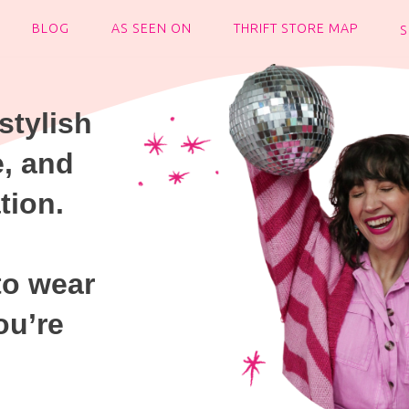
BLOG
AS SEEN ON
THRIFT STORE MAP
stylish
e, and
tion.
to wear
ou’re