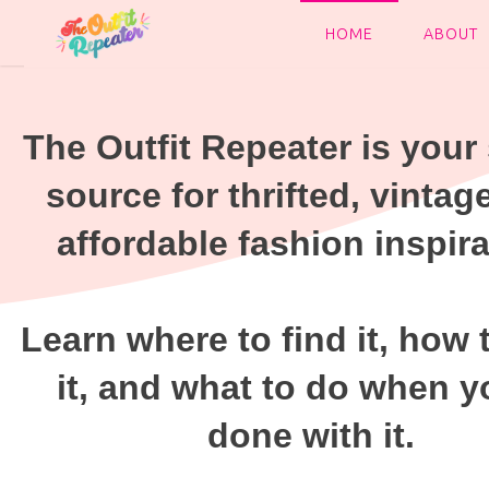
HOME
ABOUT
The Outfit Repeater is your 
source for thrifted, vintag
affordable fashion inspira
Learn where to find it, how 
it, and what to do when y
done with it.