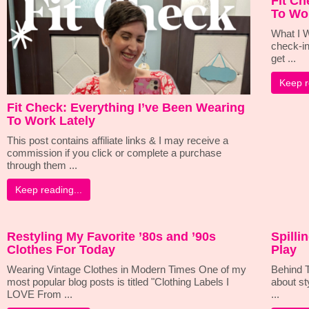
Fit Ch
To Wo
What I W
check-in
get ...
Keep r
Fit Check: Everything I’ve Been Wearing
To Work Lately
This post contains affiliate links & I may receive a
commission if you click or complete a purchase
through them ...
Keep reading...
Restyling My Favorite ’80s and ’90s
Spilli
Clothes For Today
Play
Wearing Vintage Clothes in Modern Times One of my
Behind T
most popular blog posts is titled "Clothing Labels I
about st
LOVE From ...
...