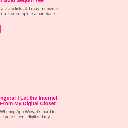
A Gold Sequin Tee
affiliate links & I may receive a
 click or complete a purchase
ngers: I Let the Internet
From My Digital Closet
hering App Wow, it's hard to
ne year since I digitized my