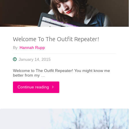
My
First
Outfit
Welcome To The Outfit Repeater!
Post
By
Hannah Rupp
on
January 14, 2015
My
Welcome to The Outfit Repeater! You might know me
New
better from my …
Blog"
"Welcome
Continue reading
To
The
Outfit