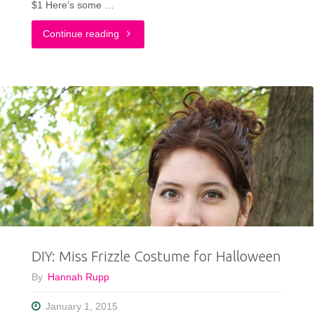
$1 Here’s some …
"New
Continue reading
Years
Eve
Sequins
&
My
Last
Thrift
DIY: Miss Frizzle Costume for Halloween
Haul
By
Hannah Rupp
Video
January 1, 2015
of