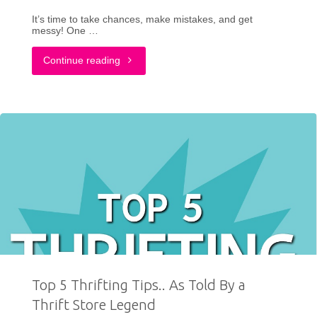
It’s time to take chances, make mistakes, and get
The
messy! One …
Year"
"DIY:
Continue reading
Miss
Frizzle
Costume
for
Halloween"
Top 5 Thrifting Tips.. As Told By a
Thrift Store Legend