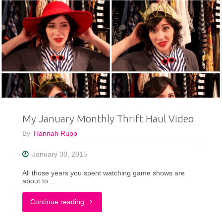
My January Monthly Thrift Haul Video
By
Hannah Rupp
January 30, 2015
All those years you spent watching game shows are
about to …
"My
Continue reading
January