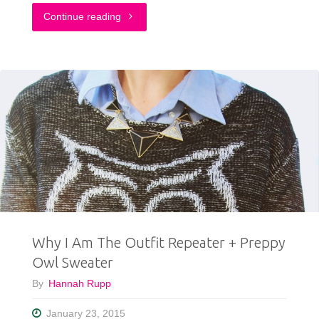
"This
Continue reading
Outfit
Proves
That
Grunge
Is
Still
Cool"
Why I Am The Outfit Repeater + Preppy
Owl Sweater
By
Hannah Rupp
January 23, 2015