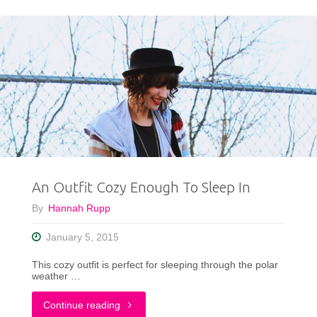
Outfit
That
Rocks:
The
Tights
and
An Outfit Cozy Enough To Sleep In
Shorts
By
Hannah Rupp
Combo
January 5, 2015
You
This cozy outfit is perfect for sleeping through the polar
Never
weather …
Knew
"An
Continue reading