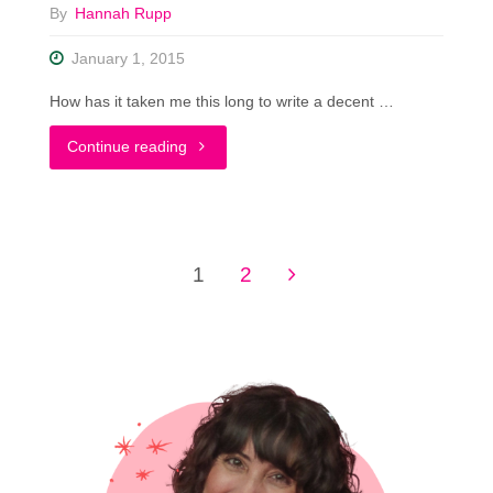
By
Hannah Rupp
January 1, 2015
How has it taken me this long to write a decent …
"Top
Continue reading
5
Thrifting
1
2
Tips..
Posts
As
pagination
Told
By
a