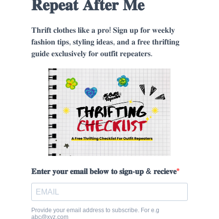
𝐑𝐞𝐩𝐞𝐚𝐭 𝐀𝐟𝐭𝐞𝐫 𝐌𝐞
𝐓𝐡𝐫𝐢𝐟𝐭 𝐜𝐥𝐨𝐭𝐡𝐞𝐬 𝐥𝐢𝐤𝐞 𝐚 𝐩𝐫𝐨! 𝐒𝐢𝐠𝐧 𝐮𝐩 𝐟𝐨𝐫 𝐰𝐞𝐞𝐤𝐥𝐲
𝐟𝐚𝐬𝐡𝐢𝐨𝐧 𝐭𝐢𝐩𝐬, 𝐬𝐭𝐲𝐥𝐢𝐧𝐠 𝐢𝐝𝐞𝐚𝐬, 𝐚𝐧𝐝 𝐚 𝐟𝐫𝐞𝐞 𝐭𝐡𝐫𝐢𝐟𝐭𝐢𝐧𝐠
𝐠𝐮𝐢𝐝𝐞 𝐞𝐱𝐜𝐥𝐮𝐬𝐢𝐯𝐞𝐥𝐲 𝐟𝐨𝐫 𝐨𝐮𝐭𝐟𝐢𝐭 𝐫𝐞𝐩𝐞𝐚𝐭𝐞𝐫𝐬.
𝐄𝐧𝐭𝐞𝐫 𝐲𝐨𝐮𝐫 𝐞𝐦𝐚𝐢𝐥 𝐛𝐞𝐥𝐨𝐰 𝐭𝐨 𝐬𝐢𝐠𝐧-𝐮𝐩 & 𝐫𝐞𝐜𝐢𝐞𝐯𝐞
Provide your email address to subscribe. For e.g
abc@xyz.com