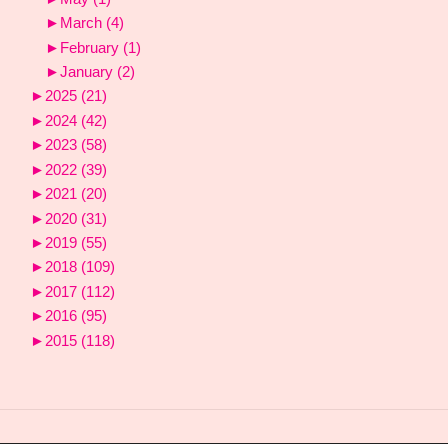
►
March
(4)
►
February
(1)
►
January
(2)
►
2025
(21)
►
2024
(42)
►
2023
(58)
►
2022
(39)
►
2021
(20)
►
2020
(31)
►
2019
(55)
►
2018
(109)
►
2017
(112)
►
2016
(95)
►
2015
(118)