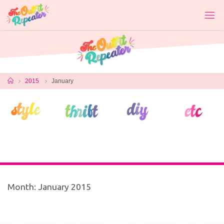
Skip
to
content
Home
2015
January
Month:
January 2015