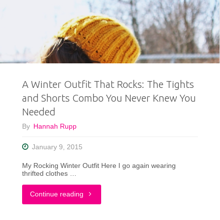
Repeater!"
A Winter Outfit That Rocks: The Tights
and Shorts Combo You Never Knew You
Needed
By
Hannah Rupp
January 9, 2015
My Rocking Winter Outfit Here I go again wearing
thrifted clothes …
"A
Continue reading
Winter