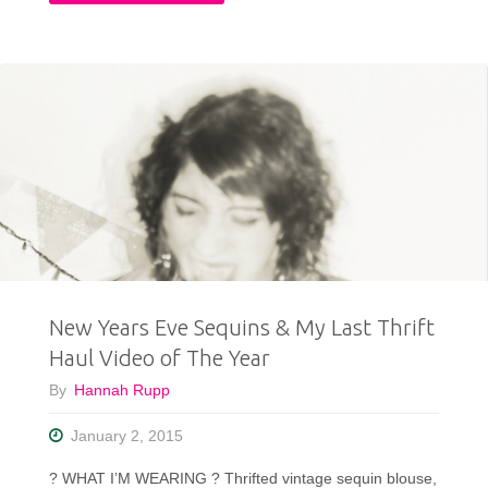
You
Outfit
Needed"
Cozy
Enough
To
Sleep
In"
New Years Eve Sequins & My Last Thrift
Haul Video of The Year
By
Hannah Rupp
January 2, 2015
? WHAT I’M WEARING ? Thrifted vintage sequin blouse,