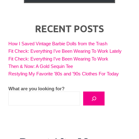
RECENT POSTS
How I Saved Vintage Barbie Dolls from the Trash
Fit Check: Everything I’ve Been Wearing To Work Lately
Fit Check: Everything I’ve Been Wearing To Work
Then & Now: A Gold Sequin Tee
Restyling My Favorite ’80s and ’90s Clothes For Today
What are you looking for?