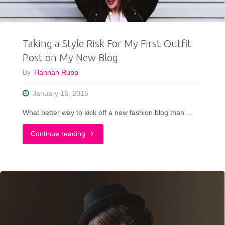
Comfy
Clothes
Taking a Style Risk For My First Outfit
Be
Post on My New Blog
Cute"
By
Hannah Rupp
January 16, 2015
What better way to kick off a new fashion blog than …
"Taking
Continue reading
a
Style
Risk
For