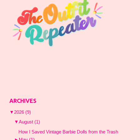
ARCHIVES
▼
2026
(9)
▼
August
(1)
How I Saved Vintage Barbie Dolls from the Trash
►
May
(1)