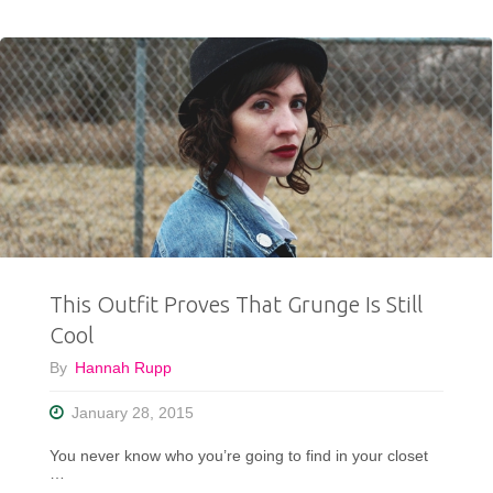
Monthly
Thrift
Haul
Video"
This Outfit Proves That Grunge Is Still
Cool
By
Hannah Rupp
January 28, 2015
You never know who you’re going to find in your closet
…