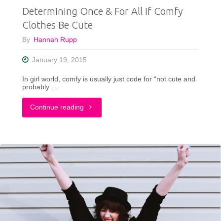
Determining Once & For All If Comfy
Photos"
Clothes Be Cute
By
Hannah Rupp
January 19, 2015
In girl world, comfy is usually just code for “not cute and
probably …
"Determining
Continue reading
Once
&
For
All
If