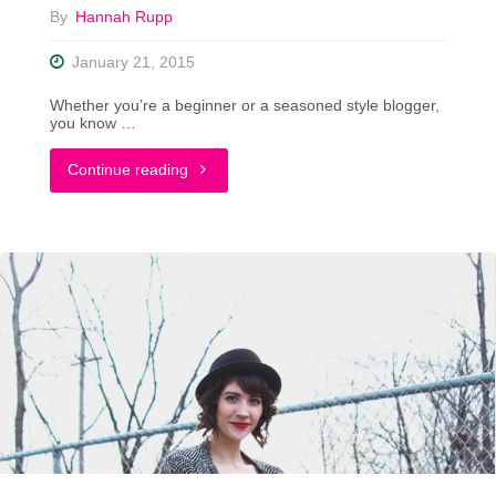
By
Hannah Rupp
January 21, 2015
Whether you’re a beginner or a seasoned style blogger,
you know …
"The
Continue reading
Do’s
and
Don’ts
of
Posing
For
Outfit