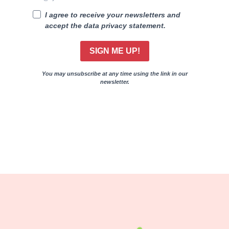
I agree to receive your newsletters and
accept the data privacy statement.
SIGN ME UP!
You may unsubscribe at any time using the link in our
newsletter.