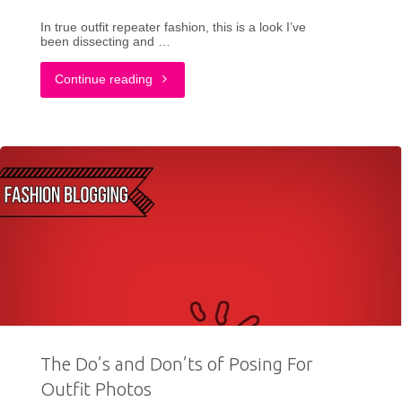
In true outfit repeater fashion, this is a look I’ve
been dissecting and …
"Why
Continue reading
I
Am
The
Outfit
Repeater
+
Preppy
The Do’s and Don’ts of Posing For
Owl
Outfit Photos
Sweater"