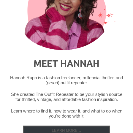
Thrift
Store
Legend"
MEET HANNAH
Hannah Rupp is a fashion freelancer, millennial thrifter, and
(
proud
) outfit repeater.
She created The Outfit Repeater to be your stylish source
for thrifted, vintage, and affordable fashion inspiration.
Learn where to find it, how to wear it, and what to do when
you’re done with it.
LEARN MORE...