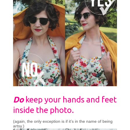
Do
keep your hands and feet
inside the photo.
(again, the only exception is if it’s in the name of being
artsy.)