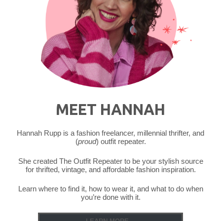
MEET HANNAH
Hannah Rupp is a fashion freelancer, millennial thrifter, and
(
proud
) outfit repeater.
She created The Outfit Repeater to be your stylish source
for thrifted, vintage, and affordable fashion inspiration.
Learn where to find it, how to wear it, and what to do when
you’re done with it.