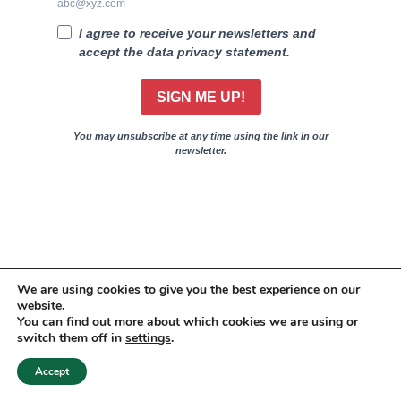
abc@xyz.com
I agree to receive your newsletters and
accept the data privacy statement.
SIGN ME UP!
You may unsubscribe at any time using the link in our
newsletter.
We are using cookies to give you the best experience on our
website.
You can find out more about which cookies we are using or
switch them off in
settings
.
20
Accept