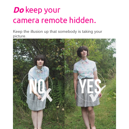
Do
keep your
camera remote hidden.
Keep the illusion up that somebody is taking your
picture.