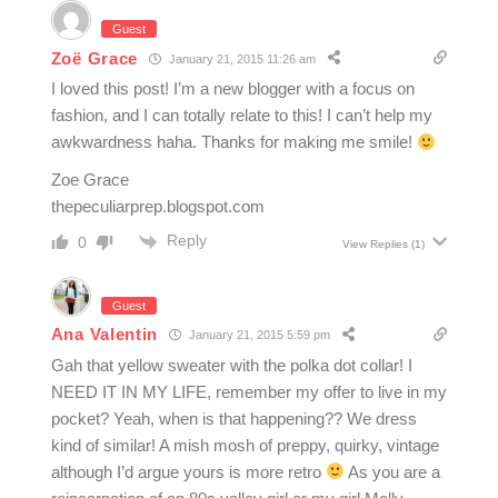
Guest
Zoë Grace
January 21, 2015 11:26 am
I loved this post! I’m a new blogger with a focus on
fashion, and I can totally relate to this! I can’t help my
awkwardness haha. Thanks for making me smile!
Zoe Grace
thepeculiarprep.blogspot.com
Reply
0
View Replies
(1)
Guest
Ana Valentin
January 21, 2015 5:59 pm
Gah that yellow sweater with the polka dot collar! I
NEED IT IN MY LIFE, remember my offer to live in my
pocket? Yeah, when is that happening?? We dress
kind of similar! A mish mosh of preppy, quirky, vintage
although I’d argue yours is more retro
As you are a