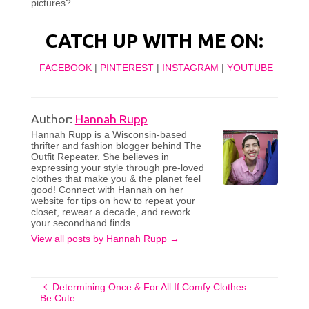
pictures?
CATCH UP WITH ME ON:
FACEBOOK
|
PINTEREST
|
INSTAGRAM
|
YOUTUBE
Author:
Hannah Rupp
Hannah Rupp is a Wisconsin-based
thrifter and fashion blogger behind The
Outfit Repeater. She believes in
expressing your style through pre-loved
clothes that make you & the planet feel
good! Connect with Hannah on her
website for tips on how to repeat your
closet, rewear a decade, and rework
your secondhand finds.
View all posts by Hannah Rupp
→
Determining Once & For All If Comfy Clothes
Be Cute