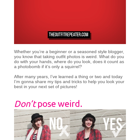
Whether you’re a beginner or a seasoned style blogger,
you know that taking outfit photos is weird. What do you
do with your hands, where do you look, does it count as
a photobomb if it’s only a squirrel?
After many years, I’ve learned a thing or two and today
I’m gonna share my tips and tricks to help you look your
best in your next set of pictures!
Don’t
pose weird.