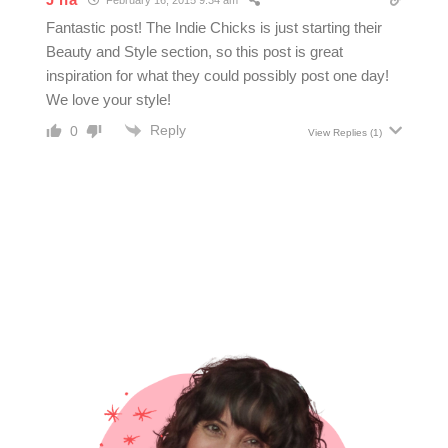
February 16, 2015 9:34 am
Fantastic post! The Indie Chicks is just starting their
Beauty and Style section, so this post is great
inspiration for what they could possibly post one day!
We love your style!
Reply
0
View Replies
(1)