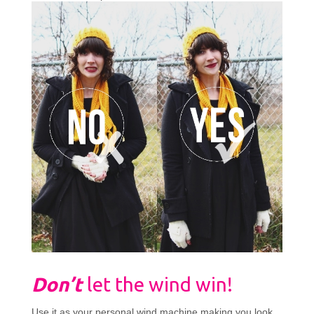
Don’t
let the wind win!
Use it as your personal wind machine making you look