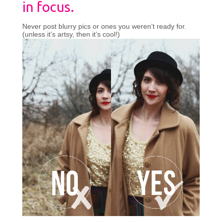
in focus.
Never post blurry pics or ones you weren’t ready for.
(unless it’s artsy, then it’s cool!)