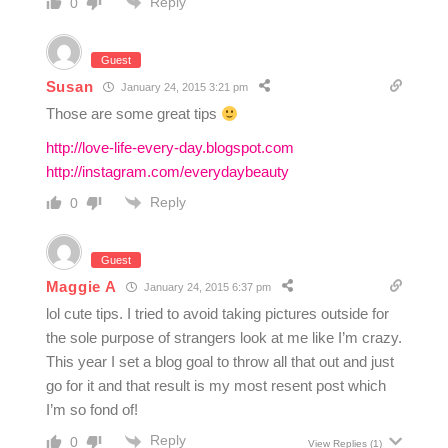
Reply
0
Guest
Susan
January 24, 2015 3:21 pm
Those are some great tips
http://love-life-every-day.blogspot.com
http://instagram.com/everydaybeauty
Reply
0
Guest
Maggie A
January 24, 2015 6:37 pm
lol cute tips. I tried to avoid taking pictures outside for
the sole purpose of strangers look at me like I’m crazy.
This year I set a blog goal to throw all that out and just
go for it and that result is my most resent post which
I’m so fond of!
Reply
0
View Replies
(1)