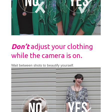
Don’t
adjust your clothing
while the camera is on.
Wait between shots to beautify yourself.