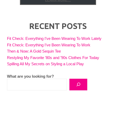
LEARN MORE...
RECENT POSTS
Fit Check: Everything I’ve Been Wearing To Work Lately
Fit Check: Everything I’ve Been Wearing To Work
Then & Now: A Gold Sequin Tee
Restyling My Favorite ’80s and ’90s Clothes For Today
Spilling All My Secrets on Styling a Local Play
What are you looking for?