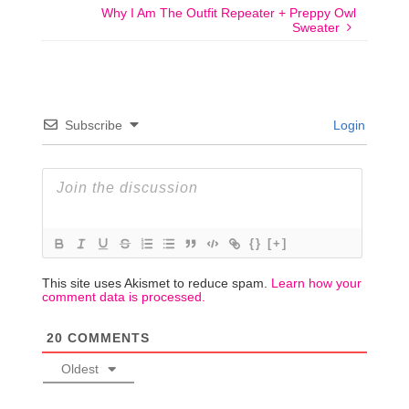
Why I Am The Outfit Repeater + Preppy Owl
Sweater
Subscribe
Login
{}
[+]
This site uses Akismet to reduce spam.
Learn how your
comment data is processed.
20
COMMENTS
Oldest