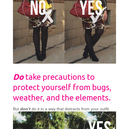
Do
take precautions to
protect yourself from bugs,
weather, and the elements.
But
don’t
do it in a way that distracts from your outfit.