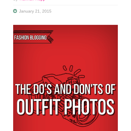
January 21, 2015