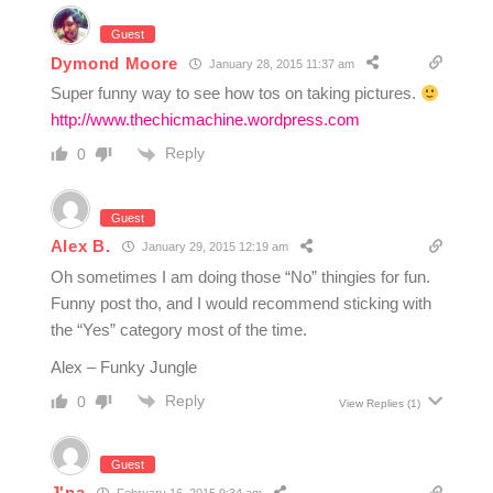
Guest
Dymond Moore
January 28, 2015 11:37 am
Super funny way to see how tos on taking pictures.
http://www.thechicmachine.wordpress.com
Reply
0
Guest
Alex B.
January 29, 2015 12:19 am
Oh sometimes I am doing those “No” thingies for fun.
Funny post tho, and I would recommend sticking with
the “Yes” category most of the time.
Alex – Funky Jungle
Reply
0
View Replies
(1)
Guest
J'na