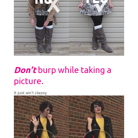
Don’t
burp while taking a
picture.
It just ain’t classy.