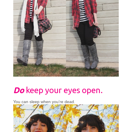
Do
keep your eyes open.
You can sleep when you’re dead.