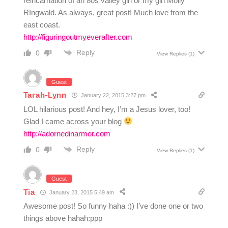
reincarnation of an 80s valley girl or my girl Molly
RIngwald. As always, great post! Much love from the
east coast.
http://figuringoutmyeverafter.com
Reply
0
View Replies
(1)
Guest
Tarah-Lynn
January 22, 2015 3:27 pm
LOL hilarious post! And hey, I’m a Jesus lover, too!
Glad I came across your blog
http://adornedinarmor.com
Reply
0
View Replies
(1)
Guest
Tia
January 23, 2015 5:49 am
Awesome post! So funny haha :)) I’ve done one or two
things above hahah:ppp