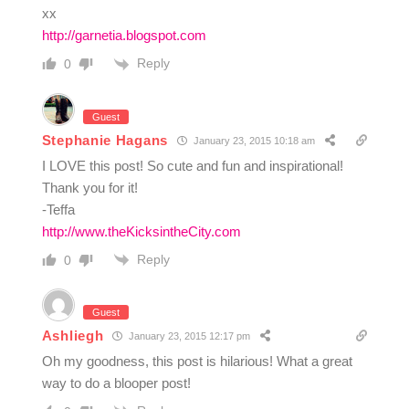
xx
http://garnetia.blogspot.com
Reply
0
Guest
Stephanie Hagans
January 23, 2015 10:18 am
I LOVE this post! So cute and fun and inspirational!
Thank you for it!
-Teffa
http://www.theKicksintheCity.com
Reply
0
Guest
Ashliegh
January 23, 2015 12:17 pm
Oh my goodness, this post is hilarious! What a great
way to do a blooper post!