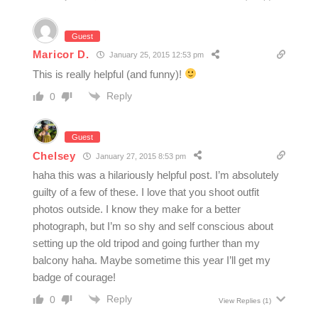
Guest
Maricor D.
January 25, 2015 12:53 pm
This is really helpful (and funny)!
Reply
0
Guest
Chelsey
January 27, 2015 8:53 pm
haha this was a hilariously helpful post. I’m absolutely
guilty of a few of these. I love that you shoot outfit
photos outside. I know they make for a better
photograph, but I’m so shy and self conscious about
setting up the old tripod and going further than my
balcony haha. Maybe sometime this year I’ll get my
badge of courage!
Reply
0
View Replies
(1)