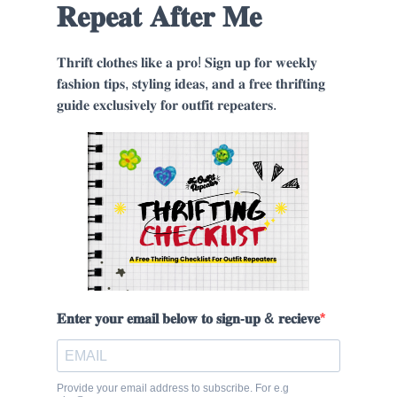
𝐑𝐞𝐩𝐞𝐚𝐭 𝐀𝐟𝐭𝐞𝐫 𝐌𝐞
𝐓𝐡𝐫𝐢𝐟𝐭 𝐜𝐥𝐨𝐭𝐡𝐞𝐬 𝐥𝐢𝐤𝐞 𝐚 𝐩𝐫𝐨! 𝐒𝐢𝐠𝐧 𝐮𝐩 𝐟𝐨𝐫 𝐰𝐞𝐞𝐤𝐥𝐲
𝐟𝐚𝐬𝐡𝐢𝐨𝐧 𝐭𝐢𝐩𝐬, 𝐬𝐭𝐲𝐥𝐢𝐧𝐠 𝐢𝐝𝐞𝐚𝐬, 𝐚𝐧𝐝 𝐚 𝐟𝐫𝐞𝐞 𝐭𝐡𝐫𝐢𝐟𝐭𝐢𝐧𝐠
𝐠𝐮𝐢𝐝𝐞 𝐞𝐱𝐜𝐥𝐮𝐬𝐢𝐯𝐞𝐥𝐲 𝐟𝐨𝐫 𝐨𝐮𝐭𝐟𝐢𝐭 𝐫𝐞𝐩𝐞𝐚𝐭𝐞𝐫𝐬.
𝐄𝐧𝐭𝐞𝐫 𝐲𝐨𝐮𝐫 𝐞𝐦𝐚𝐢𝐥 𝐛𝐞𝐥𝐨𝐰 𝐭𝐨 𝐬𝐢𝐠𝐧-𝐮𝐩 & 𝐫𝐞𝐜𝐢𝐞𝐯𝐞
Provide your email address to subscribe. For e.g