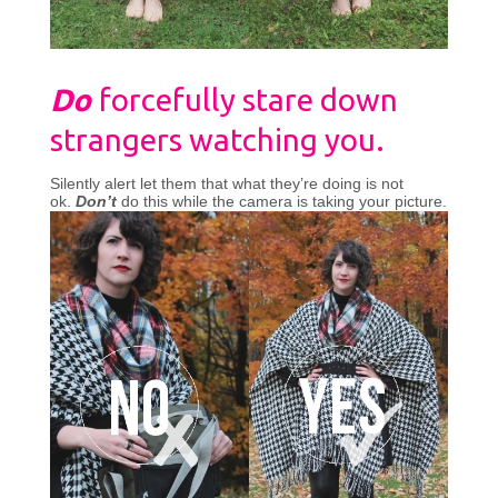
Do
forcefully stare down
strangers watching you.
Silently alert let them that what they’re doing is not
ok.
Don’t
do this while the camera is taking your picture.