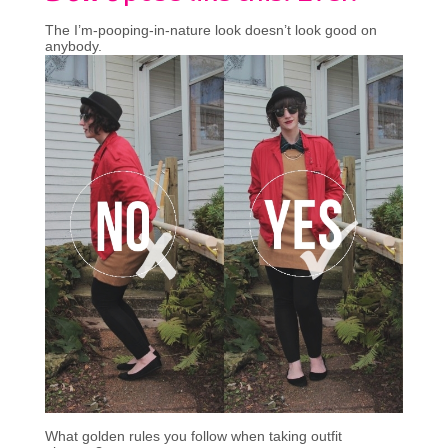
The I’m-pooping-in-nature look doesn’t look good on
anybody.
What golden rules you follow when taking outfit