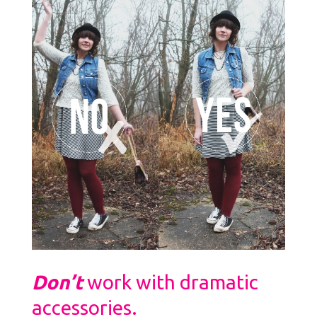
Don’t
work with dramatic
accessories.