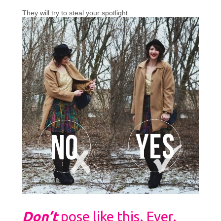
They will try to steal your spotlight.
Don’t
pose like this. Ever.