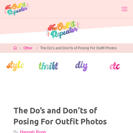
Skip
to
content
Home
Other
The Do’s and Don’ts of Posing For Outfit Photos
The Do’s and Don’ts of
Posing For Outfit Photos
By
Hannah Rupp