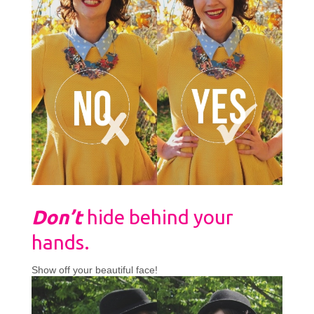
Don’t
hide behind your
hands.
Show off your beautiful face!