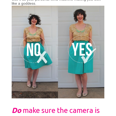
like a goddess.
Do
make sure the camera is