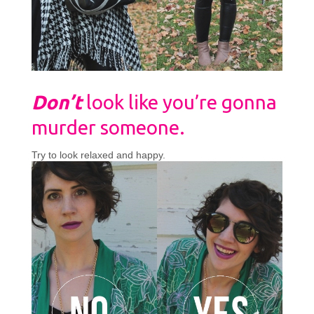
Don’t
look like you’re gonna
murder someone.
Try to look relaxed and happy.