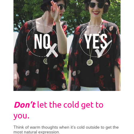
Don’t
let the cold get to
you.
Think of warm thoughts when it’s cold outside to get the
most natural expression.