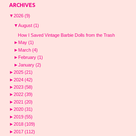
ARCHIVES
▼
2026
(9)
▼
August
(1)
How I Saved Vintage Barbie Dolls from the Trash
►
May
(1)
►
March
(4)
►
February
(1)
►
January
(2)
►
2025
(21)
►
2024
(42)
►
2023
(58)
►
2022
(39)
►
2021
(20)
►
2020
(31)
►
2019
(55)
►
2018
(109)
►
2017
(112)