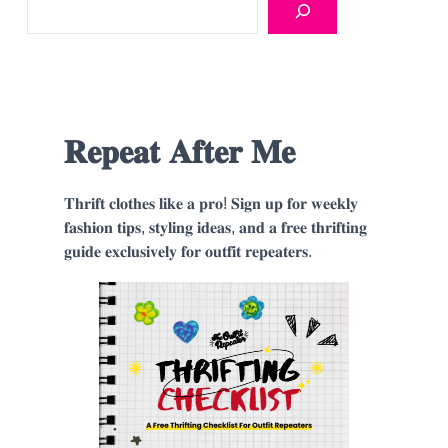
𝐑𝐞𝐩𝐞𝐚𝐭 𝐀𝐟𝐭𝐞𝐫 𝐌𝐞
𝐓𝐡𝐫𝐢𝐟𝐭 𝐜𝐥𝐨𝐭𝐡𝐞𝐬 𝐥𝐢𝐤𝐞 𝐚 𝐩𝐫𝐨! 𝐒𝐢𝐠𝐧 𝐮𝐩 𝐟𝐨𝐫 𝐰𝐞𝐞𝐤𝐥𝐲
𝐟𝐚𝐬𝐡𝐢𝐨𝐧 𝐭𝐢𝐩𝐬, 𝐬𝐭𝐲𝐥𝐢𝐧𝐠 𝐢𝐝𝐞𝐚𝐬, 𝐚𝐧𝐝 𝐚 𝐟𝐫𝐞𝐞 𝐭𝐡𝐫𝐢𝐟𝐭𝐢𝐧𝐠
𝐠𝐮𝐢𝐝𝐞 𝐞𝐱𝐜𝐥𝐮𝐬𝐢𝐯𝐞𝐥𝐲 𝐟𝐨𝐫 𝐨𝐮𝐭𝐟𝐢𝐭 𝐫𝐞𝐩𝐞𝐚𝐭𝐞𝐫𝐬.