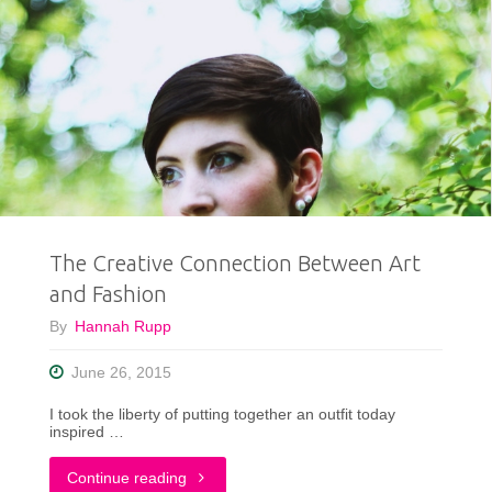
The Creative Connection Between Art
and Fashion
By
Hannah Rupp
June 26, 2015
I took the liberty of putting together an outfit today
inspired …
"The
Continue reading