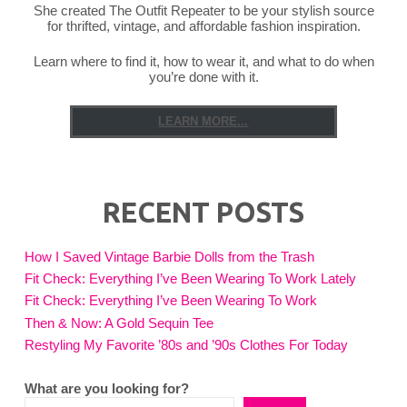
She created The Outfit Repeater to be your stylish source
for thrifted, vintage, and affordable fashion inspiration.
Learn where to find it, how to wear it, and what to do when
you’re done with it.
LEARN MORE...
RECENT POSTS
How I Saved Vintage Barbie Dolls from the Trash
Fit Check: Everything I’ve Been Wearing To Work Lately
Fit Check: Everything I’ve Been Wearing To Work
Then & Now: A Gold Sequin Tee
Restyling My Favorite ’80s and ’90s Clothes For Today
What are you looking for?