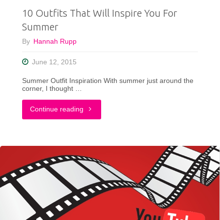
10 Outfits That Will Inspire You For
Sense"
Summer
By
Hannah Rupp
June 12, 2015
Summer Outfit Inspiration With summer just around the
corner, I thought …
"10
Continue reading
Outfits
That
Will
Inspire
You