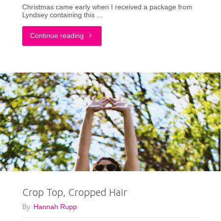
Christmas came early when I received a package from
Lyndsey containing this …
"Seasonally
Continue reading
Confused:
A
Christmas
Outfit
in
June"
Crop Top, Cropped Hair
By
Hannah Rupp