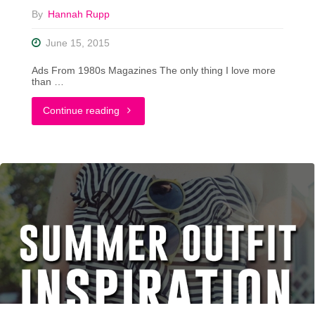
By
Hannah Rupp
June 15, 2015
Ads From 1980s Magazines The only thing I love more
than …
"14
Continue reading
Ads
From
The
1980s
That
Make
No