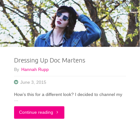
a
Mellow
Yellow
Dress"
Dressing Up Doc Martens
By
Hannah Rupp
June 3, 2015
How’s this for a different look? I decided to channel my
…
"Dressing
Continue reading
Up
Doc