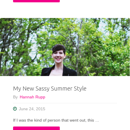
Creative
Connection
Between
Art
and
Fashion"
My New Sassy Summer Style
By
Hannah Rupp
June 24, 2015
If I was the kind of person that went out, this …