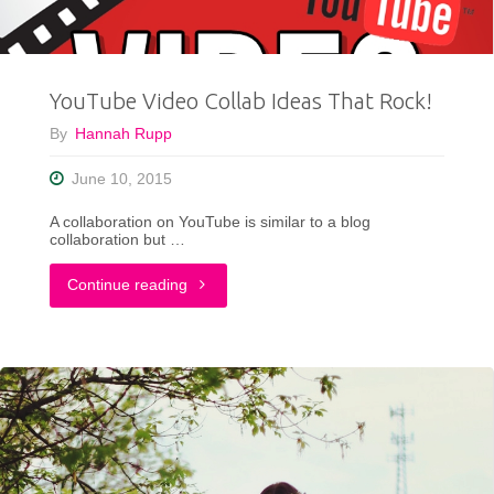
For
Summer"
YouTube Video Collab Ideas That Rock!
By
Hannah Rupp
June 10, 2015
A collaboration on YouTube is similar to a blog
collaboration but …
"YouTube
Continue reading
Video
Collab
Ideas
That