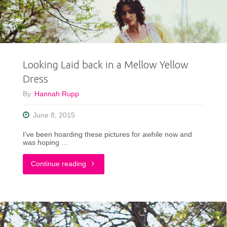
Rock!"
Looking Laid back in a Mellow Yellow
Dress
By
Hannah Rupp
June 8, 2015
I’ve been hoarding these pictures for awhile now and
was hoping …
"Looking
Continue reading
Laid
back
in