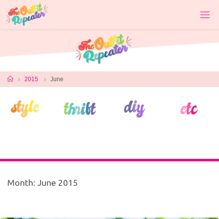
Skip
to
content
Home
2015
June
Month:
June 2015