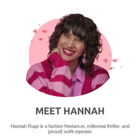
Martens"
MEET HANNAH
Hannah Rupp is a fashion freelancer, millennial thrifter, and
(
proud
) outfit repeater.