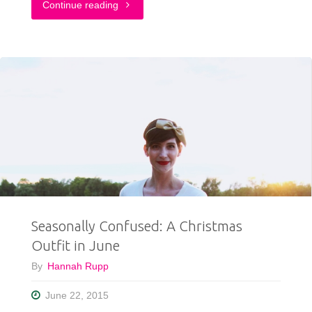
"My
Continue reading
New
Sassy
Summer
Style"
Seasonally Confused: A Christmas
Outfit in June
By
Hannah Rupp
June 22, 2015