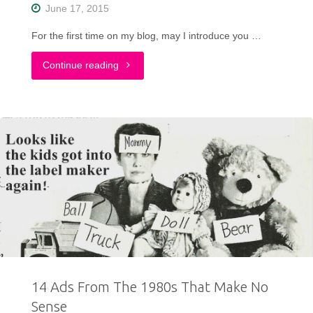
June 17, 2015
For the first time on my blog, may I introduce you …
"Crop
Continue reading
Top,
Cropped
Hair"
14 Ads From The 1980s That Make No
Sense