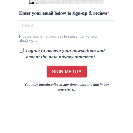
𝐄𝐧𝐭𝐞𝐫 𝐲𝐨𝐮𝐫 𝐞𝐦𝐚𝐢𝐥 𝐛𝐞𝐥𝐨𝐰 𝐭𝐨 𝐬𝐢𝐠𝐧-𝐮𝐩 & 𝐫𝐞𝐜𝐢𝐞𝐯𝐞
Provide your email address to subscribe. For e.g
abc@xyz.com
I agree to receive your newsletters and
accept the data privacy statement.
SIGN ME UP!
You may unsubscribe at any time using the link in our
newsletter.