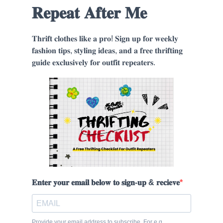
𝐑𝐞𝐩𝐞𝐚𝐭 𝐀𝐟𝐭𝐞𝐫 𝐌𝐞
𝐓𝐡𝐫𝐢𝐟𝐭 𝐜𝐥𝐨𝐭𝐡𝐞𝐬 𝐥𝐢𝐤𝐞 𝐚 𝐩𝐫𝐨! 𝐒𝐢𝐠𝐧 𝐮𝐩 𝐟𝐨𝐫 𝐰𝐞𝐞𝐤𝐥𝐲
𝐟𝐚𝐬𝐡𝐢𝐨𝐧 𝐭𝐢𝐩𝐬, 𝐬𝐭𝐲𝐥𝐢𝐧𝐠 𝐢𝐝𝐞𝐚𝐬, 𝐚𝐧𝐝 𝐚 𝐟𝐫𝐞𝐞 𝐭𝐡𝐫𝐢𝐟𝐭𝐢𝐧𝐠
𝐠𝐮𝐢𝐝𝐞 𝐞𝐱𝐜𝐥𝐮𝐬𝐢𝐯𝐞𝐥𝐲 𝐟𝐨𝐫 𝐨𝐮𝐭𝐟𝐢𝐭 𝐫𝐞𝐩𝐞𝐚𝐭𝐞𝐫𝐬.
𝐄𝐧𝐭𝐞𝐫 𝐲𝐨𝐮𝐫 𝐞𝐦𝐚𝐢𝐥 𝐛𝐞𝐥𝐨𝐰 𝐭𝐨 𝐬𝐢𝐠𝐧-𝐮𝐩 & 𝐫𝐞𝐜𝐢𝐞𝐯𝐞
Provide your email address to subscribe. For e.g