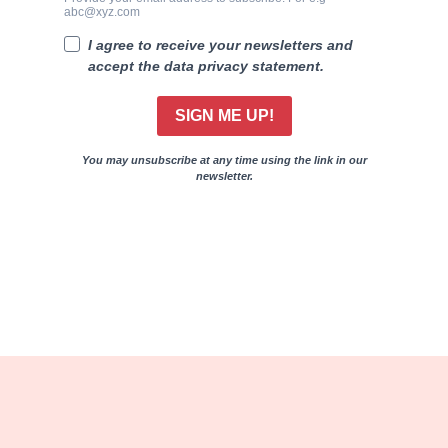
abc@xyz.com
I agree to receive your newsletters and
accept the data privacy statement.
SIGN ME UP!
You may unsubscribe at any time using the link in our
newsletter.