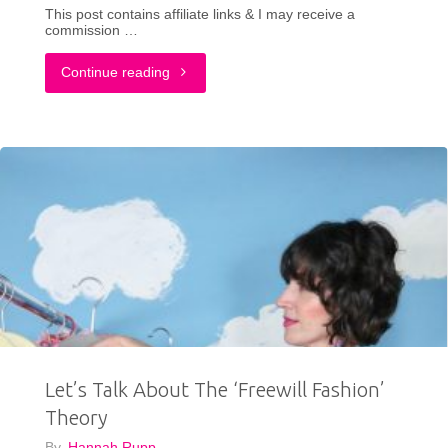
This post contains affiliate links & I may receive a
commission …
"What
Continue reading
Fashion
Bloggers
Can
Do
To
Fight
Back
Let’s Talk About The ‘Freewill Fashion’
Against
Theory
AI"
By
Hannah Rupp