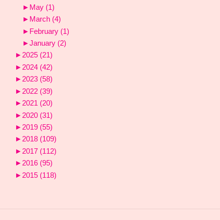
►
May
(1)
►
March
(4)
►
February
(1)
►
January
(2)
►
2025
(21)
►
2024
(42)
►
2023
(58)
►
2022
(39)
►
2021
(20)
►
2020
(31)
►
2019
(55)
►
2018
(109)
►
2017
(112)
►
2016
(95)
►
2015
(118)