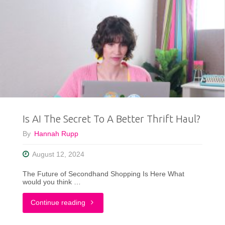
Gift
Guide"
Is AI The Secret To A Better Thrift Haul?
By
Hannah Rupp
August 12, 2024
The Future of Secondhand Shopping Is Here What
would you think …
"Is
Continue reading
AI