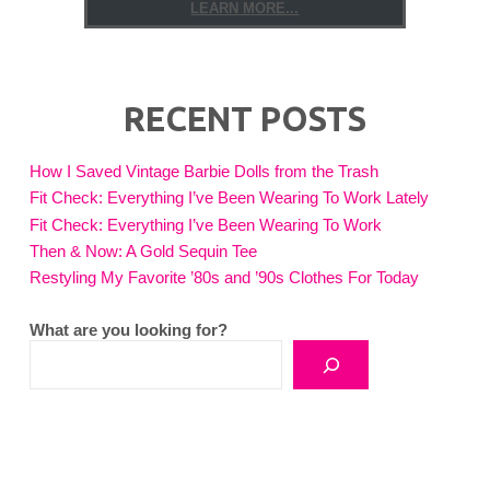
LEARN MORE...
RECENT POSTS
How I Saved Vintage Barbie Dolls from the Trash
Fit Check: Everything I’ve Been Wearing To Work Lately
Fit Check: Everything I’ve Been Wearing To Work
Then & Now: A Gold Sequin Tee
Restyling My Favorite ’80s and ’90s Clothes For Today
What are you looking for?