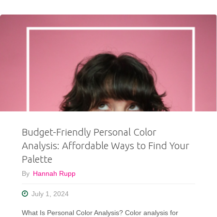
The
Secret
To
A
Better
Thrift
Budget-Friendly Personal Color
Haul?"
Analysis: Affordable Ways to Find Your
Palette
By
Hannah Rupp
July 1, 2024
What Is Personal Color Analysis? Color analysis for