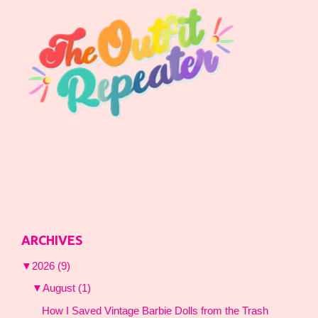
ARCHIVES
▼
2026
(9)
▼
August
(1)
How I Saved Vintage Barbie Dolls from the Trash