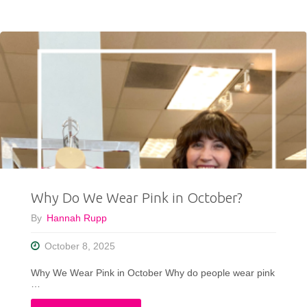
All
My
Secrets
on
Styling
a
Local
Why Do We Wear Pink in October?
Play"
By
Hannah Rupp
October 8, 2025
Why We Wear Pink in October Why do people wear pink
…