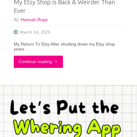
My Etsy Shop is Back & Weirder Than
Ever
By
Hannah Rupp
March 14, 2025
My Return To Etsy After shutting down my Etsy shop
years …
"My
Continue reading
Etsy
Shop
is
Back
&
Weirder