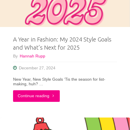
Let’s
Put
the
A Year in Fashion: My 2024 Style Goals
Whering
and What’s Next for 2025
App
By
Hannah Rupp
to
December 27, 2024
the
New Year, New Style Goals ‘Tis the season for list-
making, huh? …
Test!"
"A
Continue reading
Year
in