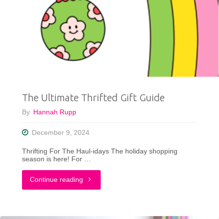
Fashion:
My
2024
Style
Goals
The Ultimate Thrifted Gift Guide
and
By
Hannah Rupp
What’s
December 9, 2024
Next
Thrifting For The Haul-idays The holiday shopping
for
season is here! For …
2025"
"The
Continue reading
Ultimate
Thrifted