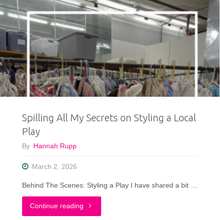
Spilling All My Secrets on Styling a Local
Play
By
Hannah Rupp
March 2, 2026
Behind The Scenes: Styling a Play I have shared a bit …
"Spilling
Continue reading