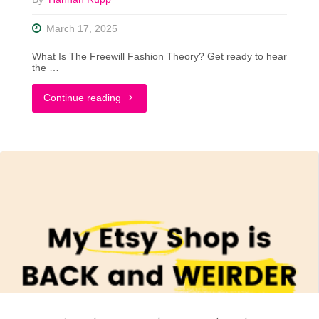
March 17, 2025
What Is The Freewill Fashion Theory? Get ready to hear
the …
"Let’s
Continue reading
Talk
About
The
‘Freewill
Fashion’
Theory"