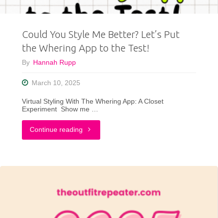
Than
Could You Style Me Better? Let’s Put
Ever"
the Whering App to the Test!
By
Hannah Rupp
March 10, 2025
Virtual Styling With The Whering App: A Closet
Experiment Show me …
"Could
Continue reading
You
Style
Me
Better?