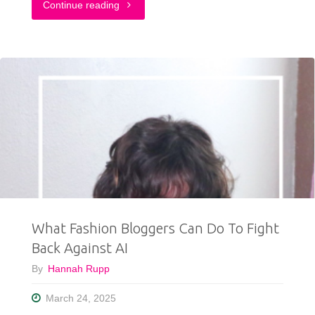
"Why
Continue reading
Do
We
Wear
Pink
in
October?"
What Fashion Bloggers Can Do To Fight
Back Against AI
By
Hannah Rupp
March 24, 2025