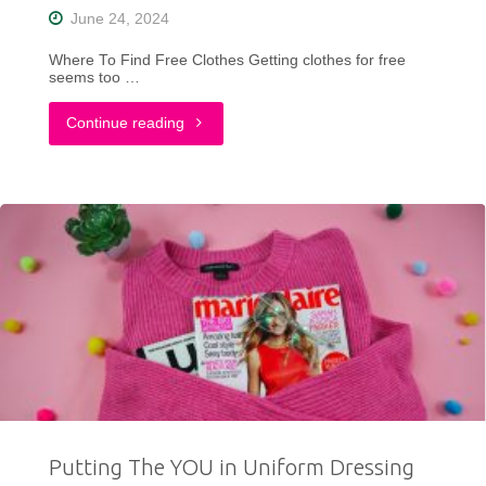
June 24, 2024
Where To Find Free Clothes Getting clothes for free
seems too …
"Thrifting
Continue reading
on
a
Small
Budget?
Discover
Creative
Ways
Putting The YOU in Uniform Dressing
to