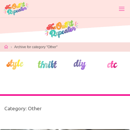
Skip
to
content
Home
Archive for category "Other"
Category:
Other