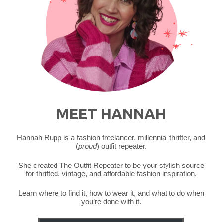
MEET HANNAH
Hannah Rupp is a fashion freelancer, millennial thrifter, and
(
proud
) outfit repeater.
She created The Outfit Repeater to be your stylish source
for thrifted, vintage, and affordable fashion inspiration.
Learn where to find it, how to wear it, and what to do when
you’re done with it.