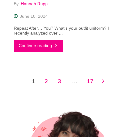
By
Hannah Rupp
Find
June 10, 2024
FREE
Repeat After… You? What’s your outfit uniform? I
Clothes"
recently analyzed over …
"Putting
Continue reading
The
YOU
1
2
3
…
17
in
Posts
Uniform
pagination
Dressing"