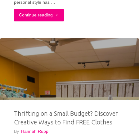
personal style has …
"Budget-
Continue reading
Friendly
Personal
Color
Analysis:
Affordable
Ways
to
Thrifting on a Small Budget? Discover
Find
Creative Ways to Find FREE Clothes
Your
By
Hannah Rupp
Palette"