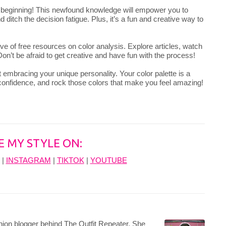
e beginning! This newfound knowledge will empower you to
 ditch the decision fatigue. Plus, it’s a fun and creative way to
ve of free resources on color analysis. Explore articles, watch
on’t be afraid to get creative and have fun with the process!
 embracing your unique personality. Your color palette is a
 confidence, and rock those colors that make you feel amazing!
E MY STYLE ON:
|
INSTAGRAM
|
TIKTOK
|
YOUTUBE
hion blogger behind The Outfit Repeater. She