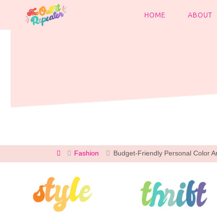
Skip
to
HOME
ABOUT
content
Home
Fashion
Budget-Friendly Personal Color An