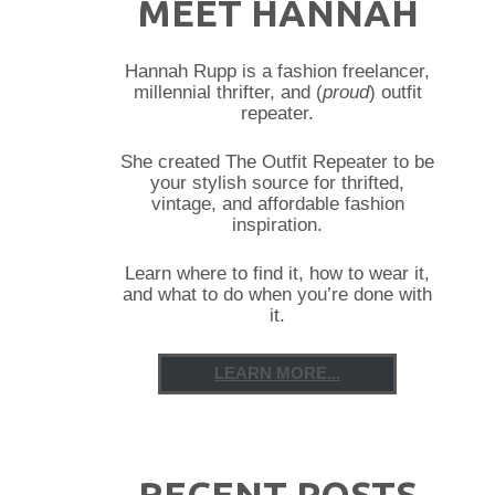
MEET HANNAH
Hannah Rupp is a fashion freelancer,
millennial thrifter, and (
proud
) outfit
repeater.
She created The Outfit Repeater to be
your stylish source for thrifted,
vintage, and affordable fashion
inspiration.
Learn where to find it, how to wear it,
and what to do when you’re done with
it.
LEARN MORE...
RECENT POSTS