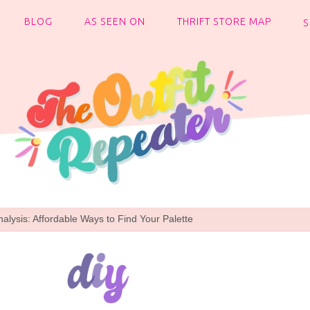
BLOG
AS SEEN ON
THRIFT STORE MAP
alysis: Affordable Ways to Find Your Palette