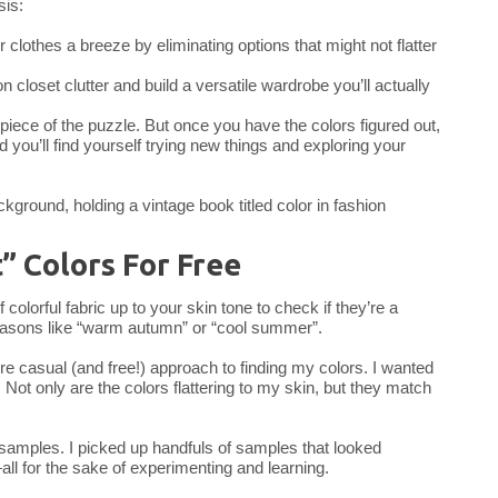
sis:
 clothes a breeze by eliminating options that might not flatter
n closet clutter and build a versatile wardrobe you’ll actually
e piece of the puzzle. But once you have the colors figured out,
 you’ll find yourself trying new things and exploring your
” Colors For Free
lorful fabric up to your skin tone to check if they’re a
easons like “warm autumn” or “cool summer”.
ore casual (and free!) approach to finding my colors. I wanted
. Not only are the colors flattering to my skin, but they match
p samples. I picked up handfuls of samples that looked
—all for the sake of experimenting and learning.