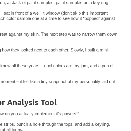
sat in front of a well lit window (don’t skip this important
each color sample one at a time to see how it “popped” against
d great against my skin. The next step was to narrow them down
g how they looked next to each other. Slowly, I built a mini-
 knew all these years – cool colors are my jam, and a pop of
 moment – it felt like a tiny snapshot of my personality laid out
r Analysis Tool
ow do you actually implement it’s powers?
le strips, punch a hole through the tops, and add a keyring.
t all times.