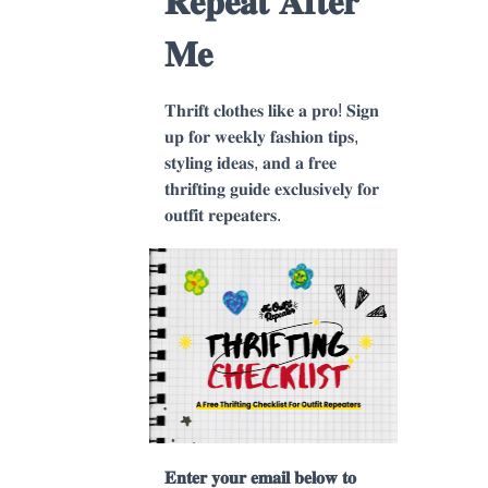
𝐑𝐞𝐩𝐞𝐚𝐭 𝐀𝐟𝐭𝐞𝐫
𝐌𝐞
𝐓𝐡𝐫𝐢𝐟𝐭 𝐜𝐥𝐨𝐭𝐡𝐞𝐬 𝐥𝐢𝐤𝐞 𝐚 𝐩𝐫𝐨! 𝐒𝐢𝐠𝐧
𝐮𝐩 𝐟𝐨𝐫 𝐰𝐞𝐞𝐤𝐥𝐲 𝐟𝐚𝐬𝐡𝐢𝐨𝐧 𝐭𝐢𝐩𝐬,
𝐬𝐭𝐲𝐥𝐢𝐧𝐠 𝐢𝐝𝐞𝐚𝐬, 𝐚𝐧𝐝 𝐚 𝐟𝐫𝐞𝐞
𝐭𝐡𝐫𝐢𝐟𝐭𝐢𝐧𝐠 𝐠𝐮𝐢𝐝𝐞 𝐞𝐱𝐜𝐥𝐮𝐬𝐢𝐯𝐞𝐥𝐲 𝐟𝐨𝐫
𝐨𝐮𝐭𝐟𝐢𝐭 𝐫𝐞𝐩𝐞𝐚𝐭𝐞𝐫𝐬.
𝐄𝐧𝐭𝐞𝐫 𝐲𝐨𝐮𝐫 𝐞𝐦𝐚𝐢𝐥 𝐛𝐞𝐥𝐨𝐰 𝐭𝐨