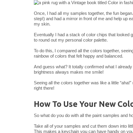
Once, I had all my samples together, the fun began. I 
step!) and had a mirror in front of me and help up 
my skin.
Eventually I had a stack of color chips that looke
to round out my personal color palette.
To do this, I compared all the colors together, seein
rainbow of colors that felt happy and balanced.
And guess what? It totally confirmed what I already
brightness always makes me smile!
Seeing all the colors together was like a little “aha!”
right there!
How To Use Your New Colo
So what do you do with all the paint samples and h
Take all of your samples and cut them down into litt
This makes a keychain you can have handy on you a