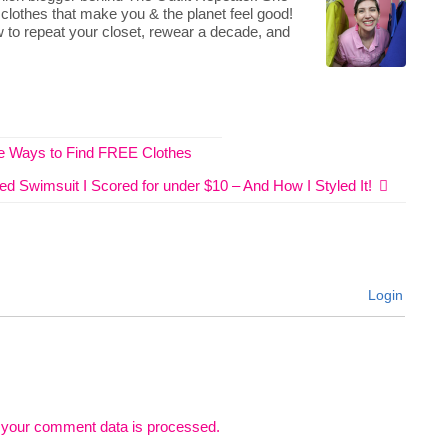
 clothes that make you & the planet feel good!
 to repeat your closet, rewear a decade, and
ive Ways to Find FREE Clothes
ed Swimsuit I Scored for under $10 – And How I Styled It!
Login
 your comment data is processed.