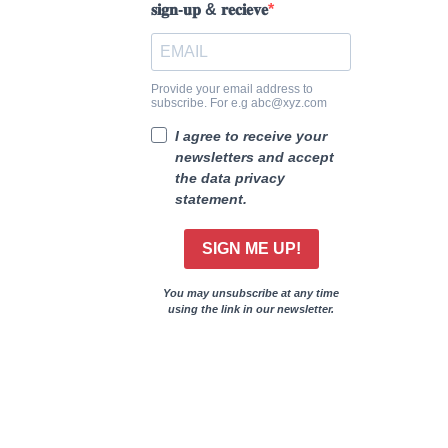
𝐬𝐢𝐠𝐧-𝐮𝐩 & 𝐫𝐞𝐜𝐢𝐞𝐯𝐞
Provide your email address to
subscribe. For e.g abc@xyz.com
I agree to receive your
newsletters and accept
the data privacy
statement.
SIGN ME UP!
You may unsubscribe at any time
using the link in our newsletter.