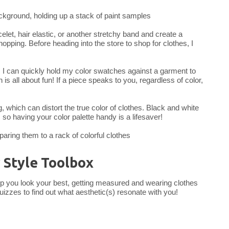
acelet, hair elastic, or another stretchy band and create a
opping. Before heading into the store to shop for clothes, I
, I can quickly hold my color swatches against a garment to
is all about fun! If a piece speaks to you, regardless of color,
ng, which can distort the true color of clothes. Black and white
, so having your color palette handy is a lifesaver!
r Style Toolbox
help you look your best, getting measured and wearing clothes
quizzes to find out what aesthetic(s) resonate with you!