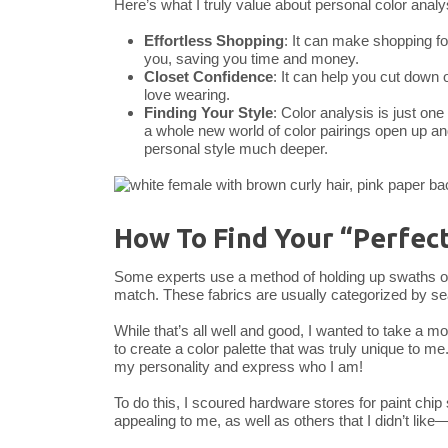
Here’s what I truly value about personal color analy
Effortless Shopping
: It can make shopping for
you, saving you time and money.
Closet Confidence
: It can help you cut down o
love wearing.
Finding Your Style
: Color analysis is just on
a whole new world of color pairings open up and
personal style much deeper.
How To Find Your “Perfect
Some experts use a method of holding up swaths of co
match. These fabrics are usually categorized by s
While that’s all well and good, I wanted to take a m
to create a color palette that was truly unique to me
my personality and express who I am!
To do this, I scoured hardware stores for paint chi
appealing to me, as well as others that I didn’t like