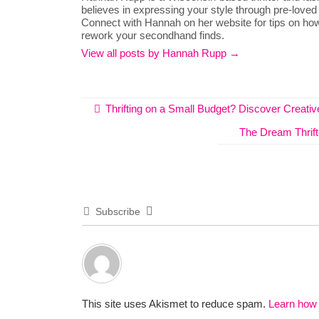
believes in expressing your style through pre-loved
Connect with Hannah on her website for tips on how
rework your secondhand finds.
View all posts by Hannah Rupp
→
Thrifting on a Small Budget? Discover Creat
The Dream Thrift
Subscribe
This site uses Akismet to reduce spam.
Learn how