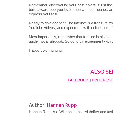
Remember, discovering your best colors is just th
build a wardrobe you love, shop with confidence, and
express yourself!
Ready to dive deeper? The internet is a treasure tro
YouTube videos, and experiment with online tools. D
Most importantly, remember that fashion is all about
guide, not a rulebook. So go forth, experiment with
Happy color hunting!
ALSO SE
FACEBOOK
|
PINTEREST
Author:
Hannah Rupp
Hannah Rupp is a Wisconsin-based thrifter and fas