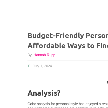
Budget-Friendly Person
Affordable Ways to Fin
By
Hannah Rupp
July 1, 2024
Analysis?
Color analysis for personal style has enjoyed a resu