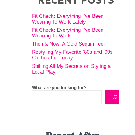
Fit Check: Everything I’ve Been
Wearing To Work Lately
Fit Check: Everything I’ve Been
Wearing To Work
Then & Now: A Gold Sequin Tee
Restyling My Favorite ’80s and ’90s
Clothes For Today
Spilling All My Secrets on Styling a
Local Play
What are you looking for?