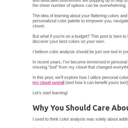
and dedicated businesses are popping up to help yo
the sheer number of options can be overwhelming.
The idea of learning about your flattering colors and
personalized color palette to empower you, navigat
closet.
But what if you’re on a budget? This post is here to
discover your best colors on your own.
I believe color analysis should be just one tool in y
In recent years, I’ve become immersed in personal
missing “tool” from my closet that changed everyth
In this post, we’ll explore how I utilize personal co
my closet overall
(and how it can benefit yours too!)
Let’s start learning!
Why You Should Care Abou
I used to think color analysis was solely about add