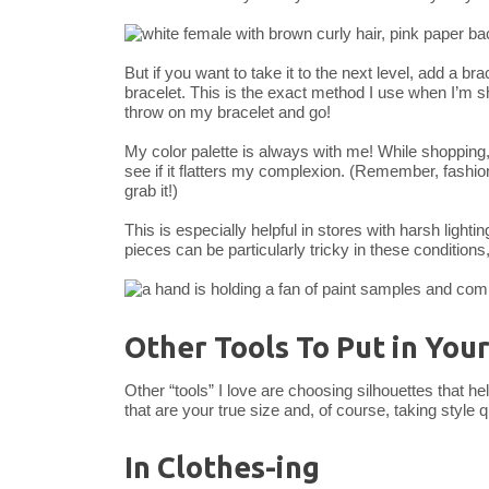
But if you want to take it to the next level, add a br
bracelet. This is the exact method I use when I’m sh
throw on my bracelet and go!
My color palette is always with me! While shopping
see if it flatters my complexion. (Remember, fashion 
grab it!)
This is especially helpful in stores with harsh lighti
pieces can be particularly tricky in these conditions
Other Tools To Put in You
Other “tools” I love are choosing silhouettes that 
that are your true size and, of course, taking style 
In Clothes-ing