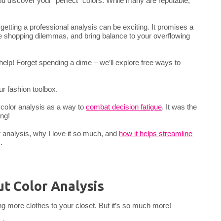
u discover your “perfect” colors. While many are reputable,
 getting a professional analysis can be exciting. It promises a
e shopping dilemmas, and bring balance to your overflowing
 help! Forget spending a dime – we’ll explore free ways to
our fashion toolbox.
 color analysis as a way to
combat decision fatigue
. It was the
ing!
lor analysis, why I love it so much, and
how it helps streamline
.
t Color Analysis
ing more clothes to your closet. But it’s so much more!