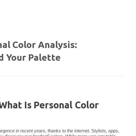
al Color Analysis:
d Your Palette
What Is Personal Color
rgence in recent years, thanks to the internet. Stylists, apps,