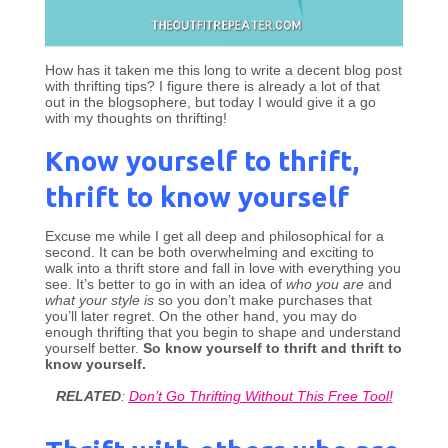
How has it taken me this long to write a decent blog post
with thrifting tips? I figure there is already a lot of that
out in the blogsophere, but today I would give it a go
with my thoughts on thrifting!
Know yourself to thrift,
thrift to know yourself
Excuse me while I get all deep and philosophical for a
second. It can be both overwhelming and exciting to
walk into a thrift store and fall in love with everything you
see. It’s better to go in with an idea of
who you are
and
what your style is
so you don’t make purchases that
you’ll later regret. On the other hand, you may do
enough thrifting that you begin to shape and understand
yourself better.
So know yourself to thrift and thrift to
know yourself.
RELATED
:
Don’t Go Thrifting Without This Free Tool!