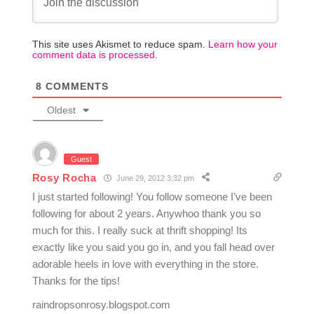
This site uses Akismet to reduce spam.
Learn how your
comment data is processed.
8
COMMENTS
Oldest
Guest
Rosy Rocha
June 29, 2012 3:32 pm
I just started following! You follow someone I’ve been
following for about 2 years. Anywhoo thank you so
much for this. I really suck at thrift shopping! Its
exactly like you said you go in, and you fall head over
adorable heels in love with everything in the store.
Thanks for the tips!
raindropsonrosy.blogspot.com