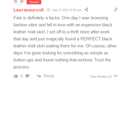
Guest
Laurasaurus5
July 9, 2017 9:02 pm
Fate is definitely a factor. One day I was browsing
fashion sites and fell in love with an expensive black
leather midi skirt. I set off to a thrift store after work
that day and just magically found a PERFECT black
leather midi skirt waiting there for me. Of course, other
days I’ve gone looking for something as simple as
button-ups and found nothing that worked. Trust the
process.
Reply
0
View Replies
(1)