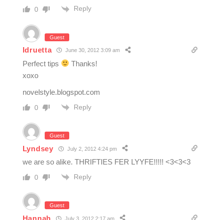
Reply
0
Guest
Idruetta
June 30, 2012 3:09 am
Perfect tips
Thanks!
xoxo
novelstyle.blogspot.com
Reply
0
Guest
Lyndsey
July 2, 2012 4:24 pm
we are so alike. THRIFTIES FER LYYFE!!!!! <3<3<3
Reply
0
Guest
Hannah
July 3, 2012 2:17 am