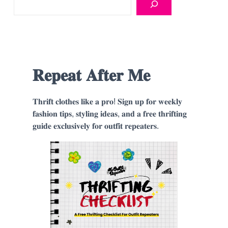
𝐑𝐞𝐩𝐞𝐚𝐭 𝐀𝐟𝐭𝐞𝐫 𝐌𝐞
𝐓𝐡𝐫𝐢𝐟𝐭 𝐜𝐥𝐨𝐭𝐡𝐞𝐬 𝐥𝐢𝐤𝐞 𝐚 𝐩𝐫𝐨! 𝐒𝐢𝐠𝐧 𝐮𝐩 𝐟𝐨𝐫 𝐰𝐞𝐞𝐤𝐥𝐲
𝐟𝐚𝐬𝐡𝐢𝐨𝐧 𝐭𝐢𝐩𝐬, 𝐬𝐭𝐲𝐥𝐢𝐧𝐠 𝐢𝐝𝐞𝐚𝐬, 𝐚𝐧𝐝 𝐚 𝐟𝐫𝐞𝐞 𝐭𝐡𝐫𝐢𝐟𝐭𝐢𝐧𝐠
𝐠𝐮𝐢𝐝𝐞 𝐞𝐱𝐜𝐥𝐮𝐬𝐢𝐯𝐞𝐥𝐲 𝐟𝐨𝐫 𝐨𝐮𝐭𝐟𝐢𝐭 𝐫𝐞𝐩𝐞𝐚𝐭𝐞𝐫𝐬.