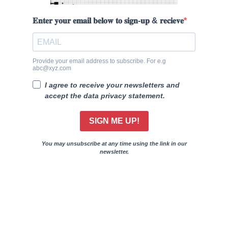
𝐄𝐧𝐭𝐞𝐫 𝐲𝐨𝐮𝐫 𝐞𝐦𝐚𝐢𝐥 𝐛𝐞𝐥𝐨𝐰 𝐭𝐨 𝐬𝐢𝐠𝐧-𝐮𝐩 & 𝐫𝐞𝐜𝐢𝐞𝐯𝐞
Provide your email address to subscribe. For e.g
abc@xyz.com
I agree to receive your newsletters and
accept the data privacy statement.
SIGN ME UP!
You may unsubscribe at any time using the link in our
newsletter.