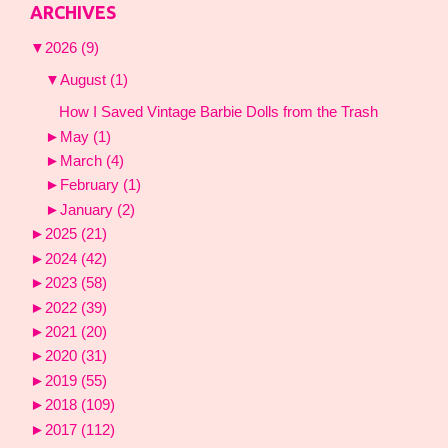
ARCHIVES
▼
2026
(9)
▼
August
(1)
How I Saved Vintage Barbie Dolls from the Trash
►
May
(1)
►
March
(4)
►
February
(1)
►
January
(2)
►
2025
(21)
►
2024
(42)
►
2023
(58)
►
2022
(39)
►
2021
(20)
►
2020
(31)
►
2019
(55)
►
2018
(109)
►
2017
(112)