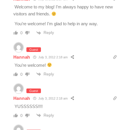
Welcome to my blog! I’m always happy to have new
visitors and friends.
You’re welcome! I’m glad to help in any way.
Reply
0
Guest
Hannah
July 3, 2012 2:18 am
You’re welcome!
Reply
0
Guest
Hannah
July 3, 2012 2:18 am
YUSSSSSS!!!!
Reply
0