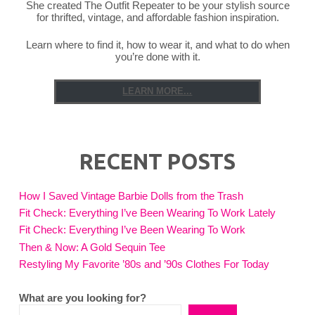
She created The Outfit Repeater to be your stylish source
for thrifted, vintage, and affordable fashion inspiration.
Learn where to find it, how to wear it, and what to do when
you’re done with it.
LEARN MORE...
RECENT POSTS
How I Saved Vintage Barbie Dolls from the Trash
Fit Check: Everything I’ve Been Wearing To Work Lately
Fit Check: Everything I’ve Been Wearing To Work
Then & Now: A Gold Sequin Tee
Restyling My Favorite ’80s and ’90s Clothes For Today
What are you looking for?