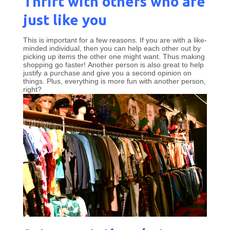
Thrift with others who are
just like you
This is important for a few reasons. If you are with a like-
minded individual, then you can help each other out by
picking up items the other one might want. Thus making
shopping go faster! Another person is also great to help
justify a purchase and give you a second opinion on
things. Plus, everything is more fun with another person,
right?