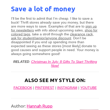
Save a lot of money
I’ll be the first to admit that I’m cheap. I like to save a
buck! Thrift stores already save you money, but there
are more ways to save. Examples of that are to
sign up
for newsletters
with info about upcoming sales,
shop for
colored tags
, take a stroll through the
clearance rack
,
ask for student/senior/anyone discount
. Don’t be
disappointed if you end up spending more than
expected seeing as these stores [most likely] donate to
good causes and support people in need. Your money is
always going somewhere good!
RELATED
:
Christmas In July: 8 Gifts To Start Thrifting
Now!
ALSO SEE MY STYLE ON:
FACEBOOK
|
PINTEREST
|
INSTAGRAM
|
YOUTUBE
Author:
Hannah Rupp