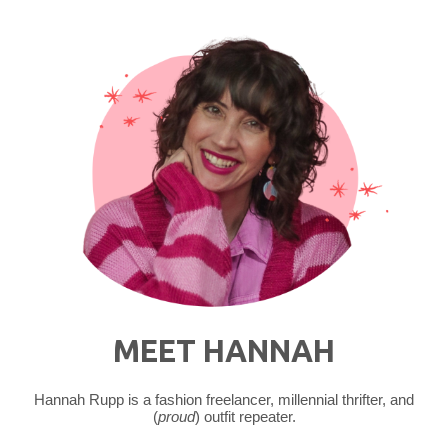
MEET HANNAH
Hannah Rupp is a fashion freelancer, millennial thrifter, and
(
proud
) outfit repeater.