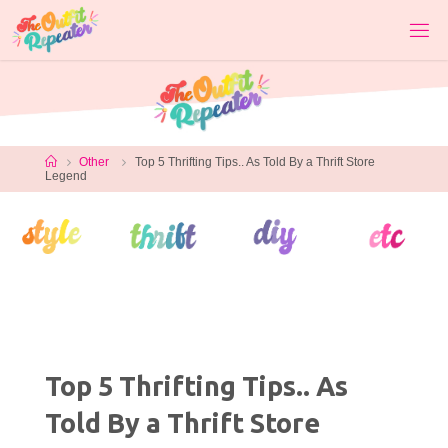
Skip
to
content
Home
Other
Top 5 Thrifting Tips.. As Told By a Thrift Store
Legend
Top 5 Thrifting Tips.. As
Told By a Thrift Store