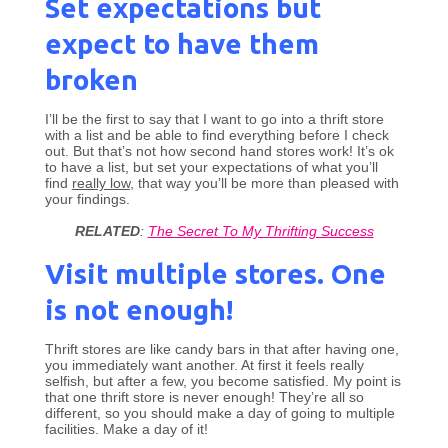
Set expectations but
expect to have them
broken
I’ll be the first to say that I want to go into a thrift store
with a list and be able to find everything before I check
out. But that’s not how second hand stores work! It’s ok
to have a list, but set your expectations of what you’ll
find
really low
, that way you’ll be more than pleased with
your findings.
RELATED
:
The Secret To My Thrifting Success
Visit multiple stores. One
is not enough!
Thrift stores are like candy bars in that after having one,
you immediately want another. At first it feels really
selfish, but after a few, you become satisfied. My point is
that one thrift store is never enough! They’re all so
different, so you should make a day of going to multiple
facilities. Make a day of it!