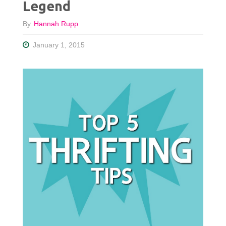
Legend
By
Hannah Rupp
January 1, 2015