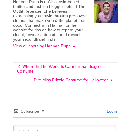
Hannah Rupp is a Wisconsin-based
thrifter and fashion blogger behind The
Outfit Repeater. She believes in
expressing your style through pre-loved
clothes that make you & the planet feel
good! Connect with Hannah on her
website for tips on how to repeat your
closet, rewear a decade, and rework
your secondhand finds.
View all posts by Hannah Rupp
→
Where In The World Is Carmen Sandiego? |
Costume
DIY: Miss Frizzle Costume for Halloween
Subscribe
Login