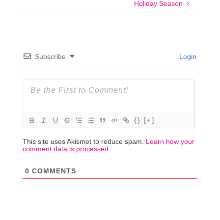
Holiday Season
Subscribe
Login
{}
[+]
This site uses Akismet to reduce spam.
Learn how your
comment data is processed.
0
COMMENTS