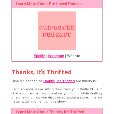
Learn More About Pre-Loved Podcast
Spotify
|
Instagram
| Website
Thanks, It’s Thrifted
Dina & Shannon of
Thanks, It’s Thrifted
are hilarious!
Each episode is like sitting down with your thrifty BFFs to
chat about something ridiculous you found while thrifting
or something new you discovered about a store. There’s
never a dull moment on this show!
Learn More About Thanks, It's Thrifted