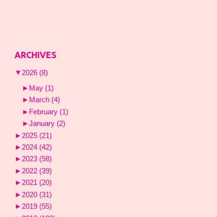
ARCHIVES
▼
2026
(8)
►
May
(1)
►
March
(4)
►
February
(1)
►
January
(2)
►
2025
(21)
►
2024
(42)
►
2023
(58)
►
2022
(39)
►
2021
(20)
►
2020
(31)
►
2019
(55)