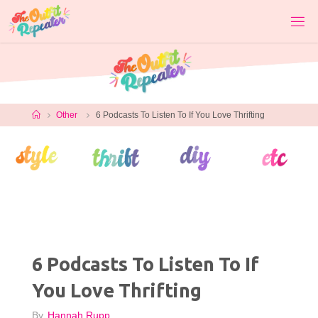
Skip
to
content
Home
Other
6 Podcasts To Listen To If You Love Thrifting
6 Podcasts To Listen To If
You Love Thrifting
By
Hannah Rupp