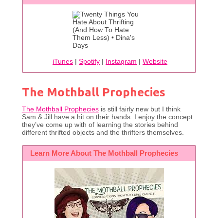
iTunes
|
Spotify
|
Instagram
|
Website
The Mothball Prophecies
The Mothball Prophecies
is still fairly new but I think
Sam & Jill have a hit on their hands. I enjoy the concept
they’ve come up with of learning the stories behind
different thrifted objects and the thrifters themselves.
Learn More About The Mothball Prophecies