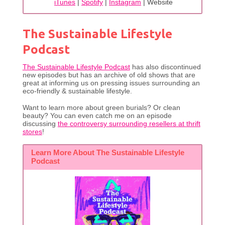
iTunes
|
Spotify
|
Instagram
| Website
The Sustainable Lifestyle
Podcast
The Sustainable Lifestyle Podcast
has also discontinued
new episodes but has an archive of old shows that are
great at informing us on pressing issues surrounding an
eco-friendly & sustainable lifestyle.
Want to learn more about green burials? Or clean
beauty? You can even catch me on an episode
discussing
the controversy surrounding resellers at thrift
stores
!
Learn More About The Sustainable Lifestyle
Podcast