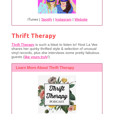
iTunes |
Spotify
|
Instagram
|
Website
Thrift Therapy
Thrift Therapy
is such a blast to listen to! Host La Vee
shares her quirky thrifted style & selection of unusual
vinyl records, plus she interviews some pretty fabulous
guests (
like yours truly
!).
Learn More About Thrift Therapy