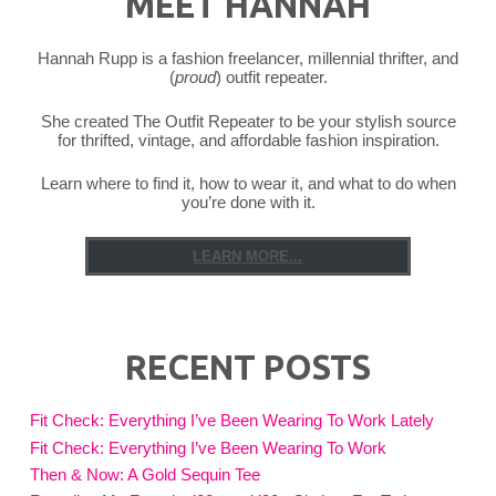
MEET HANNAH
Hannah Rupp is a fashion freelancer, millennial thrifter, and
(
proud
) outfit repeater.
She created The Outfit Repeater to be your stylish source
for thrifted, vintage, and affordable fashion inspiration.
Learn where to find it, how to wear it, and what to do when
you’re done with it.
LEARN MORE...
RECENT POSTS
Fit Check: Everything I’ve Been Wearing To Work Lately
Fit Check: Everything I’ve Been Wearing To Work
Then & Now: A Gold Sequin Tee