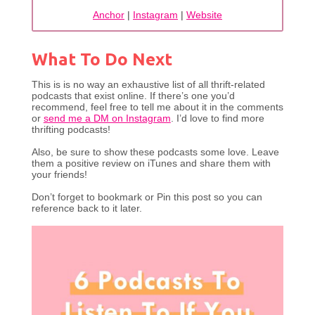
Anchor
|
Instagram
|
Website
What To Do Next
This is is no way an exhaustive list of all thrift-related
podcasts that exist online. If there’s one you’d
recommend, feel free to tell me about it in the comments
or
send me a DM on Instagram
. I’d love to find more
thrifting podcasts!
Also, be sure to show these podcasts some love. Leave
them a positive review on iTunes and share them with
your friends!
Don’t forget to bookmark or Pin this post so you can
reference back to it later.