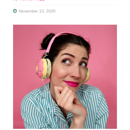
November 13, 2020