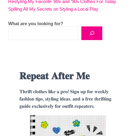
Restyling My Favorite ’80s and ’90s Clothes For Today
Spilling All My Secrets on Styling a Local Play
What are you looking for?
𝐑𝐞𝐩𝐞𝐚𝐭 𝐀𝐟𝐭𝐞𝐫 𝐌𝐞
𝐓𝐡𝐫𝐢𝐟𝐭 𝐜𝐥𝐨𝐭𝐡𝐞𝐬 𝐥𝐢𝐤𝐞 𝐚 𝐩𝐫𝐨! 𝐒𝐢𝐠𝐧 𝐮𝐩 𝐟𝐨𝐫 𝐰𝐞𝐞𝐤𝐥𝐲
𝐟𝐚𝐬𝐡𝐢𝐨𝐧 𝐭𝐢𝐩𝐬, 𝐬𝐭𝐲𝐥𝐢𝐧𝐠 𝐢𝐝𝐞𝐚𝐬, 𝐚𝐧𝐝 𝐚 𝐟𝐫𝐞𝐞 𝐭𝐡𝐫𝐢𝐟𝐭𝐢𝐧𝐠
𝐠𝐮𝐢𝐝𝐞 𝐞𝐱𝐜𝐥𝐮𝐬𝐢𝐯𝐞𝐥𝐲 𝐟𝐨𝐫 𝐨𝐮𝐭𝐟𝐢𝐭 𝐫𝐞𝐩𝐞𝐚𝐭𝐞𝐫𝐬.