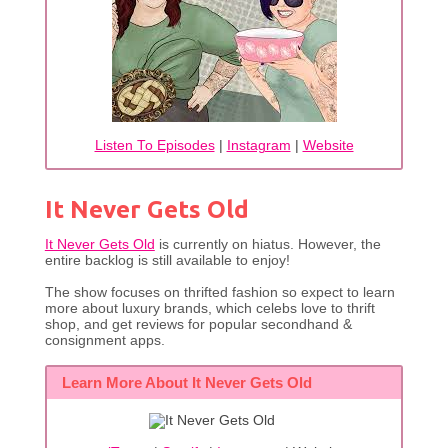
Listen To Episodes
|
Instagram
|
Website
It Never Gets Old
It Never Gets Old
is currently on hiatus. However, the
entire backlog is still available to enjoy!
The show focuses on thrifted fashion so expect to learn
more about luxury brands, which celebs love to thrift
shop, and get reviews for popular secondhand &
consignment apps.
Learn More About It Never Gets Old