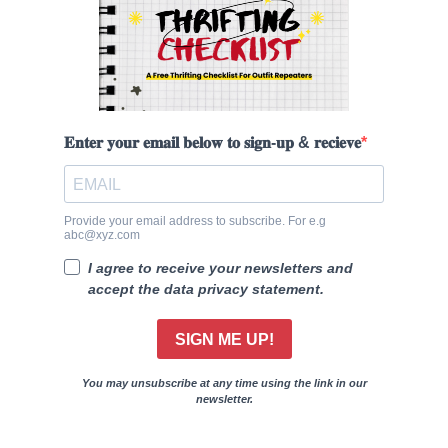
𝐄𝐧𝐭𝐞𝐫 𝐲𝐨𝐮𝐫 𝐞𝐦𝐚𝐢𝐥 𝐛𝐞𝐥𝐨𝐰 𝐭𝐨 𝐬𝐢𝐠𝐧-𝐮𝐩 & 𝐫𝐞𝐜𝐢𝐞𝐯𝐞
Provide your email address to subscribe. For e.g
abc@xyz.com
I agree to receive your newsletters and
accept the data privacy statement.
SIGN ME UP!
You may unsubscribe at any time using the link in our
newsletter.