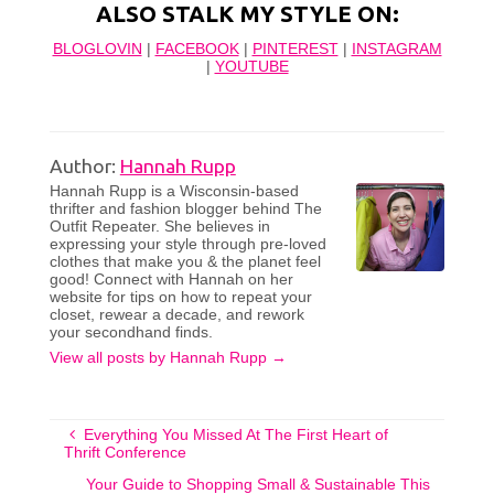
ALSO STALK MY STYLE ON:
BLOGLOVIN
|
FACEBOOK
|
PINTEREST
|
INSTAGRAM
|
YOUTUBE
Author:
Hannah Rupp
Hannah Rupp is a Wisconsin-based
thrifter and fashion blogger behind The
Outfit Repeater. She believes in
expressing your style through pre-loved
clothes that make you & the planet feel
good! Connect with Hannah on her
website for tips on how to repeat your
closet, rewear a decade, and rework
your secondhand finds.
View all posts by Hannah Rupp
→
Everything You Missed At The First Heart of
Thrift Conference
Your Guide to Shopping Small & Sustainable This