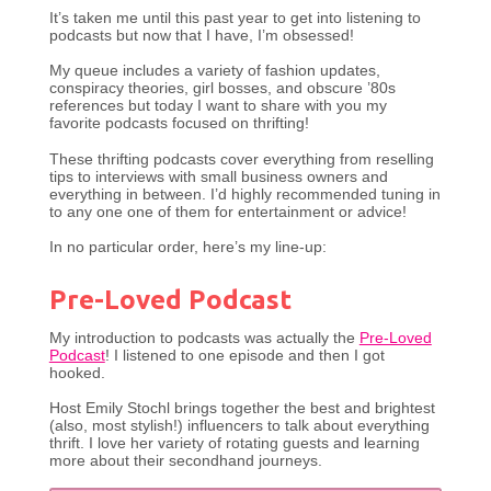
It’s taken me until this past year to get into listening to
podcasts but now that I have, I’m obsessed!
My queue includes a variety of fashion updates,
conspiracy theories, girl bosses, and obscure ’80s
references but today I want to share with you my
favorite podcasts focused on thrifting!
These thrifting podcasts cover everything from reselling
tips to interviews with small business owners and
everything in between. I’d highly recommended tuning in
to any one one of them for entertainment or advice!
In no particular order, here’s my line-up:
Pre-Loved Podcast
My introduction to podcasts was actually the
Pre-Loved
Podcast
! I listened to one episode and then I got
hooked.
Host Emily Stochl brings together the best and brightest
(also, most stylish!) influencers to talk about everything
thrift. I love her variety of rotating guests and learning
more about their secondhand journeys.