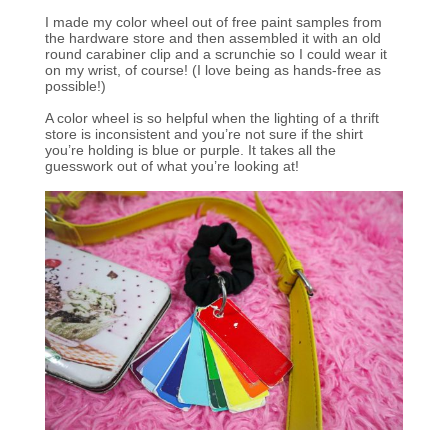
I made my color wheel out of free paint samples from
the hardware store and then assembled it with an old
round carabiner clip and a scrunchie so I could wear it
on my wrist, of course! (I love being as hands-free as
possible!)
A color wheel is so helpful when the lighting of a thrift
store is inconsistent and you’re not sure if the shirt
you’re holding is blue or purple. It takes all the
guesswork out of what you’re looking at!