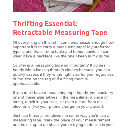
Thrifting Essential:
Retractable Measuring Tape
Of everything on this list, I can’t emphasize enough how
important it is to carry a measuring tape! My preferred
type is one that’s retractable and bonus points if I can
wear it like a necklace like the one I keep in my purse.
So why is a measuring tape so important? It comes in
handy when looking through clothes because you can
quickly assess if they’re the right size for you regardless
of the size on the tag or if a fitting room is
open/available.
If you don’t have a measuring tape handy, you could try
one of these alternatives in the meantime: a piece of
string, a belt in your size, or even a cord from an
electronic (like your phone charger in your purse!).
Just use those alternatives the same way you’d use a
measuring tape. Mark the place of your measurement
and hold it up to an object you’re trying to decide is your