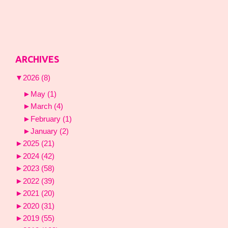
ARCHIVES
▼
2026
(8)
►
May
(1)
►
March
(4)
►
February
(1)
►
January
(2)
►
2025
(21)
►
2024
(42)
►
2023
(58)
►
2022
(39)
►
2021
(20)
►
2020
(31)
►
2019
(55)