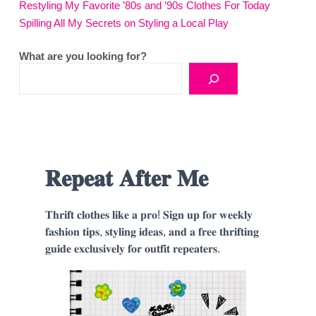
Restyling My Favorite ’80s and ’90s Clothes For Today
Spilling All My Secrets on Styling a Local Play
What are you looking for?
𝐑𝐞𝐩𝐞𝐚𝐭 𝐀𝐟𝐭𝐞𝐫 𝐌𝐞
𝐓𝐡𝐫𝐢𝐟𝐭 𝐜𝐥𝐨𝐭𝐡𝐞𝐬 𝐥𝐢𝐤𝐞 𝐚 𝐩𝐫𝐨! 𝐒𝐢𝐠𝐧 𝐮𝐩 𝐟𝐨𝐫 𝐰𝐞𝐞𝐤𝐥𝐲
𝐟𝐚𝐬𝐡𝐢𝐨𝐧 𝐭𝐢𝐩𝐬, 𝐬𝐭𝐲𝐥𝐢𝐧𝐠 𝐢𝐝𝐞𝐚𝐬, 𝐚𝐧𝐝 𝐚 𝐟𝐫𝐞𝐞 𝐭𝐡𝐫𝐢𝐟𝐭𝐢𝐧𝐠
𝐠𝐮𝐢𝐝𝐞 𝐞𝐱𝐜𝐥𝐮𝐬𝐢𝐯𝐞𝐥𝐲 𝐟𝐨𝐫 𝐨𝐮𝐭𝐟𝐢𝐭 𝐫𝐞𝐩𝐞𝐚𝐭𝐞𝐫𝐬.