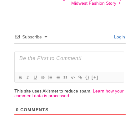
Midwest Fashion Story
Subscribe
Login
{}
[+]
This site uses Akismet to reduce spam.
Learn how your
comment data is processed.
0
COMMENTS