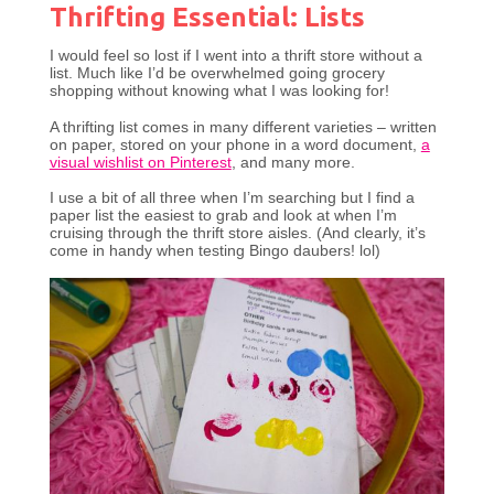
Thrifting Essential: Lists
I would feel so lost if I went into a thrift store without a
list. Much like I’d be overwhelmed going grocery
shopping without knowing what I was looking for!
A thrifting list comes in many different varieties – written
on paper, stored on your phone in a word document,
a
visual wishlist on Pinterest
, and many more.
I use a bit of all three when I’m searching but I find a
paper list the easiest to grab and look at when I’m
cruising through the thrift store aisles. (And clearly, it’s
come in handy when testing Bingo daubers! lol)