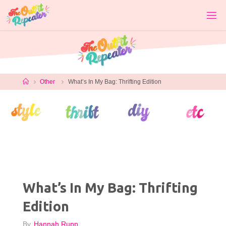
Skip
to
content
Home
Other
What’s In My Bag: Thrifting Edition
What’s In My Bag: Thrifting
Edition
By
Hannah Rupp