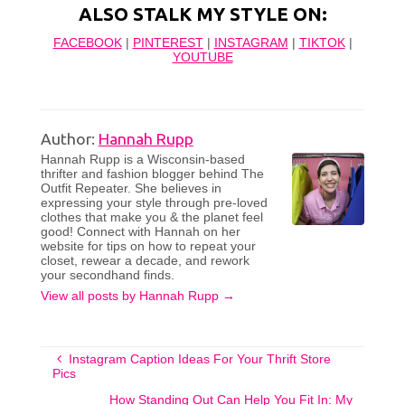
ALSO STALK MY STYLE ON:
FACEBOOK
|
PINTEREST
|
INSTAGRAM
|
TIKTOK
|
YOUTUBE
Author:
Hannah Rupp
Hannah Rupp is a Wisconsin-based
thrifter and fashion blogger behind The
Outfit Repeater. She believes in
expressing your style through pre-loved
clothes that make you & the planet feel
good! Connect with Hannah on her
website for tips on how to repeat your
closet, rewear a decade, and rework
your secondhand finds.
View all posts by Hannah Rupp
→
Instagram Caption Ideas For Your Thrift Store
Pics
How Standing Out Can Help You Fit In: My