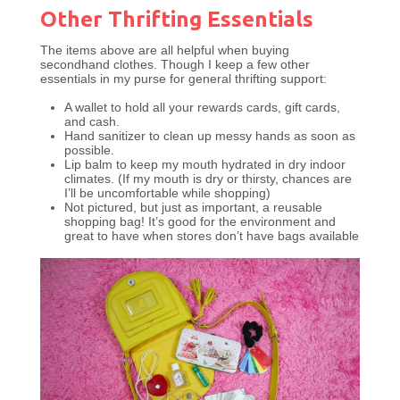
Other Thrifting Essentials
The items above are all helpful when buying
secondhand clothes. Though I keep a few other
essentials in my purse for general thrifting support:
A wallet to hold all your rewards cards, gift cards,
and cash.
Hand sanitizer to clean up messy hands as soon as
possible.
Lip balm to keep my mouth hydrated in dry indoor
climates. (If my mouth is dry or thirsty, chances are
I’ll be uncomfortable while shopping)
Not pictured, but just as important, a reusable
shopping bag! It’s good for the environment and
great to have when stores don’t have bags available