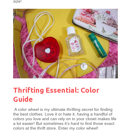
size!
Thrifting Essential: Color
Guide
A color wheel is my ultimate thrifting secret for finding
the best clothes. Love it or hate it, having a handful of
colors you love and can rely on in your closet makes life
a lot easier! But sometimes it’s hard to find those exact
colors at the thrift store. Enter my color wheel!