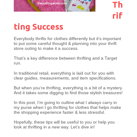
Th
rif
ting Success
Everybody thrifts for clothes differently but it’s important
to put some careful thought & planning into your thrift
store outing to make it a success.
That’s a key difference between thrifting and a Target
run.
In traditional retail, everything is laid out for you with
clear guides, measurements, and item specifications.
But when you’re thrifting, everything is a bit of a mystery.
And it takes some digging to find those stylish treasures!
In this post, I’m going to outline what I always carry in
my purse when I go thrifting for clothes that helps make
the shopping experience faster & less stressful.
Hopefully, these tips will be useful to you or help you
look at thrifting in a new way. Let’s dive in!