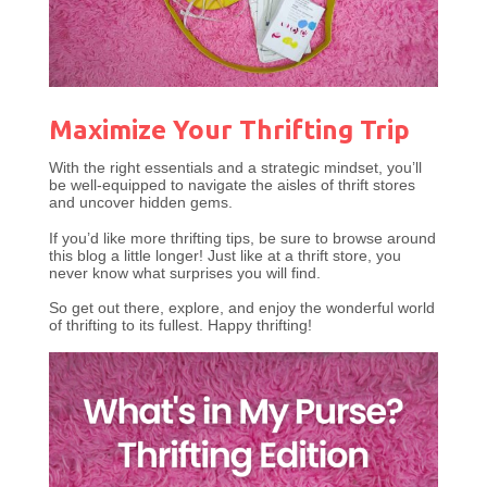
Maximize Your Thrifting Trip
With the right essentials and a strategic mindset, you’ll
be well-equipped to navigate the aisles of thrift stores
and uncover hidden gems.
If you’d like more thrifting tips, be sure to browse around
this blog a little longer! Just like at a thrift store, you
never know what surprises you will find.
So get out there, explore, and enjoy the wonderful world
of thrifting to its fullest. Happy thrifting!