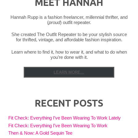
MEET HANNAH
Hannah Rupp is a fashion freelancer, millennial thrifter, and
(
proud
) outfit repeater.
She created The Outfit Repeater to be your stylish source
for thrifted, vintage, and affordable fashion inspiration.
Learn where to find it, how to wear it, and what to do when
you’re done with it.
LEARN MORE...
RECENT POSTS
Fit Check: Everything I’ve Been Wearing To Work Lately
Fit Check: Everything I’ve Been Wearing To Work
Then & Now: A Gold Sequin Tee