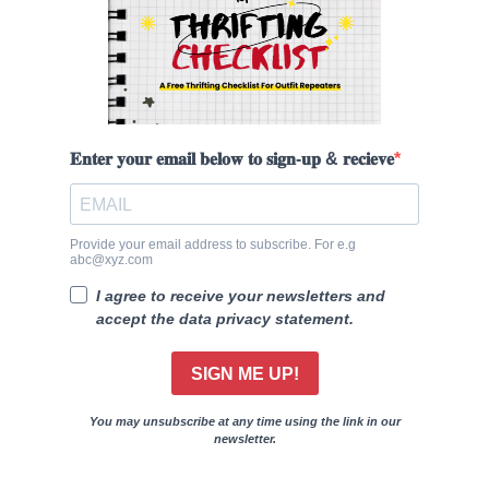
𝐄𝐧𝐭𝐞𝐫 𝐲𝐨𝐮𝐫 𝐞𝐦𝐚𝐢𝐥 𝐛𝐞𝐥𝐨𝐰 𝐭𝐨 𝐬𝐢𝐠𝐧-𝐮𝐩 & 𝐫𝐞𝐜𝐢𝐞𝐯𝐞
Provide your email address to subscribe. For e.g
abc@xyz.com
I agree to receive your newsletters and
accept the data privacy statement.
SIGN ME UP!
You may unsubscribe at any time using the link in our
newsletter.