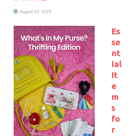
August 22, 2023
Es
se
nt
ial
It
e
m
s
fo
r