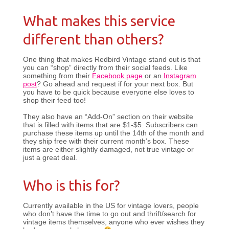
What makes this service
different than others?
One thing that makes Redbird Vintage stand out is that
you can “shop” directly from their social feeds. Like
something from their
Facebook page
or an
Instagram
post
? Go ahead and request if for your next box. But
you have to be quick because everyone else loves to
shop their feed too!
They also have an “Add-On” section on their website
that is filled with items that are $1-$5. Subscribers can
purchase these items up until the 14th of the month and
they ship free with their current month’s box. These
items are either slightly damaged, not true vintage or
just a great deal.
Who is this for?
Currently available in the US for vintage lovers, people
who don’t have the time to go out and thrift/search for
vintage items themselves, anyone who ever wishes they