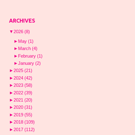
ARCHIVES
▼
2026
(8)
►
May
(1)
►
March
(4)
►
February
(1)
►
January
(2)
►
2025
(21)
►
2024
(42)
►
2023
(58)
►
2022
(39)
►
2021
(20)
►
2020
(31)
►
2019
(55)
►
2018
(109)
►
2017
(112)