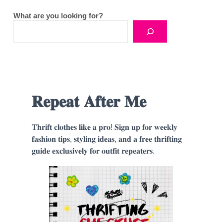
What are you looking for?
𝐑𝐞𝐩𝐞𝐚𝐭 𝐀𝐟𝐭𝐞𝐫 𝐌𝐞
𝐓𝐡𝐫𝐢𝐟𝐭 𝐜𝐥𝐨𝐭𝐡𝐞𝐬 𝐥𝐢𝐤𝐞 𝐚 𝐩𝐫𝐨! 𝐒𝐢𝐠𝐧 𝐮𝐩 𝐟𝐨𝐫 𝐰𝐞𝐞𝐤𝐥𝐲
𝐟𝐚𝐬𝐡𝐢𝐨𝐧 𝐭𝐢𝐩𝐬, 𝐬𝐭𝐲𝐥𝐢𝐧𝐠 𝐢𝐝𝐞𝐚𝐬, 𝐚𝐧𝐝 𝐚 𝐟𝐫𝐞𝐞 𝐭𝐡𝐫𝐢𝐟𝐭𝐢𝐧𝐠
𝐠𝐮𝐢𝐝𝐞 𝐞𝐱𝐜𝐥𝐮𝐬𝐢𝐯𝐞𝐥𝐲 𝐟𝐨𝐫 𝐨𝐮𝐭𝐟𝐢𝐭 𝐫𝐞𝐩𝐞𝐚𝐭𝐞𝐫𝐬.