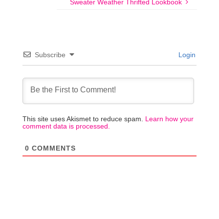
Sweater Weather Thrifted Lookbook
Subscribe
Login
This site uses Akismet to reduce spam.
Learn how your
comment data is processed.
0
COMMENTS