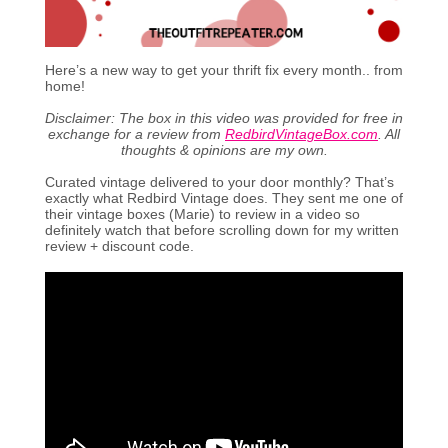
Here’s a new way to get your thrift fix every month.. from
home!
Disclaimer: The box in this video was provided for free in
exchange for a review from
RedbirdVintageBox.com
. All
thoughts & opinions are my own.
Curated vintage delivered to your door monthly? That’s
exactly what Redbird Vintage does. They sent me one of
their vintage boxes (Marie) to review in a video so
definitely watch that before scrolling down for my written
review + discount code.