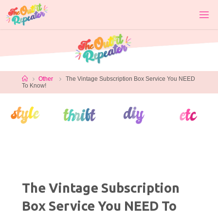
Skip
to
content
Home
Other
The Vintage Subscription Box Service You NEED
To Know!
The Vintage Subscription
Box Service You NEED To