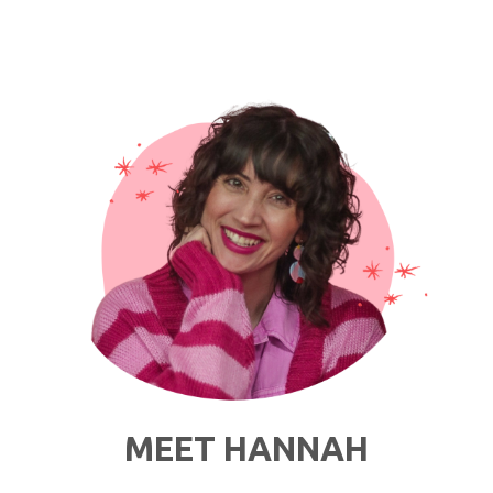
MEET HANNAH