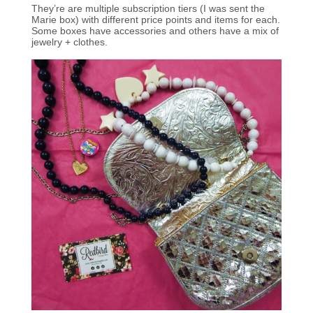
They’re are multiple subscription tiers (I was sent the
Marie box) with different price points and items for each.
Some boxes have accessories and others have a mix of
jewelry + clothes.