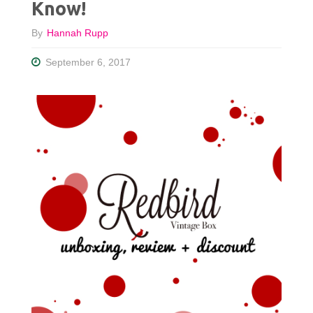
Know!
By
Hannah Rupp
September 6, 2017