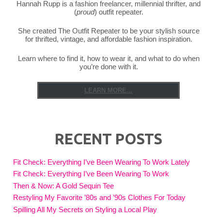
Hannah Rupp is a fashion freelancer, millennial thrifter, and
(
proud
) outfit repeater.
She created The Outfit Repeater to be your stylish source
for thrifted, vintage, and affordable fashion inspiration.
Learn where to find it, how to wear it, and what to do when
you’re done with it.
LEARN MORE...
RECENT POSTS
Fit Check: Everything I’ve Been Wearing To Work Lately
Fit Check: Everything I’ve Been Wearing To Work
Then & Now: A Gold Sequin Tee
Restyling My Favorite ’80s and ’90s Clothes For Today
Spilling All My Secrets on Styling a Local Play