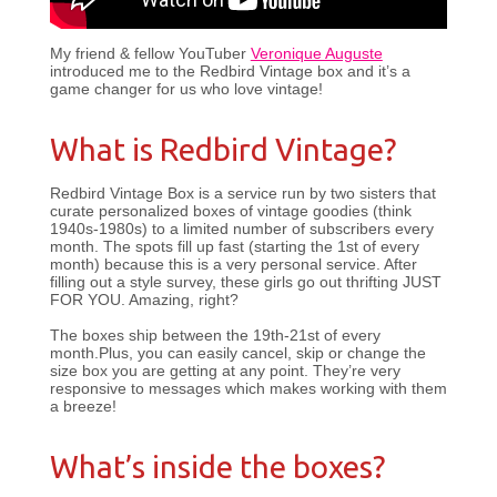
My friend & fellow YouTuber
Veronique Auguste
introduced me to the Redbird Vintage box and it’s a
game changer for us who love vintage!
What is Redbird Vintage?
Redbird Vintage Box is a service run by two sisters that
curate personalized boxes of vintage goodies (think
1940s-1980s) to a limited number of subscribers every
month. The spots fill up fast (starting the 1st of every
month) because this is a very personal service. After
filling out a style survey, these girls go out thrifting JUST
FOR YOU. Amazing, right?
The boxes ship between the 19th-21st of every
month.Plus, you can easily cancel, skip or change the
size box you are getting at any point. They’re very
responsive to messages which makes working with them
a breeze!
What’s inside the boxes?