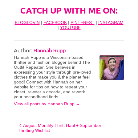
CATCH UP WITH ME ON:
BLOGLOVIN
|
FACEBOOK
|
PINTEREST
|
INSTAGRAM
|
YOUTUBE
Author:
Hannah Rupp
Hannah Rupp is a Wisconsin-based
thrifter and fashion blogger behind The
Outfit Repeater. She believes in
expressing your style through pre-loved
clothes that make you & the planet feel
good! Connect with Hannah on her
website for tips on how to repeat your
closet, rewear a decade, and rework
your secondhand finds.
View all posts by Hannah Rupp
→
August Monthly Thrift Haul + September
Thrifting Wishlist