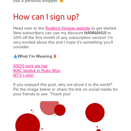
had a personal shopper.
How can I sign up?
Head over to the
Redbird Vintage website
to get started.
New subscribers can use my discount
HANNAH10
to
10% off the first month of any subscription service! I’m
very excited about this and I hope it’s something you’ll
consider.
What I’m Wearing
ASOS pork pie hat
MAC lipstick in Ruby Woo
MTV t-shirt
If you enjoyed this post, why not shout it to the world?
Pin the image below or share the link on social media for
your friends to see. Thank you!