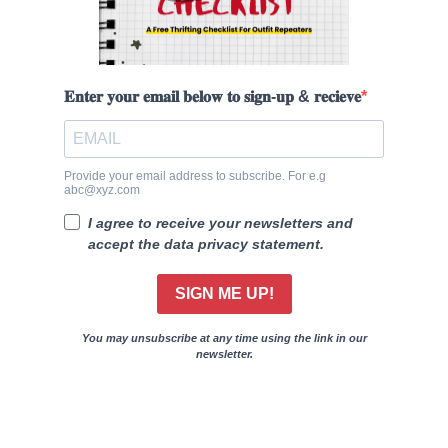
𝐄𝐧𝐭𝐞𝐫 𝐲𝐨𝐮𝐫 𝐞𝐦𝐚𝐢𝐥 𝐛𝐞𝐥𝐨𝐰 𝐭𝐨 𝐬𝐢𝐠𝐧-𝐮𝐩 & 𝐫𝐞𝐜𝐢𝐞𝐯𝐞
Provide your email address to subscribe. For e.g
abc@xyz.com
I agree to receive your newsletters and
accept the data privacy statement.
SIGN ME UP!
You may unsubscribe at any time using the link in our
newsletter.