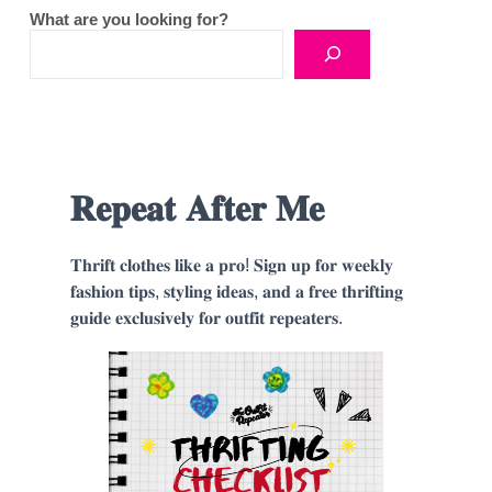
What are you looking for?
𝐑𝐞𝐩𝐞𝐚𝐭 𝐀𝐟𝐭𝐞𝐫 𝐌𝐞
𝐓𝐡𝐫𝐢𝐟𝐭 𝐜𝐥𝐨𝐭𝐡𝐞𝐬 𝐥𝐢𝐤𝐞 𝐚 𝐩𝐫𝐨! 𝐒𝐢𝐠𝐧 𝐮𝐩 𝐟𝐨𝐫 𝐰𝐞𝐞𝐤𝐥𝐲
𝐟𝐚𝐬𝐡𝐢𝐨𝐧 𝐭𝐢𝐩𝐬, 𝐬𝐭𝐲𝐥𝐢𝐧𝐠 𝐢𝐝𝐞𝐚𝐬, 𝐚𝐧𝐝 𝐚 𝐟𝐫𝐞𝐞 𝐭𝐡𝐫𝐢𝐟𝐭𝐢𝐧𝐠
𝐠𝐮𝐢𝐝𝐞 𝐞𝐱𝐜𝐥𝐮𝐬𝐢𝐯𝐞𝐥𝐲 𝐟𝐨𝐫 𝐨𝐮𝐭𝐟𝐢𝐭 𝐫𝐞𝐩𝐞𝐚𝐭𝐞𝐫𝐬.