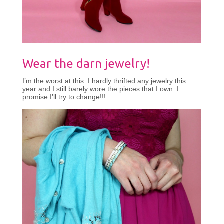
Wear the darn jewelry!
I’m the worst at this. I hardly thrifted any jewelry this
year and I still barely wore the pieces that I own. I
promise I’ll try to change!!!