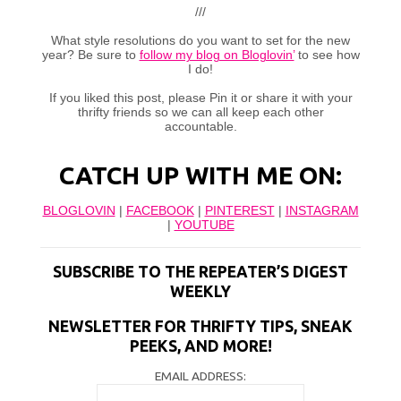
///
What style resolutions do you want to set for the new
year? Be sure to
follow my blog on Bloglovin’
to see how
I do!
If you liked this post, please Pin it or share it with your
thrifty friends so we can all keep each other
accountable.
CATCH UP WITH ME ON:
BLOGLOVIN
|
FACEBOOK
|
PINTEREST
|
INSTAGRAM
|
YOUTUBE
SUBSCRIBE TO THE REPEATER’S DIGEST
WEEKLY
NEWSLETTER FOR THRIFTY TIPS, SNEAK
PEEKS, AND MORE!
EMAIL ADDRESS: