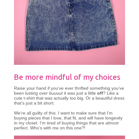
Be more mindful of my choices
Raise your hand if you’ve ever thrifted something you’ve
been lusting over
buuuut
it was just a little
off
? Like a
cute t-shirt that was actually too big. Or a beautiful dress
that’s just a bit short.
We’re all guilty of this. I want to make sure that I’m
buying pieces that I love, that fit, and will have longevity
in my closet. I’m tired of buying things that are
almost
perfect. Who’s with me on this one?!