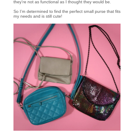
they’re not as functional as I thought they would be.
So I’m determined to find the perfect small purse that fits
my needs and is still cute!