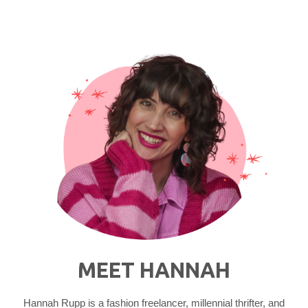
MEET HANNAH
Hannah Rupp is a fashion freelancer, millennial thrifter, and