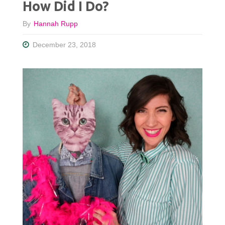
How Did I Do?
By
Hannah Rupp
December 23, 2018