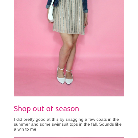
Shop out of season
I did pretty good at this by snagging a few coats in the
summer and some swimsuit tops in the fall. Sounds like
a win to me!