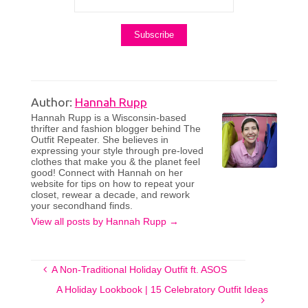
Author:
Hannah Rupp
Hannah Rupp is a Wisconsin-based
thrifter and fashion blogger behind The
Outfit Repeater. She believes in
expressing your style through pre-loved
clothes that make you & the planet feel
good! Connect with Hannah on her
website for tips on how to repeat your
closet, rewear a decade, and rework
your secondhand finds.
View all posts by Hannah Rupp
→
A Non-Traditional Holiday Outfit ft. ASOS
A Holiday Lookbook | 15 Celebratory Outfit Ideas