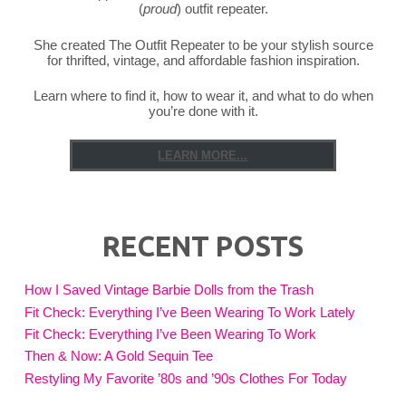
(
proud
) outfit repeater.
She created The Outfit Repeater to be your stylish source
for thrifted, vintage, and affordable fashion inspiration.
Learn where to find it, how to wear it, and what to do when
you’re done with it.
LEARN MORE...
RECENT POSTS
How I Saved Vintage Barbie Dolls from the Trash
Fit Check: Everything I’ve Been Wearing To Work Lately
Fit Check: Everything I’ve Been Wearing To Work
Then & Now: A Gold Sequin Tee
Restyling My Favorite ’80s and ’90s Clothes For Today