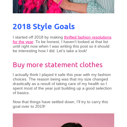
2018 Style Goals
I started off 2018 by making
thrifted fashion resolutions
for the year
. To be honest, I haven’t looked at that list
until right now when I was writing this post so it should
be interesting how I did. Let’s take a look!
Buy more statement clothes
I actually think I played it safe this year with my fashion
choices. The reason being was that my size changed
drastically as a result of taking care of my health so I
spent most of the year just building up a good selection
of basics.
Now that things have settled down, I’ll try to carry this
goal over to 2019!