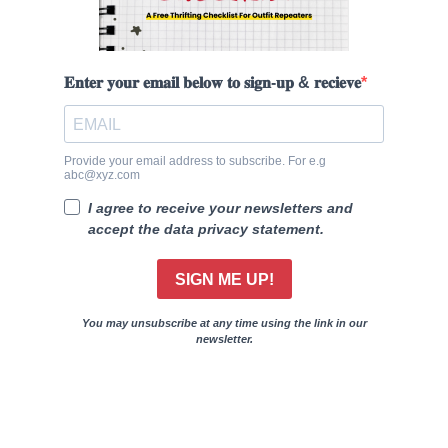
𝐄𝐧𝐭𝐞𝐫 𝐲𝐨𝐮𝐫 𝐞𝐦𝐚𝐢𝐥 𝐛𝐞𝐥𝐨𝐰 𝐭𝐨 𝐬𝐢𝐠𝐧-𝐮𝐩 & 𝐫𝐞𝐜𝐢𝐞𝐯𝐞
Provide your email address to subscribe. For e.g
abc@xyz.com
I agree to receive your newsletters and
accept the data privacy statement.
SIGN ME UP!
You may unsubscribe at any time using the link in our
newsletter.