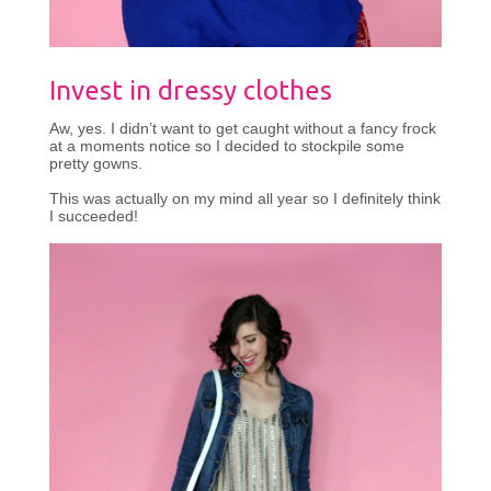
Invest in dressy clothes
Aw, yes. I didn’t want to get caught without a fancy frock
at a moments notice so I decided to stockpile some
pretty gowns.
This was actually on my mind all year so I definitely think
I succeeded!