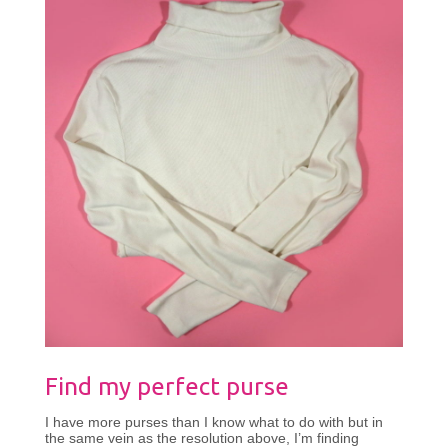
Find my perfect purse
I have more purses than I know what to do with but in
the same vein as the resolution above, I’m finding