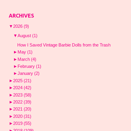
ARCHIVES
▼
2026
(9)
▼
August
(1)
How I Saved Vintage Barbie Dolls from the Trash
►
May
(1)
►
March
(4)
►
February
(1)
►
January
(2)
►
2025
(21)
►
2024
(42)
►
2023
(58)
►
2022
(39)
►
2021
(20)
►
2020
(31)
►
2019
(55)
►
2018
(109)