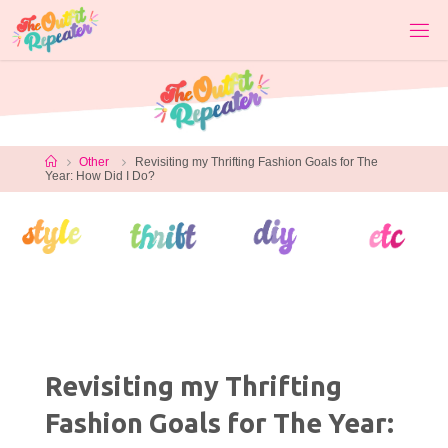
Skip
to
content
Home
Other
Revisiting my Thrifting Fashion Goals for The
Year: How Did I Do?
Revisiting my Thrifting
Fashion Goals for The Year: