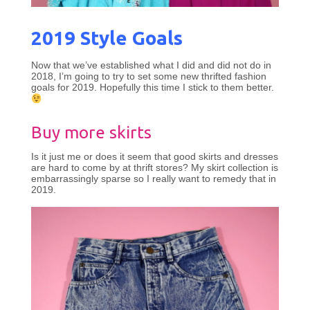
2019 Style Goals
Now that we’ve established what I did and did not do in
2018, I’m going to try to set some new thrifted fashion
goals for 2019. Hopefully this time I stick to them better.
Buy more skirts
Is it just me or does it seem that good skirts and dresses
are hard to come by at thrift stores? My skirt collection is
embarrassingly sparse so I really want to remedy that in
2019.