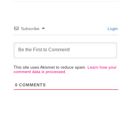
Subscribe
Login
This site uses Akismet to reduce spam.
Learn how your
comment data is processed.
0
COMMENTS