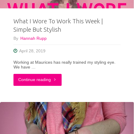
|
What I Wore To Work This Week |
Easy
Simple But Stylish
Outfits"
By
Hannah Rupp
April 28, 2019
Working at Maurices has really trained my styling eye.
We have …
"What
Continue reading
I
Wore
To
Work