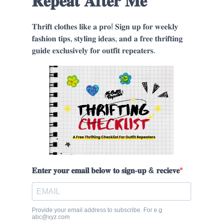
𝐑𝐞𝐩𝐞𝐚𝐭 𝐀𝐟𝐭𝐞𝐫 𝐌𝐞
𝐓𝐡𝐫𝐢𝐟𝐭 𝐜𝐥𝐨𝐭𝐡𝐞𝐬 𝐥𝐢𝐤𝐞 𝐚 𝐩𝐫𝐨! 𝐒𝐢𝐠𝐧 𝐮𝐩 𝐟𝐨𝐫 𝐰𝐞𝐞𝐤𝐥𝐲
𝐟𝐚𝐬𝐡𝐢𝐨𝐧 𝐭𝐢𝐩𝐬, 𝐬𝐭𝐲𝐥𝐢𝐧𝐠 𝐢𝐝𝐞𝐚𝐬, 𝐚𝐧𝐝 𝐚 𝐟𝐫𝐞𝐞 𝐭𝐡𝐫𝐢𝐟𝐭𝐢𝐧𝐠
𝐠𝐮𝐢𝐝𝐞 𝐞𝐱𝐜𝐥𝐮𝐬𝐢𝐯𝐞𝐥𝐲 𝐟𝐨𝐫 𝐨𝐮𝐭𝐟𝐢𝐭 𝐫𝐞𝐩𝐞𝐚𝐭𝐞𝐫𝐬.
𝐄𝐧𝐭𝐞𝐫 𝐲𝐨𝐮𝐫 𝐞𝐦𝐚𝐢𝐥 𝐛𝐞𝐥𝐨𝐰 𝐭𝐨 𝐬𝐢𝐠𝐧-𝐮𝐩 & 𝐫𝐞𝐜𝐢𝐞𝐯𝐞
Provide your email address to subscribe. For e.g
abc@xyz.com