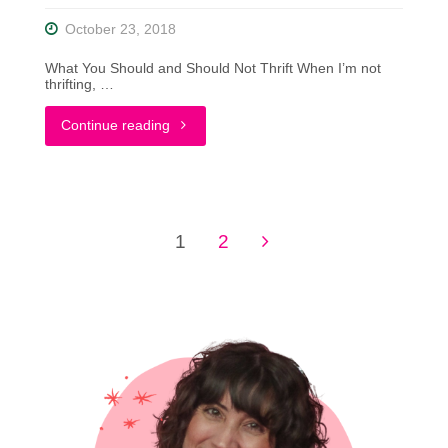
October 23, 2018
What You Should and Should Not Thrift When I’m not
thrifting, …
"What
Continue reading
You
Should
1
2
and
Posts
Should
pagination
Not
Thrift"