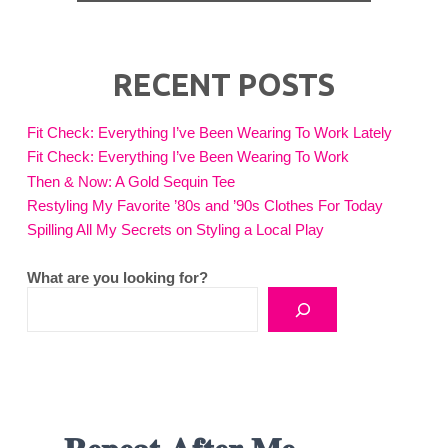
RECENT POSTS
Fit Check: Everything I’ve Been Wearing To Work Lately
Fit Check: Everything I’ve Been Wearing To Work
Then & Now: A Gold Sequin Tee
Restyling My Favorite ’80s and ’90s Clothes For Today
Spilling All My Secrets on Styling a Local Play
What are you looking for?