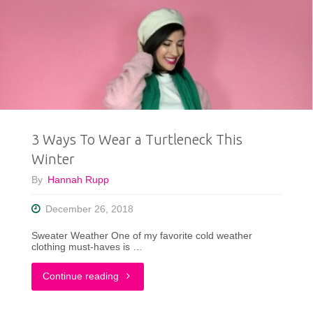
To
Style
The
Pantone
Color
3 Ways To Wear a Turtleneck This
of
Winter
the
By
Hannah Rupp
Year"
December 26, 2018
Sweater Weather One of my favorite cold weather
clothing must-haves is …
"3
Continue reading
Ways