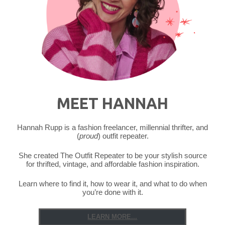
MEET HANNAH
Hannah Rupp is a fashion freelancer, millennial thrifter, and
(
proud
) outfit repeater.
She created The Outfit Repeater to be your stylish source
for thrifted, vintage, and affordable fashion inspiration.
Learn where to find it, how to wear it, and what to do when
you’re done with it.
LEARN MORE...