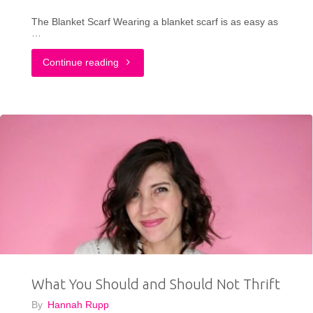
The Blanket Scarf Wearing a blanket scarf is as easy as
…
"3
Continue reading
Ways
To
Wear
a
Blanket
Scarf
This
What You Should and Should Not Thrift
Fall"
By
Hannah Rupp