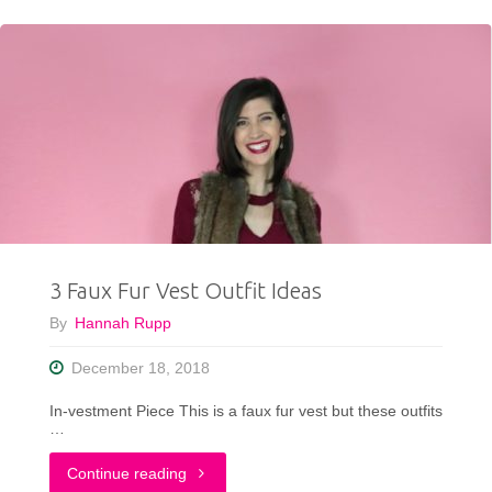
To
Wear
a
Turtleneck
This
Winter"
3 Faux Fur Vest Outfit Ideas
By
Hannah Rupp
December 18, 2018
In-vestment Piece This is a faux fur vest but these outfits
…
"3
Continue reading