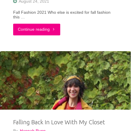
August 24, 2021
Fall Fashion 2021 Who else is excited for fall fashion
this …
"9
Continue reading
Fall
Fashion
Trends
To
Try
From
Maurices
Falling Back In Love With My Closet
+
By
Hannah Rupp