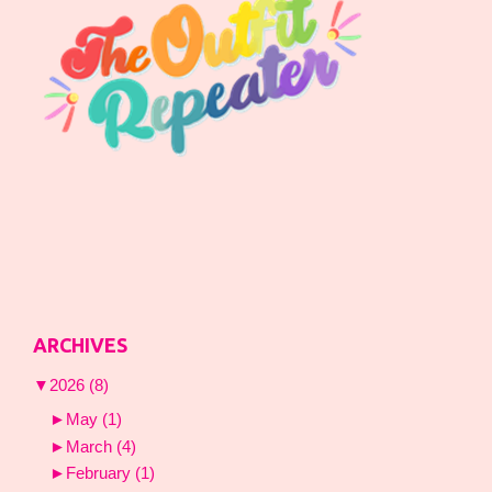
ARCHIVES
▼
2026
(8)
►
May
(1)
►
March
(4)
►
February
(1)