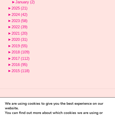
►
January
(2)
►
2025
(21)
►
2024
(42)
►
2023
(58)
►
2022
(39)
►
2021
(20)
►
2020
(31)
►
2019
(55)
►
2018
(109)
►
2017
(112)
►
2016
(95)
►
2015
(118)
We are using cookies to give you the best experience on our
website.
You can find out more about which cookies we are using or