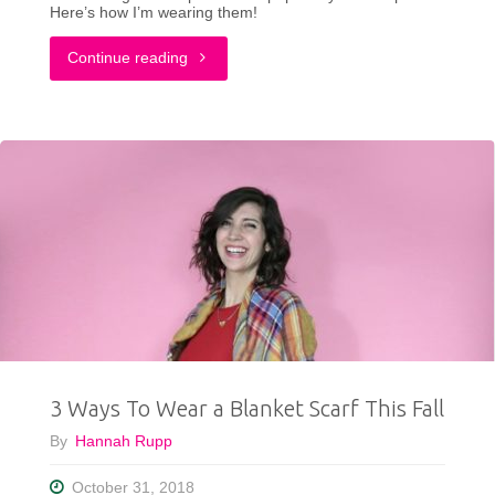
Here’s how I’m wearing them!
"The
Continue reading
New
Gamechanger
In
My
Closet"
3 Ways To Wear a Blanket Scarf This Fall
By
Hannah Rupp
October 31, 2018