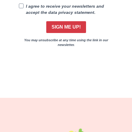
I agree to receive your newsletters and
accept the data privacy statement.
SIGN ME UP!
You may unsubscribe at any time using the link in our
newsletter.