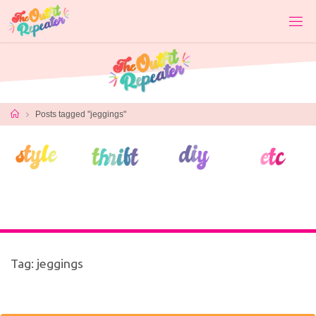
Skip
to
content
Home
Posts tagged "jeggings"
Tag:
jeggings