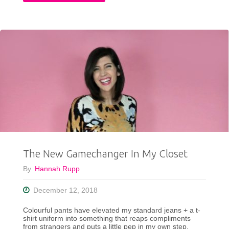
Faux
Fur
Vest
Outfit
Ideas"
The New Gamechanger In My Closet
By
Hannah Rupp
December 12, 2018
Colourful pants have elevated my standard jeans + a t-
shirt uniform into something that reaps compliments
from strangers and puts a little pep in my own step.