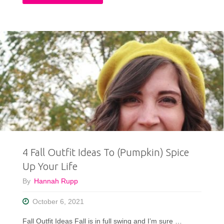
Fall
Thrifted
Capsule
Wardrobe:
10
pcs,
25+
4 Fall Outfit Ideas To (Pumpkin) Spice
Outfit
Up Your Life
Ideas"
By
Hannah Rupp
October 6, 2021
Fall Outfit Ideas Fall is in full swing and I’m sure …