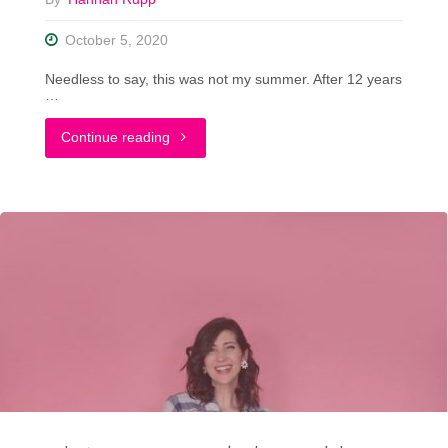
A
October 5, 2020
Big
Needless to say, this was not my summer. After 12 years
Announcement"
…
"Falling
Continue reading
Back
In
Love
With
My
Closet"