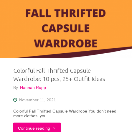
Colorful Fall Thrifted Capsule
Wardrobe: 10 pcs, 25+ Outfit Ideas
By
Hannah Rupp
November 11, 2021
Colorful Fall Thrifted Capsule Wardrobe You don’t need
more clothes, you …
"Colorful
Continue reading