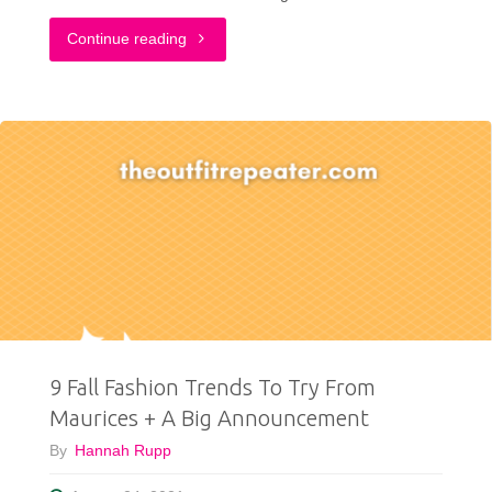
"4
Continue reading
Fall
Outfit
Ideas
To
(Pumpkin)
Spice
Up
9 Fall Fashion Trends To Try From
Your
Maurices + A Big Announcement
Life"
By
Hannah Rupp