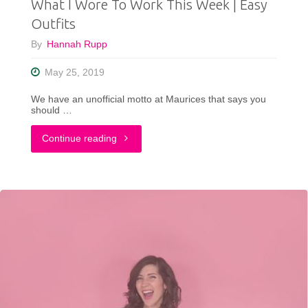
What I Wore To Work This Week | Easy
Outfits
By
Hannah Rupp
May 25, 2019
We have an unofficial motto at Maurices that says you
should …
"What
Continue reading
I
Wore
To
Work
This
Week