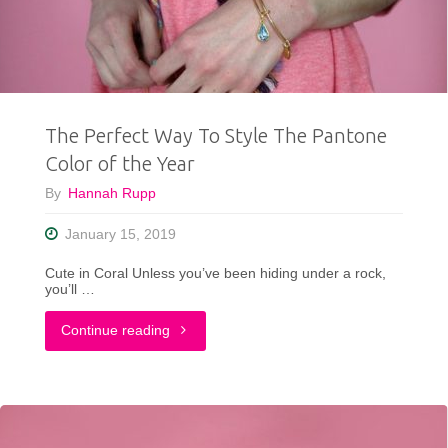
This
Week
|
The Perfect Way To Style The Pantone
Simple
Color of the Year
But
By
Hannah Rupp
Stylish"
January 15, 2019
Cute in Coral Unless you’ve been hiding under a rock,
you’ll …
"The
Continue reading
Perfect
Way