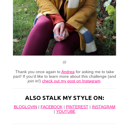
///
Thank you once again to
Andrea
for asking me to take
part! If you’d like to learn more about this challenge (and
join in!)
check out my post on Instagram
.
ALSO STALK MY STYLE ON:
BLOGLOVIN
|
FACEBOOK
|
PINTEREST
|
INSTAGRAM
|
YOUTUBE