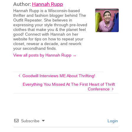
Author:
Hannah Rupp
Hannah Rupp is a Wisconsin-based
thrifter and fashion blogger behind The
Outfit Repeater. She believes in
expressing your style through pre-loved
clothes that make you & the planet feel
good! Connect with Hannah on her
website for tips on how to repeat your
closet, rewear a decade, and rework
your secondhand finds.
View all posts by Hannah Rupp
→
Goodwill Interviews ME About Thrifting!
Everything You Missed At The First Heart of Thrift
Conference
Subscribe
Login