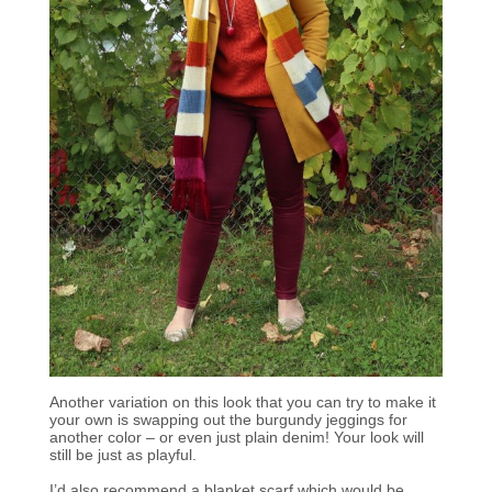
Another variation on this look that you can try to make it
your own is swapping out the burgundy jeggings for
another color – or even just plain denim! Your look will
still be just as playful.
I’d also recommend a blanket scarf which would be