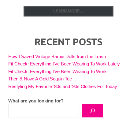
LEARN MORE...
RECENT POSTS
How I Saved Vintage Barbie Dolls from the Trash
Fit Check: Everything I’ve Been Wearing To Work Lately
Fit Check: Everything I’ve Been Wearing To Work
Then & Now: A Gold Sequin Tee
Restyling My Favorite ’80s and ’90s Clothes For Today
What are you looking for?