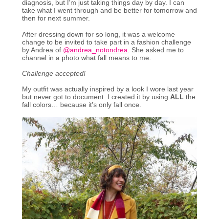
diagnosis, but I’m just taking things day by day. I can
take what I went through and be better for tomorrow and
then for next summer.
After dressing down for so long, it was a welcome
change to be invited to take part in a fashion challenge
by Andrea of
@andrea_notondrea
. She asked me to
channel in a photo what fall means to me.
Challenge accepted!
My outfit was actually inspired by a look I wore last year
but never got to document. I created it by using
ALL
the
fall colors… because it’s only fall once.