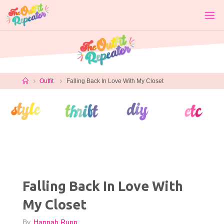
Skip
to
content
Home
Outfit
Falling Back In Love With My Closet
Falling Back In Love With
My Closet
By
Hannah Rupp