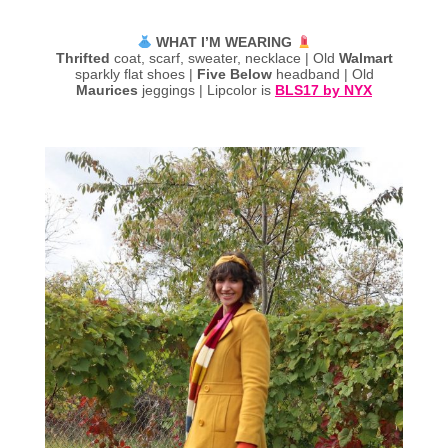
WHAT I’M WEARING
Thrifted
coat, scarf, sweater, necklace | Old
Walmart
sparkly flat shoes |
Five Below
headband | Old
Maurices
jeggings | Lipcolor is
BLS17 by NYX