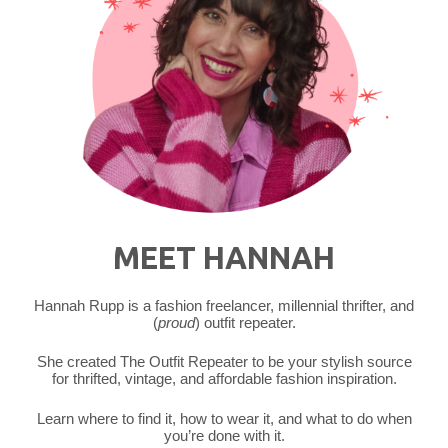
MEET HANNAH
Hannah Rupp is a fashion freelancer, millennial thrifter, and
(
proud
) outfit repeater.
She created The Outfit Repeater to be your stylish source
for thrifted, vintage, and affordable fashion inspiration.
Learn where to find it, how to wear it, and what to do when
you’re done with it.