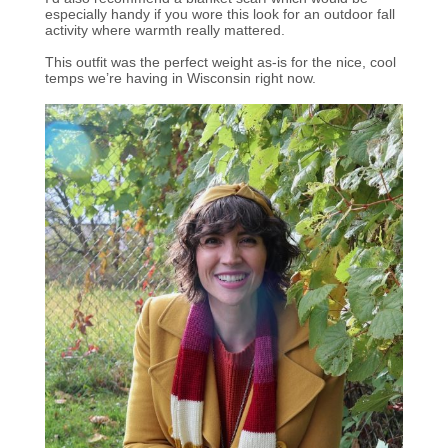
especially handy if you wore this look for an outdoor fall
activity where warmth really mattered.
This outfit was the perfect weight as-is for the nice, cool
temps we’re having in Wisconsin right now.