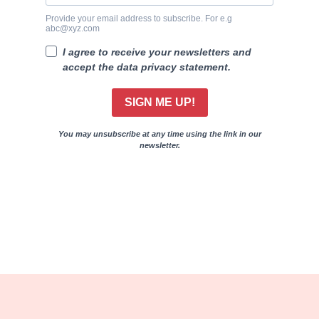
Provide your email address to subscribe. For e.g
abc@xyz.com
I agree to receive your newsletters and
accept the data privacy statement.
SIGN ME UP!
You may unsubscribe at any time using the link in our
newsletter.