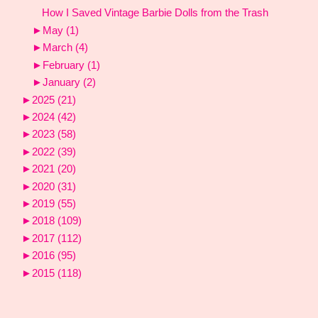
How I Saved Vintage Barbie Dolls from the Trash
►
May
(1)
►
March
(4)
►
February
(1)
►
January
(2)
►
2025
(21)
►
2024
(42)
►
2023
(58)
►
2022
(39)
►
2021
(20)
►
2020
(31)
►
2019
(55)
►
2018
(109)
►
2017
(112)
►
2016
(95)
►
2015
(118)