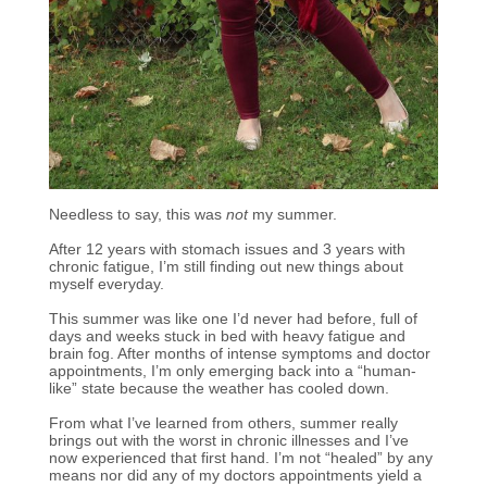
Needless to say, this was
not
my summer.
After 12 years with stomach issues and 3 years with
chronic fatigue, I’m still finding out new things about
myself everyday.
This summer was like one I’d never had before, full of
days and weeks stuck in bed with heavy fatigue and
brain fog. After months of intense symptoms and doctor
appointments, I’m only emerging back into a “human-
like” state because the weather has cooled down.
From what I’ve learned from others, summer really
brings out with the worst in chronic illnesses and I’ve
now experienced that first hand. I’m not “healed” by any
means nor did any of my doctors appointments yield a