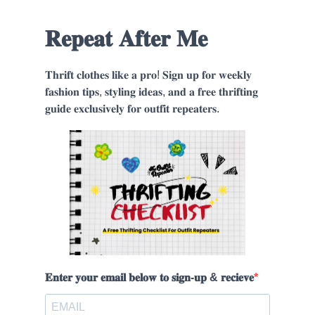
𝐑𝐞𝐩𝐞𝐚𝐭 𝐀𝐟𝐭𝐞𝐫 𝐌𝐞
𝐓𝐡𝐫𝐢𝐟𝐭 𝐜𝐥𝐨𝐭𝐡𝐞𝐬 𝐥𝐢𝐤𝐞 𝐚 𝐩𝐫𝐨! 𝐒𝐢𝐠𝐧 𝐮𝐩 𝐟𝐨𝐫 𝐰𝐞𝐞𝐤𝐥𝐲
𝐟𝐚𝐬𝐡𝐢𝐨𝐧 𝐭𝐢𝐩𝐬, 𝐬𝐭𝐲𝐥𝐢𝐧𝐠 𝐢𝐝𝐞𝐚𝐬, 𝐚𝐧𝐝 𝐚 𝐟𝐫𝐞𝐞 𝐭𝐡𝐫𝐢𝐟𝐭𝐢𝐧𝐠
𝐠𝐮𝐢𝐝𝐞 𝐞𝐱𝐜𝐥𝐮𝐬𝐢𝐯𝐞𝐥𝐲 𝐟𝐨𝐫 𝐨𝐮𝐭𝐟𝐢𝐭 𝐫𝐞𝐩𝐞𝐚𝐭𝐞𝐫𝐬.
𝐄𝐧𝐭𝐞𝐫 𝐲𝐨𝐮𝐫 𝐞𝐦𝐚𝐢𝐥 𝐛𝐞𝐥𝐨𝐰 𝐭𝐨 𝐬𝐢𝐠𝐧-𝐮𝐩 & 𝐫𝐞𝐜𝐢𝐞𝐯𝐞