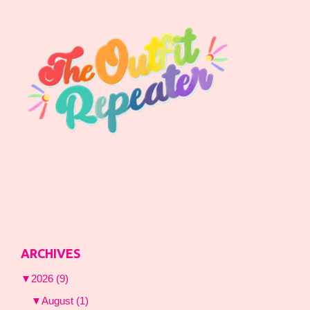
ARCHIVES
▼
2026
(9)
▼
August
(1)