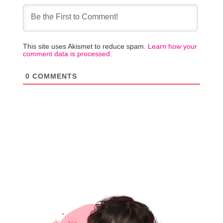
This site uses Akismet to reduce spam.
Learn how your
comment data is processed.
0
COMMENTS