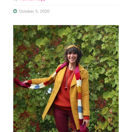
October 5, 2020