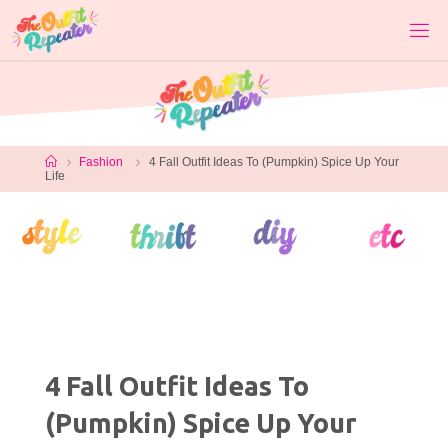
Skip
to
content
Home
Fashion
4 Fall Outfit Ideas To (Pumpkin) Spice Up Your
Life
4 Fall Outfit Ideas To
(Pumpkin) Spice Up Your