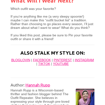
What Will I Wear Next?
Which outfit was your favorite?
If you’re anything like me (a very sleepy spoonie!)
maybe I can make this “outfit bucket list” a tradition.
Rather than choosing to go places every season, I’ll just
dream about what I want to wear! What do you think?
If you liked this post, please be sure to Pin your favorite
outfit or share it with a friend!
ALSO STALK MY STYLE ON:
BLOGLOVIN
|
FACEBOOK
|
PINTEREST
|
INSTAGRAM
|
TIKTOK
|
YOUTUBE
Author:
Hannah Rupp
Hannah Rupp is a Wisconsin-based
thrifter and fashion blogger behind The
Outfit Repeater. She believes in
expressing your style through pre-loved