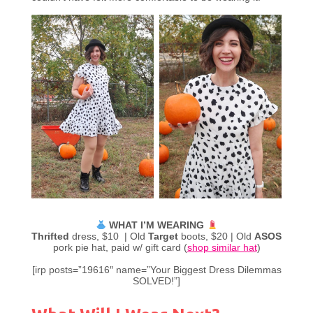
WHAT I’M WEARING
Thrifted
dress, $10 | Old
Target
boots, $20 | Old
ASOS
pork pie hat, paid w/ gift card (
shop similar hat
)
[irp posts=”19616″ name=”Your Biggest Dress Dilemmas
SOLVED!”]