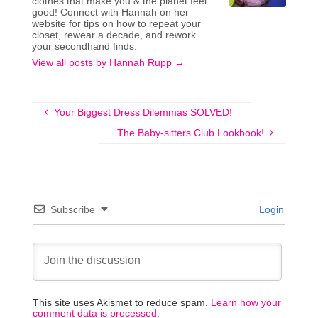
clothes that make you & the planet feel
good! Connect with Hannah on her
website for tips on how to repeat your
closet, rewear a decade, and rework
your secondhand finds.
View all posts by Hannah Rupp
→
Your Biggest Dress Dilemmas SOLVED!
The Baby-sitters Club Lookbook!
Subscribe
Login
This site uses Akismet to reduce spam.
Learn how your
comment data is processed.