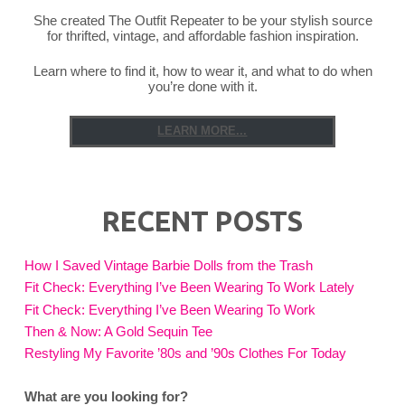
She created The Outfit Repeater to be your stylish source
for thrifted, vintage, and affordable fashion inspiration.
Learn where to find it, how to wear it, and what to do when
you’re done with it.
LEARN MORE...
RECENT POSTS
How I Saved Vintage Barbie Dolls from the Trash
Fit Check: Everything I’ve Been Wearing To Work Lately
Fit Check: Everything I’ve Been Wearing To Work
Then & Now: A Gold Sequin Tee
Restyling My Favorite ’80s and ’90s Clothes For Today
What are you looking for?