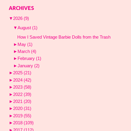
ARCHIVES
▼
2026
(9)
▼
August
(1)
How I Saved Vintage Barbie Dolls from the Trash
►
May
(1)
►
March
(4)
►
February
(1)
►
January
(2)
►
2025
(21)
►
2024
(42)
►
2023
(58)
►
2022
(39)
►
2021
(20)
►
2020
(31)
►
2019
(55)
►
2018
(109)
►
2017
(112)