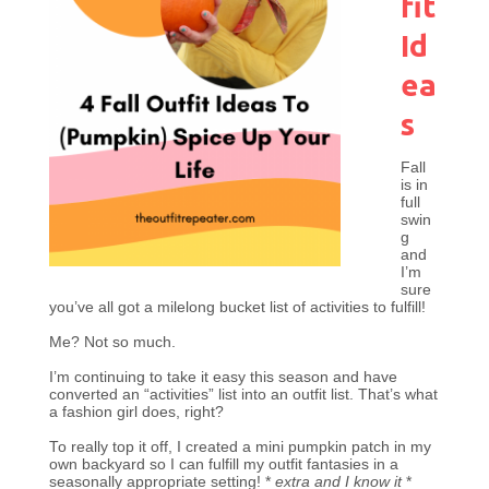
fit
Id
ea
s
Fall
is in
full
swin
g
and
I’m
sure
you’ve all got a milelong bucket list of activities to fulfill!
Me? Not so much.
I’m continuing to take it easy this season and have
converted an “activities” list into an outfit list. That’s what
a fashion girl does, right?
To really top it off, I created a mini pumpkin patch in my
own backyard so I can fulfill my outfit fantasies in a
seasonally appropriate setting! *
extra and I know it
*