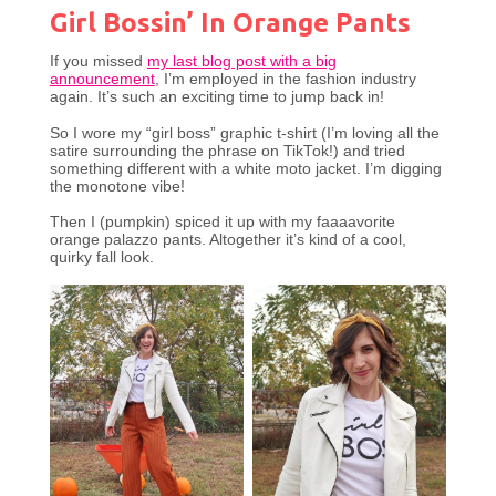
Girl Bossin’ In Orange Pants
If you missed
my last blog post with a big
announcement
, I’m employed in the fashion industry
again. It’s such an exciting time to jump back in!
So I wore my “girl boss” graphic t-shirt (I’m loving all the
satire surrounding the phrase on TikTok!) and tried
something different with a white moto jacket. I’m digging
the monotone vibe!
Then I (pumpkin) spiced it up with my faaaavorite
orange palazzo pants. Altogether it’s kind of a cool,
quirky fall look.