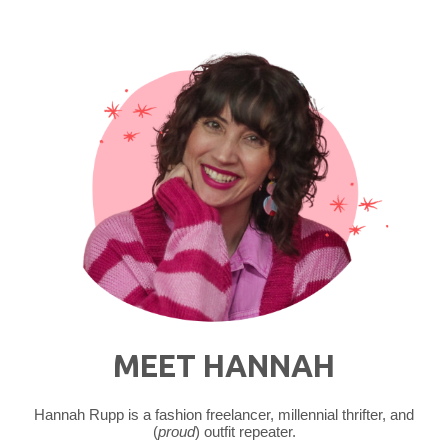
MEET HANNAH
Hannah Rupp is a fashion freelancer, millennial thrifter, and
(
proud
) outfit repeater.