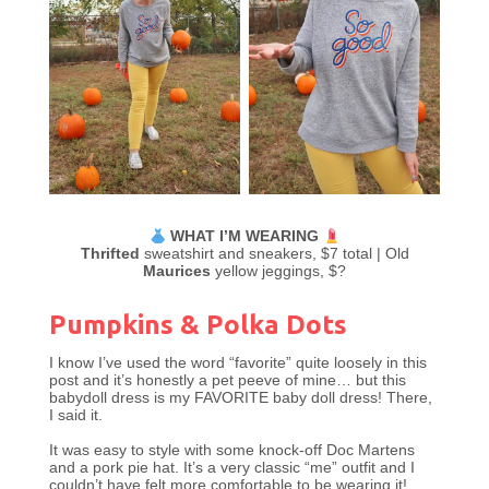
WHAT I’M WEARING
Thrifted
sweatshirt and sneakers, $7 total | Old
Maurices
yellow jeggings, $?
Pumpkins & Polka Dots
I know I’ve used the word “favorite” quite loosely in this
post and it’s honestly a pet peeve of mine… but this
babydoll dress is my FAVORITE baby doll dress! There,
I said it.
It was easy to style with some knock-off Doc Martens
and a pork pie hat. It’s a very classic “me” outfit and I
couldn’t have felt more comfortable to be wearing it!