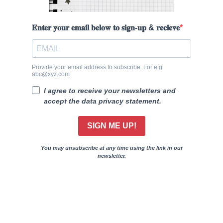
𝐄𝐧𝐭𝐞𝐫 𝐲𝐨𝐮𝐫 𝐞𝐦𝐚𝐢𝐥 𝐛𝐞𝐥𝐨𝐰 𝐭𝐨 𝐬𝐢𝐠𝐧-𝐮𝐩 & 𝐫𝐞𝐜𝐢𝐞𝐯𝐞
Provide your email address to subscribe. For e.g
abc@xyz.com
I agree to receive your newsletters and
accept the data privacy statement.
SIGN ME UP!
You may unsubscribe at any time using the link in our
newsletter.