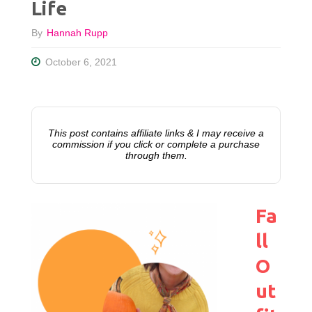
Life
By
Hannah Rupp
October 6, 2021
This post contains affiliate links & I may receive a
commission if you click or complete a purchase
through them.
Fa
ll
O
ut