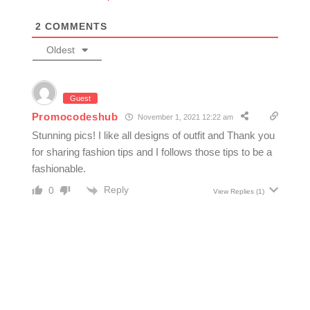
2
COMMENTS
Oldest
Guest
Promocodeshub
November 1, 2021 12:22 am
Stunning pics! I like all designs of outfit and Thank you
for sharing fashion tips and I follows those tips to be a
fashionable.
Reply
0
View Replies
(1)