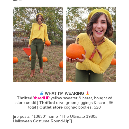
WHAT I’M WEARING
Thrifted/
thredUP
yellow sweater & beret, bought w/
store credit |
Thrifted
olive green jeggings & scarf, $6
total |
Outlet store
cognac booties, $20
[irp posts=”13630″ name=”The Ultimate 1980s
Halloween Costume Round-Up”]