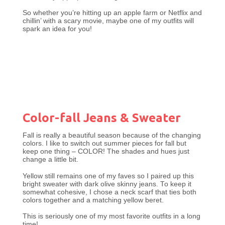
So whether you’re hitting up an apple farm or Netflix and
chillin’ with a scary movie, maybe one of my outfits will
spark an idea for you!
Color-fall Jeans & Sweater
Fall is really a beautiful season because of the changing
colors. I like to switch out summer pieces for fall but
keep one thing – COLOR! The shades and hues just
change a little bit.
Yellow still remains one of my faves so I paired up this
bright sweater with dark olive skinny jeans. To keep it
somewhat cohesive, I chose a neck scarf that ties both
colors together and a matching yellow beret.
This is seriously one of my most favorite outfits in a long
time!