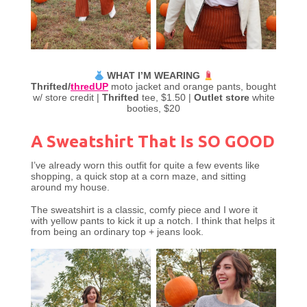
WHAT I’M WEARING
Thrifted/
thredUP
moto jacket and orange pants, bought
w/ store credit |
Thrifted
tee, $1.50 |
Outlet store
white
booties, $20
A Sweatshirt That Is SO GOOD
I’ve already worn this outfit for quite a few events like
shopping, a quick stop at a corn maze, and sitting
around my house.
The sweatshirt is a classic, comfy piece and I wore it
with yellow pants to kick it up a notch. I think that helps it
from being an ordinary top + jeans look.