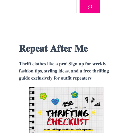
𝐑𝐞𝐩𝐞𝐚𝐭 𝐀𝐟𝐭𝐞𝐫 𝐌𝐞
𝐓𝐡𝐫𝐢𝐟𝐭 𝐜𝐥𝐨𝐭𝐡𝐞𝐬 𝐥𝐢𝐤𝐞 𝐚 𝐩𝐫𝐨! 𝐒𝐢𝐠𝐧 𝐮𝐩 𝐟𝐨𝐫 𝐰𝐞𝐞𝐤𝐥𝐲
𝐟𝐚𝐬𝐡𝐢𝐨𝐧 𝐭𝐢𝐩𝐬, 𝐬𝐭𝐲𝐥𝐢𝐧𝐠 𝐢𝐝𝐞𝐚𝐬, 𝐚𝐧𝐝 𝐚 𝐟𝐫𝐞𝐞 𝐭𝐡𝐫𝐢𝐟𝐭𝐢𝐧𝐠
𝐠𝐮𝐢𝐝𝐞 𝐞𝐱𝐜𝐥𝐮𝐬𝐢𝐯𝐞𝐥𝐲 𝐟𝐨𝐫 𝐨𝐮𝐭𝐟𝐢𝐭 𝐫𝐞𝐩𝐞𝐚𝐭𝐞𝐫𝐬.