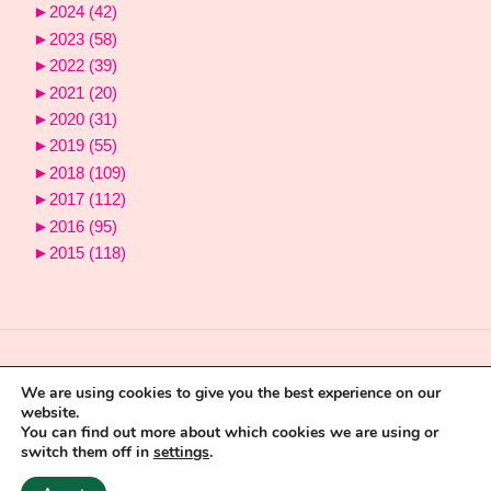
►
2024
(42)
►
2023
(58)
►
2022
(39)
►
2021
(20)
►
2020
(31)
►
2019
(55)
►
2018
(109)
►
2017
(112)
►
2016
(95)
►
2015
(118)
We are using cookies to give you the best experience on our
website.
You can find out more about which cookies we are using or
switch them off in
settings
.
Powered by
Fluida
&
WordPress.