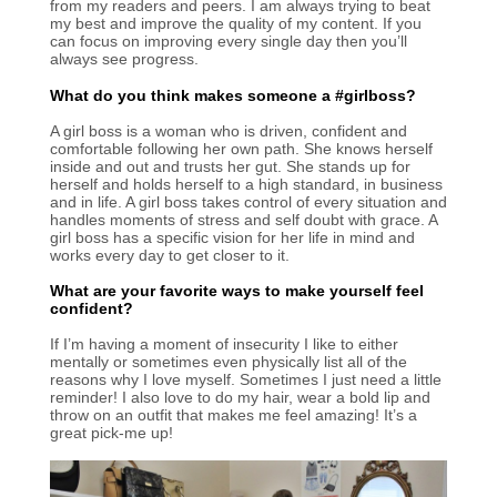
from my readers and peers. I am always trying to beat
my best and improve the quality of my content. If you
can focus on improving every single day then you’ll
always see progress.
What do you think makes someone a #girlboss?
A girl boss is a woman who is driven, confident and
comfortable following her own path. She knows herself
inside and out and trusts her gut. She stands up for
herself and holds herself to a high standard, in business
and in life. A girl boss takes control of every situation and
handles moments of stress and self doubt with grace. A
girl boss has a specific vision for her life in mind and
works every day to get closer to it.
What are your favorite ways to make yourself feel
confident?
If I’m having a moment of insecurity I like to either
mentally or sometimes even physically list all of the
reasons why I love myself. Sometimes I just need a little
reminder! I also love to do my hair, wear a bold lip and
throw on an outfit that makes me feel amazing! It’s a
great pick-me up!