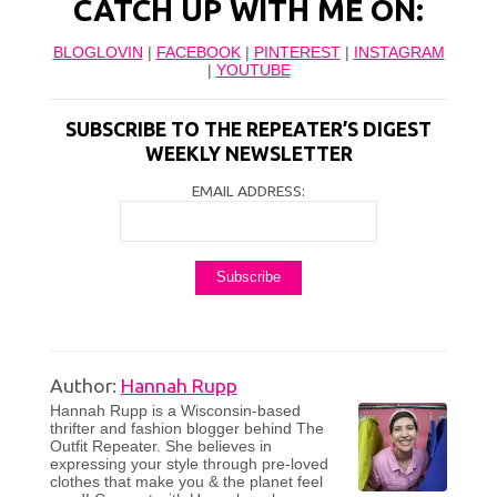
CATCH UP WITH ME ON:
BLOGLOVIN
|
FACEBOOK
|
PINTEREST
|
INSTAGRAM
|
YOUTUBE
SUBSCRIBE TO THE REPEATER’S DIGEST
WEEKLY NEWSLETTER
EMAIL ADDRESS:
Author:
Hannah Rupp
Hannah Rupp is a Wisconsin-based
thrifter and fashion blogger behind The
Outfit Repeater. She believes in
expressing your style through pre-loved
clothes that make you & the planet feel