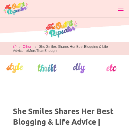
Skip
to
content
Home
Other
She Smiles Shares Her Best Blogging & Life
Advice | #MoreThanEnough
She Smiles Shares Her Best
Blogging & Life Advice |