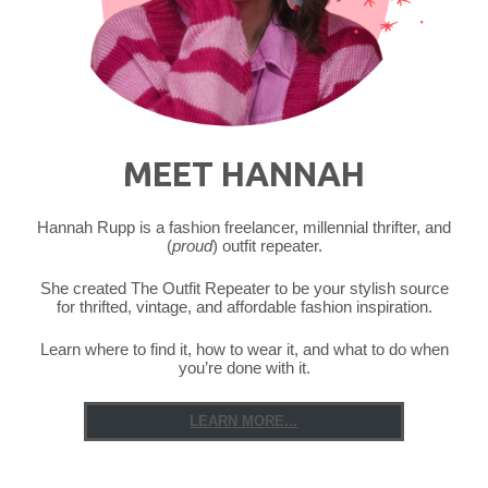
MEET HANNAH
Hannah Rupp is a fashion freelancer, millennial thrifter, and
(
proud
) outfit repeater.
She created The Outfit Repeater to be your stylish source
for thrifted, vintage, and affordable fashion inspiration.
Learn where to find it, how to wear it, and what to do when
you’re done with it.
LEARN MORE...