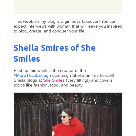
This week on my blog is a girl boss takeover! You can
expect interviews with woman that will leave you inspired
to blog, create, and conquer your life.
Sheila Smires of She
Smiles
First up this week is the creator of the
#MoreThanEnough
campaign Shelia Smires herself!
Sheila blogs at
She Smiles
(very fitting!) and covers
topics like fashion, food, and beauty.