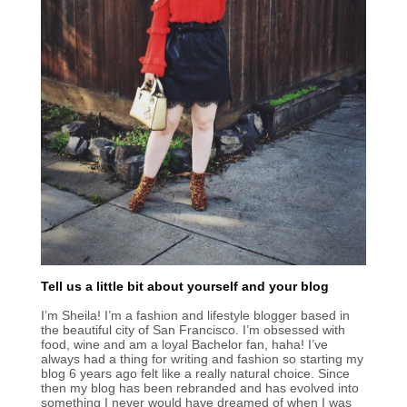
Tell us a little bit about yourself and your blog
I’m Sheila! I’m a fashion and lifestyle blogger based in
the beautiful city of San Francisco. I’m obsessed with
food, wine and am a loyal Bachelor fan, haha! I’ve
always had a thing for writing and fashion so starting my
blog 6 years ago felt like a really natural choice. Since
then my blog has been rebranded and has evolved into
something I never would have dreamed of when I was