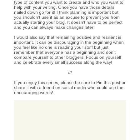
type of content you want to create and who you want to
help with your writing. Once you have those details
nailed down go for it! I think planning is important but
you shouldn’t use it as an excuse to prevent you from
actually starting your blog. It doesn’t have to be perfect
and you can always make changes later!
I would also say that remaining positive and resilient is
important. It can be discouraging in the beginning when
you feel like no one is reading your stuff but just
remember that everyone has a beginning and don’t
compare yourself to other bloggers. Focus on yourself
and celebrate every small success along the way!
///
If you enjoy this series, please be sure to Pin this post or
share it with a friend on social media who could use the
encouraging words!