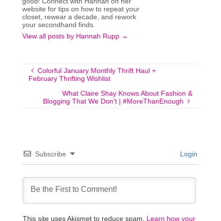
good! Connect with Hannah on her
website for tips on how to repeat your
closet, rewear a decade, and rework
your secondhand finds.
View all posts by Hannah Rupp
→
Colorful January Monthly Thrift Haul +
February Thrifting Wishlist
What Claire Shay Knows About Fashion &
Blogging That We Don’t | #MoreThanEnough
Subscribe
Login
This site uses Akismet to reduce spam.
Learn how your