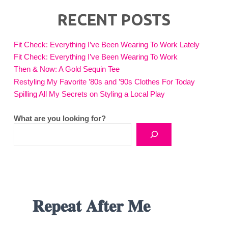
RECENT POSTS
Fit Check: Everything I’ve Been Wearing To Work Lately
Fit Check: Everything I’ve Been Wearing To Work
Then & Now: A Gold Sequin Tee
Restyling My Favorite ’80s and ’90s Clothes For Today
Spilling All My Secrets on Styling a Local Play
What are you looking for?
𝐑𝐞𝐩𝐞𝐚𝐭 𝐀𝐟𝐭𝐞𝐫 𝐌𝐞