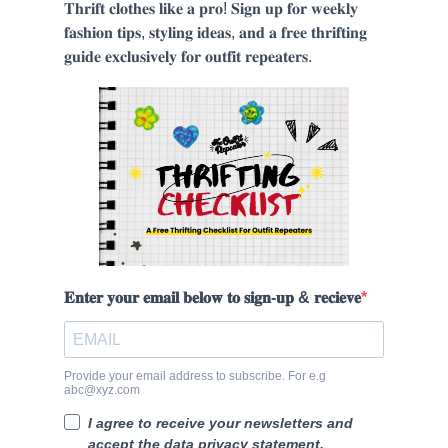
𝐓𝐡𝐫𝐢𝐟𝐭 𝐜𝐥𝐨𝐭𝐡𝐞𝐬 𝐥𝐢𝐤𝐞 𝐚 𝐩𝐫𝐨! 𝐒𝐢𝐠𝐧 𝐮𝐩 𝐟𝐨𝐫 𝐰𝐞𝐞𝐤𝐥𝐲
𝐟𝐚𝐬𝐡𝐢𝐨𝐧 𝐭𝐢𝐩𝐬, 𝐬𝐭𝐲𝐥𝐢𝐧𝐠 𝐢𝐝𝐞𝐚𝐬, 𝐚𝐧𝐝 𝐚 𝐟𝐫𝐞𝐞 𝐭𝐡𝐫𝐢𝐟𝐭𝐢𝐧𝐠
𝐠𝐮𝐢𝐝𝐞 𝐞𝐱𝐜𝐥𝐮𝐬𝐢𝐯𝐞𝐥𝐲 𝐟𝐨𝐫 𝐨𝐮𝐭𝐟𝐢𝐭 𝐫𝐞𝐩𝐞𝐚𝐭𝐞𝐫𝐬.
𝐄𝐧𝐭𝐞𝐫 𝐲𝐨𝐮𝐫 𝐞𝐦𝐚𝐢𝐥 𝐛𝐞𝐥𝐨𝐰 𝐭𝐨 𝐬𝐢𝐠𝐧-𝐮𝐩 & 𝐫𝐞𝐜𝐢𝐞𝐯𝐞
Provide your email address to subscribe. For e.g
abc@xyz.com
I agree to receive your newsletters and
accept the data privacy statement.