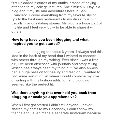
first uploaded pictures of my outfits instead of paying
attention to my college lectures. She Smiles All Day is a
blog about my life and adventures here in San
Francisco. I cover everything from my favorite styling
tips to the best new restaurants to my disastrous but
usually hilarious dating stories. My blog is a huge part of
my life and I feel very lucky to be able to share it with
others.
How long have you been blogging and what
inspired you to get started?
I have been blogging for about 6 years. I always had this
idea in the back of my head that I wanted to connect
with others through my writing. Ever since I was a little
girl, I’ve been obsessed with journals and story telling.
Writing has always been my thing but I’ve also always
had a huge passion for beauty and fashion. I wanted to
find some sort of outlet where I could combine my love
of writing with my fashion addiction and blogging
seemed like the perfect fit.
Was there anything that ever held you back from
blogging or made you apprehensive?
When I first got started I didn’t tell anyone. I never
shared my posts to my Facebook, I didn’t show my
friends and I even made a separate Instagram because