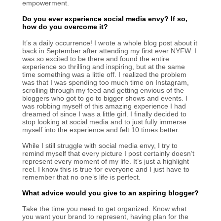
empowerment.
Do you ever experience social media envy? If so,
how do you overcome it?
It’s a daily occurrence! I wrote a whole blog post about it
back in September after attending my first ever NYFW. I
was so excited to be there and found the entire
experience so thrilling and inspiring, but at the same
time something was a little off. I realized the problem
was that I was spending too much time on Instagram,
scrolling through my feed and getting envious of the
bloggers who got to go to bigger shows and events. I
was robbing myself of this amazing experience I had
dreamed of since I was a little girl. I finally decided to
stop looking at social media and to just fully immerse
myself into the experience and felt 10 times better.
While I still struggle with social media envy, I try to
remind myself that every picture I post certainly doesn’t
represent every moment of my life. It’s just a highlight
reel. I know this is true for everyone and I just have to
remember that no one’s life is perfect.
What advice would you give to an aspiring blogger?
Take the time you need to get organized. Know what
you want your brand to represent, having plan for the