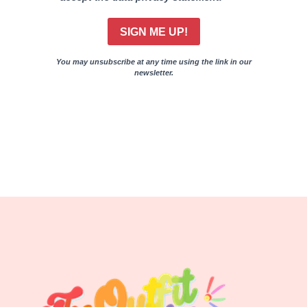
SIGN ME UP!
You may unsubscribe at any time using the link in our
newsletter.