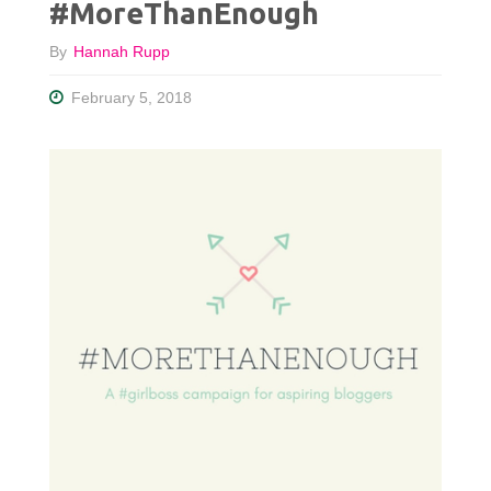
#MoreThanEnough
By
Hannah Rupp
February 5, 2018