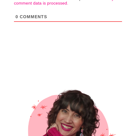
comment data is processed.
0
COMMENTS