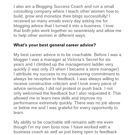
I also am a Blogging Success Coach and run a small
consulting company where I teach other women how to
build, grow and monetize their blogs successfully! I
received so many emails every day asking me for
blogging advice that I turned it into a business. I love
that both jobs work together so seamlessly and allow me
to help other women in different ways.
What’s your best general career advice?
My best career advice is to be coachable. Before I was a
blogger I was a manager at Victoria’s Secret for six
years and I climbed up the management ladder very
quickly (I was only 23 when I became a store manager).
I attribute my success to my unwavering commitment to
always be receptive to feedback. I was always willing to
receive constructive criticism and I took every piece of
advice seriously. I did not protest or push back. I not
only welcomed the feedback but I also requested it. This
allowed me to learn new skills and improve my
performance extremely quickly. There was no job above
or below me and I was grateful for every opportunity to
learn.
My ability to be coachable still remains with me even
though I’m my own boss now. I have worked with a
business coach as well as just being open to feedback