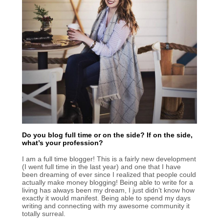
Do you blog full time or on the side? If on the side,
what’s your profession?
I am a full time blogger! This is a fairly new development
(I went full time in the last year) and one that I have
been dreaming of ever since I realized that people could
actually make money blogging! Being able to write for a
living has always been my dream, I just didn’t know how
exactly it would manifest. Being able to spend my days
writing and connecting with my awesome community it
totally surreal.