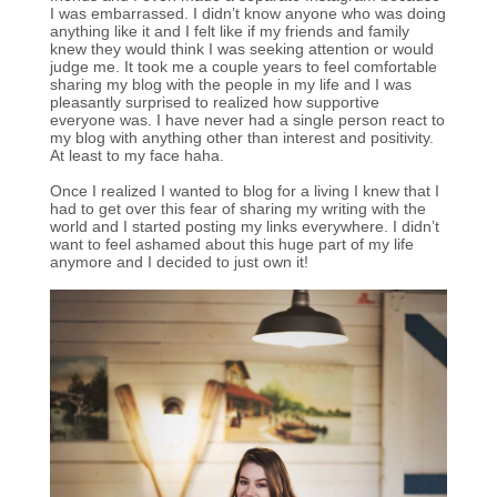
I was embarrassed. I didn’t know anyone who was doing
anything like it and I felt like if my friends and family
knew they would think I was seeking attention or would
judge me. It took me a couple years to feel comfortable
sharing my blog with the people in my life and I was
pleasantly surprised to realized how supportive
everyone was. I have never had a single person react to
my blog with anything other than interest and positivity.
At least to my face haha.
Once I realized I wanted to blog for a living I knew that I
had to get over this fear of sharing my writing with the
world and I started posting my links everywhere. I didn’t
want to feel ashamed about this huge part of my life
anymore and I decided to just own it!