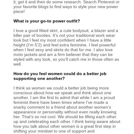
it, get it and then do some research. Search Pinterest or
your favorite blogs to find ways to style your new power
piece!
What is your go-to power outfit?
I love a good fitted skirt, a cute bodysuit, a blazer and a
killer pair of booties. It’s not your traditional work wear
look but I feel my most confident when I have a little
height (I’m 5’2) and feel extra feminine. I feel powerful
when I feel sexy and skirts do that for me. I also love
moto jackets and am a firm believer that they can be
styled with any look, so you’ll catch me in those often as
well.
How do you feel women could do a better job
supporting one another?
I think as women we could a better job being more
conscious about how we speak and think about one
another. I am the first to admit that while I am a proud
feminist there have been times where I’ve made a
snarky comment to a friend about another women’s
appearance or personality without even really knowing
her. That’s so not cool. We should be lifting each other
up and celebrating each other. I think being aware about
how you talk about other women is a great first step in
shifting your mindset to one of support and