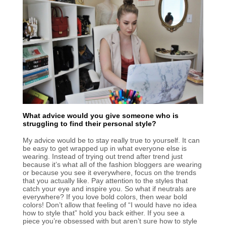
What advice would you give someone who is
struggling to find their personal style?
My advice would be to stay really true to yourself. It can
be easy to get wrapped up in what everyone else is
wearing. Instead of trying out trend after trend just
because it’s what all of the fashion bloggers are wearing
or because you see it everywhere, focus on the trends
that you actually like. Pay attention to the styles that
catch your eye and inspire you. So what if neutrals are
everywhere? If you love bold colors, then wear bold
colors! Don’t allow that feeling of “I would have no idea
how to style that” hold you back either. If you see a
piece you’re obsessed with but aren’t sure how to style