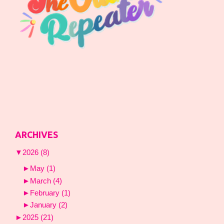
ARCHIVES
▼
2026
(8)
►
May
(1)
►
March
(4)
►
February
(1)
►
January
(2)
►
2025
(21)