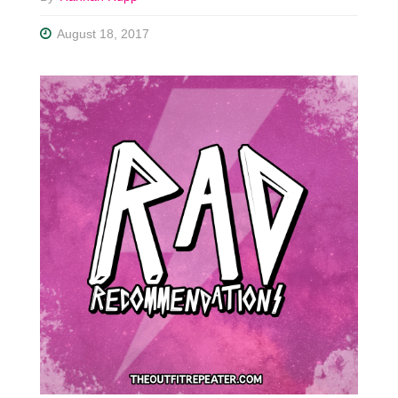
August 18, 2017