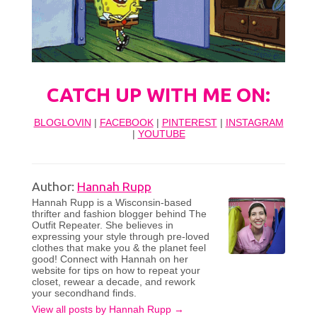
CATCH UP WITH ME ON:
BLOGLOVIN
|
FACEBOOK
|
PINTEREST
|
INSTAGRAM
|
YOUTUBE
Author:
Hannah Rupp
Hannah Rupp is a Wisconsin-based
thrifter and fashion blogger behind The
Outfit Repeater. She believes in
expressing your style through pre-loved
clothes that make you & the planet feel
good! Connect with Hannah on her
website for tips on how to repeat your
closet, rewear a decade, and rework
your secondhand finds.
View all posts by Hannah Rupp
→