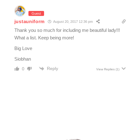
Guest
justauniform
August 20, 2017 12:36 pm
Thank you so much for including me beautiful lady!!!
What a list. Keep being more!
Big Love
Siobhan
Reply
0
View Replies
(1)