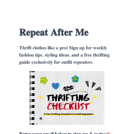
𝐑𝐞𝐩𝐞𝐚𝐭 𝐀𝐟𝐭𝐞𝐫 𝐌𝐞
𝐓𝐡𝐫𝐢𝐟𝐭 𝐜𝐥𝐨𝐭𝐡𝐞𝐬 𝐥𝐢𝐤𝐞 𝐚 𝐩𝐫𝐨! 𝐒𝐢𝐠𝐧 𝐮𝐩 𝐟𝐨𝐫 𝐰𝐞𝐞𝐤𝐥𝐲
𝐟𝐚𝐬𝐡𝐢𝐨𝐧 𝐭𝐢𝐩𝐬, 𝐬𝐭𝐲𝐥𝐢𝐧𝐠 𝐢𝐝𝐞𝐚𝐬, 𝐚𝐧𝐝 𝐚 𝐟𝐫𝐞𝐞 𝐭𝐡𝐫𝐢𝐟𝐭𝐢𝐧𝐠
𝐠𝐮𝐢𝐝𝐞 𝐞𝐱𝐜𝐥𝐮𝐬𝐢𝐯𝐞𝐥𝐲 𝐟𝐨𝐫 𝐨𝐮𝐭𝐟𝐢𝐭 𝐫𝐞𝐩𝐞𝐚𝐭𝐞𝐫𝐬.