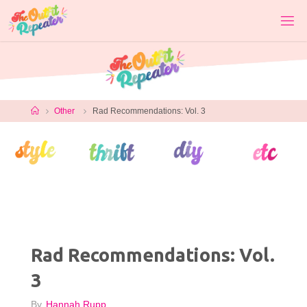
Skip
to
content
Home
Other
Rad Recommendations: Vol. 3
Rad Recommendations: Vol.
3
By
Hannah Rupp