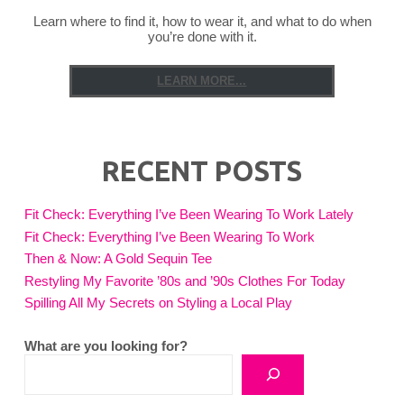
Learn where to find it, how to wear it, and what to do when
you’re done with it.
LEARN MORE...
RECENT POSTS
Fit Check: Everything I’ve Been Wearing To Work Lately
Fit Check: Everything I’ve Been Wearing To Work
Then & Now: A Gold Sequin Tee
Restyling My Favorite ’80s and ’90s Clothes For Today
Spilling All My Secrets on Styling a Local Play
What are you looking for?