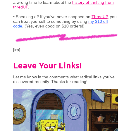
a wrong time to learn about the
history of thrifting from
thredUP
.
• Speaking of! If you’ve never shopped on
ThredUP
, you
can treat yourself to something by using
my $10 off
code
. (Yes, even good on $10 orders!)
[irp]
Leave Your Links!
Let me know in the comments what radical links you’ve
discovered recently. Thanks for reading!