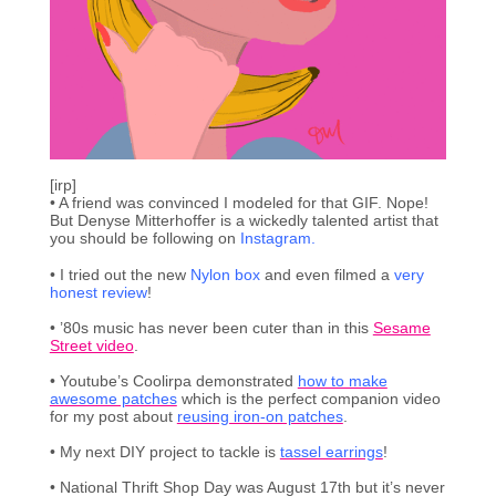
[irp]
• A friend was convinced I modeled for that GIF. Nope!
But Denyse Mitterhoffer is a wickedly talented artist that
you should be following on
Instagram.
• I tried out the new
Nylon box
and even filmed a
very
honest review
!
• ’80s music has never been cuter than in this
Sesame
Street video
.
• Youtube’s Coolirpa demonstrated
how to make
awesome patches
which is the perfect companion video
for my post about
reusing iron-on patches
.
• My next DIY project to tackle is
tassel earrings
!
• National Thrift Shop Day was August 17th but it’s never