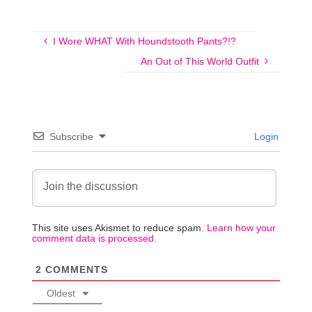
I Wore WHAT With Houndstooth Pants?!?
An Out of This World Outfit
Subscribe
Login
This site uses Akismet to reduce spam.
Learn how your
comment data is processed.
2
COMMENTS
Oldest