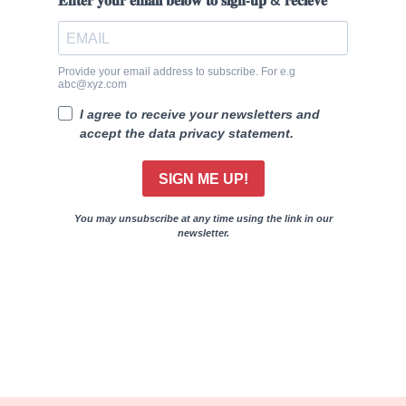
𝐄𝐧𝐭𝐞𝐫 𝐲𝐨𝐮𝐫 𝐞𝐦𝐚𝐢𝐥 𝐛𝐞𝐥𝐨𝐰 𝐭𝐨 𝐬𝐢𝐠𝐧-𝐮𝐩 & 𝐫𝐞𝐜𝐢𝐞𝐯𝐞
Provide your email address to subscribe. For e.g
abc@xyz.com
I agree to receive your newsletters and
accept the data privacy statement.
SIGN ME UP!
You may unsubscribe at any time using the link in our
newsletter.