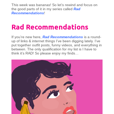
This week was bananas! So let’s rewind and focus on
the good parts of it in my series called
Rad
Recommendations
!
Rad Recommendations
If you’re new here,
Rad Recommendations
is a round-
up of links & internet things I’ve been digging lately. I’ve
put together outfit posts, funny videos, and everything in
between. The only qualification for my list is I have to
think it’s RAD! So please enjoy my finds…