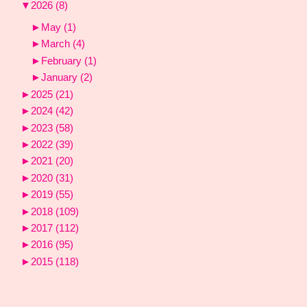
▼
2026
(8)
►
May
(1)
►
March
(4)
►
February
(1)
►
January
(2)
►
2025
(21)
►
2024
(42)
►
2023
(58)
►
2022
(39)
►
2021
(20)
►
2020
(31)
►
2019
(55)
►
2018
(109)
►
2017
(112)
►
2016
(95)
►
2015
(118)