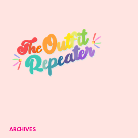
ARCHIVES