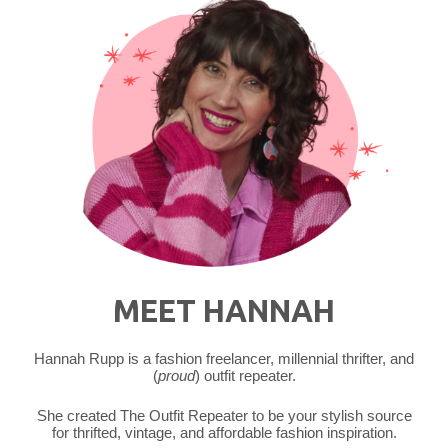
MEET HANNAH
Hannah Rupp is a fashion freelancer, millennial thrifter, and
(
proud
) outfit repeater.
She created The Outfit Repeater to be your stylish source
for thrifted, vintage, and affordable fashion inspiration.