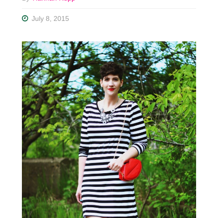
July 8, 2015