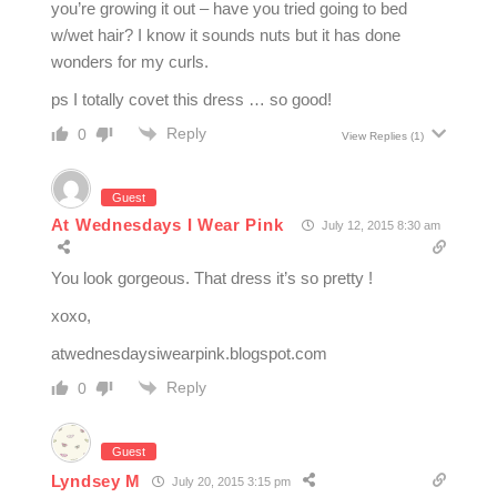
you’re growing it out – have you tried going to bed
w/wet hair? I know it sounds nuts but it has done
wonders for my curls.
ps I totally covet this dress … so good!
Reply
0
View Replies
(1)
Guest
At Wednesdays I Wear Pink
July 12, 2015 8:30 am
You look gorgeous. That dress it’s so pretty !
xoxo,
atwednesdaysiwearpink.blogspot.com
Reply
0
Guest
Lyndsey M
July 20, 2015 3:15 pm