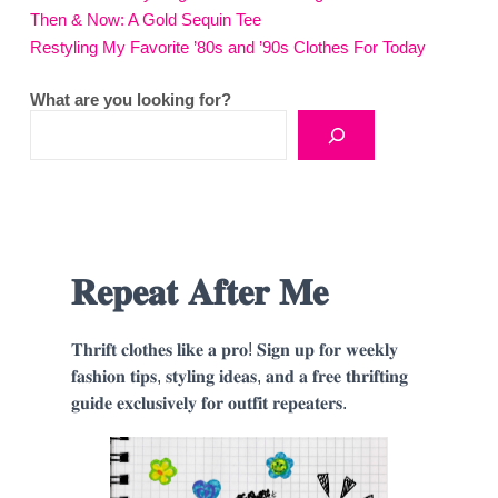
Then & Now: A Gold Sequin Tee
Restyling My Favorite ’80s and ’90s Clothes For Today
What are you looking for?
𝐑𝐞𝐩𝐞𝐚𝐭 𝐀𝐟𝐭𝐞𝐫 𝐌𝐞
𝐓𝐡𝐫𝐢𝐟𝐭 𝐜𝐥𝐨𝐭𝐡𝐞𝐬 𝐥𝐢𝐤𝐞 𝐚 𝐩𝐫𝐨! 𝐒𝐢𝐠𝐧 𝐮𝐩 𝐟𝐨𝐫 𝐰𝐞𝐞𝐤𝐥𝐲
𝐟𝐚𝐬𝐡𝐢𝐨𝐧 𝐭𝐢𝐩𝐬, 𝐬𝐭𝐲𝐥𝐢𝐧𝐠 𝐢𝐝𝐞𝐚𝐬, 𝐚𝐧𝐝 𝐚 𝐟𝐫𝐞𝐞 𝐭𝐡𝐫𝐢𝐟𝐭𝐢𝐧𝐠
𝐠𝐮𝐢𝐝𝐞 𝐞𝐱𝐜𝐥𝐮𝐬𝐢𝐯𝐞𝐥𝐲 𝐟𝐨𝐫 𝐨𝐮𝐭𝐟𝐢𝐭 𝐫𝐞𝐩𝐞𝐚𝐭𝐞𝐫𝐬.