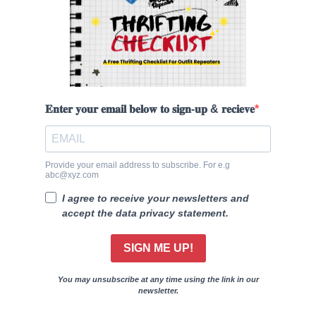
𝐄𝐧𝐭𝐞𝐫 𝐲𝐨𝐮𝐫 𝐞𝐦𝐚𝐢𝐥 𝐛𝐞𝐥𝐨𝐰 𝐭𝐨 𝐬𝐢𝐠𝐧-𝐮𝐩 & 𝐫𝐞𝐜𝐢𝐞𝐯𝐞
Provide your email address to subscribe. For e.g
abc@xyz.com
I agree to receive your newsletters and
accept the data privacy statement.
SIGN ME UP!
You may unsubscribe at any time using the link in our
newsletter.