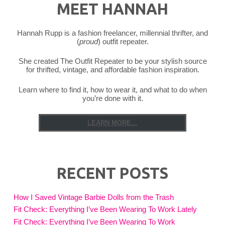
MEET HANNAH
Hannah Rupp is a fashion freelancer, millennial thrifter, and
(
proud
) outfit repeater.
She created The Outfit Repeater to be your stylish source
for thrifted, vintage, and affordable fashion inspiration.
Learn where to find it, how to wear it, and what to do when
you’re done with it.
LEARN MORE...
RECENT POSTS
How I Saved Vintage Barbie Dolls from the Trash
Fit Check: Everything I’ve Been Wearing To Work Lately
Fit Check: Everything I’ve Been Wearing To Work