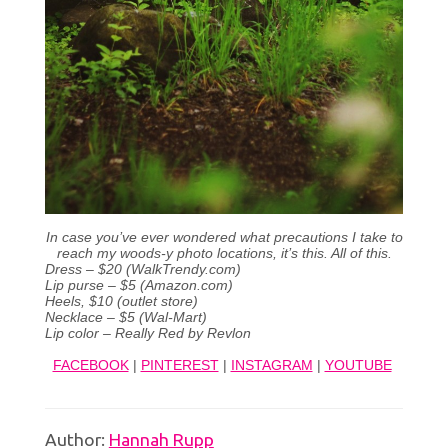
In case you’ve ever wondered what precautions I take to
reach my woods-y photo locations, it’s this. All of this.
Dress – $20 (WalkTrendy.com)
Lip purse – $5 (Amazon.com)
Heels, $10 (outlet store)
Necklace – $5 (Wal-Mart)
Lip color – Really Red by Revlon
FACEBOOK
|
PINTEREST
|
INSTAGRAM
|
YOUTUBE
Author:
Hannah Rupp