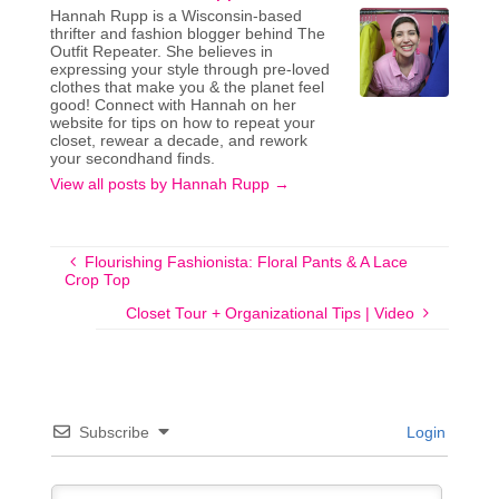
Hannah Rupp is a Wisconsin-based
thrifter and fashion blogger behind The
Outfit Repeater. She believes in
expressing your style through pre-loved
clothes that make you & the planet feel
good! Connect with Hannah on her
website for tips on how to repeat your
closet, rewear a decade, and rework
your secondhand finds.
View all posts by Hannah Rupp
→
Flourishing Fashionista: Floral Pants & A Lace
Crop Top
Closet Tour + Organizational Tips | Video
Subscribe
Login