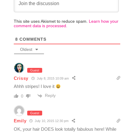
This site uses Akismet to reduce spam.
Learn how your
comment data is processed.
8
COMMENTS
Oldest
Guest
Crissy
July 8, 2015 10:09 am
Ahhh stripes! I love it
Reply
0
Guest
Emily
July 10, 2015 12:30 pm
OK, your hair DOES look totally fabulous here! While