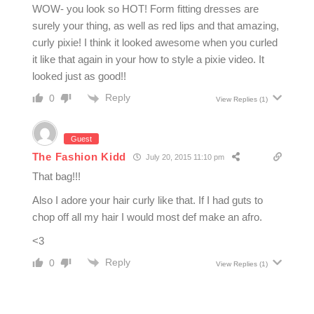
WOW- you look so HOT! Form fitting dresses are
surely your thing, as well as red lips and that amazing,
curly pixie! I think it looked awesome when you curled
it like that again in your how to style a pixie video. It
looked just as good!!
Reply
0
View Replies
(1)
Guest
The Fashion Kidd
July 20, 2015 11:10 pm
That bag!!!
Also I adore your hair curly like that. If I had guts to
chop off all my hair I would most def make an afro.
<3
Reply
0
View Replies
(1)