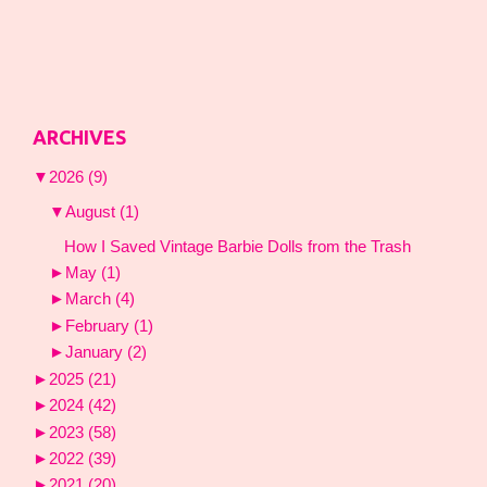
ARCHIVES
▼
2026
(9)
▼
August
(1)
How I Saved Vintage Barbie Dolls from the Trash
►
May
(1)
►
March
(4)
►
February
(1)
►
January
(2)
►
2025
(21)
►
2024
(42)
►
2023
(58)
►
2022
(39)
►
2021
(20)