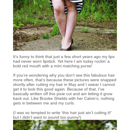
It’s funny to think that just a few short years ago my lips
had never worn lipstick. Yet here I am today rockin’ a
bold red mouth with a mini matching purse!
If you’re wondering why you don’t see this fabulous hair
more often, that’s because these pictures were snapped
shortly after cutting my hair in May and I swear I cannot
get it to look this good again. Because of that, I’ve
basically written off this pixie cut and am letting it grow
back out. Like Brooke Shields with her Calvin’s; nothing
gets in between me and my curls.
(I was so tempted to write ‘this hair just ain’t cutting it!’
but I didn’t want to sound too punny!)