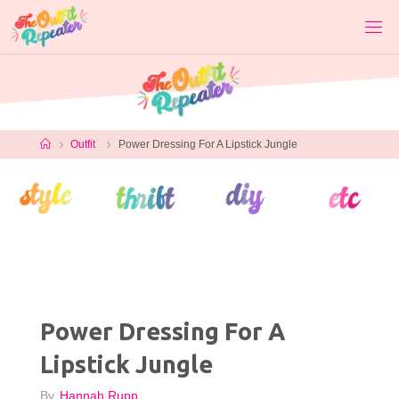
Skip
to
content
Home
Outfit
Power Dressing For A Lipstick Jungle
Power Dressing For A
Lipstick Jungle
By
Hannah Rupp