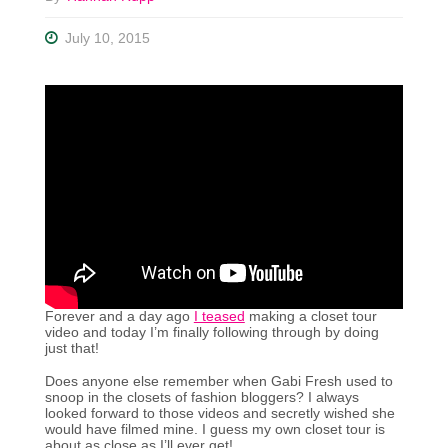
July 10, 2015
Forever and a day ago
I teased
making a closet tour
video and today I’m finally following through by doing
just that!
Does anyone else remember when Gabi Fresh used to
snoop in the closets of fashion bloggers? I always
looked forward to those videos and secretly wished she
would have filmed mine. I guess my own closet tour is
about as close as I’ll ever get!