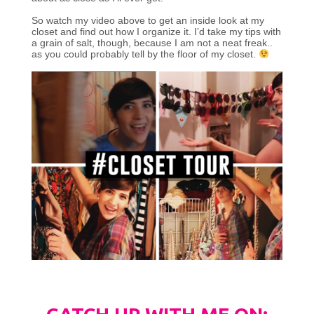
So watch my video above to get an inside look at my
closet and find out how I organize it. I’d take my tips with
a grain of salt, though, because I am not a neat freak..
as you could probably tell by the floor of my closet.