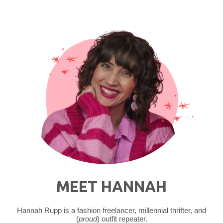
MEET HANNAH
Hannah Rupp is a fashion freelancer, millennial thrifter, and
(
proud
) outfit repeater.