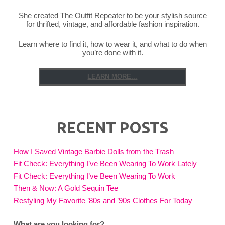
She created The Outfit Repeater to be your stylish source
for thrifted, vintage, and affordable fashion inspiration.
Learn where to find it, how to wear it, and what to do when
you’re done with it.
LEARN MORE...
RECENT POSTS
How I Saved Vintage Barbie Dolls from the Trash
Fit Check: Everything I’ve Been Wearing To Work Lately
Fit Check: Everything I’ve Been Wearing To Work
Then & Now: A Gold Sequin Tee
Restyling My Favorite ’80s and ’90s Clothes For Today
What are you looking for?