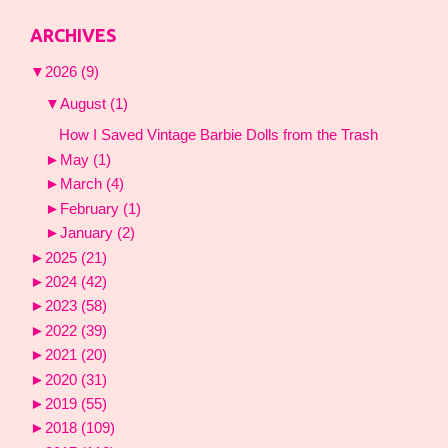
ARCHIVES
▼
2026
(9)
▼
August
(1)
How I Saved Vintage Barbie Dolls from the Trash
►
May
(1)
►
March
(4)
►
February
(1)
►
January
(2)
►
2025
(21)
►
2024
(42)
►
2023
(58)
►
2022
(39)
►
2021
(20)
►
2020
(31)
►
2019
(55)
►
2018
(109)