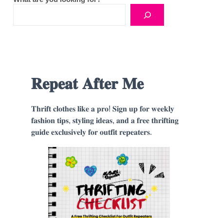
𝐑𝐞𝐩𝐞𝐚𝐭 𝐀𝐟𝐭𝐞𝐫 𝐌𝐞
𝐓𝐡𝐫𝐢𝐟𝐭 𝐜𝐥𝐨𝐭𝐡𝐞𝐬 𝐥𝐢𝐤𝐞 𝐚 𝐩𝐫𝐨! 𝐒𝐢𝐠𝐧 𝐮𝐩 𝐟𝐨𝐫 𝐰𝐞𝐞𝐤𝐥𝐲
𝐟𝐚𝐬𝐡𝐢𝐨𝐧 𝐭𝐢𝐩𝐬, 𝐬𝐭𝐲𝐥𝐢𝐧𝐠 𝐢𝐝𝐞𝐚𝐬, 𝐚𝐧𝐝 𝐚 𝐟𝐫𝐞𝐞 𝐭𝐡𝐫𝐢𝐟𝐭𝐢𝐧𝐠
𝐠𝐮𝐢𝐝𝐞 𝐞𝐱𝐜𝐥𝐮𝐬𝐢𝐯𝐞𝐥𝐲 𝐟𝐨𝐫 𝐨𝐮𝐭𝐟𝐢𝐭 𝐫𝐞𝐩𝐞𝐚𝐭𝐞𝐫𝐬.