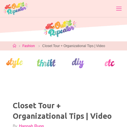
Skip
to
content
Home
Fashion
Closet Tour + Organizational Tips | Video
Closet Tour +
Organizational Tips | Video
By
Hannah Rupp