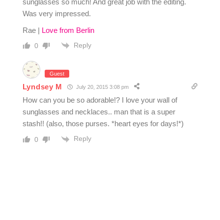
sunglasses so much! And great job with the editing.
Was very impressed.
Rae |
Love from Berlin
Reply
0
Guest
Lyndsey M
July 20, 2015 3:08 pm
How can you be so adorable!? I love your wall of
sunglasses and necklaces.. man that is a super
stash!! (also, those purses. *heart eyes for days!*)
Reply
0