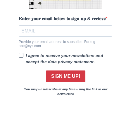
𝐄𝐧𝐭𝐞𝐫 𝐲𝐨𝐮𝐫 𝐞𝐦𝐚𝐢𝐥 𝐛𝐞𝐥𝐨𝐰 𝐭𝐨 𝐬𝐢𝐠𝐧-𝐮𝐩 & 𝐫𝐞𝐜𝐢𝐞𝐯𝐞
Provide your email address to subscribe. For e.g
abc@xyz.com
I agree to receive your newsletters and
accept the data privacy statement.
SIGN ME UP!
You may unsubscribe at any time using the link in our
newsletter.