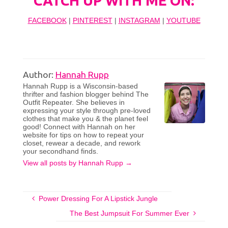
CATCH UP WITH ME ON:
FACEBOOK
|
PINTEREST
|
INSTAGRAM
|
YOUTUBE
Author:
Hannah Rupp
Hannah Rupp is a Wisconsin-based
thrifter and fashion blogger behind The
Outfit Repeater. She believes in
expressing your style through pre-loved
clothes that make you & the planet feel
good! Connect with Hannah on her
website for tips on how to repeat your
closet, rewear a decade, and rework
your secondhand finds.
View all posts by Hannah Rupp
→
Power Dressing For A Lipstick Jungle
The Best Jumpsuit For Summer Ever