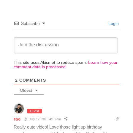
Subscribe
Login
This site uses Akismet to reduce spam.
Learn how your
comment data is processed.
2
COMMENTS
Oldest
Guest
rae
July 12, 2015 4:18 am
Really cute video! Love those light up birthday