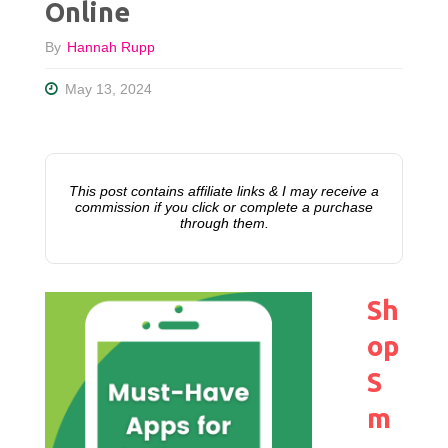
Online
By
Hannah Rupp
May 13, 2024
This post contains affiliate links & I may receive a
commission if you click or complete a purchase
through them.
Sh
op
S
m