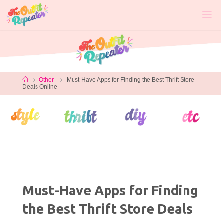
Skip
to
content
Home
Other
Must-Have Apps for Finding the Best Thrift Store
Deals Online
Must-Have Apps for Finding
the Best Thrift Store Deals