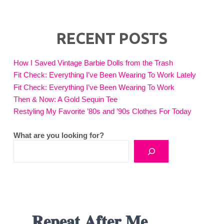
RECENT POSTS
How I Saved Vintage Barbie Dolls from the Trash
Fit Check: Everything I’ve Been Wearing To Work Lately
Fit Check: Everything I’ve Been Wearing To Work
Then & Now: A Gold Sequin Tee
Restyling My Favorite ’80s and ’90s Clothes For Today
What are you looking for?
𝐑𝐞𝐩𝐞𝐚𝐭 𝐀𝐟𝐭𝐞𝐫 𝐌𝐞