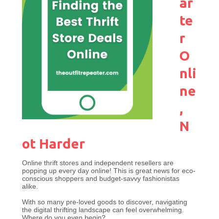
ar
te
r
O
nli
ne
,
N
ot Harder
Online thrift stores and independent resellers are
popping up every day online! This is great news for eco-
conscious shoppers and budget-savvy fashionistas
alike.
With so many pre-loved goods to discover, navigating
the digital thrifting landscape can feel overwhelming.
Where do you even begin?