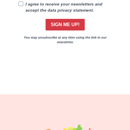
I agree to receive your newsletters and
accept the data privacy statement.
SIGN ME UP!
You may unsubscribe at any time using the link in our
newsletter.