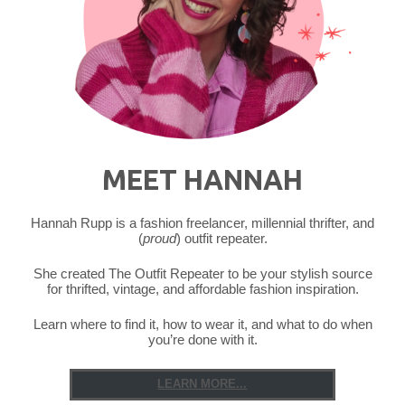
MEET HANNAH
Hannah Rupp is a fashion freelancer, millennial thrifter, and
(
proud
) outfit repeater.
She created The Outfit Repeater to be your stylish source
for thrifted, vintage, and affordable fashion inspiration.
Learn where to find it, how to wear it, and what to do when
you’re done with it.
LEARN MORE...