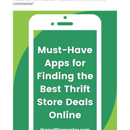
comments!