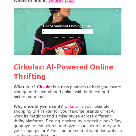
Where to find it:
Website
|
App
Cirkular: AI-Powered Online
Thrifting
What is it?
Cirkular
is a new platform to help you locate
vintage and secondhand online with both text and
picture searches.
Why should you use it?
Cirkular
is your ultimate
shopping BFF! Filter for your favorite brands or let AI
work its magic to find similar styles across different
thrifty platforms. Feeling inspired by a specific look? Say
goodbye to text search and give visual search a try with
your inspo picture! You’ll be amazed at what this website
can help you discover!