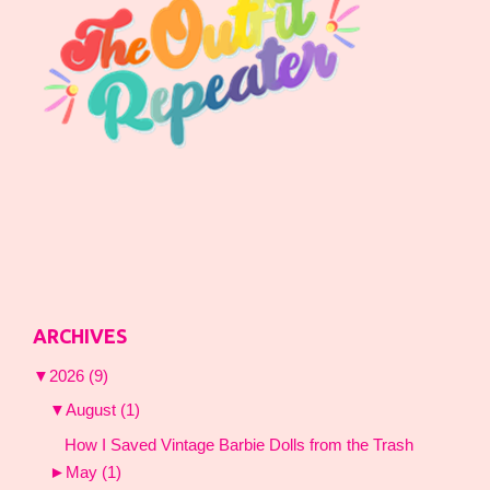
ARCHIVES
▼
2026
(9)
▼
August
(1)
How I Saved Vintage Barbie Dolls from the Trash
►
May
(1)