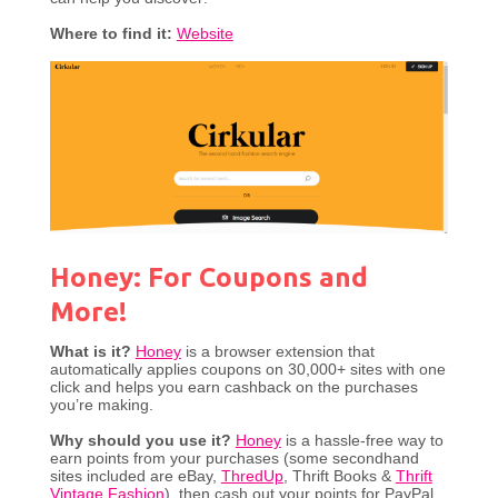
Where to find it:
Website
Honey: For Coupons and
More!
What is it?
Honey
is a browser extension that
automatically applies coupons on 30,000+ sites with one
click and helps you earn cashback on the purchases
you’re making.
Why should you use it?
Honey
is a hassle-free way to
earn points from your purchases (some secondhand
sites included are eBay,
ThredUp
, Thrift Books &
Thrift
Vintage Fashion
), then cash out your points for PayPal