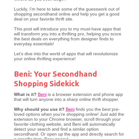
Luckily, I’m here to take some of the guesswork out of
shopping secondhand online and help you get a good
deal on your favorite thrift site.
This post will introduce you to my must-have apps that
will transform you into a thrifting pro, helping you score
the best deals on everything from designer finds to
everyday essentials!
Let’s dive into the world of apps that will revolutionize
your online thrifting experience!
Beni: Your Secondhand
Shopping Sidekick
What is it?
Beni
is a browser extension and phone app
that will turn anyone into a sharp online thrift shopper.
Why should you use it?
Beni
finds you the
best
pre-
loved options when you’re shopping online! Just add the
extension to your Chrome browser, scroll through your
favorite clothing website, and Beni will automatically
detect your search and find a similar option
secondhand. Or open up the app and directly search for