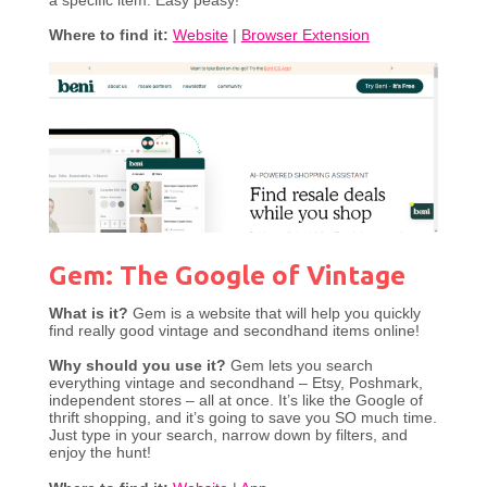
a specific item. Easy peasy!
Where to find it:
Website
|
Browser Extension
Gem: The Google of Vintage
What is it?
Gem is a website that will help you quickly
find really good vintage and secondhand items online!
Why should you use it?
Gem lets you search
everything vintage and secondhand – Etsy, Poshmark,
independent stores – all at once. It’s like the Google of
thrift shopping, and it’s going to save you SO much time.
Just type in your search, narrow down by filters, and
enjoy the hunt!