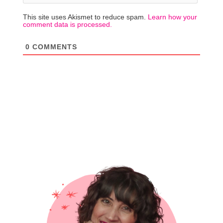
This site uses Akismet to reduce spam.
Learn how your
comment data is processed.
0
COMMENTS