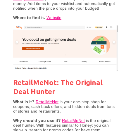
money. Add items to your wishlist and automatically get
notified when the price drops into your budget!
Where to find it:
Website
RetailMeNot: The Original
Deal Hunter
What is it?
RetailMeNot
is your one-stop shop for
coupons, cash back offers, and hidden deals from tons
of stores and restaurants.
Why should you use it?
RetailMeNot
is the original
deal hunter. With features similar to Honey; you can
sign-up, search for promo codes (or have them