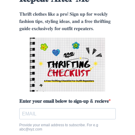
𝐓𝐡𝐫𝐢𝐟𝐭 𝐜𝐥𝐨𝐭𝐡𝐞𝐬 𝐥𝐢𝐤𝐞 𝐚 𝐩𝐫𝐨! 𝐒𝐢𝐠𝐧 𝐮𝐩 𝐟𝐨𝐫 𝐰𝐞𝐞𝐤𝐥𝐲
𝐟𝐚𝐬𝐡𝐢𝐨𝐧 𝐭𝐢𝐩𝐬, 𝐬𝐭𝐲𝐥𝐢𝐧𝐠 𝐢𝐝𝐞𝐚𝐬, 𝐚𝐧𝐝 𝐚 𝐟𝐫𝐞𝐞 𝐭𝐡𝐫𝐢𝐟𝐭𝐢𝐧𝐠
𝐠𝐮𝐢𝐝𝐞 𝐞𝐱𝐜𝐥𝐮𝐬𝐢𝐯𝐞𝐥𝐲 𝐟𝐨𝐫 𝐨𝐮𝐭𝐟𝐢𝐭 𝐫𝐞𝐩𝐞𝐚𝐭𝐞𝐫𝐬.
𝐄𝐧𝐭𝐞𝐫 𝐲𝐨𝐮𝐫 𝐞𝐦𝐚𝐢𝐥 𝐛𝐞𝐥𝐨𝐰 𝐭𝐨 𝐬𝐢𝐠𝐧-𝐮𝐩 & 𝐫𝐞𝐜𝐢𝐞𝐯𝐞
Provide your email address to subscribe. For e.g
abc@xyz.com