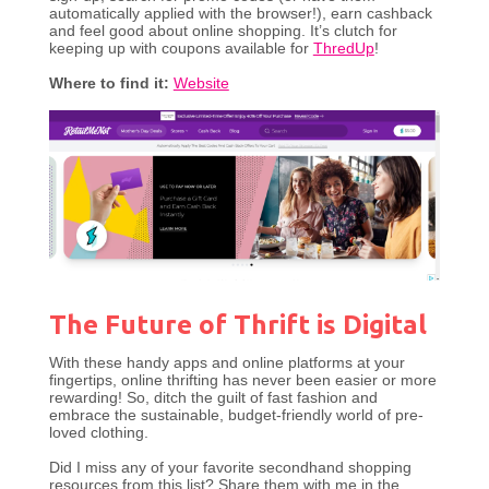
automatically applied with the browser!), earn cashback
and feel good about online shopping. It’s clutch for
keeping up with coupons available for
ThredUp
!
Where to find it:
Website
The Future of Thrift is Digital
With these handy apps and online platforms at your
fingertips, online thrifting has never been easier or more
rewarding! So, ditch the guilt of fast fashion and
embrace the sustainable, budget-friendly world of pre-
loved clothing.
Did I miss any of your favorite secondhand shopping
resources from this list? Share them with me in the