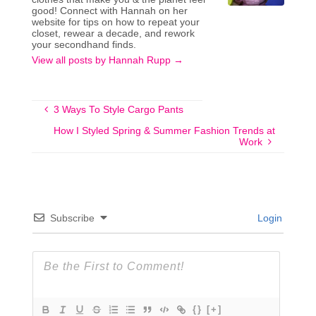
good! Connect with Hannah on her
website for tips on how to repeat your
closet, rewear a decade, and rework
your secondhand finds.
View all posts by Hannah Rupp
→
3 Ways To Style Cargo Pants
How I Styled Spring & Summer Fashion Trends at
Work
Subscribe
Login
{}
[+]