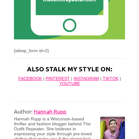
[sibwp_form id=2]
ALSO STALK MY STYLE ON:
FACEBOOK
|
PINTEREST
|
INSTAGRAM
|
TIKTOK
|
YOUTUBE
Author:
Hannah Rupp
Hannah Rupp is a Wisconsin-based
thrifter and fashion blogger behind The
Outfit Repeater. She believes in
expressing your style through pre-loved
clothes that make you & the planet feel