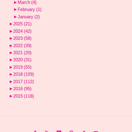
►
March
(4)
►
February
(1)
►
January
(2)
►
2025
(21)
►
2024
(42)
►
2023
(58)
►
2022
(39)
►
2021
(20)
►
2020
(31)
►
2019
(55)
►
2018
(109)
►
2017
(112)
►
2016
(95)
►
2015
(118)