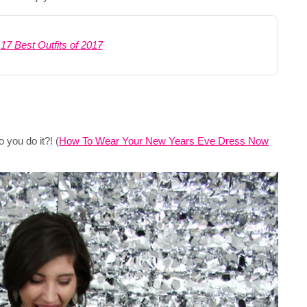
:
17 Best Outfits of 2017
 you do it?! (
How To Wear Your New Years Eve Dress Now