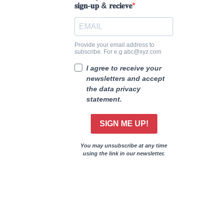
𝐬𝐢𝐠𝐧-𝐮𝐩 & 𝐫𝐞𝐜𝐢𝐞𝐯𝐞
Provide your email address to
subscribe. For e.g abc@xyz.com
I agree to receive your
newsletters and accept
the data privacy
statement.
SIGN ME UP!
You may unsubscribe at any time
using the link in our newsletter.