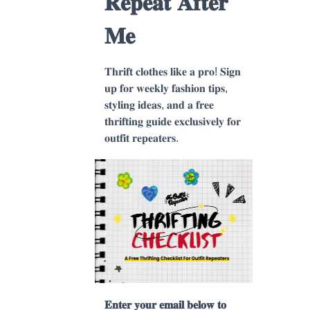
𝐑𝐞𝐩𝐞𝐚𝐭 𝐀𝐟𝐭𝐞𝐫
𝐌𝐞
𝐓𝐡𝐫𝐢𝐟𝐭 𝐜𝐥𝐨𝐭𝐡𝐞𝐬 𝐥𝐢𝐤𝐞 𝐚 𝐩𝐫𝐨! 𝐒𝐢𝐠𝐧
𝐮𝐩 𝐟𝐨𝐫 𝐰𝐞𝐞𝐤𝐥𝐲 𝐟𝐚𝐬𝐡𝐢𝐨𝐧 𝐭𝐢𝐩𝐬,
𝐬𝐭𝐲𝐥𝐢𝐧𝐠 𝐢𝐝𝐞𝐚𝐬, 𝐚𝐧𝐝 𝐚 𝐟𝐫𝐞𝐞
𝐭𝐡𝐫𝐢𝐟𝐭𝐢𝐧𝐠 𝐠𝐮𝐢𝐝𝐞 𝐞𝐱𝐜𝐥𝐮𝐬𝐢𝐯𝐞𝐥𝐲 𝐟𝐨𝐫
𝐨𝐮𝐭𝐟𝐢𝐭 𝐫𝐞𝐩𝐞𝐚𝐭𝐞𝐫𝐬.
𝐄𝐧𝐭𝐞𝐫 𝐲𝐨𝐮𝐫 𝐞𝐦𝐚𝐢𝐥 𝐛𝐞𝐥𝐨𝐰 𝐭𝐨