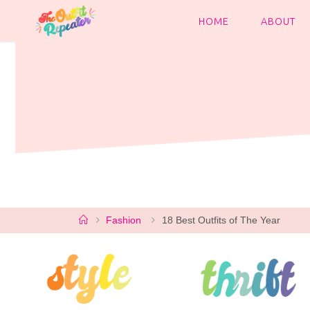
Skip
to
HOME
ABOUT
content
Home
Fashion
18 Best Outfits of The Year