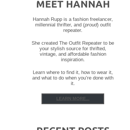
MEET HANNAH
Hannah Rupp is a fashion freelancer,
millennial thrifter, and (
proud
) outfit
repeater.
She created The Outfit Repeater to be
your stylish source for thrifted,
vintage, and affordable fashion
inspiration.
Learn where to find it, how to wear it,
and what to do when you’re done with
it.
LEARN MORE...