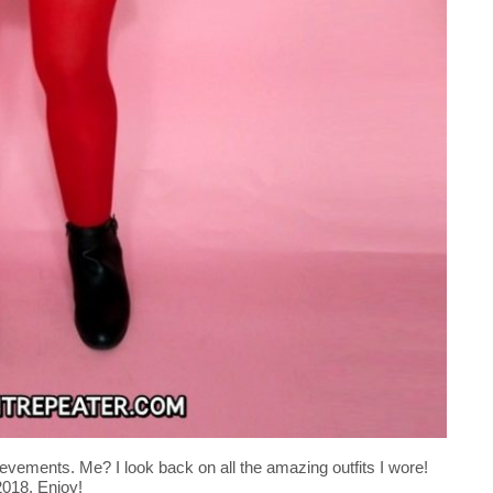
evements. Me? I look back on all the amazing outfits I wore!
 2018. Enjoy!