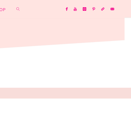
OP
SEARCH