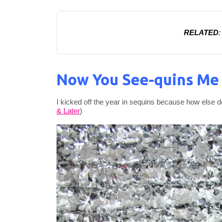
RELATED
Now You See-quins Me
I kicked off the year in sequins because how else do
& Later
)