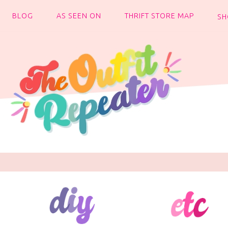
BLOG
AS SEEN ON
THRIFT STORE MAP
SH