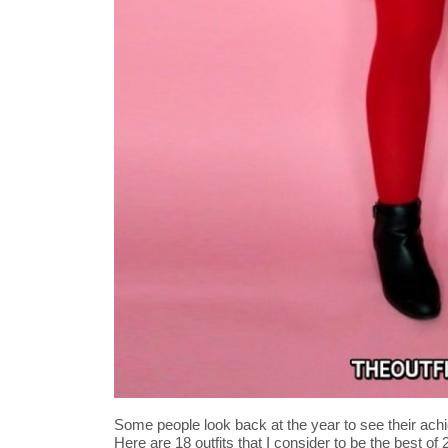
Some people look back at the year to see their achi
Here are 18 outfits that I consider to be the best of