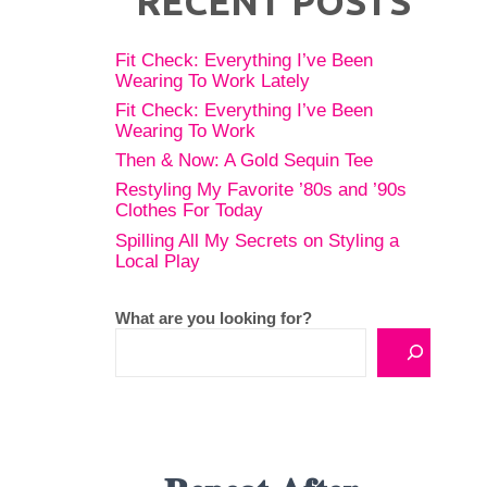
RECENT POSTS
Fit Check: Everything I’ve Been
Wearing To Work Lately
Fit Check: Everything I’ve Been
Wearing To Work
Then & Now: A Gold Sequin Tee
Restyling My Favorite ’80s and ’90s
Clothes For Today
Spilling All My Secrets on Styling a
Local Play
What are you looking for?