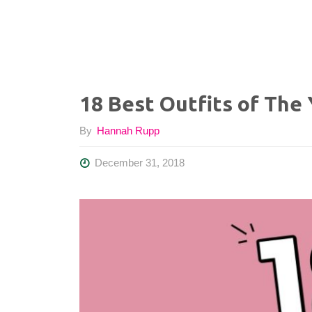
18 Best Outfits of The
By
Hannah Rupp
December 31, 2018