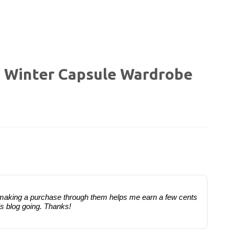
a Winter Capsule Wardrobe
 or making a purchase through them helps me earn a few cents
is blog going. Thanks!