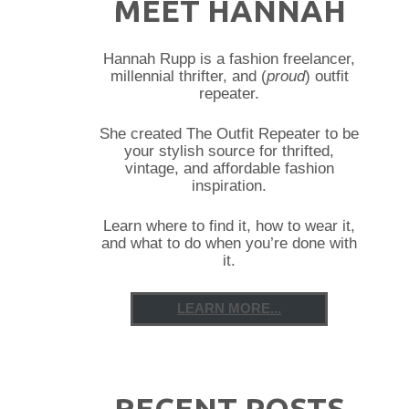
MEET HANNAH
Hannah Rupp is a fashion freelancer,
millennial thrifter, and (
proud
) outfit
repeater.
She created The Outfit Repeater to be
your stylish source for thrifted,
vintage, and affordable fashion
inspiration.
Learn where to find it, how to wear it,
and what to do when you’re done with
it.
LEARN MORE...
RECENT POSTS