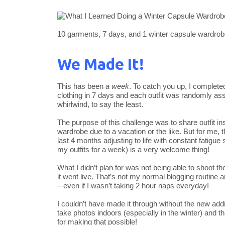
10 garments, 7 days, and 1 winter capsule wardrob
We Made It!
This has been
a week
. To catch you up, I complet
clothing in 7 days and each outfit was randomly as
whirlwind, to say the least.
The purpose of this challenge was to share outfit ins
wardrobe due to a vacation or the like. But for me,
last 4 months adjusting to life with constant fatigue
my outfits for a week) is a very welcome thing!
What I didn’t plan for was not being able to shoot 
it went live. That’s not my normal blogging routine 
– even if I wasn’t taking 2 hour naps everyday!
I couldn’t have made it through without the new addi
take photos indoors (especially in the winter) and t
for making that possible!