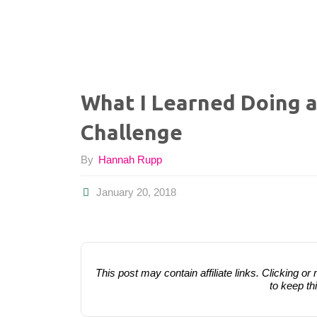
What I Learned Doing 
Challenge
By
Hannah Rupp
January 20, 2018
This post may contain affiliate links. Clicking
to keep th