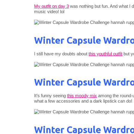
My outfit on day 3
was nothing but fun. And what I di
music video! lol
Winter Capsule Wardro
I still have my doubts about
this youthful outfit
but yo
Winter Capsule Wardro
It’s funny seeing
this moody mix
among the round-up
what a few accessories and a dark lipstick can do!
Winter Capsule Wardro