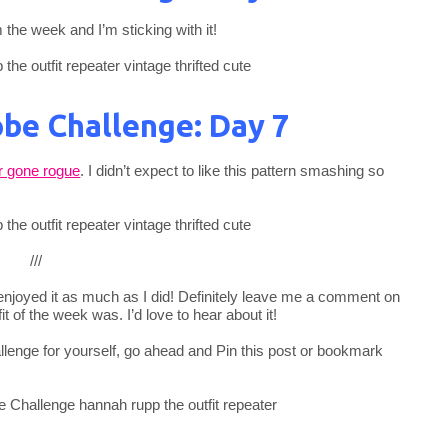
 the week and I’m sticking with it!
be Challenge: Day 7
r gone rogue
. I didn’t expect to like this pattern smashing so
///
u enjoyed it as much as I did! Definitely leave me a comment on
t of the week was. I’d love to hear about it!
allenge for yourself, go ahead and Pin this post or bookmark