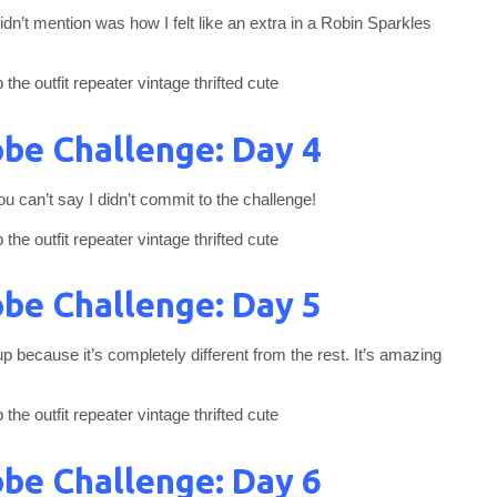
dn’t mention was how I felt like an extra in a Robin Sparkles
be Challenge: Day 4
u can’t say I didn’t commit to the challenge!
be Challenge: Day 5
 because it’s completely different from the rest. It’s amazing
be Challenge: Day 6