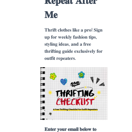
𝐑𝐞𝐩𝐞𝐚𝐭 𝐀𝐟𝐭𝐞𝐫
𝐌𝐞
𝐓𝐡𝐫𝐢𝐟𝐭 𝐜𝐥𝐨𝐭𝐡𝐞𝐬 𝐥𝐢𝐤𝐞 𝐚 𝐩𝐫𝐨! 𝐒𝐢𝐠𝐧
𝐮𝐩 𝐟𝐨𝐫 𝐰𝐞𝐞𝐤𝐥𝐲 𝐟𝐚𝐬𝐡𝐢𝐨𝐧 𝐭𝐢𝐩𝐬,
𝐬𝐭𝐲𝐥𝐢𝐧𝐠 𝐢𝐝𝐞𝐚𝐬, 𝐚𝐧𝐝 𝐚 𝐟𝐫𝐞𝐞
𝐭𝐡𝐫𝐢𝐟𝐭𝐢𝐧𝐠 𝐠𝐮𝐢𝐝𝐞 𝐞𝐱𝐜𝐥𝐮𝐬𝐢𝐯𝐞𝐥𝐲 𝐟𝐨𝐫
𝐨𝐮𝐭𝐟𝐢𝐭 𝐫𝐞𝐩𝐞𝐚𝐭𝐞𝐫𝐬.
𝐄𝐧𝐭𝐞𝐫 𝐲𝐨𝐮𝐫 𝐞𝐦𝐚𝐢𝐥 𝐛𝐞𝐥𝐨𝐰 𝐭𝐨