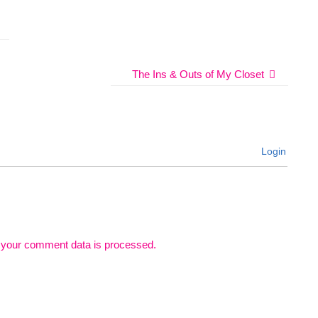
The Ins & Outs of My Closet
Login
 your comment data is processed.