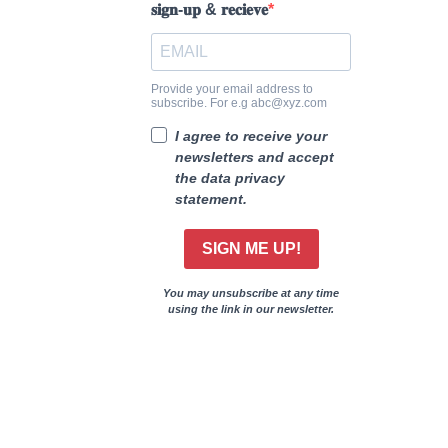
𝐬𝐢𝐠𝐧-𝐮𝐩 & 𝐫𝐞𝐜𝐢𝐞𝐯𝐞
Provide your email address to
subscribe. For e.g abc@xyz.com
I agree to receive your
newsletters and accept
the data privacy
statement.
SIGN ME UP!
You may unsubscribe at any time
using the link in our newsletter.