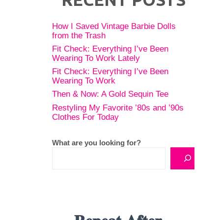
How I Saved Vintage Barbie Dolls
from the Trash
Fit Check: Everything I’ve Been
Wearing To Work Lately
Fit Check: Everything I’ve Been
Wearing To Work
Then & Now: A Gold Sequin Tee
Restyling My Favorite ’80s and ’90s
Clothes For Today
What are you looking for?