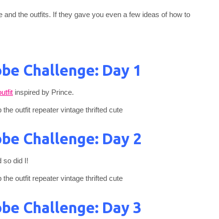
e and the outfits. If they gave you even a few ideas of how to
be Challenge: Day 1
utfit
inspired by Prince.
be Challenge: Day 2
 so did I!
be Challenge: Day 3