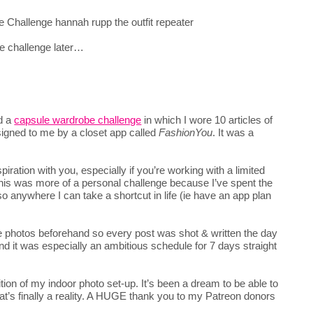
e challenge later…
ed a
capsule wardrobe challenge
in which I wore 10 articles of
signed to me by a closet app called
FashionYou
. It was a
piration with you, especially if you’re working with a limited
 this was more of a personal challenge because I’ve spent the
 so anywhere I can take a shortcut in life (ie have an app plan
the photos beforehand so every post was shot & written the day
and it was especially an ambitious schedule for 7 days straight
tion of my indoor photo set-up. It’s been a dream to be able to
hat’s finally a reality. A HUGE thank you to my Patreon donors