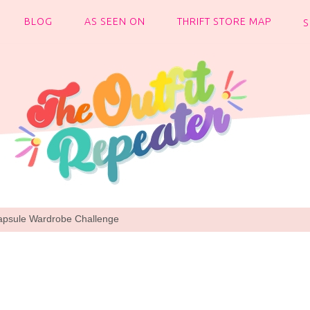
BLOG
AS SEEN ON
THRIFT STORE MAP
apsule Wardrobe Challenge