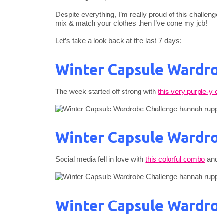
Despite everything, I’m really proud of this challeng
mix & match your clothes then I’ve done my job!
Let’s take a look back at the last 7 days:
Winter Capsule Wardro
The week started off strong with
this very purple-y o
Winter Capsule Wardro
Social media fell in love with
this colorful combo
and
Winter Capsule Wardro