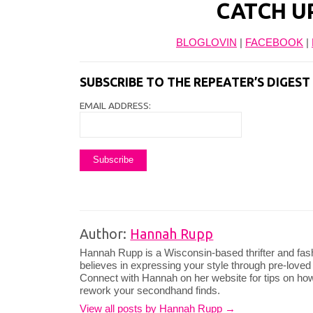
CATCH U
BLOGLOVIN
|
FACEBOOK
|
SUBSCRIBE TO THE REPEATER’S DIGES
EMAIL ADDRESS:
Author:
Hannah Rupp
Hannah Rupp is a Wisconsin-based thrifter and fas
believes in expressing your style through pre-loved
Connect with Hannah on her website for tips on how
rework your secondhand finds.
View all posts by Hannah Rupp
→