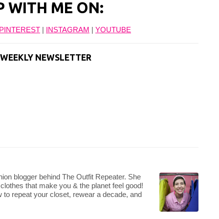
P WITH ME ON:
PINTEREST
|
INSTAGRAM
|
YOUTUBE
T WEEKLY NEWSLETTER
hion blogger behind The Outfit Repeater. She
 clothes that make you & the planet feel good!
 to repeat your closet, rewear a decade, and