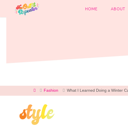
Skip
to
HOME
ABOUT
content
Home
Fashion
What I Learned Doing a Winter C