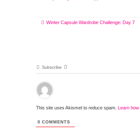
Winter Capsule Wardrobe Challenge: Day 7
Subscribe
This site uses Akismet to reduce spam.
Learn how
0
COMMENTS