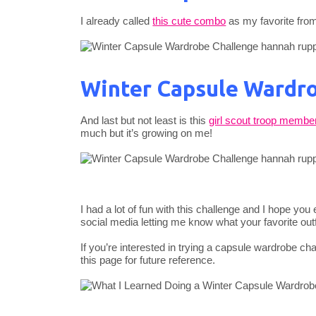
I already called
this cute combo
as my favorite from
Winter Capsule Wardro
And last but not least is this
girl scout troop membe
much but it’s growing on me!
I had a lot of fun with this challenge and I hope yo
social media letting me know what your favorite outfi
If you’re interested in trying a capsule wardrobe ch
this page for future reference.