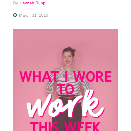
By
Hannah Rupp
March 31, 2019