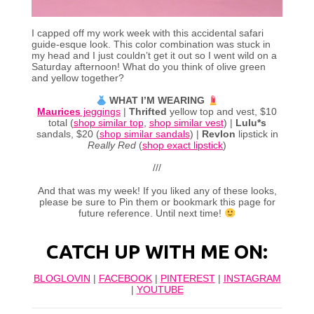
I capped off my work week with this accidental safari
guide-esque look. This color combination was stuck in
my head and I just couldn’t get it out so I went wild on a
Saturday afternoon! What do you think of olive green
and yellow together?
WHAT I’M WEARING
Maurices
jeggings
|
Thrifted
yellow top and vest, $10
total (
shop similar top
,
shop similar vest
) |
Lulu*s
sandals, $20 (
shop similar sandals
) |
Revlon
lipstick in
Really Red
(
shop exact lipstick
)
///
And that was my week! If you liked any of these looks,
please be sure to Pin them or bookmark this page for
future reference. Until next time!
CATCH UP WITH ME ON:
BLOGLOVIN
|
FACEBOOK
|
PINTEREST
|
INSTAGRAM
|
YOUTUBE