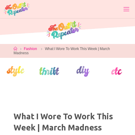
Skip
to
content
Home
Fashion
What I Wore To Work This Week | March
Madness
What I Wore To Work This
Week | March Madness