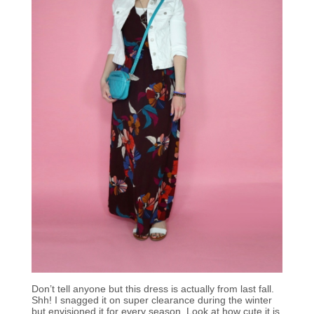
Don’t tell anyone but this dress is actually from last fall.
Shh! I snagged it on super clearance during the winter
but envisioned it for every season. Look at how cute it is