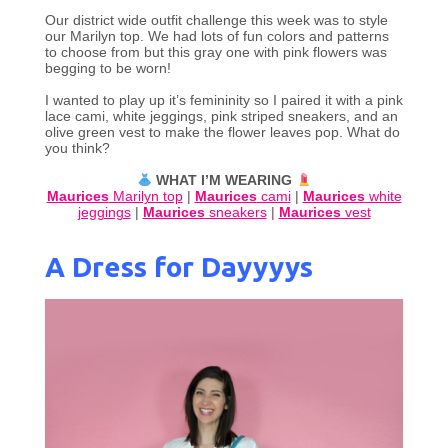
Our district wide outfit challenge this week was to style
our Marilyn top. We had lots of fun colors and patterns
to choose from but this gray one with pink flowers was
begging to be worn!
I wanted to play up it’s femininity so I paired it with a pink
lace cami, white jeggings, pink striped sneakers, and an
olive green vest to make the flower leaves pop. What do
you think?
WHAT I’M WEARING
Maurices
Marilyn top
|
Maurices
cami
|
Maurices
white
jeggings
|
Maurices
sneakers
|
Maurices
vest
A Dress for Dayyyys