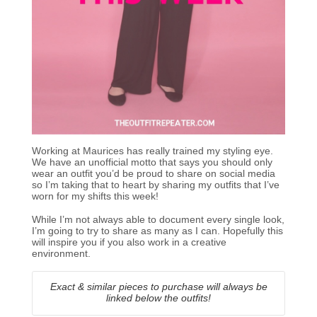
Working at Maurices has really trained my styling eye.
We have an unofficial motto that says you should only
wear an outfit you’d be proud to share on social media
so I’m taking that to heart by sharing my outfits that I’ve
worn for my shifts this week!
While I’m not always able to document every single look,
I’m going to try to share as many as I can. Hopefully this
will inspire you if you also work in a creative
environment.
Exact & similar pieces to purchase will always be
linked below the outfits!