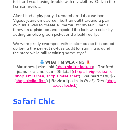
tell her I was having trouble with my clothes. Only in the
fashion world…
After I had a pity party, I remembered that we had
Vigoss jeans on sale so I built an outfit around a pair I
own as a way to create a “theme” for myself. Then I
threw on a plain tee and injected the look with color by
adding an olive green jacket and a bold red lip.
We were pretty swamped with customers so this ended
up being the perfect no-fuss outfit for running around
the store while still retaining some style!
WHAT I’M WEARING
Maurices
jacket, old (
shop similar jackets
) |
Thrifted
jeans, tee, and scarf, $5 total (
shop all Vigoss jeans
,
shop similar tee
,
shop similar scarf
) |
Walmart
flats, $6
(
shop similar flats
) |
Revlon
lipstick in
Really Red
(
shop
exact lipstick
)
Safari Chic