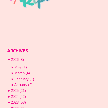
ARCHIVES
▼
2026
(8)
►
May
(1)
►
March
(4)
►
February
(1)
►
January
(2)
►
2025
(21)
►
2024
(42)
►
2023
(58)