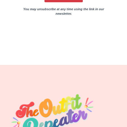
You may unsubscribe at any time using the link in our
newsletter.