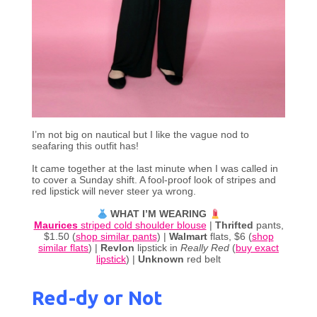
I’m not big on nautical but I like the vague nod to
seafaring this outfit has!
It came together at the last minute when I was called in
to cover a Sunday shift. A fool-proof look of stripes and
red lipstick will never steer ya wrong.
WHAT I’M WEARING
Maurices
striped cold shoulder blouse
|
Thrifted
pants,
$1.50 (
shop similar pants
) |
Walmart
flats, $6 (
shop
similar flats
) |
Revlon
lipstick in
Really Red
(
buy exact
lipstick
) |
Unknown
red belt
Red-dy or Not