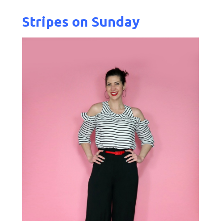
Stripes on Sunday