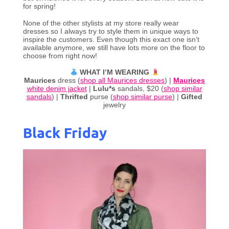
for spring!
None of the other stylists at my store really wear
dresses so I always try to style them in unique ways to
inspire the customers. Even though this exact one isn’t
available anymore, we still have lots more on the floor to
choose from right now!
WHAT I’M WEARING
Maurices
dress (
shop all Maurices dresses
) |
Maurices
white denim jacket
|
Lulu*s
sandals, $20 (
shop similar
sandals
) |
Thrifted
purse (
shop similar purse
) |
Gifted
jewelry
Black Friday