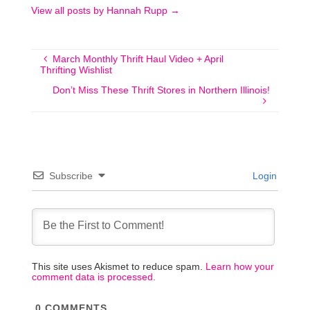
View all posts by Hannah Rupp
→
March Monthly Thrift Haul Video + April
Thrifting Wishlist
Don’t Miss These Thrift Stores in Northern Illinois!
Subscribe
Login
This site uses Akismet to reduce spam.
Learn how your
comment data is processed.
0
COMMENTS