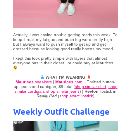
Actually, I was having trouble getting ready this week. To
keep it real, my fatigue and brain fog were pretty high
but I always want to push myself to get up and get
dressed because looking good really boosts my mood.
I kept this look pretty simple with layers that almost
everyone has in their closet.. or could buy at Maurices.
WHAT I’M WEARING
Maurices
sneakers
|
Maurices
cami
| Thrifted button-
up, jeans and cardigan, $8 total (
shop similar shirt
,
shop
similar cardigan
,
shop similar jeans
) |
Revlon
lipstick in
Really Red
(
shop exact lipstick
)
Weekly Outfit Challenge