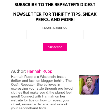
SUBSCRIBE TO THE REPEATER’S DIGEST
NEWSLETTER FOR THRIFTY TIPS, SNEAK
PEEKS, AND MORE!
EMAIL ADDRESS:
Author:
Hannah Rupp
Hannah Rupp is a Wisconsin-based
thrifter and fashion blogger behind The
Outfit Repeater. She believes in
expressing your style through pre-loved
clothes that make you & the planet feel
good! Connect with Hannah on her
website for tips on how to repeat your
closet, rewear a decade, and rework
your secondhand finds.