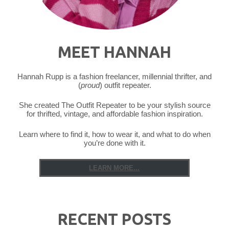
MEET HANNAH
Hannah Rupp is a fashion freelancer, millennial thrifter, and
(
proud
) outfit repeater.
She created The Outfit Repeater to be your stylish source
for thrifted, vintage, and affordable fashion inspiration.
Learn where to find it, how to wear it, and what to do when
you’re done with it.
LEARN MORE...
RECENT POSTS