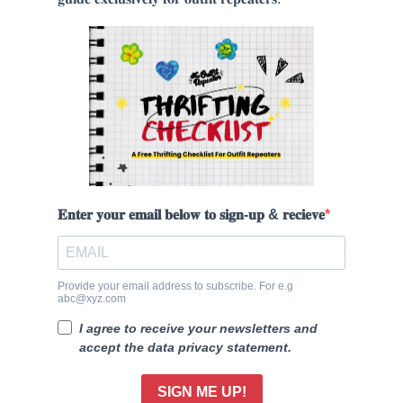
𝐄𝐧𝐭𝐞𝐫 𝐲𝐨𝐮𝐫 𝐞𝐦𝐚𝐢𝐥 𝐛𝐞𝐥𝐨𝐰 𝐭𝐨 𝐬𝐢𝐠𝐧-𝐮𝐩 & 𝐫𝐞𝐜𝐢𝐞𝐯𝐞
Provide your email address to subscribe. For e.g
abc@xyz.com
I agree to receive your newsletters and
accept the data privacy statement.
SIGN ME UP!