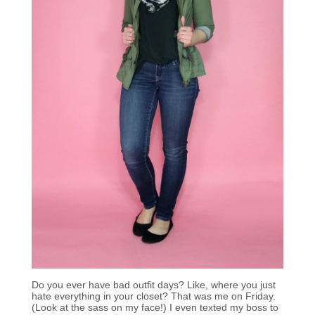
Do you ever have bad outfit days? Like, where you just
hate everything in your closet? That was me on Friday.
(Look at the sass on my face!) I even texted my boss to