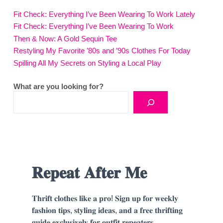
Fit Check: Everything I’ve Been Wearing To Work Lately
Fit Check: Everything I’ve Been Wearing To Work
Then & Now: A Gold Sequin Tee
Restyling My Favorite ’80s and ’90s Clothes For Today
Spilling All My Secrets on Styling a Local Play
What are you looking for?
𝐑𝐞𝐩𝐞𝐚𝐭 𝐀𝐟𝐭𝐞𝐫 𝐌𝐞
𝐓𝐡𝐫𝐢𝐟𝐭 𝐜𝐥𝐨𝐭𝐡𝐞𝐬 𝐥𝐢𝐤𝐞 𝐚 𝐩𝐫𝐨! 𝐒𝐢𝐠𝐧 𝐮𝐩 𝐟𝐨𝐫 𝐰𝐞𝐞𝐤𝐥𝐲
𝐟𝐚𝐬𝐡𝐢𝐨𝐧 𝐭𝐢𝐩𝐬, 𝐬𝐭𝐲𝐥𝐢𝐧𝐠 𝐢𝐝𝐞𝐚𝐬, 𝐚𝐧𝐝 𝐚 𝐟𝐫𝐞𝐞 𝐭𝐡𝐫𝐢𝐟𝐭𝐢𝐧𝐠
𝐠𝐮𝐢𝐝𝐞 𝐞𝐱𝐜𝐥𝐮𝐬𝐢𝐯𝐞𝐥𝐲 𝐟𝐨𝐫 𝐨𝐮𝐭𝐟𝐢𝐭 𝐫𝐞𝐩𝐞𝐚𝐭𝐞𝐫𝐬.