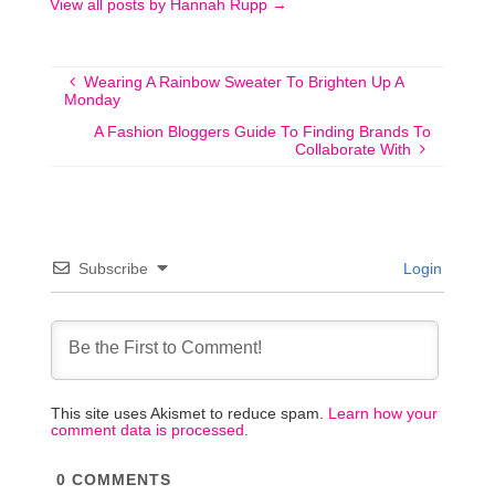
View all posts by Hannah Rupp
→
Wearing A Rainbow Sweater To Brighten Up A
Monday
A Fashion Bloggers Guide To Finding Brands To
Collaborate With
Subscribe
Login
This site uses Akismet to reduce spam.
Learn how your
comment data is processed.
0
COMMENTS