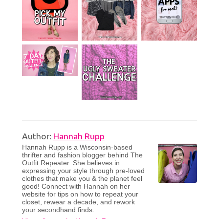
Author:
Hannah Rupp
Hannah Rupp is a Wisconsin-based
thrifter and fashion blogger behind The
Outfit Repeater. She believes in
expressing your style through pre-loved
clothes that make you & the planet feel
good! Connect with Hannah on her
website for tips on how to repeat your
closet, rewear a decade, and rework
your secondhand finds.