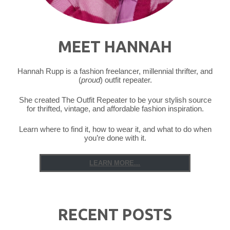
MEET HANNAH
Hannah Rupp is a fashion freelancer, millennial thrifter, and
(
proud
) outfit repeater.
She created The Outfit Repeater to be your stylish source
for thrifted, vintage, and affordable fashion inspiration.
Learn where to find it, how to wear it, and what to do when
you’re done with it.
LEARN MORE...
RECENT POSTS