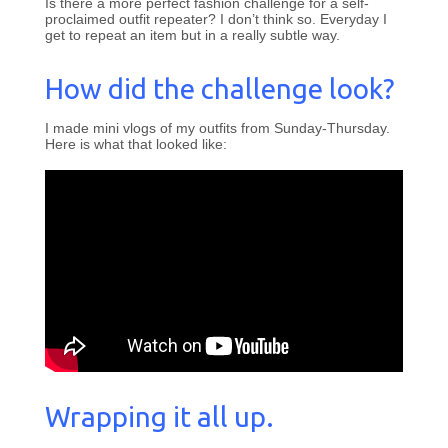
Is there a more perfect fashion challenge for a self-
proclaimed outfit repeater? I don’t think so. Everyday I
get to repeat an item but in a really subtle way.
How did the challenge look?
I made mini vlogs of my outfits from Sunday-Thursday.
Here is what that looked like:
Wrapping it all up.