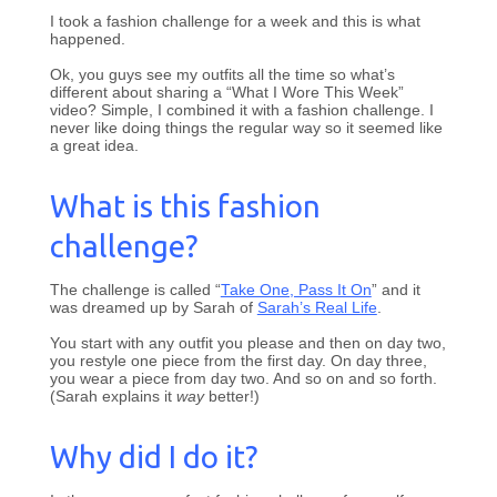
I took a fashion challenge for a week and this is what
happened.
Ok, you guys see my outfits all the time so what’s
different about sharing a “What I Wore This Week”
video? Simple, I combined it with a fashion challenge. I
never like doing things the regular way so it seemed like
a great idea.
What is this fashion
challenge?
The challenge is called “
Take One, Pass It On
” and it
was dreamed up by Sarah of
Sarah’s Real Life
.
You start with any outfit you please and then on day two,
you restyle one piece from the first day. On day three,
you wear a piece from day two. And so on and so forth.
(Sarah explains it
way
better!)
Why did I do it?