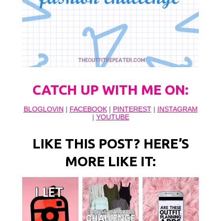
CATCH UP WITH ME ON:
BLOGLOVIN
|
FACEBOOK
|
PINTEREST
|
INSTAGRAM
|
YOUTUBE
LIKE THIS POST? HERE’S
MORE LIKE IT: