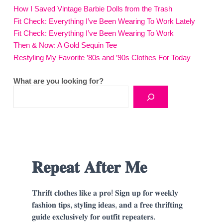
How I Saved Vintage Barbie Dolls from the Trash
Fit Check: Everything I’ve Been Wearing To Work Lately
Fit Check: Everything I’ve Been Wearing To Work
Then & Now: A Gold Sequin Tee
Restyling My Favorite ’80s and ’90s Clothes For Today
What are you looking for?
𝐑𝐞𝐩𝐞𝐚𝐭 𝐀𝐟𝐭𝐞𝐫 𝐌𝐞
𝐓𝐡𝐫𝐢𝐟𝐭 𝐜𝐥𝐨𝐭𝐡𝐞𝐬 𝐥𝐢𝐤𝐞 𝐚 𝐩𝐫𝐨! 𝐒𝐢𝐠𝐧 𝐮𝐩 𝐟𝐨𝐫 𝐰𝐞𝐞𝐤𝐥𝐲
𝐟𝐚𝐬𝐡𝐢𝐨𝐧 𝐭𝐢𝐩𝐬, 𝐬𝐭𝐲𝐥𝐢𝐧𝐠 𝐢𝐝𝐞𝐚𝐬, 𝐚𝐧𝐝 𝐚 𝐟𝐫𝐞𝐞 𝐭𝐡𝐫𝐢𝐟𝐭𝐢𝐧𝐠
𝐠𝐮𝐢𝐝𝐞 𝐞𝐱𝐜𝐥𝐮𝐬𝐢𝐯𝐞𝐥𝐲 𝐟𝐨𝐫 𝐨𝐮𝐭𝐟𝐢𝐭 𝐫𝐞𝐩𝐞𝐚𝐭𝐞𝐫𝐬.