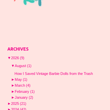
ARCHIVES
▼
2026
(9)
▼
August
(1)
How I Saved Vintage Barbie Dolls from the Trash
►
May
(1)
►
March
(4)
►
February
(1)
►
January
(2)
►
2025
(21)
►
2024
(42)