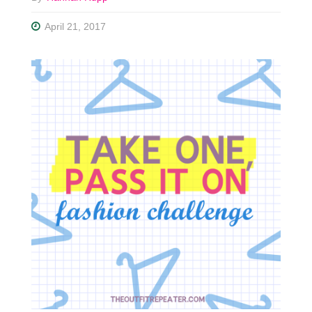
April 21, 2017