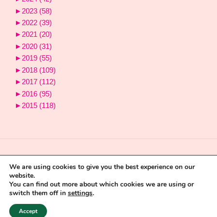
►
2023
(58)
►
2022
(39)
►
2021
(20)
►
2020
(31)
►
2019
(55)
►
2018
(109)
►
2017
(112)
►
2016
(95)
►
2015
(118)
We are using cookies to give you the best experience on our
website.
You can find out more about which cookies we are using or
switch them off in
settings
.
Powered by
Fluida
&
WordPress.
Accept