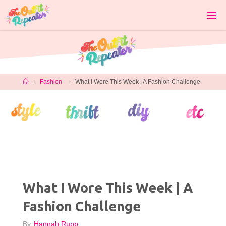
Skip
to
content
Home
Fashion
What I Wore This Week | A Fashion Challenge
What I Wore This Week | A
Fashion Challenge
By
Hannah Rupp