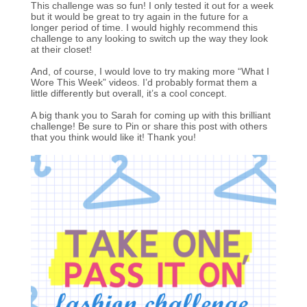
This challenge was so fun! I only tested it out for a week
but it would be great to try again in the future for a
longer period of time. I would highly recommend this
challenge to any looking to switch up the way they look
at their closet!
And, of course, I would love to try making more “What I
Wore This Week” videos. I’d probably format them a
little differently but overall, it’s a cool concept.
A big thank you to Sarah for coming up with this brilliant
challenge! Be sure to Pin or share this post with others
that you think would like it! Thank you!