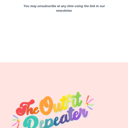
You may unsubscribe at any time using the link in our
newsletter.