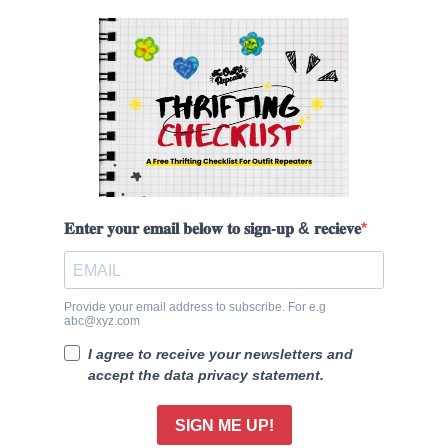
𝐄𝐧𝐭𝐞𝐫 𝐲𝐨𝐮𝐫 𝐞𝐦𝐚𝐢𝐥 𝐛𝐞𝐥𝐨𝐰 𝐭𝐨 𝐬𝐢𝐠𝐧-𝐮𝐩 & 𝐫𝐞𝐜𝐢𝐞𝐯𝐞
Provide your email address to subscribe. For e.g
abc@xyz.com
I agree to receive your newsletters and
accept the data privacy statement.
SIGN ME UP!