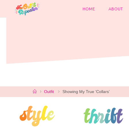
Skip
to
HOME
ABOUT
content
Home
Outfit
Showing My True ‘Collars’