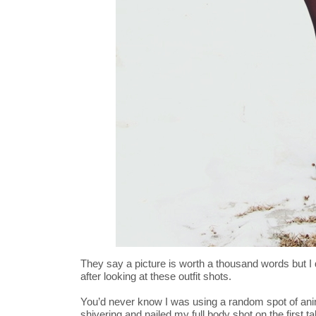
They say a picture is worth a thousand words but I 
after looking at these outfit shots.
You’d never know I was using a random spot of anim
shivering and nailed my full body shot on the first t