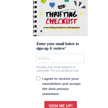
𝐄𝐧𝐭𝐞𝐫 𝐲𝐨𝐮𝐫 𝐞𝐦𝐚𝐢𝐥 𝐛𝐞𝐥𝐨𝐰 𝐭𝐨
𝐬𝐢𝐠𝐧-𝐮𝐩 & 𝐫𝐞𝐜𝐢𝐞𝐯𝐞
Provide your email address to
subscribe. For e.g abc@xyz.com
I agree to receive your
newsletters and accept
the data privacy
statement.
SIGN ME UP!