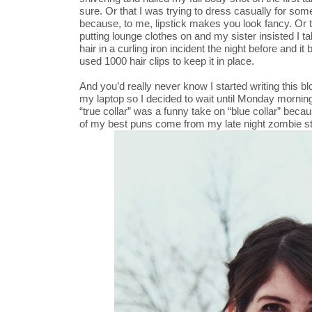
sure. Or that I was trying to dress casually for so
because, to me, lipstick makes you look fancy. Or t
putting lounge clothes on and my sister insisted I ta
hair in a curling iron incident the night before and it
used 1000 hair clips to keep it in place.
And you’d really never know I started writing this b
my laptop so I decided to wait until Monday morning 
“true collar” was a funny take on “blue collar” beca
of my best puns come from my late night zombie st