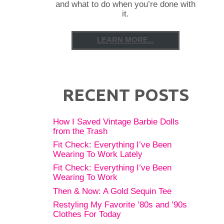
and what to do when you’re done with
it.
LEARN MORE...
RECENT POSTS
How I Saved Vintage Barbie Dolls
from the Trash
Fit Check: Everything I’ve Been
Wearing To Work Lately
Fit Check: Everything I’ve Been
Wearing To Work
Then & Now: A Gold Sequin Tee
Restyling My Favorite ’80s and ’90s
Clothes For Today