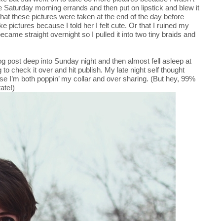
me Saturday morning errands and then put on lipstick and blew it
hat these pictures were taken at the end of the day before
ke pictures because I told her I felt cute. Or that I ruined my
 became straight overnight so I pulled it into two tiny braids and
log post deep into Sunday night and then almost fell asleep at
to check it over and hit publish. My late night self thought
use I’m both poppin’ my collar and over sharing. (But hey, 99%
ate!)