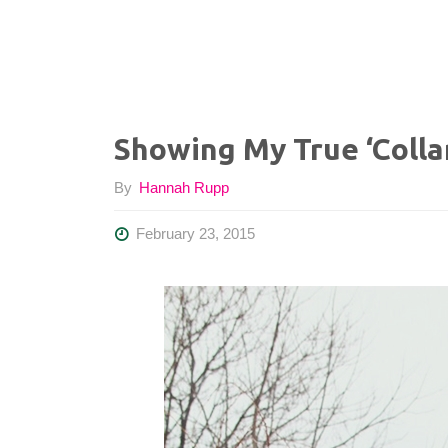
Showing My True ‘Colla
By
Hannah Rupp
February 23, 2015