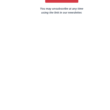
You may unsubscribe at any time
using the link in our newsletter.