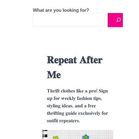
What are you looking for?
𝐑𝐞𝐩𝐞𝐚𝐭 𝐀𝐟𝐭𝐞𝐫
𝐌𝐞
𝐓𝐡𝐫𝐢𝐟𝐭 𝐜𝐥𝐨𝐭𝐡𝐞𝐬 𝐥𝐢𝐤𝐞 𝐚 𝐩𝐫𝐨! 𝐒𝐢𝐠𝐧
𝐮𝐩 𝐟𝐨𝐫 𝐰𝐞𝐞𝐤𝐥𝐲 𝐟𝐚𝐬𝐡𝐢𝐨𝐧 𝐭𝐢𝐩𝐬,
𝐬𝐭𝐲𝐥𝐢𝐧𝐠 𝐢𝐝𝐞𝐚𝐬, 𝐚𝐧𝐝 𝐚 𝐟𝐫𝐞𝐞
𝐭𝐡𝐫𝐢𝐟𝐭𝐢𝐧𝐠 𝐠𝐮𝐢𝐝𝐞 𝐞𝐱𝐜𝐥𝐮𝐬𝐢𝐯𝐞𝐥𝐲 𝐟𝐨𝐫
𝐨𝐮𝐭𝐟𝐢𝐭 𝐫𝐞𝐩𝐞𝐚𝐭𝐞𝐫𝐬.