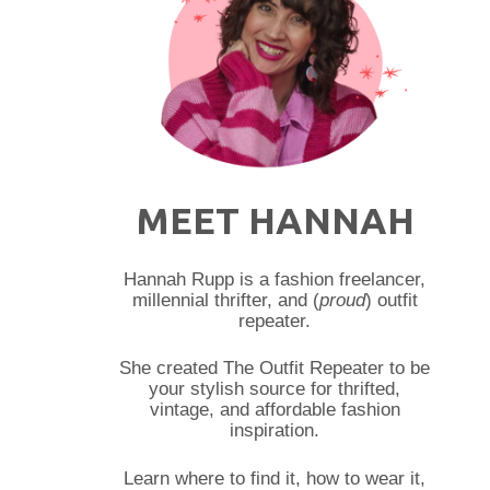
MEET HANNAH
Hannah Rupp is a fashion freelancer,
millennial thrifter, and (
proud
) outfit
repeater.
She created The Outfit Repeater to be
your stylish source for thrifted,
vintage, and affordable fashion
inspiration.
Learn where to find it, how to wear it,