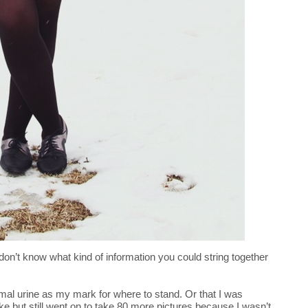
don’t know what kind of information you could string together
al urine as my mark for where to stand. Or that I was
ake but still went on to take 80 more pictures because I wasn’t