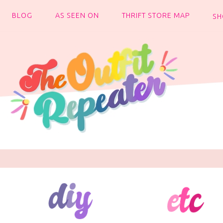
BLOG
AS SEEN ON
THRIFT STORE MAP
SH