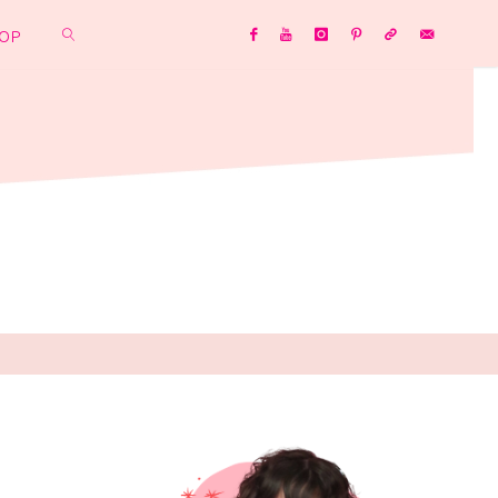
OP
SEARCH