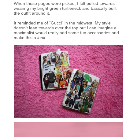
When these pages were picked, I felt pulled towards
wearing my bright green turtleneck and basically built
the outfit around it.
It reminded me of “Gucci” in the midwest. My style
doesn’t lean towards over the top but I can imagine a
maximalist would really add some fun accessories and
make this a
look
.