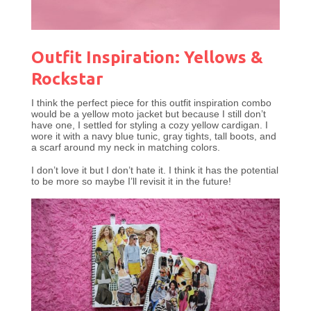
Outfit Inspiration: Yellows &
Rockstar
I think the perfect piece for this outfit inspiration combo
would be a yellow moto jacket but because I still don’t
have one, I settled for styling a cozy yellow cardigan. I
wore it with a navy blue tunic, gray tights, tall boots, and
a scarf around my neck in matching colors.
I don’t love it but I don’t hate it. I think it has the potential
to be more so maybe I’ll revisit it in the future!