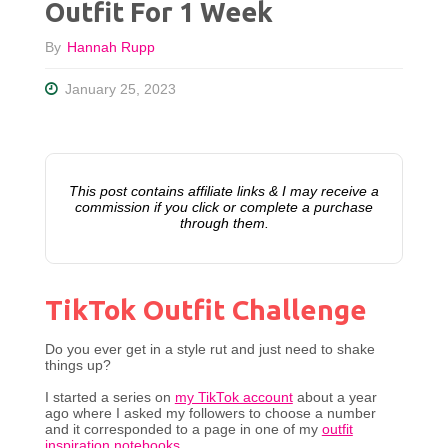
Outfit For 1 Week
By
Hannah Rupp
January 25, 2023
This post contains affiliate links & I may receive a
commission if you click or complete a purchase
through them.
TikTok Outfit Challenge
Do you ever get in a style rut and just need to shake
things up?
I started a series on
my TikTok account
about a year
ago where I asked my followers to choose a number
and it corresponded to a page in one of my
outfit
inspiration notebooks
.