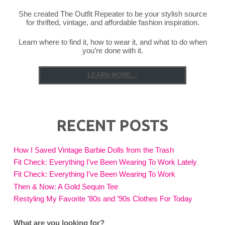
She created The Outfit Repeater to be your stylish source
for thrifted, vintage, and affordable fashion inspiration.
Learn where to find it, how to wear it, and what to do when
you’re done with it.
LEARN MORE...
RECENT POSTS
How I Saved Vintage Barbie Dolls from the Trash
Fit Check: Everything I’ve Been Wearing To Work Lately
Fit Check: Everything I’ve Been Wearing To Work
Then & Now: A Gold Sequin Tee
Restyling My Favorite ’80s and ’90s Clothes For Today
What are you looking for?