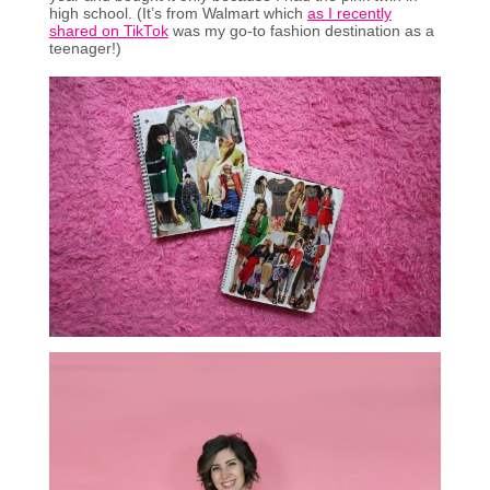
high school. (It’s from Walmart which
as I recently
shared on TikTok
was my go-to fashion destination as a
teenager!)