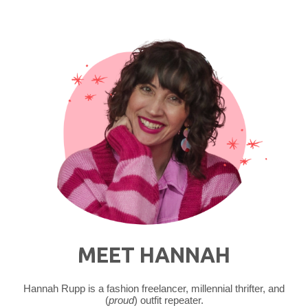
MEET HANNAH
Hannah Rupp is a fashion freelancer, millennial thrifter, and
(
proud
) outfit repeater.