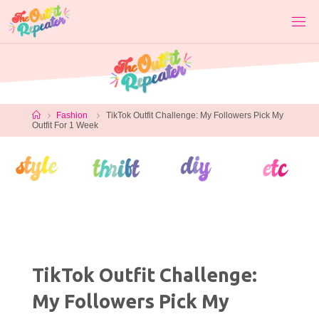
Skip
to
content
Home
Fashion
TikTok Outfit Challenge: My Followers Pick My
Outfit For 1 Week
TikTok Outfit Challenge:
My Followers Pick My