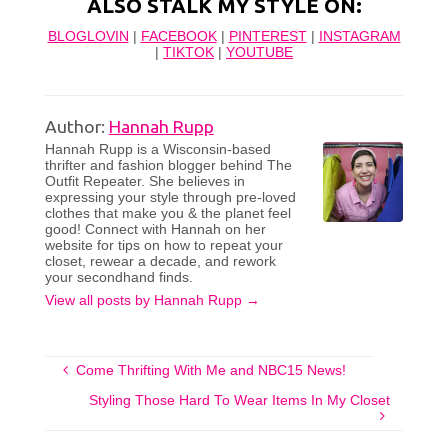
ALSO STALK MY STYLE ON:
BLOGLOVIN
|
FACEBOOK
|
PINTEREST
|
INSTAGRAM
|
TIKTOK
|
YOUTUBE
Author:
Hannah Rupp
Hannah Rupp is a Wisconsin-based
thrifter and fashion blogger behind The
Outfit Repeater. She believes in
expressing your style through pre-loved
clothes that make you & the planet feel
good! Connect with Hannah on her
website for tips on how to repeat your
closet, rewear a decade, and rework
your secondhand finds.
View all posts by Hannah Rupp
→
Come Thrifting With Me and NBC15 News!
Styling Those Hard To Wear Items In My Closet