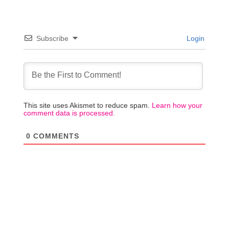
Subscribe
Login
This site uses Akismet to reduce spam.
Learn how your
comment data is processed.
0
COMMENTS