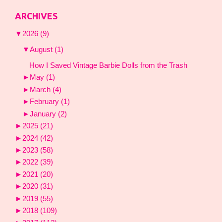
ARCHIVES
▼
2026
(9)
▼
August
(1)
How I Saved Vintage Barbie Dolls from the Trash
►
May
(1)
►
March
(4)
►
February
(1)
►
January
(2)
►
2025
(21)
►
2024
(42)
►
2023
(58)
►
2022
(39)
►
2021
(20)
►
2020
(31)
►
2019
(55)
►
2018
(109)