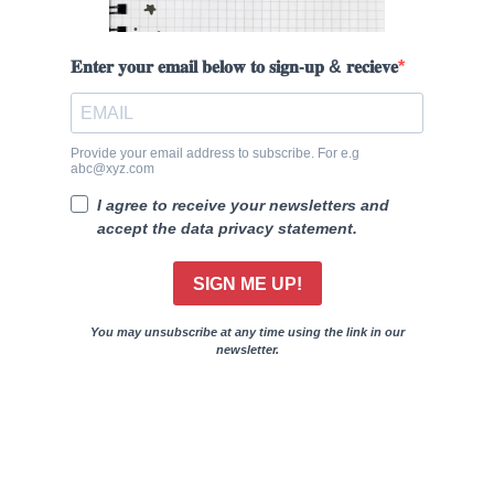
𝐄𝐧𝐭𝐞𝐫 𝐲𝐨𝐮𝐫 𝐞𝐦𝐚𝐢𝐥 𝐛𝐞𝐥𝐨𝐰 𝐭𝐨 𝐬𝐢𝐠𝐧-𝐮𝐩 & 𝐫𝐞𝐜𝐢𝐞𝐯𝐞
Provide your email address to subscribe. For e.g
abc@xyz.com
I agree to receive your newsletters and
accept the data privacy statement.
SIGN ME UP!
You may unsubscribe at any time using the link in our
newsletter.