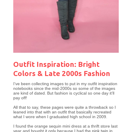
Outfit Inspiration: Bright
Colors & Late 2000s Fashion
I’ve been collecting images to put in my outfit inspiration
notebooks since the mid-2000s so some of the images
are kind of dated. But fashion is cyclical so one day it’ll
pay off!
All that to say, these pages were quite a throwback so I
leaned into that with an outfit that basically recreated
what I wore when I graduated high school in 2009.
I found the orange sequin mini dress at a thrift store last
year and bought it only because I had the pink twin in