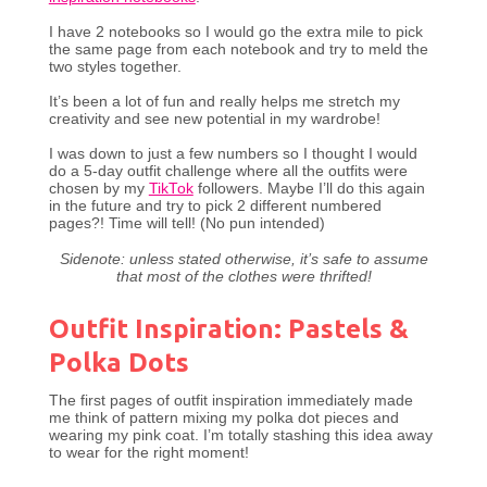
I have 2 notebooks so I would go the extra mile to pick
the same page from each notebook and try to meld the
two styles together.
It’s been a lot of fun and really helps me stretch my
creativity and see new potential in my wardrobe!
I was down to just a few numbers so I thought I would
do a 5-day outfit challenge where all the outfits were
chosen by my
TikTok
followers. Maybe I’ll do this again
in the future and try to pick 2 different numbered
pages?! Time will tell! (No pun intended)
Sidenote: unless stated otherwise, it’s safe to assume
that most of the clothes were thrifted!
Outfit Inspiration: Pastels &
Polka Dots
The first pages of outfit inspiration immediately made
me think of pattern mixing my polka dot pieces and
wearing my pink coat. I’m totally stashing this idea away
to wear for the right moment!