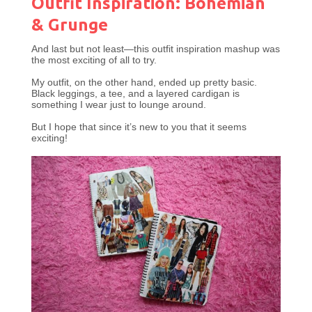
Outfit Inspiration: Bohemian
& Grunge
And last but not least—this outfit inspiration mashup was
the most exciting of all to try.
My outfit, on the other hand, ended up pretty basic.
Black leggings, a tee, and a layered cardigan is
something I wear just to lounge around.
But I hope that since it’s new to you that it seems
exciting!