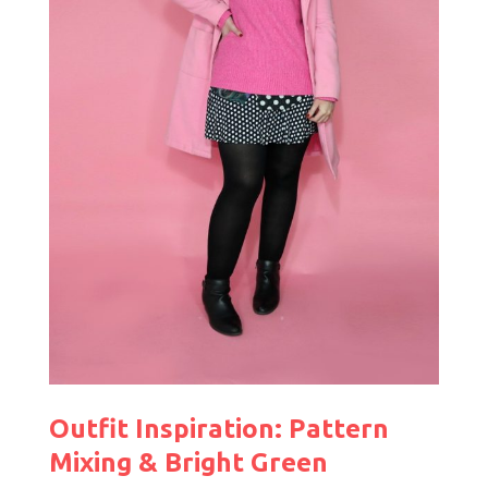
Outfit Inspiration: Pattern
Mixing & Bright Green