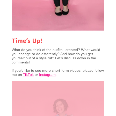
Time’s Up!
What do you think of the outfits I created? What would
you change or do differently? And how do you get
yourself out of a style rut? Let’s discuss down in the
comments!
If you’d like to see more short-form videos, please follow
me on
TikTok
or
Instagram
.