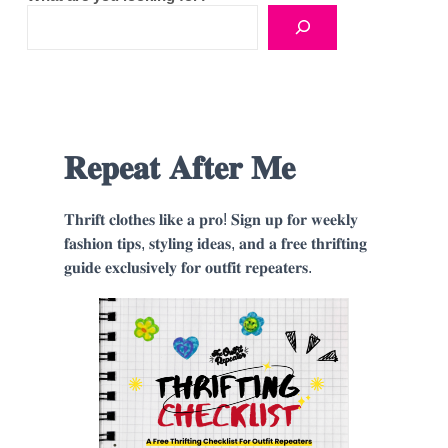
𝐑𝐞𝐩𝐞𝐚𝐭 𝐀𝐟𝐭𝐞𝐫 𝐌𝐞
𝐓𝐡𝐫𝐢𝐟𝐭 𝐜𝐥𝐨𝐭𝐡𝐞𝐬 𝐥𝐢𝐤𝐞 𝐚 𝐩𝐫𝐨! 𝐒𝐢𝐠𝐧 𝐮𝐩 𝐟𝐨𝐫 𝐰𝐞𝐞𝐤𝐥𝐲
𝐟𝐚𝐬𝐡𝐢𝐨𝐧 𝐭𝐢𝐩𝐬, 𝐬𝐭𝐲𝐥𝐢𝐧𝐠 𝐢𝐝𝐞𝐚𝐬, 𝐚𝐧𝐝 𝐚 𝐟𝐫𝐞𝐞 𝐭𝐡𝐫𝐢𝐟𝐭𝐢𝐧𝐠
𝐠𝐮𝐢𝐝𝐞 𝐞𝐱𝐜𝐥𝐮𝐬𝐢𝐯𝐞𝐥𝐲 𝐟𝐨𝐫 𝐨𝐮𝐭𝐟𝐢𝐭 𝐫𝐞𝐩𝐞𝐚𝐭𝐞𝐫𝐬.