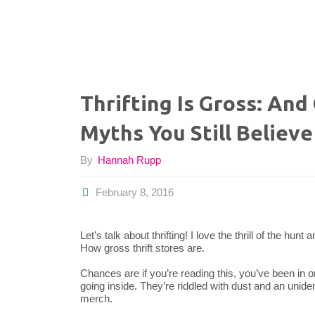
Thrifting Is Gross: An
Myths You Still Believe
By
Hannah Rupp
February 8, 2016
Let’s talk about thrifting! I love the thrill of the hu
How gross thrift stores are.
Chances are if you’re reading this, you’ve been in o
going inside. They’re riddled with dust and an unid
merch.