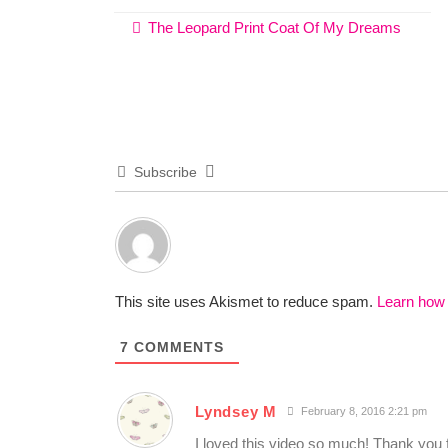
The Leopard Print Coat Of My Dreams
Subscribe
This site uses Akismet to reduce spam.
Learn how
7
COMMENTS
Lyndsey M
February 8, 2016 2:21 pm
I loved this video so much! Thank you fo