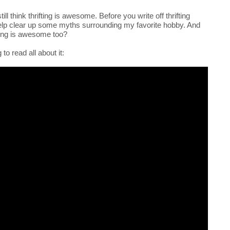
till think thrifting is awesome. Before you write off thrifting
help clear up some myths surrounding my favorite hobby. And
fting is awesome too?
to read all about it: