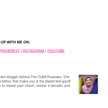
 UP WITH ME ON:
PINTEREST
|
INSTAGRAM
|
YOUTUBE
hion blogger behind The Outfit Repeater. She
 clothes that make you & the planet feel good!
 to repeat your closet, rewear a decade, and