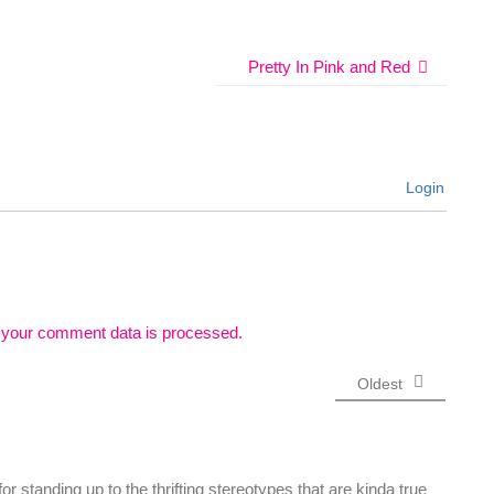
Pretty In Pink and Red
Login
 your comment data is processed.
Oldest
r standing up to the thrifting stereotypes that are kinda true