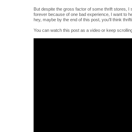
But despite the gross factor of some thrift stores, I s
forever because of one bad experience, I want to 
hey, maybe by the end of this post, you’ll think thri
You can watch this post as a video or keep scrolling 