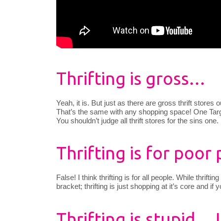
Thrifting is gross…
Yeah, it is. But just as there are gross thrift stores 
That’s the same with any shopping space! One Targe
You shouldn’t judge all thrift stores for the sins one.
Thrifting is for poor 
False! I think thrifting is for all people. While thri
bracket; thrifting is just shopping at it’s core and if 
Thrifting is stupid… 