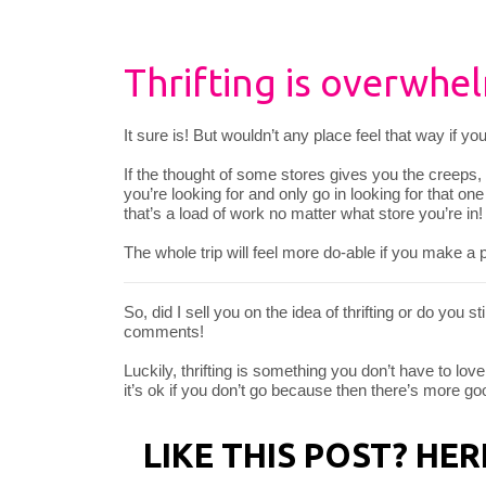
Thrifting is overwhel
It sure is! But wouldn’t any place feel that way if y
If the thought of some stores gives you the creeps,
you’re looking for and only go in looking for that o
that’s a load of work no matter what store you’re in!
The whole trip will feel more do-able if you make a pl
So, did I sell you on the idea of thrifting or do you st
comments!
Luckily, thrifting is something you don’t have to love 
it’s ok if you don’t go because then there’s more good
LIKE THIS POST? HE