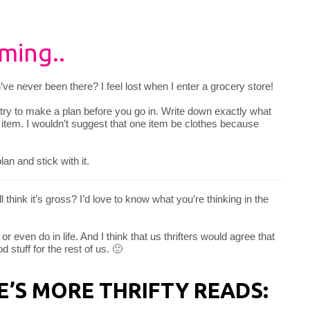
ming..
ou’ve never been there? I feel lost when I enter a grocery store!
 try to make a plan before you go in. Write down exactly what
ne item. I wouldn’t suggest that one item be clothes because
an and stick with it.
ill think it’s gross? I’d love to know what you’re thinking in the
or even do in life. And I think that us thrifters would agree that
 stuff for the rest of us. 🙂
RE’S MORE THRIFTY READS: