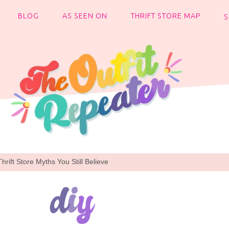
BLOG
AS SEEN ON
THRIFT STORE MAP
rift Store Myths You Still Believe