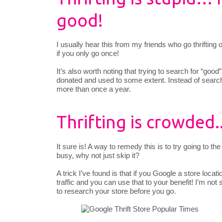
good!
I usually hear this from my friends who go thriftin
if you only go once!
It’s also worth noting that trying to search for “good
donated and used to some extent. Instead of searc
more than once a year.
Thrifting is crowded.
It sure is! A way to remedy this is to try going to the 
busy, why not just skip it?
A trick I’ve found is that if you Google a store locat
traffic and you can use that to your benefit! I’m not s
to research your store before you go.