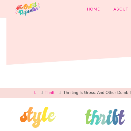
Skip
to
HOME
ABOUT
content
Home
Thrift
Thrifting Is Gross: And Other Dumb Th