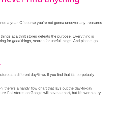
g once a year. Of course you’re not gonna uncover any treasures
” things at a thrift stores defeats the purpose. Everything is
hing for
good
things, search for useful things. And please, go
.
store at a different day/time. If you find that it’s perpetually
ion, there’s a handy flow chart that lays out the day-to-day
ure if all stores on Google will have a chart, but it’s worth a try