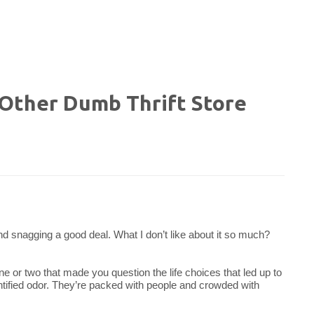
d Other Dumb Thrift Store
nt and snagging a good deal. What I don’t like about it so much?
ne or two that made you question the life choices that led up to
entified odor. They’re packed with people and crowded with