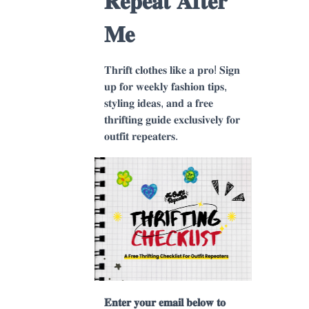
𝐑𝐞𝐩𝐞𝐚𝐭 𝐀𝐟𝐭𝐞𝐫
𝐌𝐞
𝐓𝐡𝐫𝐢𝐟𝐭 𝐜𝐥𝐨𝐭𝐡𝐞𝐬 𝐥𝐢𝐤𝐞 𝐚 𝐩𝐫𝐨! 𝐒𝐢𝐠𝐧
𝐮𝐩 𝐟𝐨𝐫 𝐰𝐞𝐞𝐤𝐥𝐲 𝐟𝐚𝐬𝐡𝐢𝐨𝐧 𝐭𝐢𝐩𝐬,
𝐬𝐭𝐲𝐥𝐢𝐧𝐠 𝐢𝐝𝐞𝐚𝐬, 𝐚𝐧𝐝 𝐚 𝐟𝐫𝐞𝐞
𝐭𝐡𝐫𝐢𝐟𝐭𝐢𝐧𝐠 𝐠𝐮𝐢𝐝𝐞 𝐞𝐱𝐜𝐥𝐮𝐬𝐢𝐯𝐞𝐥𝐲 𝐟𝐨𝐫
𝐨𝐮𝐭𝐟𝐢𝐭 𝐫𝐞𝐩𝐞𝐚𝐭𝐞𝐫𝐬.
𝐄𝐧𝐭𝐞𝐫 𝐲𝐨𝐮𝐫 𝐞𝐦𝐚𝐢𝐥 𝐛𝐞𝐥𝐨𝐰 𝐭𝐨