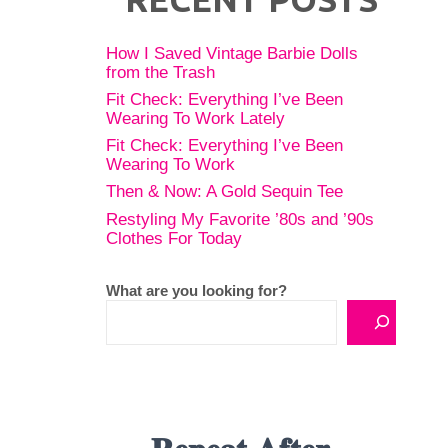
How I Saved Vintage Barbie Dolls
from the Trash
Fit Check: Everything I’ve Been
Wearing To Work Lately
Fit Check: Everything I’ve Been
Wearing To Work
Then & Now: A Gold Sequin Tee
Restyling My Favorite ’80s and ’90s
Clothes For Today
What are you looking for?