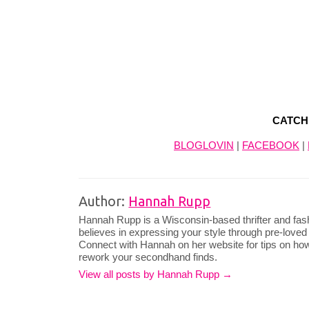
CATCH
BLOGLOVIN
|
FACEBOOK
|
Author:
Hannah Rupp
Hannah Rupp is a Wisconsin-based thrifter and fas
believes in expressing your style through pre-loved
Connect with Hannah on her website for tips on how
rework your secondhand finds.
View all posts by Hannah Rupp
→