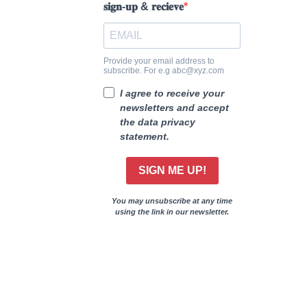
𝐬𝐢𝐠𝐧-𝐮𝐩 & 𝐫𝐞𝐜𝐢𝐞𝐯𝐞
Provide your email address to
subscribe. For e.g abc@xyz.com
I agree to receive your
newsletters and accept
the data privacy
statement.
SIGN ME UP!
You may unsubscribe at any time
using the link in our newsletter.