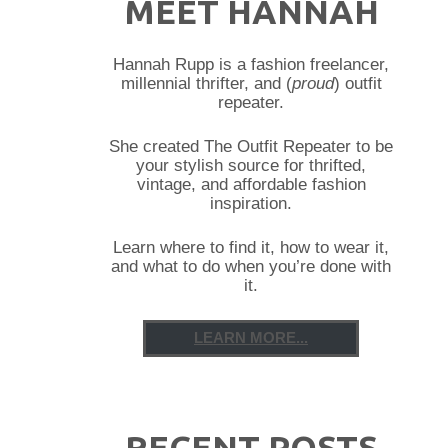
MEET HANNAH
Hannah Rupp is a fashion freelancer,
millennial thrifter, and (
proud
) outfit
repeater.
She created The Outfit Repeater to be
your stylish source for thrifted,
vintage, and affordable fashion
inspiration.
Learn where to find it, how to wear it,
and what to do when you’re done with
it.
LEARN MORE...
RECENT POSTS