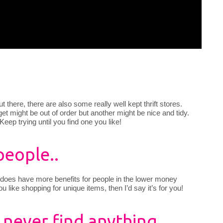
out there, there are also some really well kept thrift stores.
t might be out of order but another might be nice and tidy.
 Keep trying until you find one you like!
people..
fting does have more benefits for people in the lower money
you like shopping for unique items, then I’d say it’s for you!
I never find anything