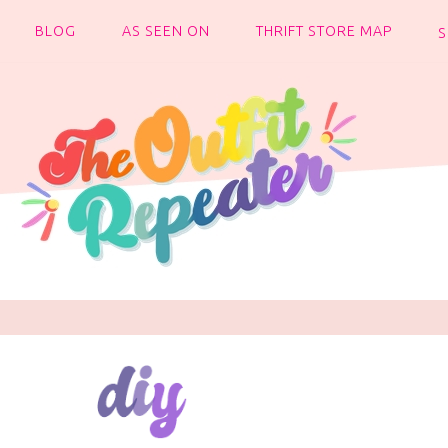
BLOG
AS SEEN ON
THRIFT STORE MAP