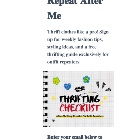
𝐑𝐞𝐩𝐞𝐚𝐭 𝐀𝐟𝐭𝐞𝐫
𝐌𝐞
𝐓𝐡𝐫𝐢𝐟𝐭 𝐜𝐥𝐨𝐭𝐡𝐞𝐬 𝐥𝐢𝐤𝐞 𝐚 𝐩𝐫𝐨! 𝐒𝐢𝐠𝐧
𝐮𝐩 𝐟𝐨𝐫 𝐰𝐞𝐞𝐤𝐥𝐲 𝐟𝐚𝐬𝐡𝐢𝐨𝐧 𝐭𝐢𝐩𝐬,
𝐬𝐭𝐲𝐥𝐢𝐧𝐠 𝐢𝐝𝐞𝐚𝐬, 𝐚𝐧𝐝 𝐚 𝐟𝐫𝐞𝐞
𝐭𝐡𝐫𝐢𝐟𝐭𝐢𝐧𝐠 𝐠𝐮𝐢𝐝𝐞 𝐞𝐱𝐜𝐥𝐮𝐬𝐢𝐯𝐞𝐥𝐲 𝐟𝐨𝐫
𝐨𝐮𝐭𝐟𝐢𝐭 𝐫𝐞𝐩𝐞𝐚𝐭𝐞𝐫𝐬.
𝐄𝐧𝐭𝐞𝐫 𝐲𝐨𝐮𝐫 𝐞𝐦𝐚𝐢𝐥 𝐛𝐞𝐥𝐨𝐰 𝐭𝐨