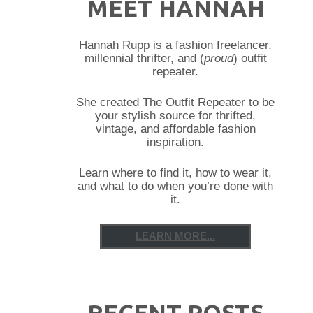
MEET HANNAH
Hannah Rupp is a fashion freelancer,
millennial thrifter, and (
proud
) outfit
repeater.
She created The Outfit Repeater to be
your stylish source for thrifted,
vintage, and affordable fashion
inspiration.
Learn where to find it, how to wear it,
and what to do when you’re done with
it.
LEARN MORE...
RECENT POSTS