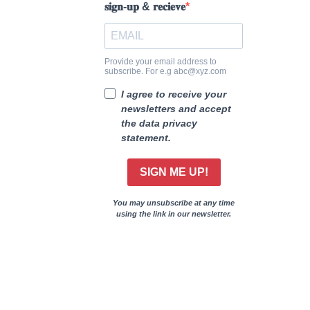
𝐬𝐢𝐠𝐧-𝐮𝐩 & 𝐫𝐞𝐜𝐢𝐞𝐯𝐞
Provide your email address to
subscribe. For e.g abc@xyz.com
I agree to receive your
newsletters and accept
the data privacy
statement.
SIGN ME UP!
You may unsubscribe at any time
using the link in our newsletter.