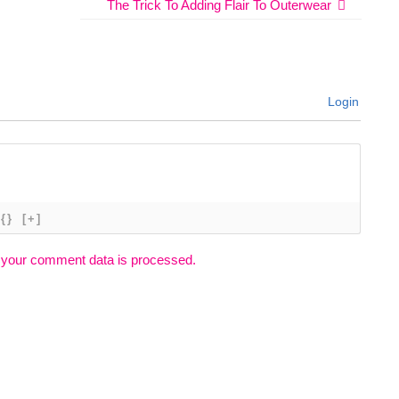
The Trick To Adding Flair To Outerwear
Login
{}
[+]
 your comment data is processed.