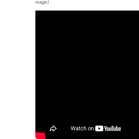
magic!