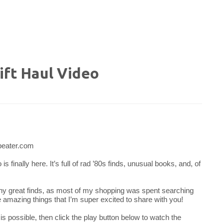
ft Haul Video
 finally here. It’s full of rad ’80s finds, unusual books, and, of
ny great finds, as most of my shopping was spent searching
e amazing things that I’m super excited to share with you!
 is possible, then click the play button below to watch the