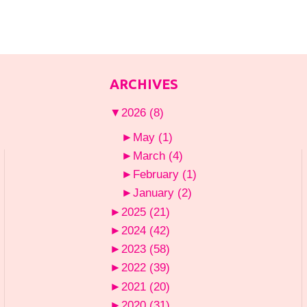
ARCHIVES
▼
2026
(8)
►
May
(1)
►
March
(4)
►
February
(1)
►
January
(2)
►
2025
(21)
►
2024
(42)
►
2023
(58)
►
2022
(39)
►
2021
(20)
►
2020
(31)