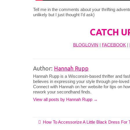
Tell me in the comments about your thrifting advent
unlikely but I just thought I’d ask)
CATCH U
BLOGLOVIN
|
FACEBOOK
|
Author:
Hannah Rupp
Hannah Rupp is a Wisconsin-based thrifter and fas
believes in expressing your style through pre-loved
Connect with Hannah on her website for tips on how
rework your secondhand finds.
View all posts by Hannah Rupp
→
How To Accessorize A Little Black Dress For 