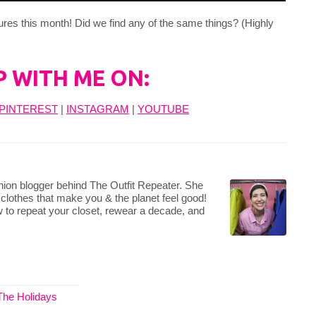
ures this month! Did we find any of the same things? (Highly
P WITH ME ON:
PINTEREST
|
INSTAGRAM
|
YOUTUBE
hion blogger behind The Outfit Repeater. She
 clothes that make you & the planet feel good!
 to repeat your closet, rewear a decade, and
The Holidays