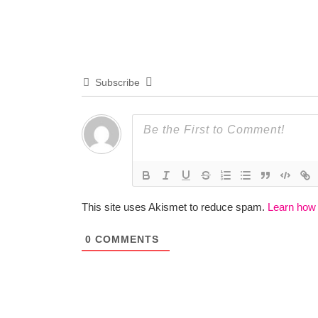
Subscribe
This site uses Akismet to reduce spam.
Learn how
0
COMMENTS