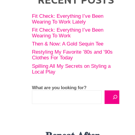
Fit Check: Everything I’ve Been
Wearing To Work Lately
Fit Check: Everything I’ve Been
Wearing To Work
Then & Now: A Gold Sequin Tee
Restyling My Favorite ’80s and ’90s
Clothes For Today
Spilling All My Secrets on Styling a
Local Play
What are you looking for?