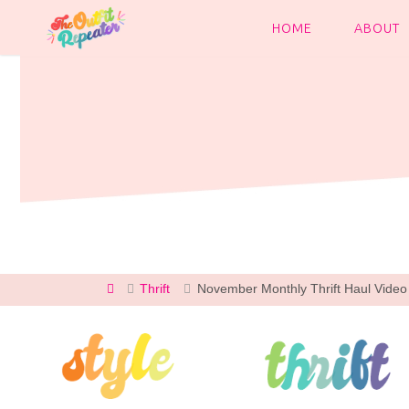
Skip
to
HOME
ABOUT
content
Home
Thrift
November Monthly Thrift Haul Video