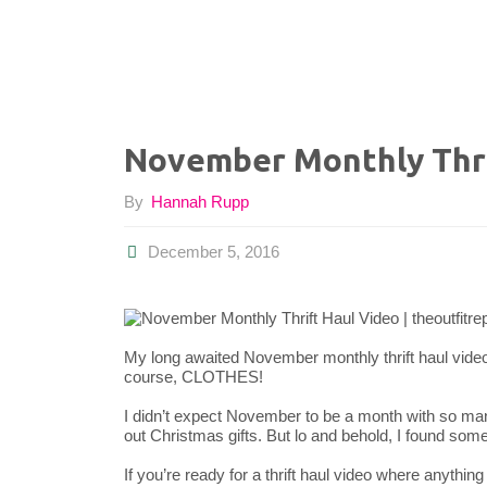
November Monthly Thri
By
Hannah Rupp
December 5, 2016
My long awaited November monthly thrift haul video is
course, CLOTHES!
I didn’t expect November to be a month with so ma
out Christmas gifts. But lo and behold, I found som
If you’re ready for a thrift haul video where anything