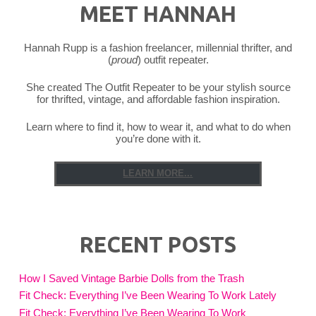
MEET HANNAH
Hannah Rupp is a fashion freelancer, millennial thrifter, and
(
proud
) outfit repeater.
She created The Outfit Repeater to be your stylish source
for thrifted, vintage, and affordable fashion inspiration.
Learn where to find it, how to wear it, and what to do when
you’re done with it.
LEARN MORE...
RECENT POSTS
How I Saved Vintage Barbie Dolls from the Trash
Fit Check: Everything I’ve Been Wearing To Work Lately
Fit Check: Everything I’ve Been Wearing To Work