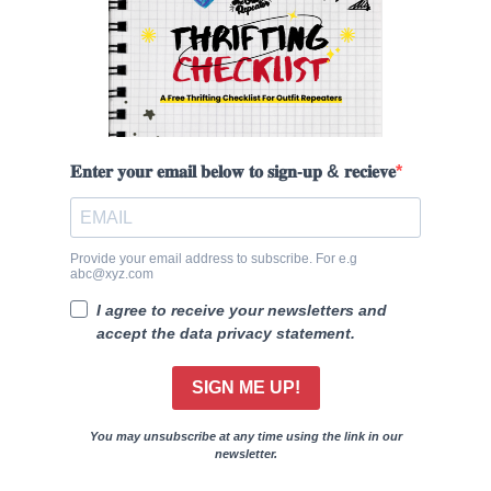
𝐄𝐧𝐭𝐞𝐫 𝐲𝐨𝐮𝐫 𝐞𝐦𝐚𝐢𝐥 𝐛𝐞𝐥𝐨𝐰 𝐭𝐨 𝐬𝐢𝐠𝐧-𝐮𝐩 & 𝐫𝐞𝐜𝐢𝐞𝐯𝐞
Provide your email address to subscribe. For e.g
abc@xyz.com
I agree to receive your newsletters and
accept the data privacy statement.
SIGN ME UP!
You may unsubscribe at any time using the link in our
newsletter.