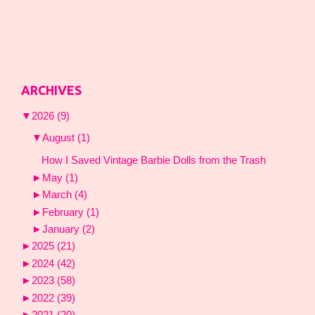
ARCHIVES
▼
2026
(9)
▼
August
(1)
How I Saved Vintage Barbie Dolls from the Trash
►
May
(1)
►
March
(4)
►
February
(1)
►
January
(2)
►
2025
(21)
►
2024
(42)
►
2023
(58)
►
2022
(39)