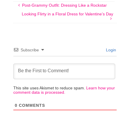
Post-Grammy Outfit: Dressing Like a Rockstar
Looking Flirty in a Floral Dress for Valentine’s Day
Subscribe
Login
This site uses Akismet to reduce spam.
Learn how your
comment data is processed.
0
COMMENTS