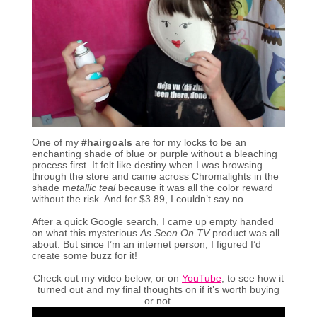
One of my
#hairgoals
are for my locks to be an
enchanting shade of blue or purple without a bleaching
process first. It felt like destiny when I was browsing
through the store and came across Chromalights in the
shade m
etallic teal
because it was all the color reward
without the risk. And for $3.89, I couldn’t say no.
After a quick Google search, I came up empty handed
on what this mysterious
As Seen On TV
product was all
about. But since I’m an internet person, I figured I’d
create some buzz for it!
Check out my video below, or on
YouTube
, to see how it
turned out and my final thoughts on if it’s worth buying
or not.