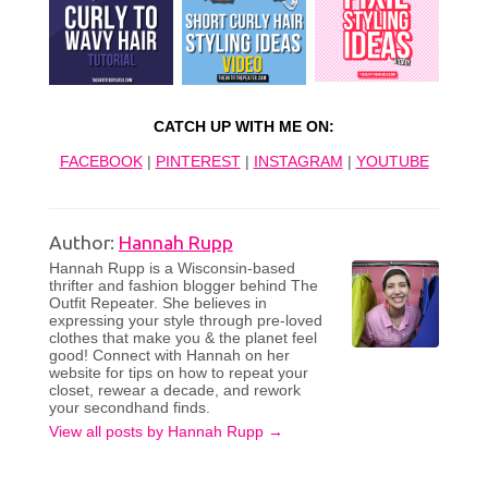
CATCH UP WITH ME ON:
FACEBOOK
|
PINTEREST
|
INSTAGRAM
|
YOUTUBE
Author:
Hannah Rupp
Hannah Rupp is a Wisconsin-based
thrifter and fashion blogger behind The
Outfit Repeater. She believes in
expressing your style through pre-loved
clothes that make you & the planet feel
good! Connect with Hannah on her
website for tips on how to repeat your
closet, rewear a decade, and rework
your secondhand finds.
View all posts by Hannah Rupp
→