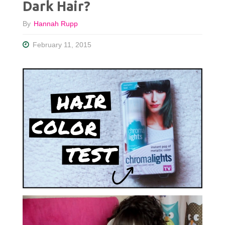
Dark Hair?
By
Hannah Rupp
February 11, 2015