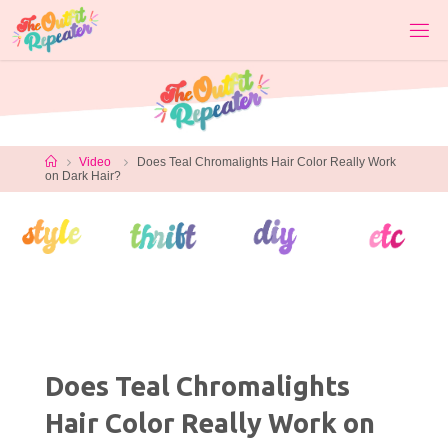
Skip
to
content
Home
Video
Does Teal Chromalights Hair Color Really Work
on Dark Hair?
Does Teal Chromalights
Hair Color Really Work on