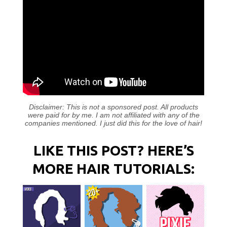
Disclaimer: This is not a sponsored post. All products
were paid for by me. I am not affiliated with any of the
companies mentioned. I just did this for the love of hair!
LIKE THIS POST? HERE’S
MORE HAIR TUTORIALS: