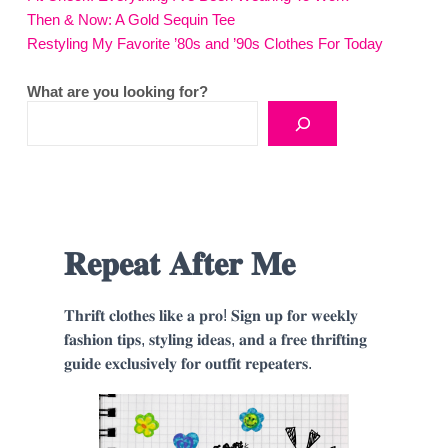
Then & Now: A Gold Sequin Tee
Restyling My Favorite ’80s and ’90s Clothes For Today
What are you looking for?
𝐑𝐞𝐩𝐞𝐚𝐭 𝐀𝐟𝐭𝐞𝐫 𝐌𝐞
𝐓𝐡𝐫𝐢𝐟𝐭 𝐜𝐥𝐨𝐭𝐡𝐞𝐬 𝐥𝐢𝐤𝐞 𝐚 𝐩𝐫𝐨! 𝐒𝐢𝐠𝐧 𝐮𝐩 𝐟𝐨𝐫 𝐰𝐞𝐞𝐤𝐥𝐲
𝐟𝐚𝐬𝐡𝐢𝐨𝐧 𝐭𝐢𝐩𝐬, 𝐬𝐭𝐲𝐥𝐢𝐧𝐠 𝐢𝐝𝐞𝐚𝐬, 𝐚𝐧𝐝 𝐚 𝐟𝐫𝐞𝐞 𝐭𝐡𝐫𝐢𝐟𝐭𝐢𝐧𝐠
𝐠𝐮𝐢𝐝𝐞 𝐞𝐱𝐜𝐥𝐮𝐬𝐢𝐯𝐞𝐥𝐲 𝐟𝐨𝐫 𝐨𝐮𝐭𝐟𝐢𝐭 𝐫𝐞𝐩𝐞𝐚𝐭𝐞𝐫𝐬.