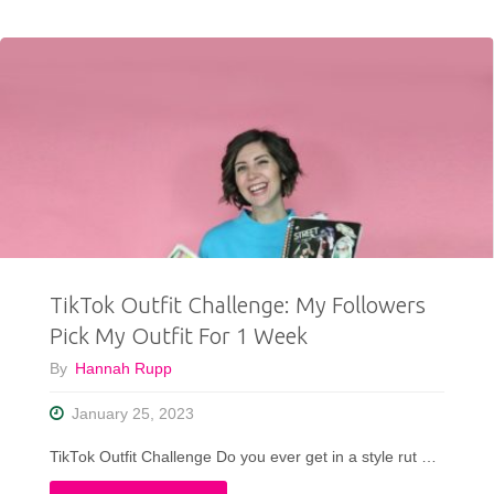
Valentines
Day
Outfit
Ideas"
TikTok Outfit Challenge: My Followers
Pick My Outfit For 1 Week
By
Hannah Rupp
January 25, 2023
TikTok Outfit Challenge Do you ever get in a style rut …