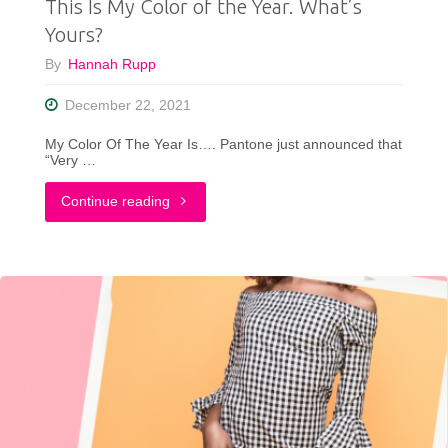
This Is My Color of the Year. What’s
(In
Yours?
A
By
Hannah Rupp
Clothing
December 22, 2021
Store!)"
My Color Of The Year Is…. Pantone just announced that
“Very …
"This
Continue reading
Is
My
Color
of
the
Year.