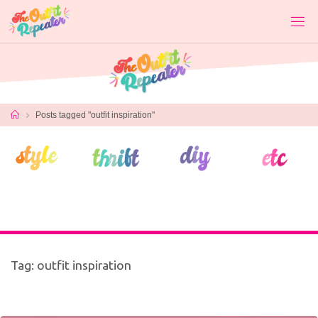
Skip
to
content
Home
Posts tagged "outfit inspiration"
Tag:
outfit inspiration