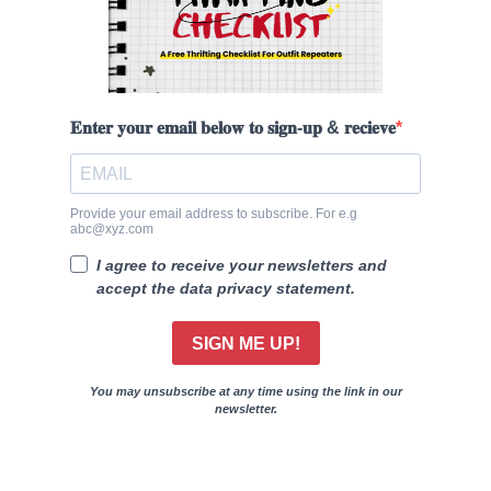
𝐄𝐧𝐭𝐞𝐫 𝐲𝐨𝐮𝐫 𝐞𝐦𝐚𝐢𝐥 𝐛𝐞𝐥𝐨𝐰 𝐭𝐨 𝐬𝐢𝐠𝐧-𝐮𝐩 & 𝐫𝐞𝐜𝐢𝐞𝐯𝐞
Provide your email address to subscribe. For e.g
abc@xyz.com
I agree to receive your newsletters and
accept the data privacy statement.
SIGN ME UP!
You may unsubscribe at any time using the link in our
newsletter.