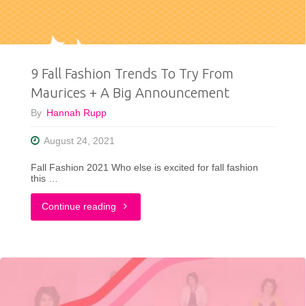
9 Fall Fashion Trends To Try From
Maurices + A Big Announcement
By
Hannah Rupp
August 24, 2021
Fall Fashion 2021 Who else is excited for fall fashion
this …
"9
Continue reading
Fall
Fashion
Trends