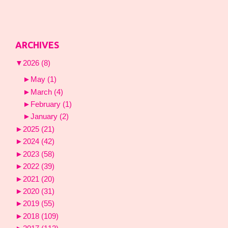
ARCHIVES
▼
2026
(8)
►
May
(1)
►
March
(4)
►
February
(1)
►
January
(2)
►
2025
(21)
►
2024
(42)
►
2023
(58)
►
2022
(39)
►
2021
(20)
►
2020
(31)
►
2019
(55)
►
2018
(109)