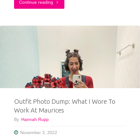
"TikTok
Continue reading
Outfit
Challenge:
My
Followers
Pick
My
Outfit
Outfit Photo Dump: What I Wore To
For
Work At Maurices
1
By
Hannah Rupp
Week"
November 3, 2022