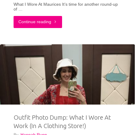
What I Wore At Maurices It’s time for another round-up
of …
"Outfit
Continue reading
Photo
Dump:
What
I
Wore
To
Work
Outfit Photo Dump: What I Wore At
At
Work (In A Clothing Store!)
Maurices"
By
Hannah Rupp