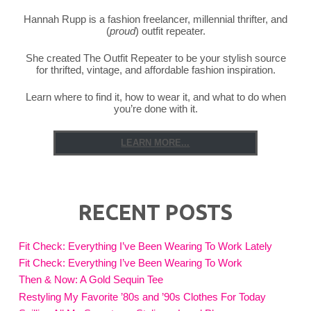
Hannah Rupp is a fashion freelancer, millennial thrifter, and
(
proud
) outfit repeater.
She created The Outfit Repeater to be your stylish source
for thrifted, vintage, and affordable fashion inspiration.
Learn where to find it, how to wear it, and what to do when
you’re done with it.
LEARN MORE...
RECENT POSTS
Fit Check: Everything I’ve Been Wearing To Work Lately
Fit Check: Everything I’ve Been Wearing To Work
Then & Now: A Gold Sequin Tee
Restyling My Favorite ’80s and ’90s Clothes For Today