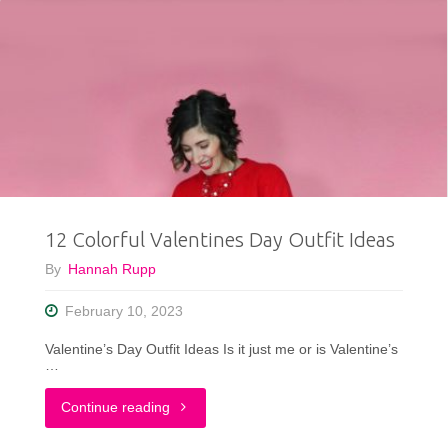
12 Colorful Valentines Day Outfit Ideas
By
Hannah Rupp
February 10, 2023
Valentine’s Day Outfit Ideas Is it just me or is Valentine’s
…
"12
Continue reading
Colorful