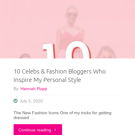
Best
Thrifted
Clothing
Finds
of
10 Celebs & Fashion Bloggers Who
2020"
Inspire My Personal Style
By
Hannah Rupp
July 5, 2020
The New Fashion Icons One of my tricks for getting
dressed …
"10
Continue reading