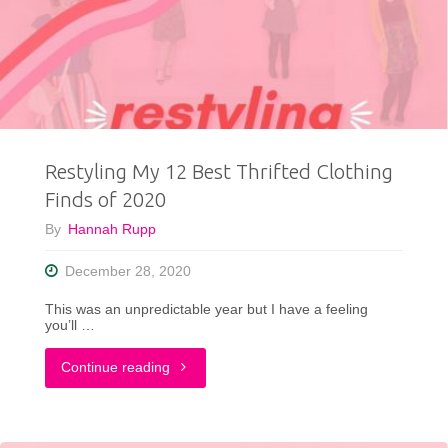
To
Try
From
Maurices
Restyling My 12 Best Thrifted Clothing
+
Finds of 2020
A
By
Hannah Rupp
Big
December 28, 2020
Announcement"
This was an unpredictable year but I have a feeling
you’ll …
"Restyling
Continue reading
My
12