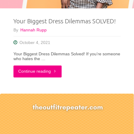
What’s
Your Biggest Dress Dilemmas SOLVED!
Yours?"
By
Hannah Rupp
October 4, 2021
Your Biggest Dress Dilemmas Solved! If you’re someone
who hates the …
"Your
Continue reading
Biggest
Dress
Dilemmas
SOLVED!"