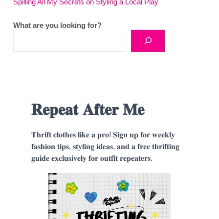
Spilling All My Secrets on Styling a Local Play
What are you looking for?
𝐑𝐞𝐩𝐞𝐚𝐭 𝐀𝐟𝐭𝐞𝐫 𝐌𝐞
𝐓𝐡𝐫𝐢𝐟𝐭 𝐜𝐥𝐨𝐭𝐡𝐞𝐬 𝐥𝐢𝐤𝐞 𝐚 𝐩𝐫𝐨! 𝐒𝐢𝐠𝐧 𝐮𝐩 𝐟𝐨𝐫 𝐰𝐞𝐞𝐤𝐥𝐲
𝐟𝐚𝐬𝐡𝐢𝐨𝐧 𝐭𝐢𝐩𝐬, 𝐬𝐭𝐲𝐥𝐢𝐧𝐠 𝐢𝐝𝐞𝐚𝐬, 𝐚𝐧𝐝 𝐚 𝐟𝐫𝐞𝐞 𝐭𝐡𝐫𝐢𝐟𝐭𝐢𝐧𝐠
𝐠𝐮𝐢𝐝𝐞 𝐞𝐱𝐜𝐥𝐮𝐬𝐢𝐯𝐞𝐥𝐲 𝐟𝐨𝐫 𝐨𝐮𝐭𝐟𝐢𝐭 𝐫𝐞𝐩𝐞𝐚𝐭𝐞𝐫𝐬.