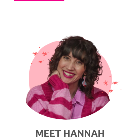
Celebs
&
Fashion
Bloggers
Who
Inspire
My
Personal
Style"
MEET HANNAH