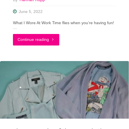
June 5, 2022
What I Wore At Work Time flies when you’re having fun!
…
"Outfit
Continue reading
Photo
Dump:
What
I
Wore
At
Work