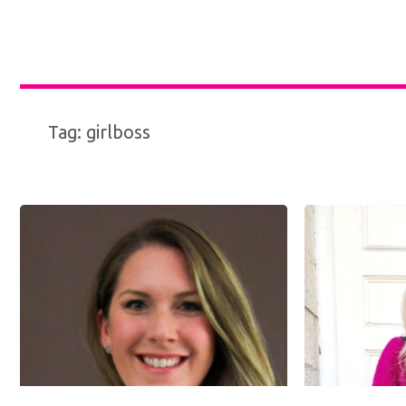
Tag:
girlboss