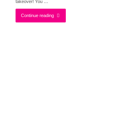
takeover! You …
"She
Continue reading
Smiles
Shares
Her
Best
Blogging
&
Life
Advice