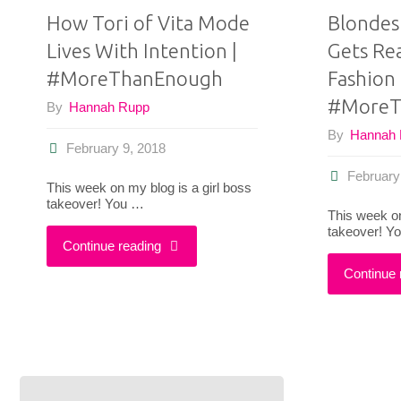
How Tori of Vita Mode
Blondes
Lives With Intention |
Gets Re
#MoreThanEnough
Fashion 
#MoreT
By
Hannah Rupp
By
Hannah
February 9, 2018
February
This week on my blog is a girl boss
takeover! You …
This week on
takeover! Y
"How
Continue reading
Continue 
Tori
of
Vita