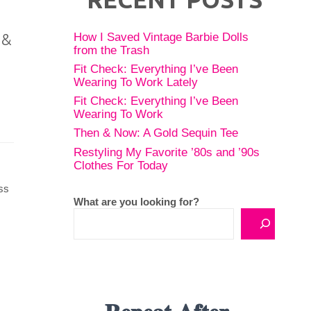
How I Saved Vintage Barbie Dolls
 &
from the Trash
Fit Check: Everything I’ve Been
Wearing To Work Lately
Fit Check: Everything I’ve Been
Wearing To Work
Then & Now: A Gold Sequin Tee
Restyling My Favorite ’80s and ’90s
Clothes For Today
ss
What are you looking for?