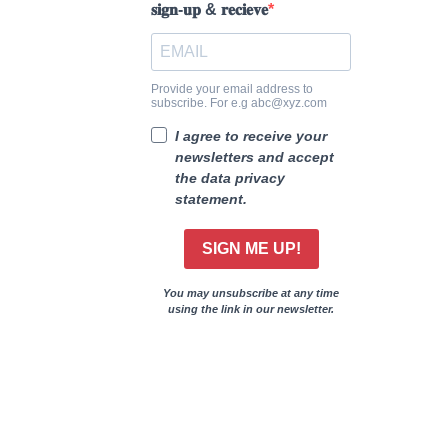
𝐬𝐢𝐠𝐧-𝐮𝐩 & 𝐫𝐞𝐜𝐢𝐞𝐯𝐞
Provide your email address to
subscribe. For e.g abc@xyz.com
I agree to receive your
newsletters and accept
the data privacy
statement.
SIGN ME UP!
You may unsubscribe at any time
using the link in our newsletter.