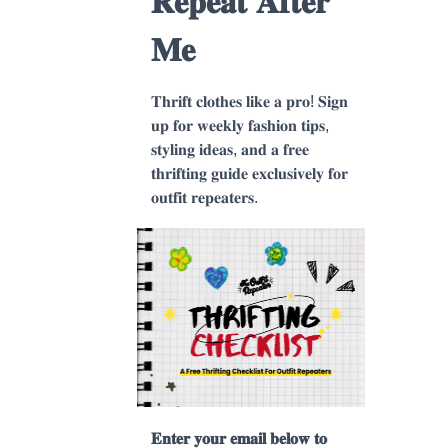
𝐑𝐞𝐩𝐞𝐚𝐭 𝐀𝐟𝐭𝐞𝐫
𝐌𝐞
𝐓𝐡𝐫𝐢𝐟𝐭 𝐜𝐥𝐨𝐭𝐡𝐞𝐬 𝐥𝐢𝐤𝐞 𝐚 𝐩𝐫𝐨! 𝐒𝐢𝐠𝐧
𝐮𝐩 𝐟𝐨𝐫 𝐰𝐞𝐞𝐤𝐥𝐲 𝐟𝐚𝐬𝐡𝐢𝐨𝐧 𝐭𝐢𝐩𝐬,
𝐬𝐭𝐲𝐥𝐢𝐧𝐠 𝐢𝐝𝐞𝐚𝐬, 𝐚𝐧𝐝 𝐚 𝐟𝐫𝐞𝐞
𝐭𝐡𝐫𝐢𝐟𝐭𝐢𝐧𝐠 𝐠𝐮𝐢𝐝𝐞 𝐞𝐱𝐜𝐥𝐮𝐬𝐢𝐯𝐞𝐥𝐲 𝐟𝐨𝐫
𝐨𝐮𝐭𝐟𝐢𝐭 𝐫𝐞𝐩𝐞𝐚𝐭𝐞𝐫𝐬.
nough"
𝐄𝐧𝐭𝐞𝐫 𝐲𝐨𝐮𝐫 𝐞𝐦𝐚𝐢𝐥 𝐛𝐞𝐥𝐨𝐰 𝐭𝐨