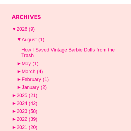
ARCHIVES
▼
2026
(9)
▼
August
(1)
How I Saved Vintage Barbie Dolls from the
Trash
►
May
(1)
►
March
(4)
►
February
(1)
►
January
(2)
►
2025
(21)
►
2024
(42)
►
2023
(58)
►
2022
(39)
►
2021
(20)