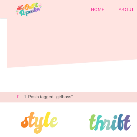
Skip
to
HOME
ABOUT
content
Home
Posts tagged "girlboss"