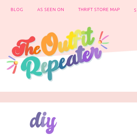
BLOG
AS SEEN ON
THRIFT STORE MAP