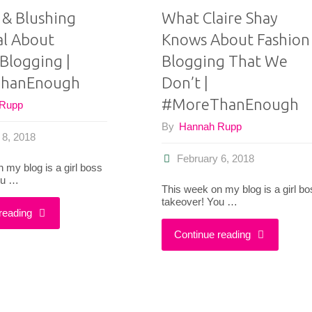
 & Blushing
What Claire Shay
al About
Knows About Fashion
Blogging |
Blogging That We
hanEnough
Don’t |
#MoreThanEnough
 Rupp
By
Hannah Rupp
 8, 2018
February 6, 2018
 my blog is a girl boss
ou …
This week on my blog is a girl bo
takeover! You …
"Blondes
reading
"What
Continue reading
&
Claire
Blushing
Shay
Gets