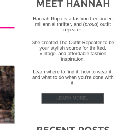
MEET HANNAH
Hannah Rupp is a fashion freelancer,
millennial thrifter, and (
proud
) outfit
repeater.
She created The Outfit Repeater to be
your stylish source for thrifted,
vintage, and affordable fashion
inspiration.
Learn where to find it, how to wear it,
and what to do when you’re done with
it.
LEARN MORE...
RECENT POSTS