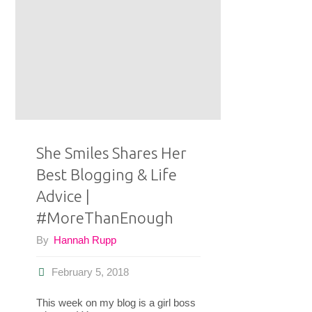
Mode
Lives
With
Intention
|
She Smiles Shares Her
#MoreThanEnough"
Best Blogging & Life
Advice |
#MoreThanEnough
By
Hannah Rupp
February 5, 2018
This week on my blog is a girl boss