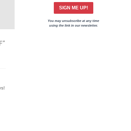
SIGN ME UP!
You may unsubscribe at any time
using the link in our newsletter.
F”
ys!