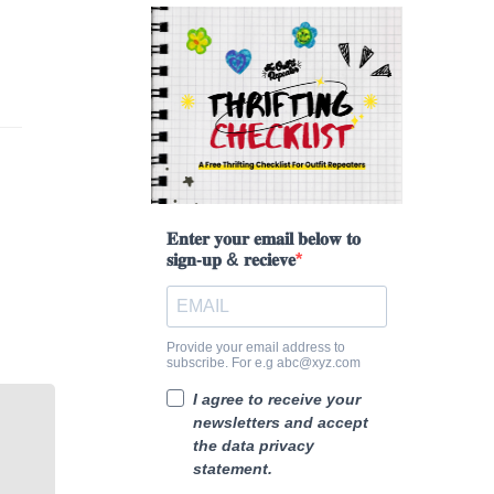
𝐄𝐧𝐭𝐞𝐫 𝐲𝐨𝐮𝐫 𝐞𝐦𝐚𝐢𝐥 𝐛𝐞𝐥𝐨𝐰 𝐭𝐨
𝐬𝐢𝐠𝐧-𝐮𝐩 & 𝐫𝐞𝐜𝐢𝐞𝐯𝐞
Provide your email address to
subscribe. For e.g abc@xyz.com
I agree to receive your
newsletters and accept
the data privacy
statement.