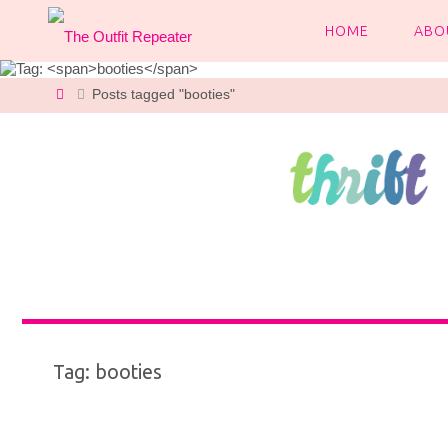
Skip
to
HOME
ABO
content
Home
Posts tagged "booties"
Tag:
booties