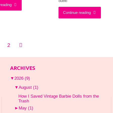
outfit!
"Got
reading
"Looking
Continue reading
a
Anything
Girls
But
Night
2
Outdated
sts
Out
In
gination
Planned?
ARCHIVES
a
Wear
▼
2026
(9)
Vintage
This!"
▼
August
(1)
Jumpsuit"
How I Saved Vintage Barbie Dolls from the
Trash
►
May
(1)