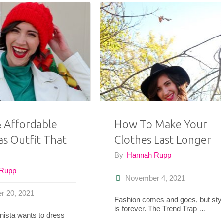
& Affordable
How To Make Your
as Outfit That
Clothes Last Longer
By
Hannah Rupp
 Rupp
November 4, 2021
r 20, 2021
Fashion comes and goes, but sty
is forever. The Trend Trap …
nista wants to dress