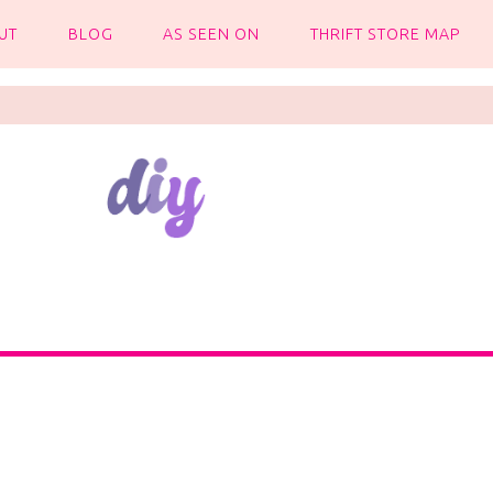
UT
BLOG
AS SEEN ON
THRIFT STORE MAP