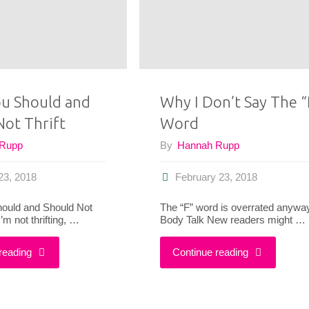
a
Risk
With
u Should and
Why I Don’t Say The “
Not Thrift
Word
Your
 Rupp
By
Hannah Rupp
Outfits"
23, 2018
February 23, 2018
ould and Should Not
The “F” word is overrated anywa
’m not thrifting, …
Body Talk New readers might …
"What
"Why
reading
Continue reading
You
I