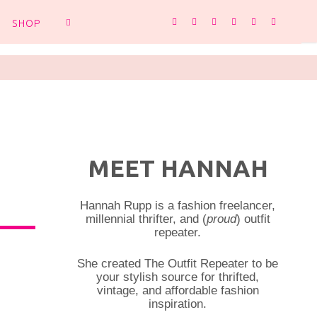
SHOP
SEARCH
MEET HANNAH
Hannah Rupp is a fashion freelancer,
millennial thrifter, and (
proud
) outfit
repeater.
She created The Outfit Repeater to be
your stylish source for thrifted,
vintage, and affordable fashion
inspiration.