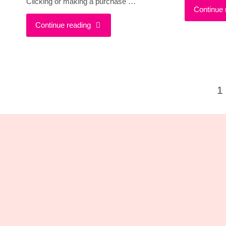
Clicking or making a purchase …
Continue 
"Wearing
Continue reading
Ultra-
Violet
1
is
Po
Going
pa
To
Be
Ultra
Cool