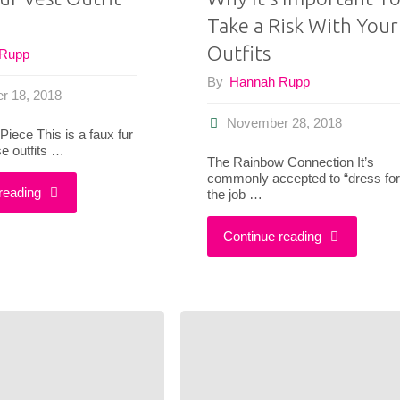
Take a Risk With Your
Outfits
 Rupp
By
Hannah Rupp
r 18, 2018
November 28, 2018
Piece This is a faux fur
se outfits …
The Rainbow Connection It’s
commonly accepted to “dress for
"3
reading
the job …
Faux
"Why
Continue reading
Fur
It’s
Vest
Important
Outfit
To
Ideas"
Take