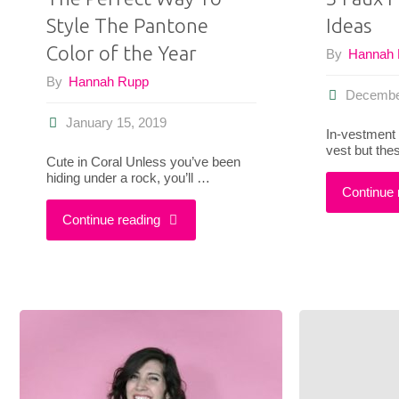
Style The Pantone
Ideas
One
Color of the Year
By
Hannah
Throwback-
By
Hannah Rupp
Decembe
Inspired
January 15, 2019
In-vestment 
Outfit"
vest but the
Cute in Coral Unless you’ve been
hiding under a rock, you’ll …
Continue 
"The
Continue reading
Perfect
Way
To
Style