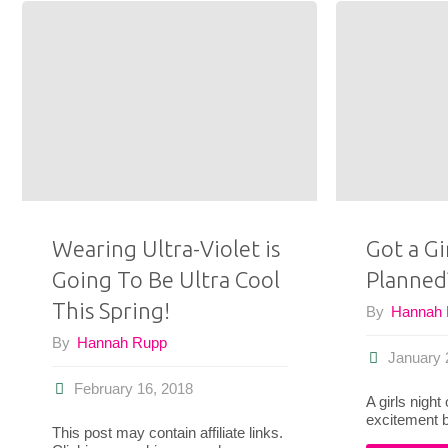
To
Wear
a
Blanket
Scarf
This
Wearing Ultra-Violet is
Got a Gi
Going To Be Ultra Cool
Planned
Fall"
This Spring!
By
Hannah
By
Hannah Rupp
January 
February 16, 2018
A girls night
excitement 
This post may contain affiliate links.