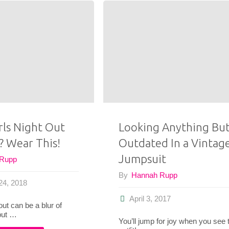
Should
Don’t
and
Say
Should
The
Not
“F”
Thrift"
Word"
rls Night Out
Looking Anything Bu
? Wear This!
Outdated In a Vintag
Jumpsuit
 Rupp
By
Hannah Rupp
24, 2018
April 3, 2017
 out can be a blur of
but …
You’ll jump for joy when you see 