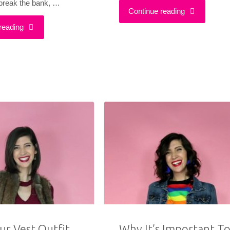
 break the bank, …
"How
Continue reading
"A
reading
To
Cute
Make
&
Your
Affordable
Clothes
Christmas
Last
Outfit
Longer"
That
Sleighs"
ur Vest Outfit
Why It’s Important T