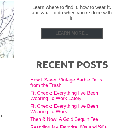
Learn where to find it, how to wear it,
and what to do when you’re done with
it.
LEARN MORE...
RECENT POSTS
How I Saved Vintage Barbie Dolls
from the Trash
Fit Check: Everything I’ve Been
Wearing To Work Lately
Fit Check: Everything I’ve Been
Wearing To Work
le
Then & Now: A Gold Sequin Tee
Restyling My Favorite ’80s and ’90s