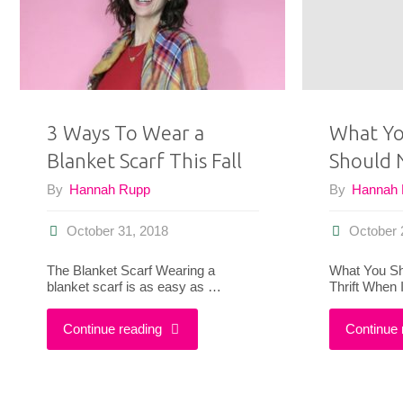
The
Pantone
Color
3 Ways To Wear a
What Yo
of
Blanket Scarf This Fall
Should 
the
By
Hannah Rupp
By
Hannah
Year"
October 31, 2018
October 
The Blanket Scarf Wearing a
What You Sh
blanket scarf is as easy as …
Thrift When I
"3
Continue reading
Continue 
Ways