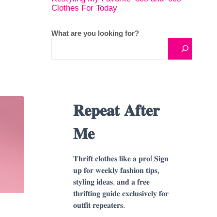
Clothes For Today
What are you looking for?
𝐑𝐞𝐩𝐞𝐚𝐭 𝐀𝐟𝐭𝐞𝐫
𝐌𝐞
𝐓𝐡𝐫𝐢𝐟𝐭 𝐜𝐥𝐨𝐭𝐡𝐞𝐬 𝐥𝐢𝐤𝐞 𝐚 𝐩𝐫𝐨! 𝐒𝐢𝐠𝐧
𝐮𝐩 𝐟𝐨𝐫 𝐰𝐞𝐞𝐤𝐥𝐲 𝐟𝐚𝐬𝐡𝐢𝐨𝐧 𝐭𝐢𝐩𝐬,
𝐬𝐭𝐲𝐥𝐢𝐧𝐠 𝐢𝐝𝐞𝐚𝐬, 𝐚𝐧𝐝 𝐚 𝐟𝐫𝐞𝐞
𝐭𝐡𝐫𝐢𝐟𝐭𝐢𝐧𝐠 𝐠𝐮𝐢𝐝𝐞 𝐞𝐱𝐜𝐥𝐮𝐬𝐢𝐯𝐞𝐥𝐲 𝐟𝐨𝐫
𝐨𝐮𝐭𝐟𝐢𝐭 𝐫𝐞𝐩𝐞𝐚𝐭𝐞𝐫𝐬.
o