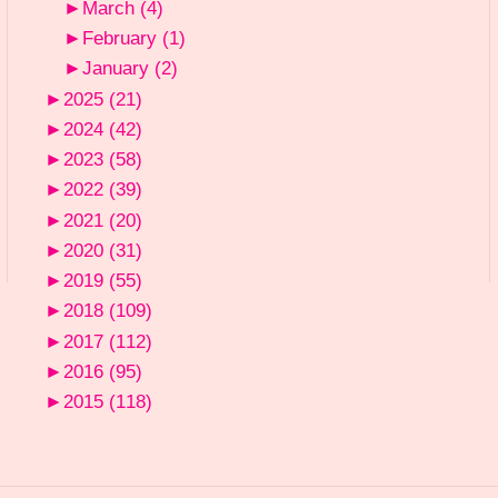
►
March
(4)
►
February
(1)
►
January
(2)
►
2025
(21)
►
2024
(42)
►
2023
(58)
►
2022
(39)
►
2021
(20)
►
2020
(31)
►
2019
(55)
►
2018
(109)
►
2017
(112)
►
2016
(95)
►
2015
(118)