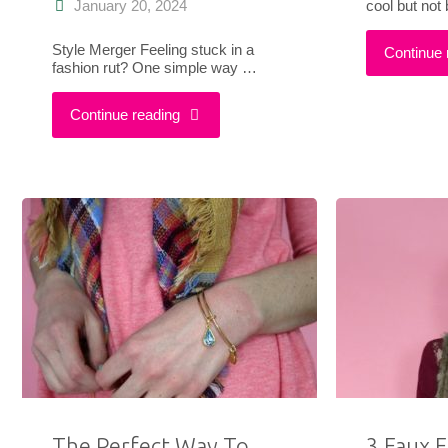
cool but not
January 20, 2024
Style Merger Feeling stuck in a
Continue 
fashion rut? One simple way …
"How
Continue reading
To
Combine
Modern
&
Vintage
Styles
For
The Perfect Way To
3 Faux F