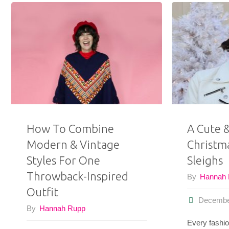
How To Combine
A Cute 
Modern & Vintage
Christm
Styles For One
Sleighs
Throwback-Inspired
By
Hannah
Outfit
Decembe
By
Hannah Rupp
Every fashio