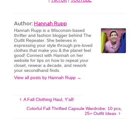
|
TIKTOK
|
YOUTUBE
Author:
Hannah Rupp
Hannah Rupp is a Wisconsin-based
thrifter and fashion blogger behind The
Outfit Repeater. She believes in
expressing your style through pre-loved
clothes that make you & the planet feel
good! Connect with Hannah on her
website for tips on how to repeat your
closet, rewear a decade, and rework
your secondhand finds.
View all posts by Hannah Rupp
→
A Fall Clothing Haul, Y’all!
Colorful Fall Thrifted Capsule Wardrobe: 10 pcs,
25+ Outfit Ideas