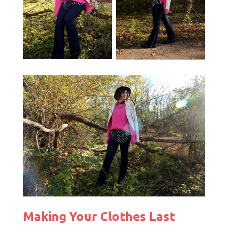
Making Your Clothes Last