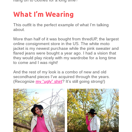
hang on to clothes for a long time?
What I’m Wearing
This outfit is the perfect example of what I’m talking
about.
More than half of it was bought from thredUP, the largest
online consignment store in the US. The white moto
jacket is my newest purchase while the pink sweater and
flared jeans were bought a year ago. I had a vision that
they would play nicely with my wardrobe for a long time
to come and I was right!
And the rest of my look is a combo of new and old
secondhand pieces I’ve acquired through the years.
(Recognize
my “ugly” shirt
? It’s still going strong!)