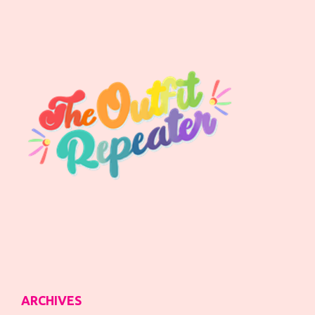
ARCHIVES