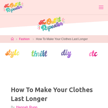
Skip
to
content
Home
Fashion
How To Make Your Clothes Last Longer
How To Make Your Clothes
Last Longer
By
Hannah Rupp