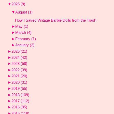
▼
2026
(9)
▼
August
(1)
How I Saved Vintage Barbie Dolls from the Trash
►
May
(1)
►
March
(4)
►
February
(1)
►
January
(2)
►
2025
(21)
►
2024
(42)
►
2023
(58)
►
2022
(39)
►
2021
(20)
►
2020
(31)
►
2019
(55)
►
2018
(109)
►
2017
(112)
►
2016
(95)
►
2015
(118)