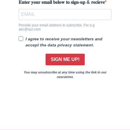
𝐄𝐧𝐭𝐞𝐫 𝐲𝐨𝐮𝐫 𝐞𝐦𝐚𝐢𝐥 𝐛𝐞𝐥𝐨𝐰 𝐭𝐨 𝐬𝐢𝐠𝐧-𝐮𝐩 & 𝐫𝐞𝐜𝐢𝐞𝐯𝐞
Provide your email address to subscribe. For e.g
abc@xyz.com
I agree to receive your newsletters and
accept the data privacy statement.
SIGN ME UP!
You may unsubscribe at any time using the link in our
newsletter.