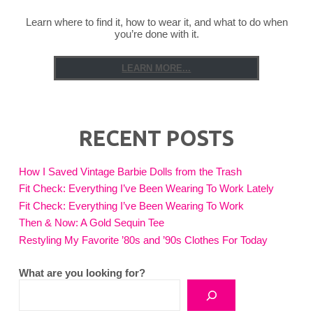
Learn where to find it, how to wear it, and what to do when
you’re done with it.
LEARN MORE...
RECENT POSTS
How I Saved Vintage Barbie Dolls from the Trash
Fit Check: Everything I’ve Been Wearing To Work Lately
Fit Check: Everything I’ve Been Wearing To Work
Then & Now: A Gold Sequin Tee
Restyling My Favorite ’80s and ’90s Clothes For Today
What are you looking for?