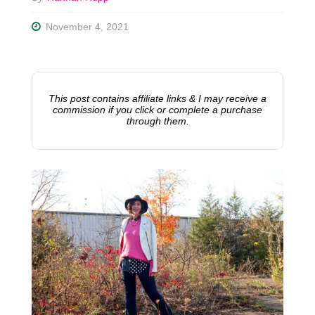
November 4, 2021
This post contains affiliate links & I may receive a
commission if you click or complete a purchase
through them.