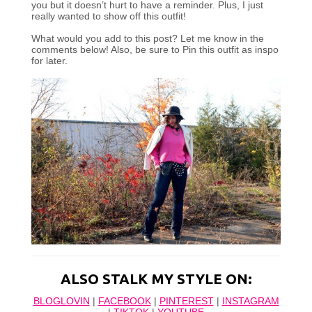
you but it doesn’t hurt to have a reminder. Plus, I just
really wanted to show off this outfit!
What would you add to this post? Let me know in the
comments below! Also, be sure to Pin this outfit as inspo
for later.
ALSO STALK MY STYLE ON:
BLOGLOVIN
|
FACEBOOK
|
PINTEREST
|
INSTAGRAM