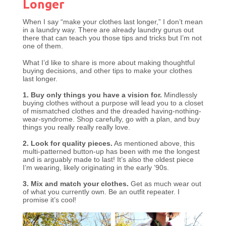
Longer
When I say “make your clothes last longer,” I don’t mean
in a laundry way. There are already laundry gurus out
there that can teach you those tips and tricks but I’m not
one of them.
What I’d like to share is more about making thoughtful
buying decisions, and other tips to make your clothes
last longer.
1. Buy only things you have a vision for.
Mindlessly
buying clothes without a purpose will lead you to a closet
of mismatched clothes and the dreaded having-nothing-
wear-syndrome. Shop carefully, go with a plan, and buy
things you really really really love.
2. Look for quality pieces.
As mentioned above, this
multi-patterned button-up has been with me the longest
and is arguably made to last! It’s also the oldest piece
I’m wearing, likely originating in the early ’90s.
3. Mix and match your clothes.
Get as much wear out
of what you currently own. Be an outfit repeater. I
promise it’s cool!