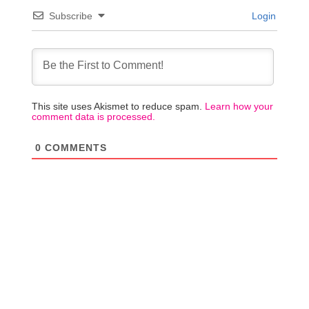
Subscribe
Login
This site uses Akismet to reduce spam.
Learn how your
comment data is processed.
0
COMMENTS