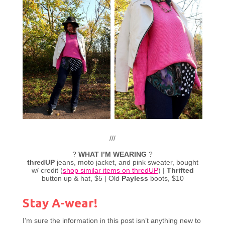
///
?
WHAT I’M WEARING
?
thredUP
jeans, moto jacket, and pink sweater, bought
w/ credit (
shop similar items on thredUP
) |
Thrifted
button up & hat, $5 | Old
Payless
boots, $10
Stay A-wear!
I’m sure the information in this post isn’t anything new to