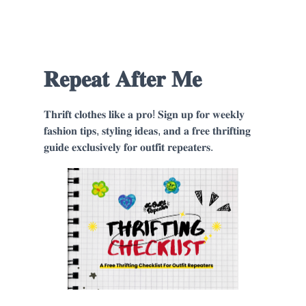
𝐑𝐞𝐩𝐞𝐚𝐭 𝐀𝐟𝐭𝐞𝐫 𝐌𝐞
𝐓𝐡𝐫𝐢𝐟𝐭 𝐜𝐥𝐨𝐭𝐡𝐞𝐬 𝐥𝐢𝐤𝐞 𝐚 𝐩𝐫𝐨! 𝐒𝐢𝐠𝐧 𝐮𝐩 𝐟𝐨𝐫 𝐰𝐞𝐞𝐤𝐥𝐲
𝐟𝐚𝐬𝐡𝐢𝐨𝐧 𝐭𝐢𝐩𝐬, 𝐬𝐭𝐲𝐥𝐢𝐧𝐠 𝐢𝐝𝐞𝐚𝐬, 𝐚𝐧𝐝 𝐚 𝐟𝐫𝐞𝐞 𝐭𝐡𝐫𝐢𝐟𝐭𝐢𝐧𝐠
𝐠𝐮𝐢𝐝𝐞 𝐞𝐱𝐜𝐥𝐮𝐬𝐢𝐯𝐞𝐥𝐲 𝐟𝐨𝐫 𝐨𝐮𝐭𝐟𝐢𝐭 𝐫𝐞𝐩𝐞𝐚𝐭𝐞𝐫𝐬.