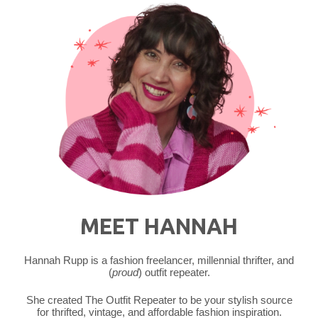
MEET HANNAH
Hannah Rupp is a fashion freelancer, millennial thrifter, and
(
proud
) outfit repeater.
She created The Outfit Repeater to be your stylish source
for thrifted, vintage, and affordable fashion inspiration.