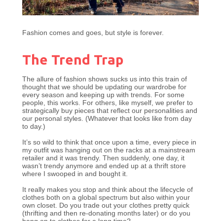
Fashion comes and goes, but style is forever.
The Trend Trap
The allure of fashion shows sucks us into this train of
thought that we should be updating our wardrobe for
every season and keeping up with trends. For some
people, this works. For others, like myself, we prefer to
strategically buy pieces that reflect our personalities and
our personal styles. (Whatever that looks like from day
to day.)
It’s so wild to think that once upon a time, every piece in
my outfit was hanging out on the racks at a mainstream
retailer and it was trendy. Then suddenly, one day, it
wasn’t trendy anymore and ended up at a thrift store
where I swooped in and bought it.
It really makes you stop and think about the lifecycle of
clothes both on a global spectrum but also within your
own closet. Do you trade out your clothes pretty quick
(thrifting and then re-donating months later) or do you