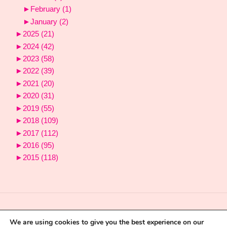
►
February
(1)
►
January
(2)
►
2025
(21)
►
2024
(42)
►
2023
(58)
►
2022
(39)
►
2021
(20)
►
2020
(31)
►
2019
(55)
►
2018
(109)
►
2017
(112)
►
2016
(95)
►
2015
(118)
We are using cookies to give you the best experience on our