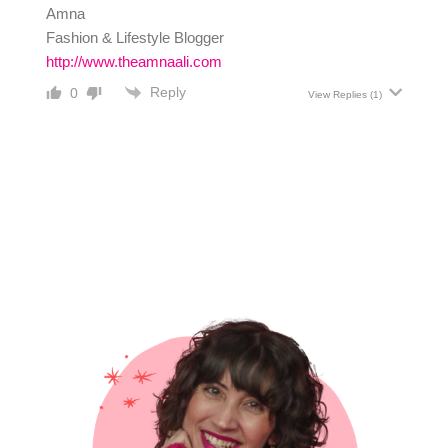
Amna
Fashion & Lifestyle Blogger
http://www.theamnaali.com
Reply
0
View Replies
(1)