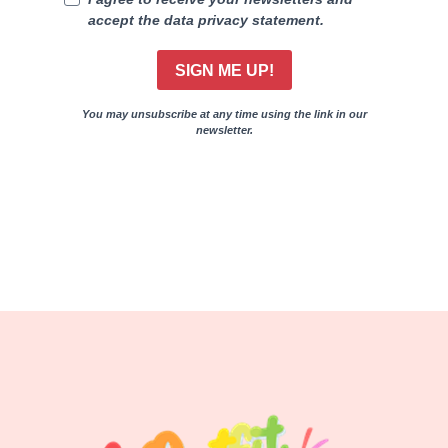
accept the data privacy statement.
SIGN ME UP!
You may unsubscribe at any time using the link in our
newsletter.