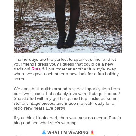
The holidays are the perfect to sparkle, shine, and let
your friends dress you? I guess that could be a new
tradition!
Ruta
& I put together another fun style swap
where we gave each other a new look for a fun holiday
soiree.
We each built outfits around a special sparkly item from
our own closets. I absolutely love what Ruta picked out!
She started with my gold sequined top, included some
stellar vintage pieces, and made me look ready for a
retro New Years Eve party!
If you think I look good, then you must go over to Ruta’s
blog and see what she’s wearing!
WHAT I’M WEARING