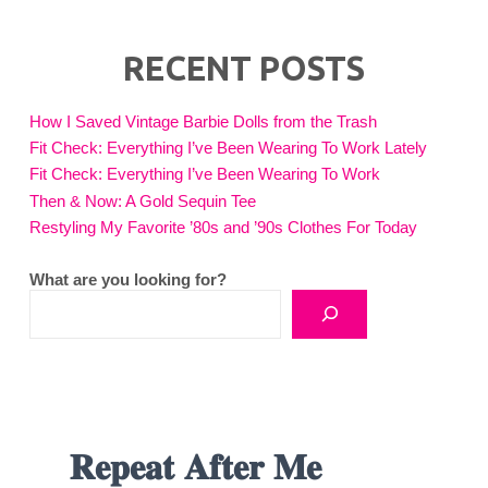
RECENT POSTS
How I Saved Vintage Barbie Dolls from the Trash
Fit Check: Everything I’ve Been Wearing To Work Lately
Fit Check: Everything I’ve Been Wearing To Work
Then & Now: A Gold Sequin Tee
Restyling My Favorite ’80s and ’90s Clothes For Today
What are you looking for?
𝐑𝐞𝐩𝐞𝐚𝐭 𝐀𝐟𝐭𝐞𝐫 𝐌𝐞