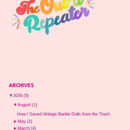
ARCHIVES
▼
2026
(9)
▼
August
(1)
How I Saved Vintage Barbie Dolls from the Trash
►
May
(1)
►
March
(4)