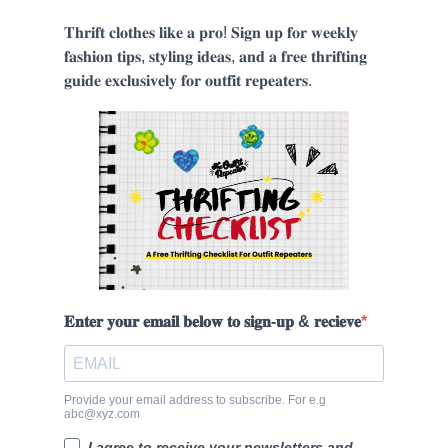
𝐓𝐡𝐫𝐢𝐟𝐭 𝐜𝐥𝐨𝐭𝐡𝐞𝐬 𝐥𝐢𝐤𝐞 𝐚 𝐩𝐫𝐨! 𝐒𝐢𝐠𝐧 𝐮𝐩 𝐟𝐨𝐫 𝐰𝐞𝐞𝐤𝐥𝐲
𝐟𝐚𝐬𝐡𝐢𝐨𝐧 𝐭𝐢𝐩𝐬, 𝐬𝐭𝐲𝐥𝐢𝐧𝐠 𝐢𝐝𝐞𝐚𝐬, 𝐚𝐧𝐝 𝐚 𝐟𝐫𝐞𝐞 𝐭𝐡𝐫𝐢𝐟𝐭𝐢𝐧𝐠
𝐠𝐮𝐢𝐝𝐞 𝐞𝐱𝐜𝐥𝐮𝐬𝐢𝐯𝐞𝐥𝐲 𝐟𝐨𝐫 𝐨𝐮𝐭𝐟𝐢𝐭 𝐫𝐞𝐩𝐞𝐚𝐭𝐞𝐫𝐬.
𝐄𝐧𝐭𝐞𝐫 𝐲𝐨𝐮𝐫 𝐞𝐦𝐚𝐢𝐥 𝐛𝐞𝐥𝐨𝐰 𝐭𝐨 𝐬𝐢𝐠𝐧-𝐮𝐩 & 𝐫𝐞𝐜𝐢𝐞𝐯𝐞
Provide your email address to subscribe. For e.g
abc@xyz.com
I agree to receive your newsletters and