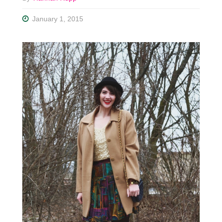
January 1, 2015