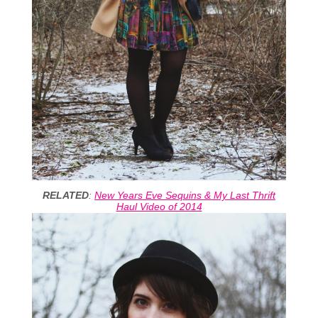
RELATED
:
New Years Eve Sequins & My Last Thrift
Haul Video of 2014