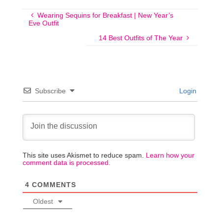
Wearing Sequins for Breakfast | New Year’s
Eve Outfit
14 Best Outfits of The Year
Subscribe
Login
This site uses Akismet to reduce spam.
Learn how your
comment data is processed.
4
COMMENTS
Oldest