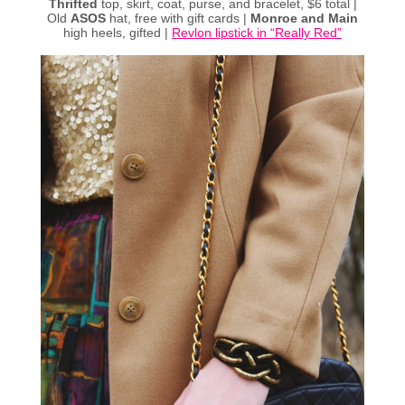
Thrifted
top, skirt, coat, purse, and bracelet, $6 total |
Old
ASOS
hat, free with gift cards |
Monroe and Main
high heels, gifted |
Revlon lipstick in “Really Red”