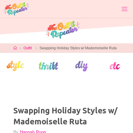
Skip
to
content
Home
Outfit
Swapping Holiday Styles w/ Mademoiselle Ruta
Swapping Holiday Styles w/
Mademoiselle Ruta
By
Hannah Rupp