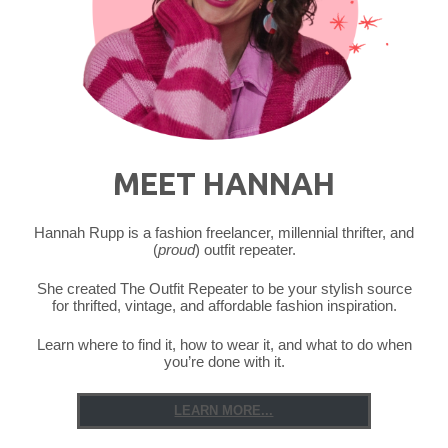
MEET HANNAH
Hannah Rupp is a fashion freelancer, millennial thrifter, and
(
proud
) outfit repeater.
She created The Outfit Repeater to be your stylish source
for thrifted, vintage, and affordable fashion inspiration.
Learn where to find it, how to wear it, and what to do when
you’re done with it.
LEARN MORE...