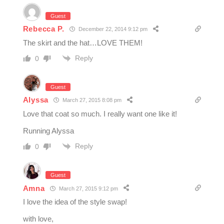
Guest
Rebecca P.
December 22, 2014 9:12 pm
The skirt and the hat…LOVE THEM!
Reply
0
Guest
Alyssa
March 27, 2015 8:08 pm
Love that coat so much. I really want one like it!
Running Alyssa
Reply
0
Guest
Amna
March 27, 2015 9:12 pm
I love the idea of the style swap!
with love,