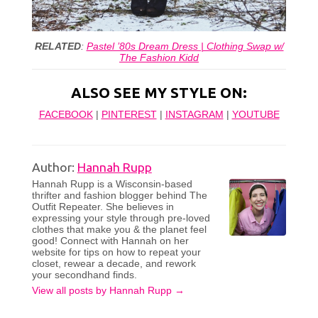
RELATED
:
Pastel ’80s Dream Dress | Clothing Swap w/
The Fashion Kidd
ALSO SEE MY STYLE ON:
FACEBOOK
|
PINTEREST
|
INSTAGRAM
|
YOUTUBE
Author:
Hannah Rupp
Hannah Rupp is a Wisconsin-based
thrifter and fashion blogger behind The
Outfit Repeater. She believes in
expressing your style through pre-loved
clothes that make you & the planet feel
good! Connect with Hannah on her
website for tips on how to repeat your
closet, rewear a decade, and rework
your secondhand finds.
View all posts by Hannah Rupp
→