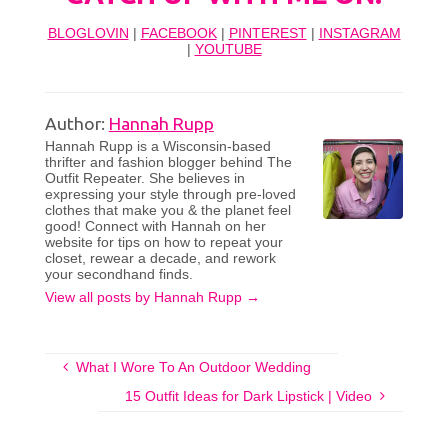
BLOGLOVIN
|
FACEBOOK
|
PINTEREST
|
INSTAGRAM
|
YOUTUBE
Author:
Hannah Rupp
Hannah Rupp is a Wisconsin-based
thrifter and fashion blogger behind The
Outfit Repeater. She believes in
expressing your style through pre-loved
clothes that make you & the planet feel
good! Connect with Hannah on her
website for tips on how to repeat your
closet, rewear a decade, and rework
your secondhand finds.
View all posts by Hannah Rupp
→
What I Wore To An Outdoor Wedding
15 Outfit Ideas for Dark Lipstick | Video