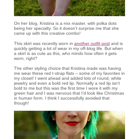
On her blog, Kristina is a mix master, with polka dots
being her specialty. So it doesn’t surprise me that she
came up with this creative combo!
This skirt was recently worn in
another outfit post
and is
quickly getting a lot of wear in my off-blog life. But when
a skirt is as cute as this, who minds how often it gets
worn, right?
The other styling choice that Kristina made was having
me wear these red t-strap flats – some of my favorites in
my closet! I went ahead and added lots of round, white
jewelry and even a bold red lip. Normally a red lip isn’t
bold to me but this was the first time I wore it with my
green hair and I was nervous that I’d look like Christmas
in human form. I think I successfully avoided that
though!