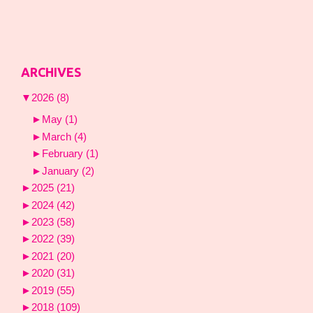
ARCHIVES
▼
2026
(8)
►
May
(1)
►
March
(4)
►
February
(1)
►
January
(2)
►
2025
(21)
►
2024
(42)
►
2023
(58)
►
2022
(39)
►
2021
(20)
►
2020
(31)
►
2019
(55)
►
2018
(109)