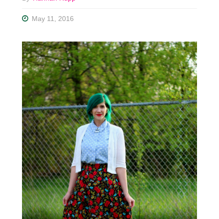
May 11, 2016