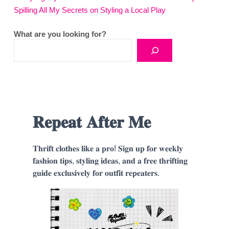
Spilling All My Secrets on Styling a Local Play
What are you looking for?
𝐑𝐞𝐩𝐞𝐚𝐭 𝐀𝐟𝐭𝐞𝐫 𝐌𝐞
𝐓𝐡𝐫𝐢𝐟𝐭 𝐜𝐥𝐨𝐭𝐡𝐞𝐬 𝐥𝐢𝐤𝐞 𝐚 𝐩𝐫𝐨! 𝐒𝐢𝐠𝐧 𝐮𝐩 𝐟𝐨𝐫 𝐰𝐞𝐞𝐤𝐥𝐲
𝐟𝐚𝐬𝐡𝐢𝐨𝐧 𝐭𝐢𝐩𝐬, 𝐬𝐭𝐲𝐥𝐢𝐧𝐠 𝐢𝐝𝐞𝐚𝐬, 𝐚𝐧𝐝 𝐚 𝐟𝐫𝐞𝐞 𝐭𝐡𝐫𝐢𝐟𝐭𝐢𝐧𝐠
𝐠𝐮𝐢𝐝𝐞 𝐞𝐱𝐜𝐥𝐮𝐬𝐢𝐯𝐞𝐥𝐲 𝐟𝐨𝐫 𝐨𝐮𝐭𝐟𝐢𝐭 𝐫𝐞𝐩𝐞𝐚𝐭𝐞𝐫𝐬.