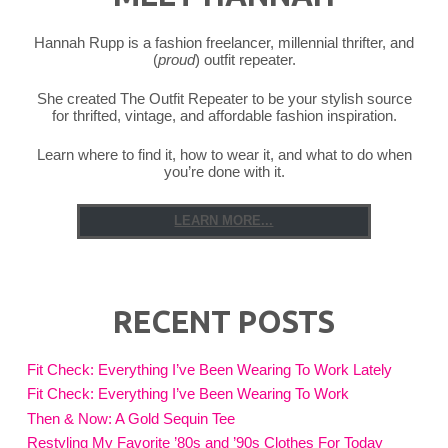
Hannah Rupp is a fashion freelancer, millennial thrifter, and
(
proud
) outfit repeater.
She created The Outfit Repeater to be your stylish source
for thrifted, vintage, and affordable fashion inspiration.
Learn where to find it, how to wear it, and what to do when
you’re done with it.
LEARN MORE...
RECENT POSTS
Fit Check: Everything I’ve Been Wearing To Work Lately
Fit Check: Everything I’ve Been Wearing To Work
Then & Now: A Gold Sequin Tee
Restyling My Favorite ’80s and ’90s Clothes For Today