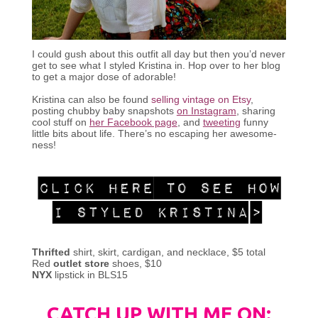
I could gush about this outfit all day but then you’d never
get to see what I styled Kristina in. Hop over to her blog
to get a major dose of adorable!
Kristina can also be found
selling vintage on Etsy
,
posting chubby baby snapshots
on Instagram
, sharing
cool stuff on
her Facebook page
, and
tweeting
funny
little bits about life. There’s no escaping her awesome-
ness!
Thrifted
shirt, skirt, cardigan, and necklace, $5 total
Red
outlet store
shoes, $10
NYX
lipstick in BLS15
CATCH UP WITH ME ON: