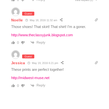
View Replies
(1)
Guest
Noelle
May 18, 2016 11:32 am
Those shoes! That skirt! That shirt! I’m a goner.
http://www.theclassyjunk.blogspot.com
Reply
0
Guest
Jessica
May 19, 2016 6:21 pm
These prints are perfect together!
http://midwest-muse.net
Reply
0