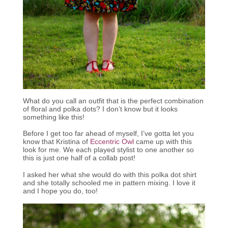
What do you call an outfit that is the perfect combination
of floral and polka dots? I don’t know but it looks
something like this!
Before I get too far ahead of myself, I’ve gotta let you
know that Kristina of
Eccentric Owl
came up with this
look for me. We each played stylist to one another so
this is just one half of a collab post!
I asked her what she would do with this polka dot shirt
and she totally schooled me in pattern mixing. I love it
and I hope you do, too!