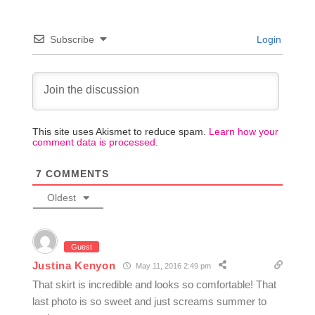
Subscribe
Login
This site uses Akismet to reduce spam.
Learn how your
comment data is processed.
7
COMMENTS
Oldest
Guest
Justina Kenyon
May 11, 2016 2:49 pm
That skirt is incredible and looks so comfortable! That
last photo is so sweet and just screams summer to