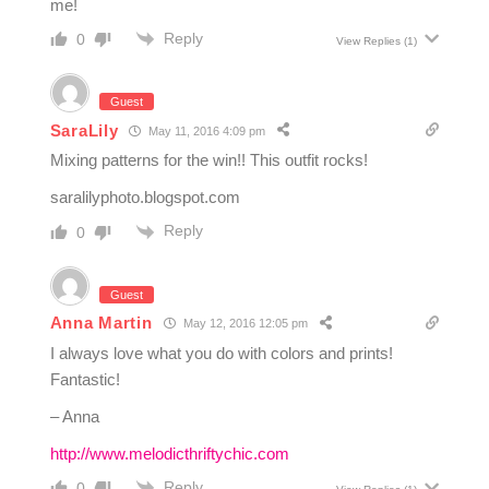
me!
Reply
0
View Replies
(1)
Guest
SaraLily
May 11, 2016 4:09 pm
Mixing patterns for the win!! This outfit rocks!
saralilyphoto.blogspot.com
Reply
0
Guest
Anna Martin
May 12, 2016 12:05 pm
I always love what you do with colors and prints!
Fantastic!
– Anna
http://www.melodicthriftychic.com
Reply
0