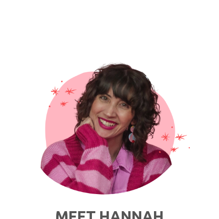
MEET HANNAH