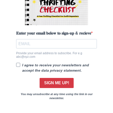
𝐄𝐧𝐭𝐞𝐫 𝐲𝐨𝐮𝐫 𝐞𝐦𝐚𝐢𝐥 𝐛𝐞𝐥𝐨𝐰 𝐭𝐨 𝐬𝐢𝐠𝐧-𝐮𝐩 & 𝐫𝐞𝐜𝐢𝐞𝐯𝐞
Provide your email address to subscribe. For e.g
abc@xyz.com
I agree to receive your newsletters and
accept the data privacy statement.
SIGN ME UP!
You may unsubscribe at any time using the link in our
newsletter.