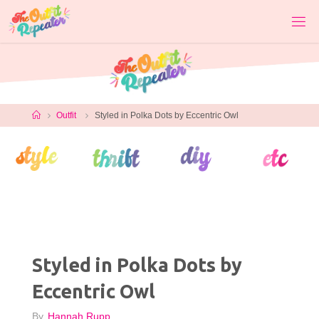
Skip
to
content
Home
Outfit
Styled in Polka Dots by Eccentric Owl
Styled in Polka Dots by
Eccentric Owl
By
Hannah Rupp