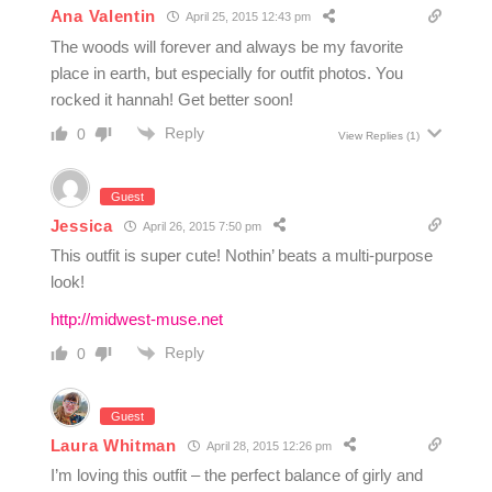
Ana Valentin
April 25, 2015 12:43 pm
The woods will forever and always be my favorite
place in earth, but especially for outfit photos. You
rocked it hannah! Get better soon!
Reply
0
View Replies
(1)
Guest
Jessica
April 26, 2015 7:50 pm
This outfit is super cute! Nothin’ beats a multi-purpose
look!
http://midwest-muse.net
Reply
0
Guest
Laura Whitman
April 28, 2015 12:26 pm
I’m loving this outfit – the perfect balance of girly and