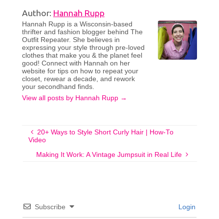
Author:
Hannah Rupp
Hannah Rupp is a Wisconsin-based
thrifter and fashion blogger behind The
Outfit Repeater. She believes in
expressing your style through pre-loved
clothes that make you & the planet feel
good! Connect with Hannah on her
website for tips on how to repeat your
closet, rewear a decade, and rework
your secondhand finds.
View all posts by Hannah Rupp
→
20+ Ways to Style Short Curly Hair | How-To
Video
Making It Work: A Vintage Jumpsuit in Real Life
Subscribe
Login