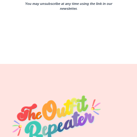
You may unsubscribe at any time using the link in our
newsletter.