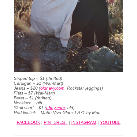
Striped top – $1 (thrifted)
Cardigan – $1 (Wal-Mart)
Jeans – $20 (
oldnavy.com
, Rockstar jeggings)
Flats – $7 (Wal-Mart)
Beret – $1 (thrifted)
Necklace – gift
Skull scarf – $1 (
ebay.com
, old)
Red lipstick – Matte Viva Glam 1 A71 by Mac
FACEBOOK
|
PINTEREST
|
INSTAGRAM
|
YOUTUBE