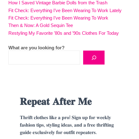
How I Saved Vintage Barbie Dolls from the Trash
Fit Check: Everything I’ve Been Wearing To Work Lately
Fit Check: Everything I’ve Been Wearing To Work
Then & Now: A Gold Sequin Tee
Restyling My Favorite ’80s and ’90s Clothes For Today
What are you looking for?
𝐑𝐞𝐩𝐞𝐚𝐭 𝐀𝐟𝐭𝐞𝐫 𝐌𝐞
𝐓𝐡𝐫𝐢𝐟𝐭 𝐜𝐥𝐨𝐭𝐡𝐞𝐬 𝐥𝐢𝐤𝐞 𝐚 𝐩𝐫𝐨! 𝐒𝐢𝐠𝐧 𝐮𝐩 𝐟𝐨𝐫 𝐰𝐞𝐞𝐤𝐥𝐲
𝐟𝐚𝐬𝐡𝐢𝐨𝐧 𝐭𝐢𝐩𝐬, 𝐬𝐭𝐲𝐥𝐢𝐧𝐠 𝐢𝐝𝐞𝐚𝐬, 𝐚𝐧𝐝 𝐚 𝐟𝐫𝐞𝐞 𝐭𝐡𝐫𝐢𝐟𝐭𝐢𝐧𝐠
𝐠𝐮𝐢𝐝𝐞 𝐞𝐱𝐜𝐥𝐮𝐬𝐢𝐯𝐞𝐥𝐲 𝐟𝐨𝐫 𝐨𝐮𝐭𝐟𝐢𝐭 𝐫𝐞𝐩𝐞𝐚𝐭𝐞𝐫𝐬.