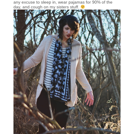
any excuse to sleep in, wear pajamas for 90% of the
day, and cough on my sisters stuff.