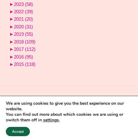
►
2023
(58)
►
2022
(39)
►
2021
(20)
►
2020
(31)
►
2019
(55)
►
2018
(109)
►
2017
(112)
►
2016
(95)
►
2015
(118)
We are using cookies to give you the best experience on our
website.
You can find out more about which cookies we are using or
switch them off in
settings
.
9
Powered by
Fluida
&
WordPress.
Accept