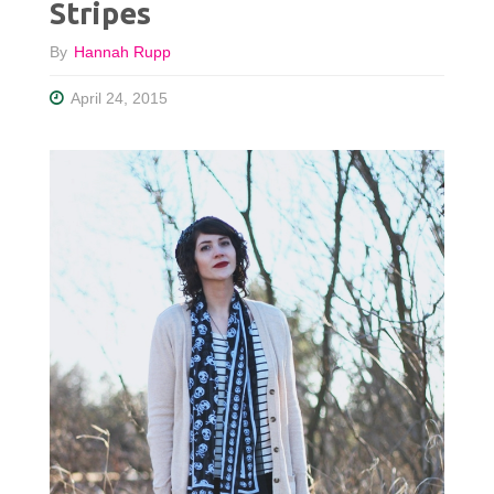
Stripes
By
Hannah Rupp
April 24, 2015