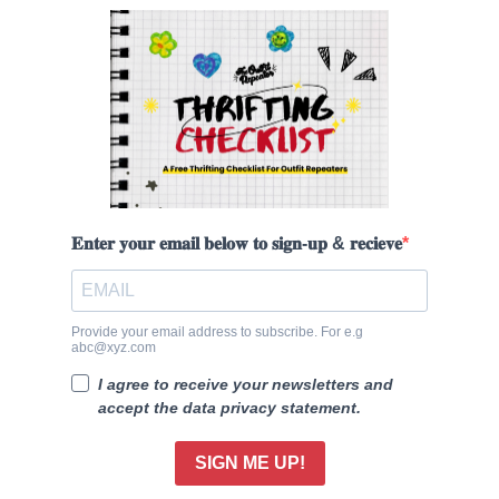
𝐄𝐧𝐭𝐞𝐫 𝐲𝐨𝐮𝐫 𝐞𝐦𝐚𝐢𝐥 𝐛𝐞𝐥𝐨𝐰 𝐭𝐨 𝐬𝐢𝐠𝐧-𝐮𝐩 & 𝐫𝐞𝐜𝐢𝐞𝐯𝐞
Provide your email address to subscribe. For e.g
abc@xyz.com
I agree to receive your newsletters and
accept the data privacy statement.
SIGN ME UP!