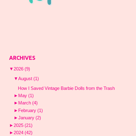
ARCHIVES
▼
2026
(9)
▼
August
(1)
How I Saved Vintage Barbie Dolls from the Trash
►
May
(1)
►
March
(4)
►
February
(1)
►
January
(2)
►
2025
(21)
►
2024
(42)