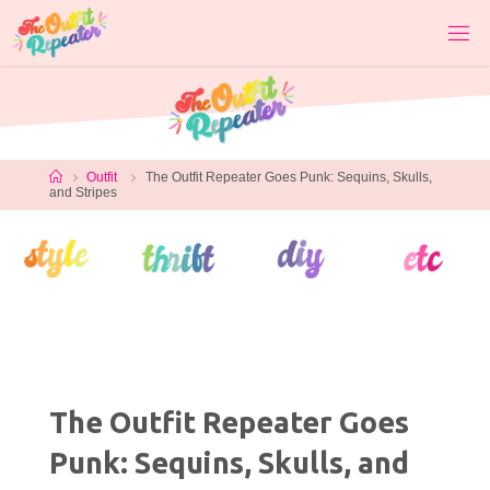
Skip
to
content
Home
Outfit
The Outfit Repeater Goes Punk: Sequins, Skulls,
and Stripes
The Outfit Repeater Goes
Punk: Sequins, Skulls, and