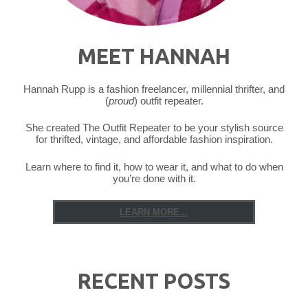
MEET HANNAH
Hannah Rupp is a fashion freelancer, millennial thrifter, and
(
proud
) outfit repeater.
She created The Outfit Repeater to be your stylish source
for thrifted, vintage, and affordable fashion inspiration.
Learn where to find it, how to wear it, and what to do when
you’re done with it.
LEARN MORE...
RECENT POSTS