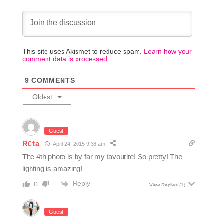
This site uses Akismet to reduce spam.
Learn how your
comment data is processed.
9
COMMENTS
Oldest
Guest
Rūta
April 24, 2015 9:38 am
The 4th photo is by far my favourite! So pretty! The
lighting is amazing!
Reply
0
View Replies
(1)
Guest