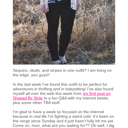
Sequins, skulls, and stripes in one outfit? I am living on
the edge, you guys!!
In the last week I’ve found this outfit to be perfect for
adventures in thrifting
and
in babysitting! I’ve also found
myself all over the web this week from
my first post on
Shaped By Style
to a fun Q&A with my interest bestie,
plus some other TBA stuff.
I’m glad to have a week so focused on the internet
because in real life I’m fighting a weird cold. It’s been on
the verge since Sunday and it just hasn’t fully hit me yet.
Come on, man, what are you waiting for?? Oh well, I dig