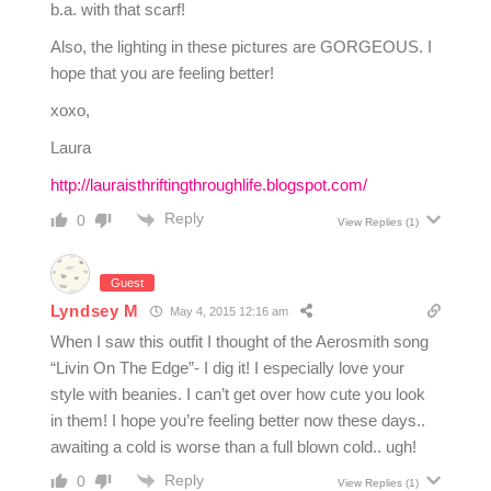
b.a. with that scarf!
Also, the lighting in these pictures are GORGEOUS. I
hope that you are feeling better!
xoxo,
Laura
http://lauraisthriftingthroughlife.blogspot.com/
Reply
0
View Replies
(1)
Guest
Lyndsey M
May 4, 2015 12:16 am
When I saw this outfit I thought of the Aerosmith song
“Livin On The Edge”- I dig it! I especially love your
style with beanies. I can’t get over how cute you look
in them! I hope you’re feeling better now these days..
awaiting a cold is worse than a full blown cold.. ugh!
Reply
0
View Replies
(1)