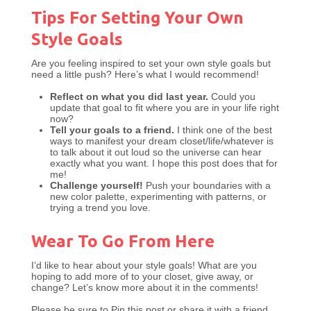
Tips For Setting Your Own
Style Goals
Are you feeling inspired to set your own style goals but
need a little push? Here’s what I would recommend!
Reflect on what you did last year.
Could you
update that goal to fit where you are in your life right
now?
Tell your goals to a friend.
I think one of the best
ways to manifest your dream closet/life/whatever is
to talk about it out loud so the universe can hear
exactly what you want. I hope this post does that for
me!
Challenge yourself!
Push your boundaries with a
new color palette, experimenting with patterns, or
trying a trend you love.
Wear To Go From Here
I’d like to hear about your style goals! What are you
hoping to add more of to your closet, give away, or
change? Let’s know more about it in the comments!
Please be sure to Pin this post or share it with a friend