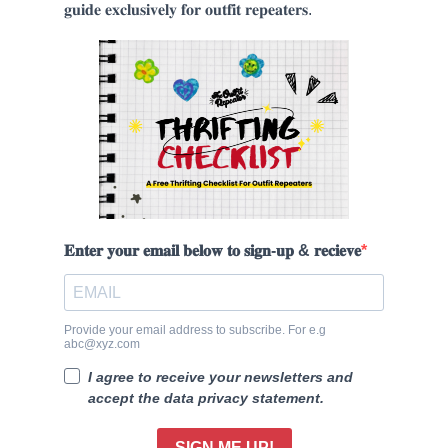
𝐠𝐮𝐢𝐝𝐞 𝐞𝐱𝐜𝐥𝐮𝐬𝐢𝐯𝐞𝐥𝐲 𝐟𝐨𝐫 𝐨𝐮𝐭𝐟𝐢𝐭 𝐫𝐞𝐩𝐞𝐚𝐭𝐞𝐫𝐬.
𝐄𝐧𝐭𝐞𝐫 𝐲𝐨𝐮𝐫 𝐞𝐦𝐚𝐢𝐥 𝐛𝐞𝐥𝐨𝐰 𝐭𝐨 𝐬𝐢𝐠𝐧-𝐮𝐩 & 𝐫𝐞𝐜𝐢𝐞𝐯𝐞
Provide your email address to subscribe. For e.g
abc@xyz.com
I agree to receive your newsletters and
accept the data privacy statement.
SIGN ME UP!