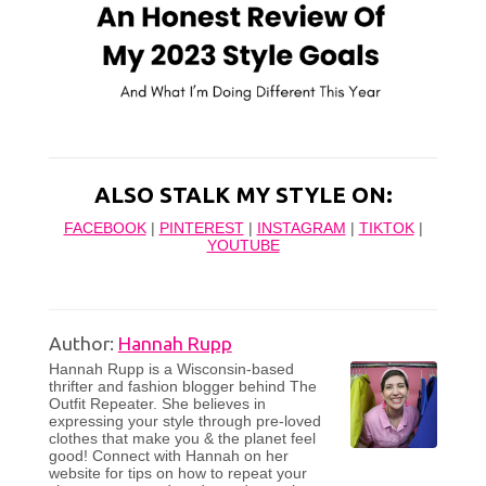
ALSO STALK MY STYLE ON:
FACEBOOK
|
PINTEREST
|
INSTAGRAM
|
TIKTOK
|
YOUTUBE
Author:
Hannah Rupp
Hannah Rupp is a Wisconsin-based
thrifter and fashion blogger behind The
Outfit Repeater. She believes in
expressing your style through pre-loved
clothes that make you & the planet feel
good! Connect with Hannah on her
website for tips on how to repeat your