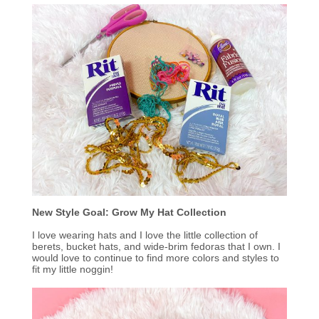
New Style
Goal: Grow My Hat Collection
I love wearing hats and I love the little collection of
berets, bucket hats, and wide-brim fedoras that I own. I
would love to continue to find more colors and styles to
fit my little noggin!