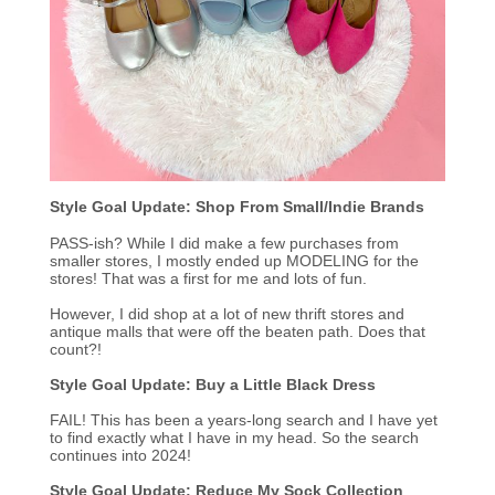
Style Goal Update: Shop From Small/Indie Brands
PASS-ish? While I did make a few purchases from
smaller stores, I mostly ended up MODELING for the
stores! That was a first for me and lots of fun.
However, I did shop at a lot of new thrift stores and
antique malls that were off the beaten path. Does that
count?!
Style Goal Update: Buy a Little Black Dress
FAIL! This has been a years-long search and I have yet
to find exactly what I have in my head. So the search
continues into 2024!
Style Goal Update: Reduce My Sock Collection