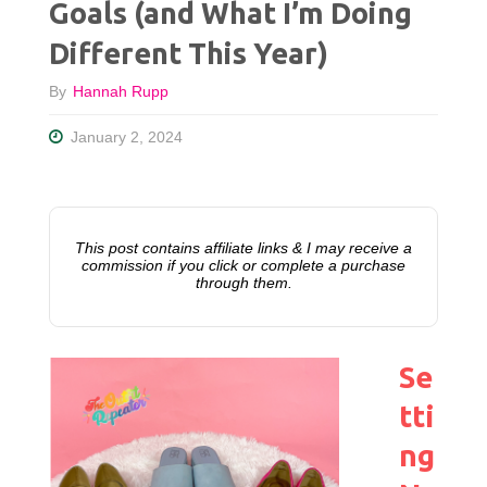
Goals (and What I’m Doing
Different This Year)
By
Hannah Rupp
January 2, 2024
This post contains affiliate links & I may receive a
commission if you click or complete a purchase
through them.
Se
tti
ng