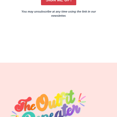
You may unsubscribe at any time using the link in our
newsletter.