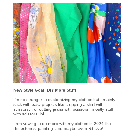
New Style Goal: DIY More Stuff
I’m no stranger to customizing my clothes but I mainly
stick with easy projects like cropping a shirt with
scissors… or cutting jeans with scissors.. mostly stuff
with scissors. lol
I am vowing to do more with my clothes in 2024 like
rhinestones, painting, and maybe even Rit Dye!