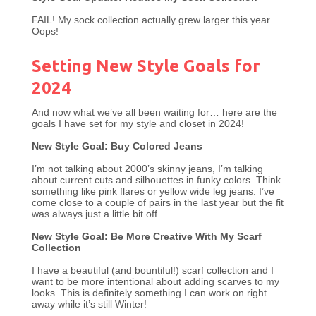
FAIL! My sock collection actually grew larger this year.
Oops!
Setting New Style Goals for
2024
And now what we’ve all been waiting for… here are the
goals I have set for my style and closet in 2024!
New Style Goal: Buy Colored Jeans
I’m not talking about 2000’s skinny jeans, I’m talking
about current cuts and silhouettes in funky colors. Think
something like pink flares or yellow wide leg jeans. I’ve
come close to a couple of pairs in the last year but the fit
was always just a little bit off.
New Style Goal: Be More Creative With My Scarf
Collection
I have a beautiful (and bountiful!) scarf collection and I
want to be more intentional about adding scarves to my
looks. This is definitely something I can work on right
away while it’s still Winter!