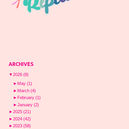
ARCHIVES
▼
2026
(8)
►
May
(1)
►
March
(4)
►
February
(1)
►
January
(2)
►
2025
(21)
►
2024
(42)
►
2023
(58)