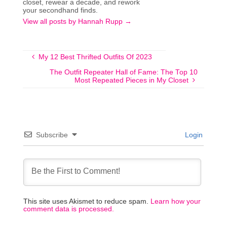
closet, rewear a decade, and rework
your secondhand finds.
View all posts by Hannah Rupp
→
My 12 Best Thrifted Outfits Of 2023
The Outfit Repeater Hall of Fame: The Top 10
Most Repeated Pieces in My Closet
Subscribe
Login
This site uses Akismet to reduce spam.
Learn how your
comment data is processed.