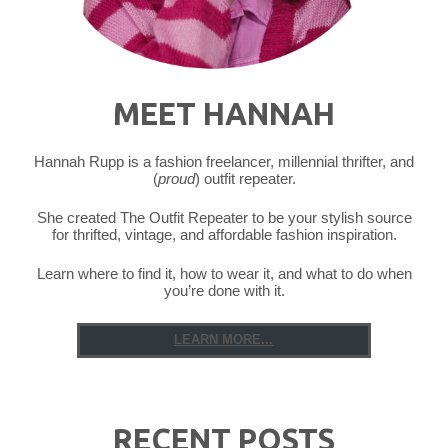
MEET HANNAH
Hannah Rupp is a fashion freelancer, millennial thrifter, and
(
proud
) outfit repeater.
She created The Outfit Repeater to be your stylish source
for thrifted, vintage, and affordable fashion inspiration.
Learn where to find it, how to wear it, and what to do when
you’re done with it.
LEARN MORE...
RECENT POSTS