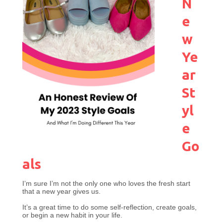
N
e
w
Ye
ar
St
yl
e
Go
als
I’m sure I’m not the only one who loves the fresh start
that a new year gives us.
It’s a great time to do some self-reflection, create goals,
or begin a new habit in your life.