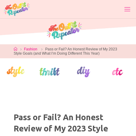
Skip
to
content
Home
Fashion
Pass or Fail? An Honest Review of My 2023
Style Goals (and What I’m Doing Different This Year)
Pass or Fail? An Honest
Review of My 2023 Style