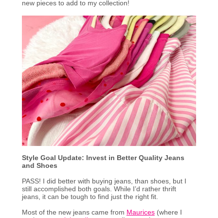
new pieces to add to my collection!
Style Goal Update: Invest in Better Quality Jeans
and Shoes
PASS! I did better with buying jeans, than shoes, but I
still accomplished both goals. While I’d rather thrift
jeans, it can be tough to find just the right fit.
Most of the new jeans came from
Maurices
(where I