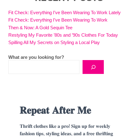
Fit Check: Everything I’ve Been Wearing To Work Lately
Fit Check: Everything I’ve Been Wearing To Work
Then & Now: A Gold Sequin Tee
Restyling My Favorite ’80s and ’90s Clothes For Today
Spilling All My Secrets on Styling a Local Play
What are you looking for?
𝐑𝐞𝐩𝐞𝐚𝐭 𝐀𝐟𝐭𝐞𝐫 𝐌𝐞
𝐓𝐡𝐫𝐢𝐟𝐭 𝐜𝐥𝐨𝐭𝐡𝐞𝐬 𝐥𝐢𝐤𝐞 𝐚 𝐩𝐫𝐨! 𝐒𝐢𝐠𝐧 𝐮𝐩 𝐟𝐨𝐫 𝐰𝐞𝐞𝐤𝐥𝐲
𝐟𝐚𝐬𝐡𝐢𝐨𝐧 𝐭𝐢𝐩𝐬, 𝐬𝐭𝐲𝐥𝐢𝐧𝐠 𝐢𝐝𝐞𝐚𝐬, 𝐚𝐧𝐝 𝐚 𝐟𝐫𝐞𝐞 𝐭𝐡𝐫𝐢𝐟𝐭𝐢𝐧𝐠