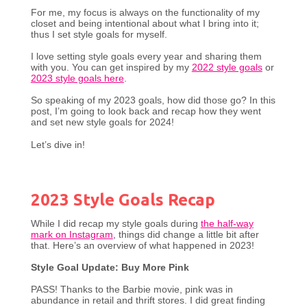
For me, my focus is always on the functionality of my
closet and being intentional about what I bring into it;
thus I set style goals for myself.
I love setting style goals every year and sharing them
with you. You can get inspired by my
2022 style goals
or
2023 style goals here
.
So speaking of my 2023 goals, how did those go? In this
post, I’m going to look back and recap how they went
and set new style goals for 2024!
Let’s dive in!
2023 Style Goals Recap
While I did recap my style goals during
the half-way
mark on Instagram
, things did change a little bit after
that. Here’s an overview of what happened in 2023!
Style Goal Update: Buy More Pink
PASS! Thanks to the Barbie movie, pink was in
abundance in retail and thrift stores. I did great finding