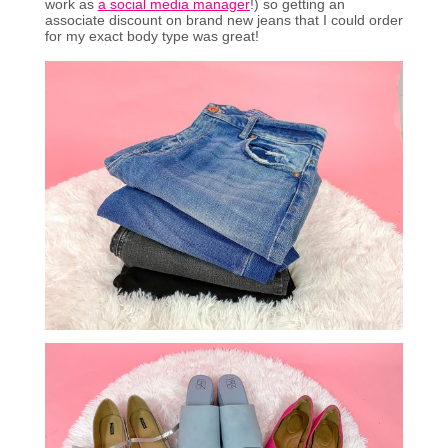
work as
a social media manager
!) so getting an
associate discount on brand new jeans that I could order
for my exact body type was great!