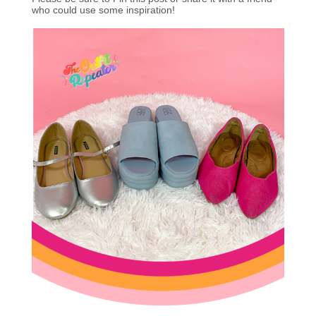
who could use some inspiration!