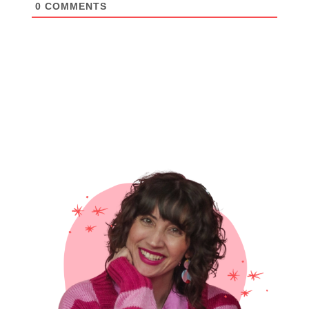
0
COMMENTS