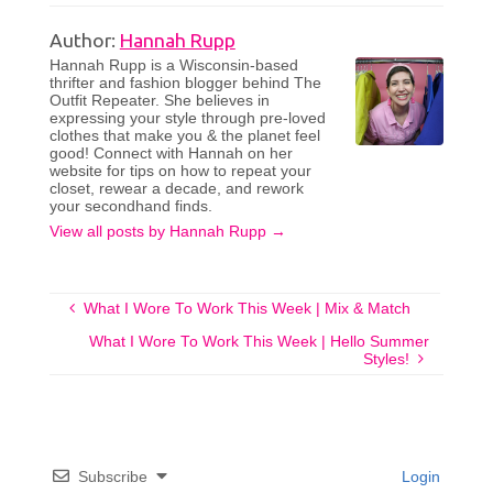
Author:
Hannah Rupp
Hannah Rupp is a Wisconsin-based
thrifter and fashion blogger behind The
Outfit Repeater. She believes in
expressing your style through pre-loved
clothes that make you & the planet feel
good! Connect with Hannah on her
website for tips on how to repeat your
closet, rewear a decade, and rework
your secondhand finds.
View all posts by Hannah Rupp
→
What I Wore To Work This Week | Mix & Match
What I Wore To Work This Week | Hello Summer
Styles!
Subscribe
Login