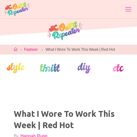
Skip
to
content
Home
Fashion
What I Wore To Work This Week | Red Hot
What I Wore To Work This
Week | Red Hot
By
Hannah Rupp