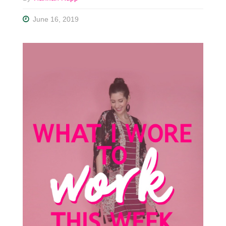
June 16, 2019