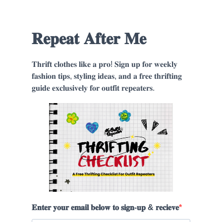
𝐑𝐞𝐩𝐞𝐚𝐭 𝐀𝐟𝐭𝐞𝐫 𝐌𝐞
𝐓𝐡𝐫𝐢𝐟𝐭 𝐜𝐥𝐨𝐭𝐡𝐞𝐬 𝐥𝐢𝐤𝐞 𝐚 𝐩𝐫𝐨! 𝐒𝐢𝐠𝐧 𝐮𝐩 𝐟𝐨𝐫 𝐰𝐞𝐞𝐤𝐥𝐲
𝐟𝐚𝐬𝐡𝐢𝐨𝐧 𝐭𝐢𝐩𝐬, 𝐬𝐭𝐲𝐥𝐢𝐧𝐠 𝐢𝐝𝐞𝐚𝐬, 𝐚𝐧𝐝 𝐚 𝐟𝐫𝐞𝐞 𝐭𝐡𝐫𝐢𝐟𝐭𝐢𝐧𝐠
𝐠𝐮𝐢𝐝𝐞 𝐞𝐱𝐜𝐥𝐮𝐬𝐢𝐯𝐞𝐥𝐲 𝐟𝐨𝐫 𝐨𝐮𝐭𝐟𝐢𝐭 𝐫𝐞𝐩𝐞𝐚𝐭𝐞𝐫𝐬.
𝐄𝐧𝐭𝐞𝐫 𝐲𝐨𝐮𝐫 𝐞𝐦𝐚𝐢𝐥 𝐛𝐞𝐥𝐨𝐰 𝐭𝐨 𝐬𝐢𝐠𝐧-𝐮𝐩 & 𝐫𝐞𝐜𝐢𝐞𝐯𝐞