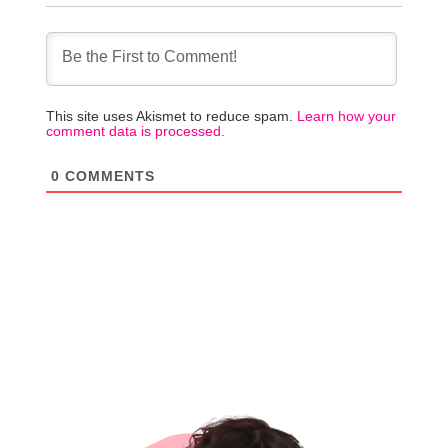
This site uses Akismet to reduce spam.
Learn how your
comment data is processed.
0
COMMENTS