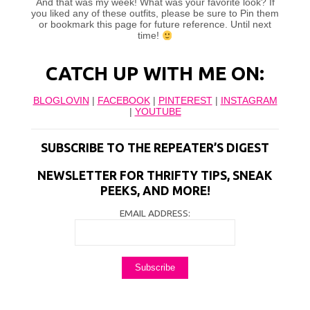
And that was my week! What was your favorite look? If
you liked any of these outfits, please be sure to Pin them
or bookmark this page for future reference. Until next
time!
CATCH UP WITH ME ON:
BLOGLOVIN
|
FACEBOOK
|
PINTEREST
|
INSTAGRAM
|
YOUTUBE
SUBSCRIBE TO THE REPEATER’S DIGEST
NEWSLETTER FOR THRIFTY TIPS, SNEAK
PEEKS, AND MORE!
EMAIL ADDRESS: