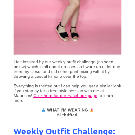
I felt inspired by our weekly outfit challenge (as seen
below) which is all about dresses so I wore an older one
from my closet and did some print mixing with it by
throwing a casual kimono over the top.
Everything is thrifted but I can help you get a similar look
if you stop by for a free style session with me at
Maurices!
Click here for our Facebook page
to learn
more.
WHAT I’M WEARING
All
thrifted
!
Weekly Outfit Challenge: