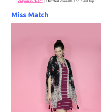
crayon in “Red”
|
Thrifted
overalls and plaid top
Miss Match