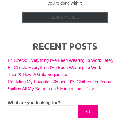
you’re done with it.
LEARN MORE...
RECENT POSTS
Fit Check: Everything I’ve Been Wearing To Work Lately
Fit Check: Everything I’ve Been Wearing To Work
Then & Now: A Gold Sequin Tee
Restyling My Favorite ’80s and ’90s Clothes For Today
Spilling All My Secrets on Styling a Local Play
What are you looking for?