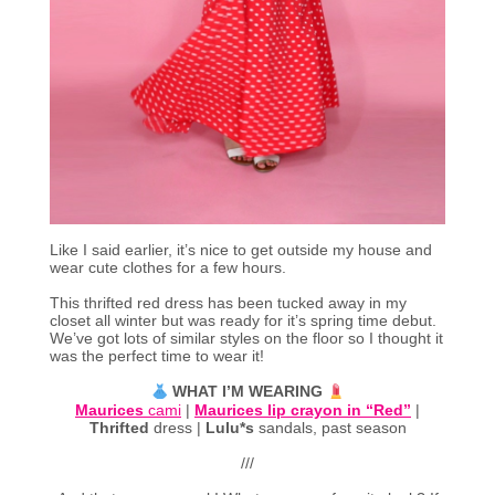
Like I said earlier, it’s nice to get outside my house and
wear cute clothes for a few hours.
This thrifted red dress has been tucked away in my
closet all winter but was ready for it’s spring time debut.
We’ve got lots of similar styles on the floor so I thought it
was the perfect time to wear it!
WHAT I’M WEARING
Maurices
cami
|
Maurices lip crayon in “Red”
|
Thrifted
dress |
Lulu*s
sandals, past season
///