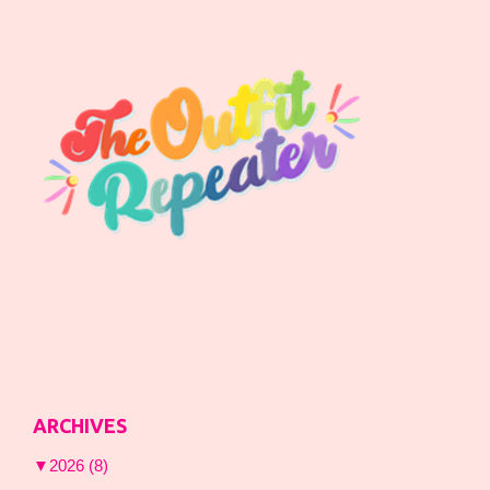
ARCHIVES
▼
2026
(8)