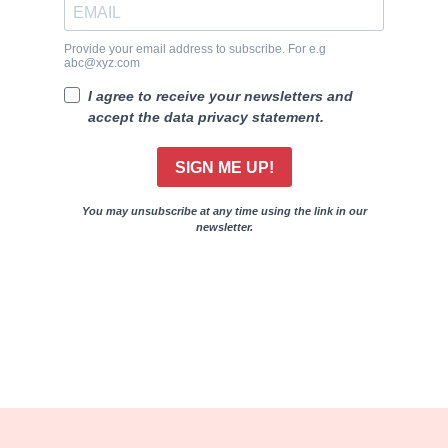
Provide your email address to subscribe. For e.g
abc@xyz.com
I agree to receive your newsletters and
accept the data privacy statement.
SIGN ME UP!
You may unsubscribe at any time using the link in our
newsletter.