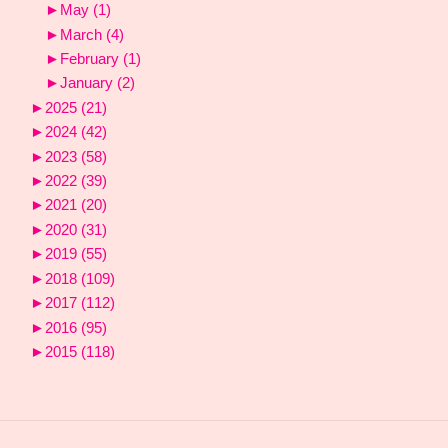
►
May
(1)
►
March
(4)
►
February
(1)
►
January
(2)
►
2025
(21)
►
2024
(42)
►
2023
(58)
►
2022
(39)
►
2021
(20)
►
2020
(31)
►
2019
(55)
►
2018
(109)
►
2017
(112)
►
2016
(95)
►
2015
(118)