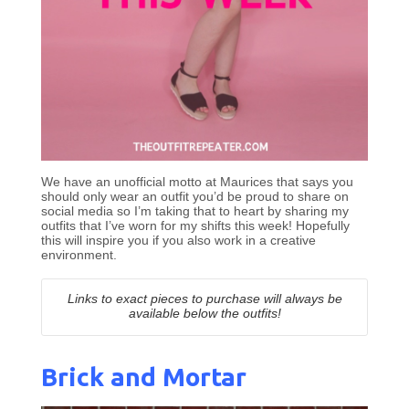
We have an unofficial motto at Maurices that says you
should only wear an outfit you’d be proud to share on
social media so I’m taking that to heart by sharing my
outfits that I’ve worn for my shifts this week! Hopefully
this will inspire you if you also work in a creative
environment.
Links to exact pieces to purchase will always be
available below the outfits!
Brick and Mortar