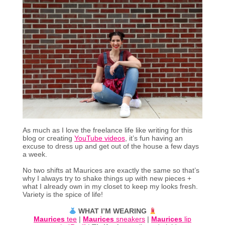
As much as I love the freelance life like writing for this
blog or creating
YouTube videos
, it’s fun having an
excuse to dress up and get out of the house a few days
a week.
No two shifts at Maurices are exactly the same so that’s
why I always try to shake things up with new pieces +
what I already own in my closet to keep my looks fresh.
Variety is the spice of life!
WHAT I’M WEARING
Maurices
tee
|
Maurices
sneakers
|
Maurices
lip