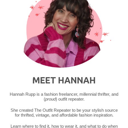
MEET HANNAH
Hannah Rupp is a fashion freelancer, millennial thrifter, and
(
proud
) outfit repeater.
She created The Outfit Repeater to be your stylish source
for thrifted, vintage, and affordable fashion inspiration.
Learn where to find it, how to wear it, and what to do when