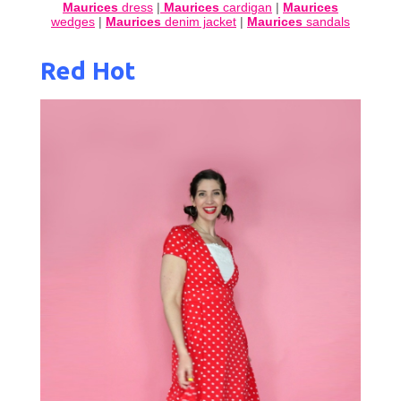
Maurices
dress
|
Maurices
cardigan
|
Maurices
wedges
|
Maurices
denim jacket
|
Maurices
sandals
Red Hot