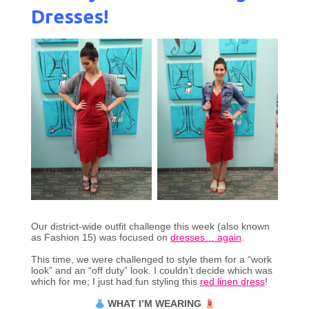
Dresses!
Our district-wide outfit challenge this week (also known
as Fashion 15) was focused on
dresses… again
.
This time, we were challenged to style them for a “work
look” and an “off duty” look. I couldn’t decide which was
which for me; I just had fun styling this
red linen dress
!
WHAT I’M WEARING