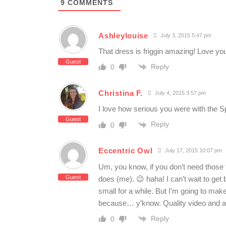
9
COMMENTS
Ashleylouise
July 3, 2015 5:47 pm
That dress is friggin amazing! Love yo
Guest
Reply
0
Christina F.
July 4, 2015 3:57 pm
I love how serious you were with the S
Guest
Reply
0
Eccentric Owl
July 17, 2015 10:07 pm
Um, you know, if you don’t need those 
Guest
does (me). 😉 haha! I can’t wait to get 
small for a while. But I’m going to 
because… y’know. Quality video and al
Reply
0