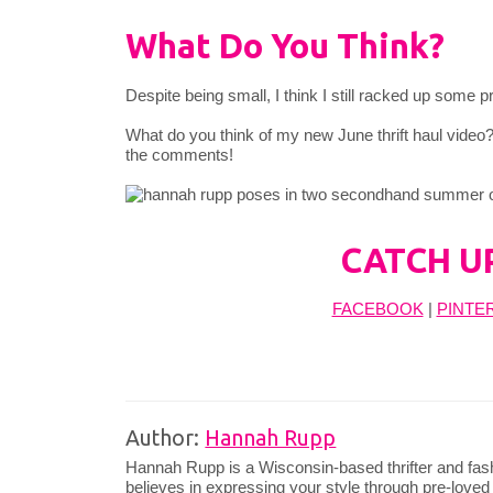
What Do You Think?
Despite being small, I think I still racked up some
What do you think of my new June thrift haul video
the comments!
CATCH U
FACEBOOK
|
PINTE
Author:
Hannah Rupp
Hannah Rupp is a Wisconsin-based thrifter and fas
believes in expressing your style through pre-loved