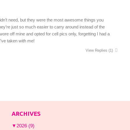
 didn’t need, but they were the most awesome things you
They’re just so much easier to carry around instead of the
e off mine and opted for cell pics only, forgetting I had a
d’ve taken with me!
View Replies
(1)
ARCHIVES
▼
2026
(9)