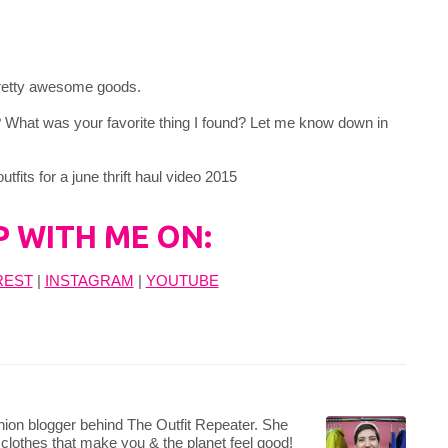
 pretty awesome goods.
? What was your favorite thing I found? Let me know down in
P WITH ME ON:
REST
|
INSTAGRAM
|
YOUTUBE
hion blogger behind The Outfit Repeater. She
 clothes that make you & the planet feel good!