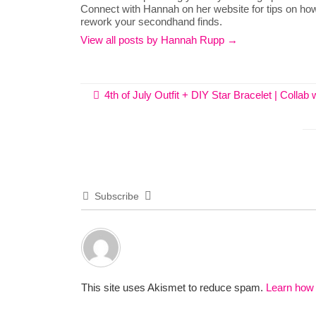
Connect with Hannah on her website for tips on how
rework your secondhand finds.
View all posts by Hannah Rupp
→
4th of July Outfit + DIY Star Bracelet | Collab
Subscribe
This site uses Akismet to reduce spam.
Learn how