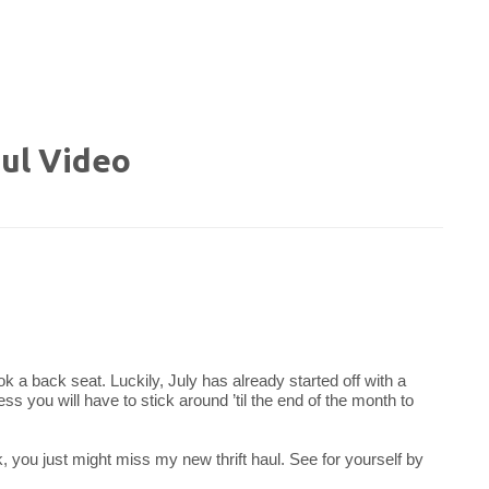
ul Video
took a back seat. Luckily, July has already started off with a
ss you will have to stick around ’til the end of the month to
nk, you just might miss my new thrift haul. See for yourself by