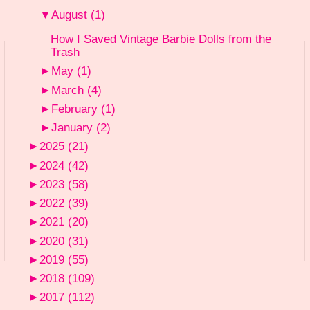
▼
August
(1)
How I Saved Vintage Barbie Dolls from the
Trash
►
May
(1)
►
March
(4)
►
February
(1)
►
January
(2)
►
2025
(21)
►
2024
(42)
►
2023
(58)
►
2022
(39)
►
2021
(20)
►
2020
(31)
►
2019
(55)
►
2018
(109)
►
2017
(112)