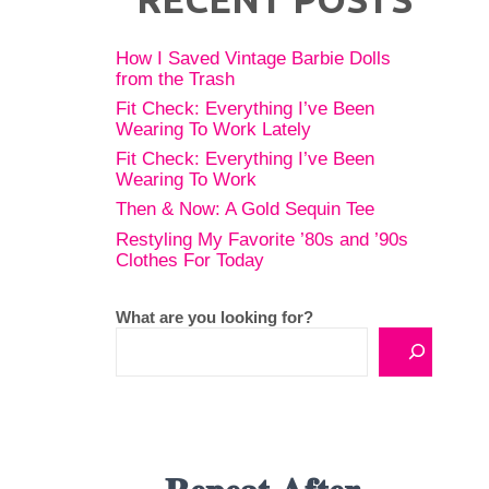
How I Saved Vintage Barbie Dolls
from the Trash
Fit Check: Everything I’ve Been
Wearing To Work Lately
Fit Check: Everything I’ve Been
Wearing To Work
Then & Now: A Gold Sequin Tee
Restyling My Favorite ’80s and ’90s
Clothes For Today
What are you looking for?