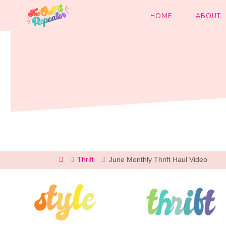
Skip
to
HOME
ABOUT
content
Home
Thrift
June Monthly Thrift Haul Video