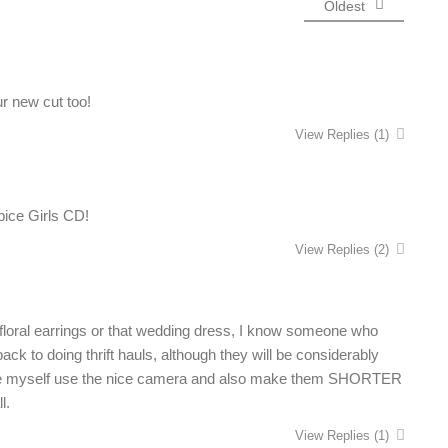
Oldest
ur new cut too!
View Replies
(1)
pice Girls CD!
View Replies
(2)
floral earrings or that wedding dress, I know someone who
back to doing thrift hauls, although they will be considerably
make myself use the nice camera and also make them SHORTER
l.
View Replies
(1)