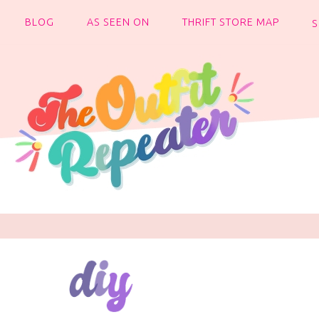
BLOG
AS SEEN ON
THRIFT STORE MAP