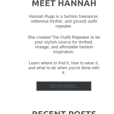
MEET HANNAH
Hannah Rupp is a fashion freelancer,
millennial thrifter, and (
proud
) outfit
repeater.
She created The Outfit Repeater to be
your stylish source for thrifted,
vintage, and affordable fashion
inspiration.
Learn where to find it, how to wear it,
and what to do when you’re done with
it.
LEARN MORE...
RECENT POSTS