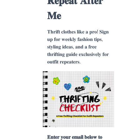
𝐑𝐞𝐩𝐞𝐚𝐭 𝐀𝐟𝐭𝐞𝐫
𝐌𝐞
𝐓𝐡𝐫𝐢𝐟𝐭 𝐜𝐥𝐨𝐭𝐡𝐞𝐬 𝐥𝐢𝐤𝐞 𝐚 𝐩𝐫𝐨! 𝐒𝐢𝐠𝐧
𝐮𝐩 𝐟𝐨𝐫 𝐰𝐞𝐞𝐤𝐥𝐲 𝐟𝐚𝐬𝐡𝐢𝐨𝐧 𝐭𝐢𝐩𝐬,
𝐬𝐭𝐲𝐥𝐢𝐧𝐠 𝐢𝐝𝐞𝐚𝐬, 𝐚𝐧𝐝 𝐚 𝐟𝐫𝐞𝐞
𝐭𝐡𝐫𝐢𝐟𝐭𝐢𝐧𝐠 𝐠𝐮𝐢𝐝𝐞 𝐞𝐱𝐜𝐥𝐮𝐬𝐢𝐯𝐞𝐥𝐲 𝐟𝐨𝐫
𝐨𝐮𝐭𝐟𝐢𝐭 𝐫𝐞𝐩𝐞𝐚𝐭𝐞𝐫𝐬.
𝐄𝐧𝐭𝐞𝐫 𝐲𝐨𝐮𝐫 𝐞𝐦𝐚𝐢𝐥 𝐛𝐞𝐥𝐨𝐰 𝐭𝐨