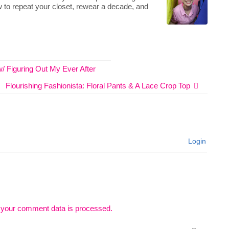
 to repeat your closet, rewear a decade, and
 w/ Figuring Out My Ever After
Flourishing Fashionista: Floral Pants & A Lace Crop Top
Login
 your comment data is processed.