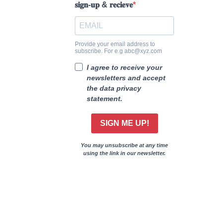
𝐬𝐢𝐠𝐧-𝐮𝐩 & 𝐫𝐞𝐜𝐢𝐞𝐯𝐞
Provide your email address to
subscribe. For e.g abc@xyz.com
I agree to receive your
newsletters and accept
the data privacy
statement.
SIGN ME UP!
You may unsubscribe at any time
using the link in our newsletter.