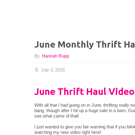
June Monthly Thrift Ha
By
Hannah Rupp
July 3, 2015
June Thrift Haul Video
With all that I had going on in June, thrifting really 
bang though after I hit up a huge sale in a barn. Gue
see what came of that!
I just wanted to give you fair warning that if you bli
watching my new video right here!