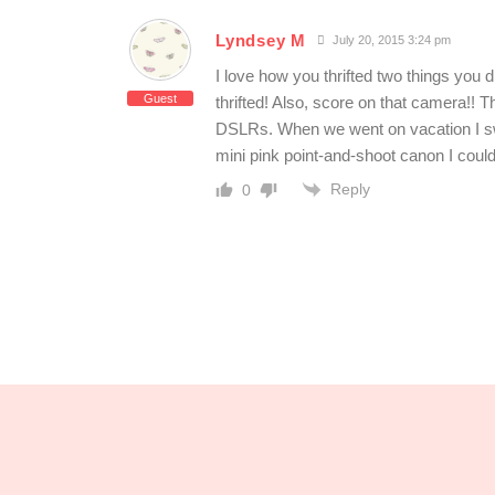
Lyndsey M
July 20, 2015 3:24 pm
I love how you thrifted two things you
Guest
thrifted! Also, score on that camera!! 
DSLRs. When we went on vacation I swor
mini pink point-and-shoot canon I coul
Reply
0