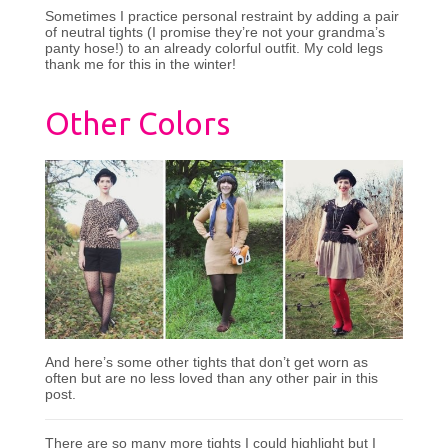
Sometimes I practice personal restraint by adding a pair
of neutral tights (I promise they’re not your grandma’s
panty hose!) to an already colorful outfit. My cold legs
thank me for this in the winter!
Other Colors
And here’s some other tights that don’t get worn as
often but are no less loved than any other pair in this
post.
There are so many more tights I could highlight but I