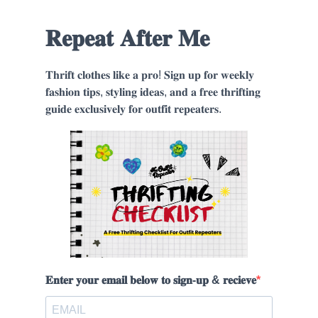
𝐑𝐞𝐩𝐞𝐚𝐭 𝐀𝐟𝐭𝐞𝐫 𝐌𝐞
𝐓𝐡𝐫𝐢𝐟𝐭 𝐜𝐥𝐨𝐭𝐡𝐞𝐬 𝐥𝐢𝐤𝐞 𝐚 𝐩𝐫𝐨! 𝐒𝐢𝐠𝐧 𝐮𝐩 𝐟𝐨𝐫 𝐰𝐞𝐞𝐤𝐥𝐲
𝐟𝐚𝐬𝐡𝐢𝐨𝐧 𝐭𝐢𝐩𝐬, 𝐬𝐭𝐲𝐥𝐢𝐧𝐠 𝐢𝐝𝐞𝐚𝐬, 𝐚𝐧𝐝 𝐚 𝐟𝐫𝐞𝐞 𝐭𝐡𝐫𝐢𝐟𝐭𝐢𝐧𝐠
𝐠𝐮𝐢𝐝𝐞 𝐞𝐱𝐜𝐥𝐮𝐬𝐢𝐯𝐞𝐥𝐲 𝐟𝐨𝐫 𝐨𝐮𝐭𝐟𝐢𝐭 𝐫𝐞𝐩𝐞𝐚𝐭𝐞𝐫𝐬.
𝐄𝐧𝐭𝐞𝐫 𝐲𝐨𝐮𝐫 𝐞𝐦𝐚𝐢𝐥 𝐛𝐞𝐥𝐨𝐰 𝐭𝐨 𝐬𝐢𝐠𝐧-𝐮𝐩 & 𝐫𝐞𝐜𝐢𝐞𝐯𝐞