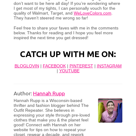
don’t want to be here all day! If you’re wondering where
I get most of my tights, I can personally vouch for the
quality of Walmart, Target, and
WeLoveColors.com
.
They haven’t steered me wrong so far!
Feel free to share your faves with me in the comments
below. Thanks for reading and I hope you feel more
inspired the next time you get dressed!
CATCH UP WITH ME ON:
BLOGLOVIN
|
FACEBOOK
|
PINTEREST
|
INSTAGRAM
|
YOUTUBE
Author:
Hannah Rupp
Hannah Rupp is a Wisconsin-based
thrifter and fashion blogger behind The
Outfit Repeater. She believes in
expressing your style through pre-loved
clothes that make you & the planet feel
good! Connect with Hannah on her
website for tips on how to repeat your
closet, rewear a decade, and rework