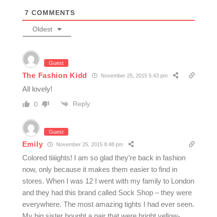
7
COMMENTS
Oldest
Guest
The Fashion Kidd
November 25, 2015 5:43 pm
All lovely!
Reply
0
Guest
Emily
November 25, 2015 8:48 pm
Colored tiiiights! I am so glad they’re back in fashion
now, only because it makes them easier to find in
stores. When I was 12 I went with my family to London
and they had this brand called Sock Shop – they were
everywhere. The most amazing tights I had ever seen.
My big sister bought a pair that were bright yellow-