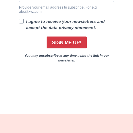
Provide your email address to subscribe. For e.g
abc@xyz.com
I agree to receive your newsletters and
accept the data privacy statement.
SIGN ME UP!
You may unsubscribe at any time using the link in our
newsletter.