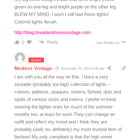
green on one leg and bright purple on the other leg.
BLEW MY MIND. I wish I still had those tights!
Colored tights 4evah.
http://blog.breadandrosesvintage.com
Reply
0
View Replies
(1)
Guest
Modern Vintage
November 26, 2015 6:49 am
I am with you all the way on this. I have a very
sizeable (probably too big!) collection of tights –
colours, patterns, opaques, sheers, fishnet, dots and
spots of various sizes and seams. I prefer to keep
wearing the lighter ones for much of the summer
months too, at least for work.They can change an
outfit and reflect my mood and I think they are
probably (well, no, definitely) my most trusted item of
fashion! My only compliant is that the high street