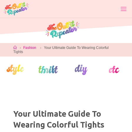
Skip
to
content
Home
Fashion
Your Ultimate Guide To Wearing Colorful
Tights
Your Ultimate Guide To
Wearing Colorful Tights