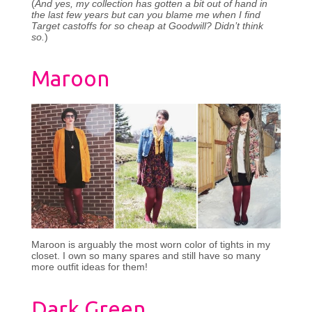
(
And yes, my collection has gotten a bit out of hand in
the last few years but can you blame me when I find
Target castoffs for so cheap at Goodwill? Didn’t think
so.
)
Maroon
Maroon is arguably the most worn color of tights in my
closet. I own so many spares and still have so many
more outfit ideas for them!
Dark Green