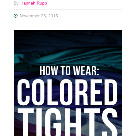
By
Hannah Rupp
November 25, 2015