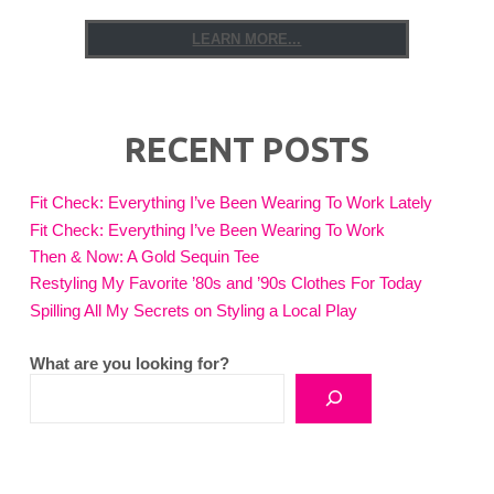
LEARN MORE...
RECENT POSTS
Fit Check: Everything I’ve Been Wearing To Work Lately
Fit Check: Everything I’ve Been Wearing To Work
Then & Now: A Gold Sequin Tee
Restyling My Favorite ’80s and ’90s Clothes For Today
Spilling All My Secrets on Styling a Local Play
What are you looking for?