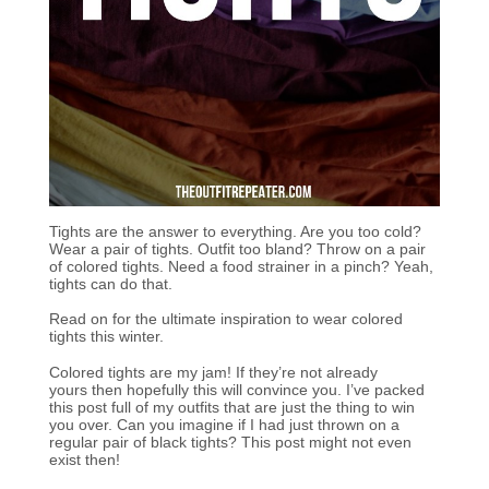
Tights are the answer to everything. Are you too cold?
Wear a pair of tights. Outfit too bland? Throw on a pair
of colored tights. Need a food strainer in a pinch? Yeah,
tights can do that.
Read on for the ultimate inspiration to wear colored
tights this winter.
Colored tights are my jam! If they’re not already
yours then hopefully this will convince you. I’ve packed
this post full of my outfits that are just the thing to win
you over. Can you imagine if I had just thrown on a
regular pair of black tights? This post might not even
exist then!