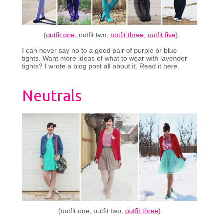
(
outfit one
, outfit two,
outfit three
,
outfit five
)
I can never say no to a good pair of purple or blue
tights. Want more ideas of what to wear with lavender
tights? I wrote a blog post all about it. Read it here.
Neutrals
(outfit one, outfit two,
outfit three
)