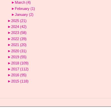
►
March
(4)
►
February
(1)
►
January
(2)
►
2025
(21)
►
2024
(42)
►
2023
(58)
►
2022
(39)
►
2021
(20)
►
2020
(31)
►
2019
(55)
►
2018
(109)
►
2017
(112)
►
2016
(95)
►
2015
(118)