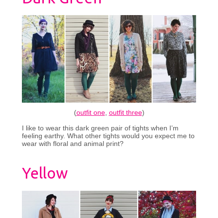
(
outfit one
,
outfit three
)
I like to wear this dark green pair of tights when I’m
feeling earthy. What other tights would you expect me to
wear with floral and animal print?
Yellow