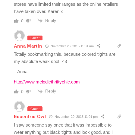
stores have limited their ranges as the online retailers
have taken over. Karen x
Reply
0
Guest
Anna Martin
November 26, 2015 11:01 am
Totally bookmarking this, because colored tights are
my absolute weak spot! <3
– Anna
http://www.melodicthriftychic.com
Reply
0
Guest
Eccentric Owl
November 29, 2015 11:01 pm
I saw someone say once that it was impossible to
wear anything but black tights and look good, and I