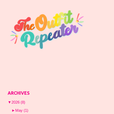
ARCHIVES
▼
2026
(8)
►
May
(1)