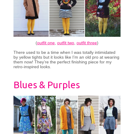
(
outfit one
,
outfit two
,
outfit three
)
There used to be a time when I was totally intimidated
by yellow tights but it looks like I’m an old pro at wearing
them now! They’re the perfect finishing piece for my
retro-inspired looks.
Blues & Purples