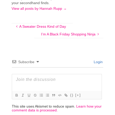
your secondhand finds.
View all posts by Hannah Rupp
→
A Sweater Dress Kind of Day
I’m A Black Friday Shopping Ninja
Subscribe
Login
{}
[+]
This site uses Akismet to reduce spam.
Learn how your
comment data is processed.