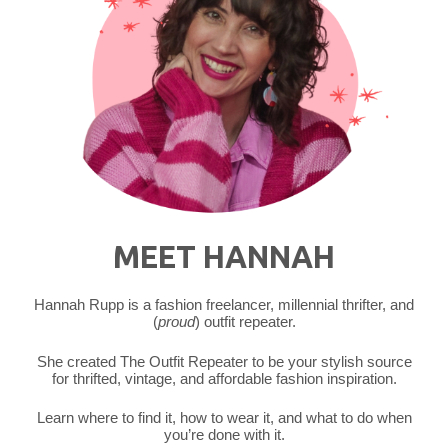
MEET HANNAH
Hannah Rupp is a fashion freelancer, millennial thrifter, and
(
proud
) outfit repeater.
She created The Outfit Repeater to be your stylish source
for thrifted, vintage, and affordable fashion inspiration.
Learn where to find it, how to wear it, and what to do when
you’re done with it.