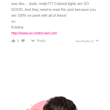
was like… dude, really??? Colored tights are SO
GOOD. And they need to read this post because you
are 100% on point with all of these!
xo
Kristina
http://www.eccentricowl.com
Reply
0
View Replies
(1)