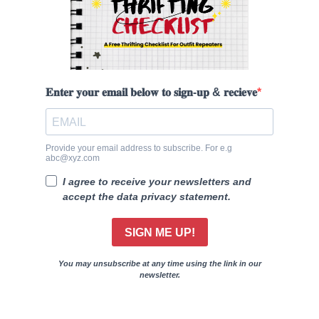
𝐄𝐧𝐭𝐞𝐫 𝐲𝐨𝐮𝐫 𝐞𝐦𝐚𝐢𝐥 𝐛𝐞𝐥𝐨𝐰 𝐭𝐨 𝐬𝐢𝐠𝐧-𝐮𝐩 & 𝐫𝐞𝐜𝐢𝐞𝐯𝐞
Provide your email address to subscribe. For e.g
abc@xyz.com
I agree to receive your newsletters and
accept the data privacy statement.
SIGN ME UP!
You may unsubscribe at any time using the link in our
newsletter.