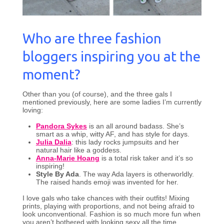
Who are three fashion
bloggers inspiring you at the
moment?
Other than you (of course), and the three gals I
mentioned previously, here are some ladies I’m currently
loving:
Pandora Sykes
is an all around badass. She’s
smart as a whip, witty AF, and has style for days.
Julia Dalia
: this lady rocks jumpsuits and her
natural hair like a goddess.
Anna-Marie Hoang
is a total risk taker and it’s so
inspiring!
Style By Ada
. The way Ada layers is otherworldly.
The raised hands emoji was invented for her.
I love gals who take chances with their outfits! Mixing
prints, playing with proportions, and not being afraid to
look unconventional. Fashion is so much more fun when
you aren’t bothered with looking sexy all the time.