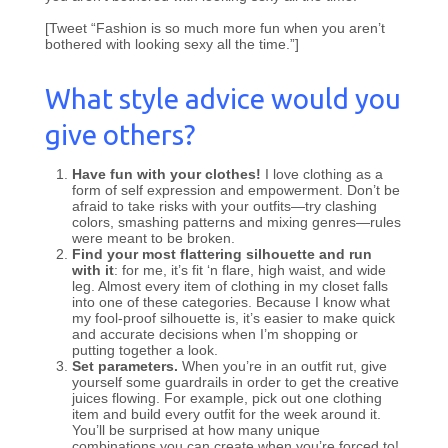
[Tweet “Fashion is so much more fun when you aren’t
bothered with looking sexy all the time.”]
What style advice would you
give others?
Have fun with your clothes!
I love clothing as a
form of self expression and empowerment. Don’t be
afraid to take risks with your outfits—try clashing
colors, smashing patterns and mixing genres—rules
were meant to be broken.
Find your most flattering silhouette and run
with it
: for me, it’s fit ‘n flare, high waist, and wide
leg. Almost every item of clothing in my closet falls
into one of these categories. Because I know what
my fool-proof silhouette is, it’s easier to make quick
and accurate decisions when I’m shopping or
putting together a look.
Set parameters.
When you’re in an outfit rut, give
yourself some guardrails in order to get the creative
juices flowing. For example, pick out one clothing
item and build every outfit for the week around it.
You’ll be surprised at how many unique
combinations you can create when you’re forced to!