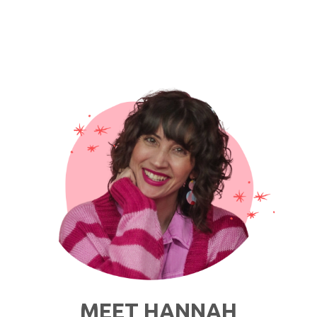
MEET HANNAH