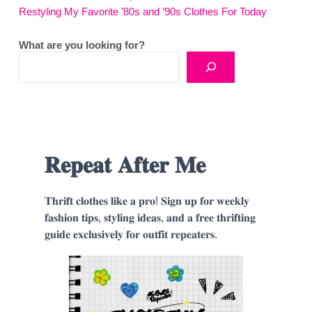
Restyling My Favorite ’80s and ’90s Clothes For Today
What are you looking for?
𝐑𝐞𝐩𝐞𝐚𝐭 𝐀𝐟𝐭𝐞𝐫 𝐌𝐞
𝐓𝐡𝐫𝐢𝐟𝐭 𝐜𝐥𝐨𝐭𝐡𝐞𝐬 𝐥𝐢𝐤𝐞 𝐚 𝐩𝐫𝐨! 𝐒𝐢𝐠𝐧 𝐮𝐩 𝐟𝐨𝐫 𝐰𝐞𝐞𝐤𝐥𝐲
𝐟𝐚𝐬𝐡𝐢𝐨𝐧 𝐭𝐢𝐩𝐬, 𝐬𝐭𝐲𝐥𝐢𝐧𝐠 𝐢𝐝𝐞𝐚𝐬, 𝐚𝐧𝐝 𝐚 𝐟𝐫𝐞𝐞 𝐭𝐡𝐫𝐢𝐟𝐭𝐢𝐧𝐠
𝐠𝐮𝐢𝐝𝐞 𝐞𝐱𝐜𝐥𝐮𝐬𝐢𝐯𝐞𝐥𝐲 𝐟𝐨𝐫 𝐨𝐮𝐭𝐟𝐢𝐭 𝐫𝐞𝐩𝐞𝐚𝐭𝐞𝐫𝐬.