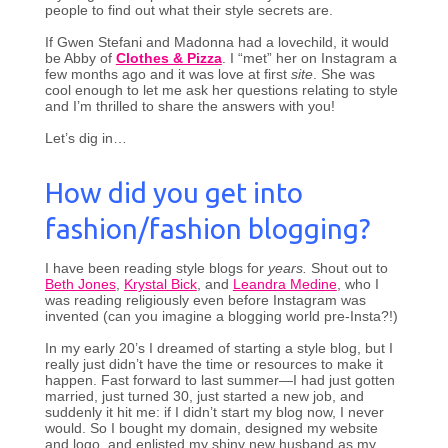
people to find out what their style secrets are.
If Gwen Stefani and Madonna had a lovechild, it would
be Abby of
Clothes & Pizza
. I “met” her on Instagram a
few months ago and it was love at first
site
. She was
cool enough to let me ask her questions relating to style
and I’m thrilled to share the answers with you!
Let’s dig in…
How did you get into
fashion/fashion blogging?
I have been reading style blogs for
years.
Shout out to
Beth Jones
,
Krystal Bick
, and
Leandra Medine
, who I
was reading religiously even before Instagram was
invented (can you imagine a blogging world pre-Insta?!)
In my early 20’s I dreamed of starting a style blog, but I
really just didn’t have the time or resources to make it
happen. Fast forward to last summer—I had just gotten
married, just turned 30, just started a new job, and
suddenly it hit me: if I didn’t start my blog now, I never
would. So I bought my domain, designed my website
and logo, and enlisted my shiny new husband as my