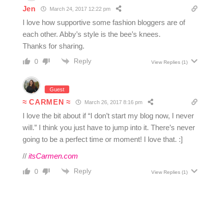
Jen
March 24, 2017 12:22 pm
I love how supportive some fashion bloggers are of
each other. Abby’s style is the bee’s knees.
Thanks for sharing.
Reply
0
View Replies
(1)
Guest
≈ CARMEN ≈
March 26, 2017 8:16 pm
I love the bit about if “I don’t start my blog now, I never
will.” I think you just have to jump into it. There’s never
going to be a perfect time or moment! I love that. :]
//
itsCarmen.com
Reply
0
View Replies
(1)