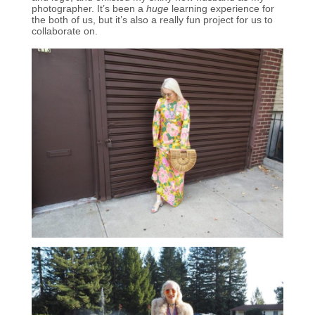
photographer. It’s been a
huge
learning experience for
the both of us, but it’s also a really fun project for us to
collaborate on.