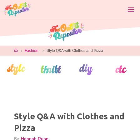
Skip
to
content
Home
Fashion
Style Q&A with Clothes and Pizza
Style Q&A with Clothes and
Pizza
By
Hannah Rupp