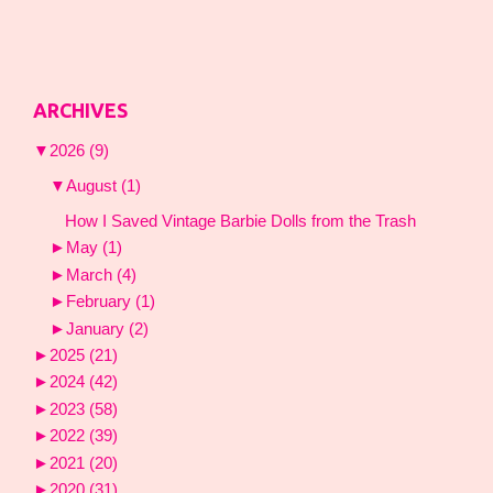
ARCHIVES
▼
2026
(9)
▼
August
(1)
How I Saved Vintage Barbie Dolls from the Trash
►
May
(1)
►
March
(4)
►
February
(1)
►
January
(2)
►
2025
(21)
►
2024
(42)
►
2023
(58)
►
2022
(39)
►
2021
(20)
►
2020
(31)