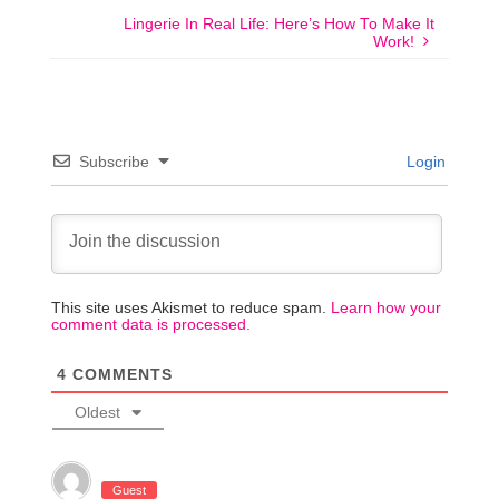
Lingerie In Real Life: Here’s How To Make It
Work!
Subscribe
Login
This site uses Akismet to reduce spam.
Learn how your
comment data is processed.
4
COMMENTS
Oldest
Guest