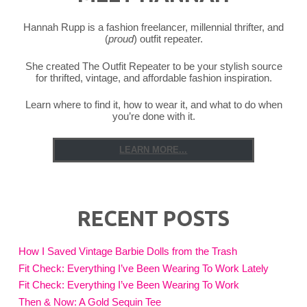
Hannah Rupp is a fashion freelancer, millennial thrifter, and
(
proud
) outfit repeater.
She created The Outfit Repeater to be your stylish source
for thrifted, vintage, and affordable fashion inspiration.
Learn where to find it, how to wear it, and what to do when
you’re done with it.
LEARN MORE...
RECENT POSTS
How I Saved Vintage Barbie Dolls from the Trash
Fit Check: Everything I’ve Been Wearing To Work Lately
Fit Check: Everything I’ve Been Wearing To Work
Then & Now: A Gold Sequin Tee