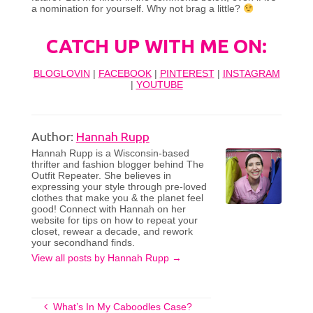
a nomination for yourself. Why not brag a little?
CATCH UP WITH ME ON:
BLOGLOVIN
|
FACEBOOK
|
PINTEREST
|
INSTAGRAM
|
YOUTUBE
Author:
Hannah Rupp
Hannah Rupp is a Wisconsin-based
thrifter and fashion blogger behind The
Outfit Repeater. She believes in
expressing your style through pre-loved
clothes that make you & the planet feel
good! Connect with Hannah on her
website for tips on how to repeat your
closet, rewear a decade, and rework
your secondhand finds.
View all posts by Hannah Rupp
→
What’s In My Caboodles Case?