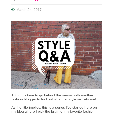
March 24, 2017
TGIF! It’s time to go behind the seams with another
fashion blogger to find out what her style secrets are!
As the title implies, this is a series I’ve started here on
my blog where I pick the brain of my favorite fashion