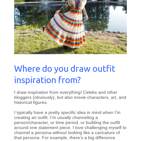
Where do you draw outfit
inspiration from?
I draw inspiration from everything! Celebs and other
bloggers (obviously), but also movie characters, art, and
historical figures.
I typically have a pretty specific idea in mind when I’m
creating an outfit. I’m usually channeling a
person/character, or time period, or building the outfit
around one statement piece. I love challenging myself to
channel a persona without looking like a caricature of
that persona. For example, there’s a big difference