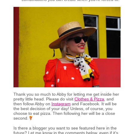
Thank you so much to Abby for letting me get inside her
pretty little head. Please do visit
Clothes & Pizza
, and
then follow Abby on
Instagram
and Facebook. It will be
the best decision of your day! Unless, of course, you
choose to eat pizza. Then following her will be a close
second.
Is there a blogger you want to see featured here in the
future? Let me know in the comments below, even if it’s