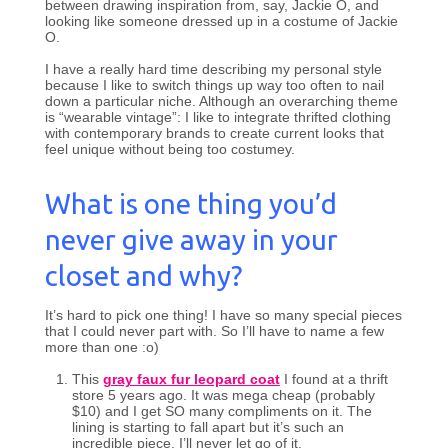
between drawing inspiration from, say, Jackie O, and
looking like someone dressed up in a costume of Jackie
O.
I have a really hard time describing my personal style
because I like to switch things up way too often to nail
down a particular niche. Although an overarching theme
is “wearable vintage”: I like to integrate thrifted clothing
with contemporary brands to create current looks that
feel unique without being too costumey.
What is one thing you’d
never give away in your
closet and why?
It’s hard to pick one thing! I have so many special pieces
that I could never part with. So I’ll have to name a few
more than one :o)
This
gray faux fur leopard coat
I found at a thrift
store 5 years ago. It was mega cheap (probably
$10) and I get SO many compliments on it. The
lining is starting to fall apart but it’s such an
incredible piece, I’ll never let go of it.