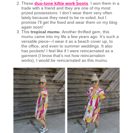
These
duo-tone kiltie work boots
. I won them in a
trade with a friend and they are one of my most
prized possessions. I don’t wear them very often
lately because they need to be re-soled, but I
promise I’ll get the fixed and wear them on my blog
again soon!
This
tropical mumu
. Another thrifted gem, this
mumu came into my life a few years ago. It’s such a
versatile piece—I wear it as a beach cover up, to
the office, and even to summer weddings. It also
has pockets! I feel like if I were reincarnated as a
garment (I know that’s not how reincarnation
works), I would be reincarnated as this mumu.