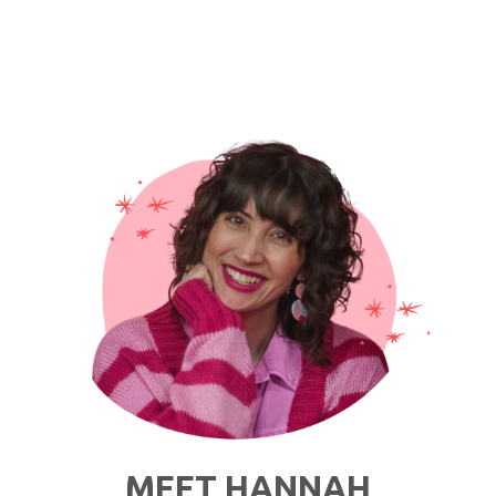
MEET HANNAH