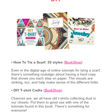
•
How To Tie a Scarf: 33 styles
(
BookShop
)
Even in the digital age of online tutorials for tying a scarf,
there’s something nostalgic about having a hard copy
that shows you each step on paper. The visuals are
striking, too, and help make sense of the different folds.
•
DIY T-shirt Crafts
(
BookShop
)
Chances are, we all have old t-shirts collecting dust in
our closets. Put them to good use with one of the
tutorials found in this book. There’s something for
everyone!