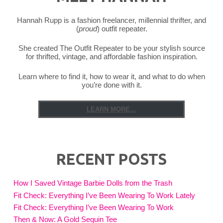
Hannah Rupp is a fashion freelancer, millennial thrifter, and
(
proud
) outfit repeater.
She created The Outfit Repeater to be your stylish source
for thrifted, vintage, and affordable fashion inspiration.
Learn where to find it, how to wear it, and what to do when
you’re done with it.
LEARN MORE...
RECENT POSTS
How I Saved Vintage Barbie Dolls from the Trash
Fit Check: Everything I’ve Been Wearing To Work Lately
Fit Check: Everything I’ve Been Wearing To Work
Then & Now: A Gold Sequin Tee