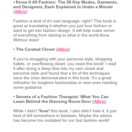
•
Know It All Fashion: The 50 Key Modes, Garments,
and Designers, Each Explained in Under a Minute
(
Alibris
)
Fashion is kind of it’s own language, right? This book is
great at translating it whether you just love fashion or
want to get into fashion design. It will help make sense
of everything from darting to what in the world Anna
Wintour does!
•
The Curated Closet
(
Alibris
)
If you’re struggling with your personal style, shopping
habits, or overflowing closet; you need this book! I read
it after doing a deep dive into my own closet and
personal style and found that a lot of the techniques
were the ones demonstrated in this book. It’s a great
refresher for longtime fashionistas or new ones needing
some guidance.
•
Secrets of a Fashion Therapist: What You Can
Learn Behind the Dressing Room Door
(
Alibris
)
While I didn’t
*love*
this book, I also didn’t hate it. It just
kind of fell somewhere in between. Maybe the advice
has become too outdated for our fast fashion world!