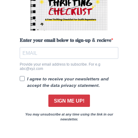
𝐄𝐧𝐭𝐞𝐫 𝐲𝐨𝐮𝐫 𝐞𝐦𝐚𝐢𝐥 𝐛𝐞𝐥𝐨𝐰 𝐭𝐨 𝐬𝐢𝐠𝐧-𝐮𝐩 & 𝐫𝐞𝐜𝐢𝐞𝐯𝐞
Provide your email address to subscribe. For e.g
abc@xyz.com
I agree to receive your newsletters and
accept the data privacy statement.
SIGN ME UP!
You may unsubscribe at any time using the link in our
newsletter.