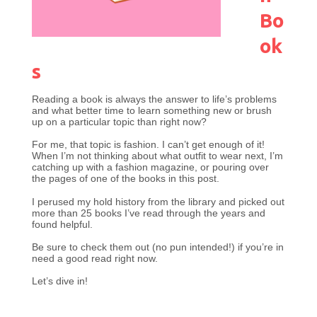
Bo
ok
s
Reading a book is always the answer to life’s problems
and what better time to learn something new or brush
up on a particular topic than right now?
For me, that topic is fashion. I can’t get enough of it!
When I’m not thinking about what outfit to wear next, I’m
catching up with a fashion magazine, or pouring over
the pages of one of the books in this post.
I perused my hold history from the library and picked out
more than 25 books I’ve read through the years and
found helpful.
Be sure to check them out (no pun intended!) if you’re in
need a good read right now.
Let’s dive in!