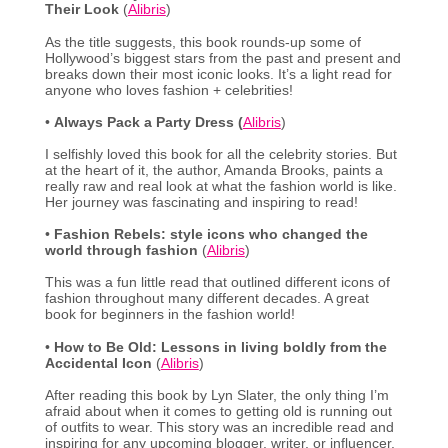
Their Look
(
Alibris
)
As the title suggests, this book rounds-up some of
Hollywood’s biggest stars from the past and present and
breaks down their most iconic looks. It’s a light read for
anyone who loves fashion + celebrities!
•
Always Pack a Party Dress (
Alibris
)
I selfishly loved this book for all the celebrity stories. But
at the heart of it, the author, Amanda Brooks, paints a
really raw and real look at what the fashion world is like.
Her journey was fascinating and inspiring to read!
•
Fashion Rebels: style icons who changed the
world through fashion
(
Alibris
)
This was a fun little read that outlined different icons of
fashion throughout many different decades. A great
book for beginners in the fashion world!
•
How to Be Old: Lessons in living boldly from the
Accidental Icon
(
Alibris
)
After reading this book by Lyn Slater, the only thing I’m
afraid about when it comes to getting old is running out
of outfits to wear. This story was an incredible read and
inspiring for any upcoming blogger, writer, or influencer.