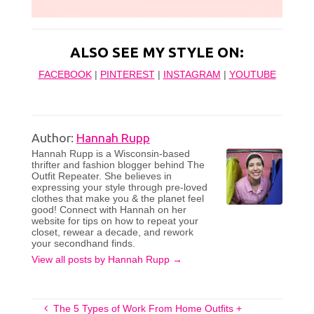
ALSO SEE MY STYLE ON:
FACEBOOK
|
PINTEREST
|
INSTAGRAM
|
YOUTUBE
Author:
Hannah Rupp
Hannah Rupp is a Wisconsin-based
thrifter and fashion blogger behind The
Outfit Repeater. She believes in
expressing your style through pre-loved
clothes that make you & the planet feel
good! Connect with Hannah on her
website for tips on how to repeat your
closet, rewear a decade, and rework
your secondhand finds.
View all posts by Hannah Rupp
→
The 5 Types of Work From Home Outfits +