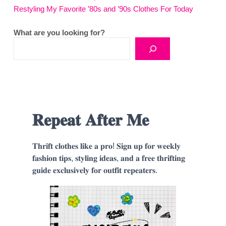
Restyling My Favorite ’80s and ’90s Clothes For Today
What are you looking for?
𝐑𝐞𝐩𝐞𝐚𝐭 𝐀𝐟𝐭𝐞𝐫 𝐌𝐞
𝐓𝐡𝐫𝐢𝐟𝐭 𝐜𝐥𝐨𝐭𝐡𝐞𝐬 𝐥𝐢𝐤𝐞 𝐚 𝐩𝐫𝐨! 𝐒𝐢𝐠𝐧 𝐮𝐩 𝐟𝐨𝐫 𝐰𝐞𝐞𝐤𝐥𝐲
𝐟𝐚𝐬𝐡𝐢𝐨𝐧 𝐭𝐢𝐩𝐬, 𝐬𝐭𝐲𝐥𝐢𝐧𝐠 𝐢𝐝𝐞𝐚𝐬, 𝐚𝐧𝐝 𝐚 𝐟𝐫𝐞𝐞 𝐭𝐡𝐫𝐢𝐟𝐭𝐢𝐧𝐠
𝐠𝐮𝐢𝐝𝐞 𝐞𝐱𝐜𝐥𝐮𝐬𝐢𝐯𝐞𝐥𝐲 𝐟𝐨𝐫 𝐨𝐮𝐭𝐟𝐢𝐭 𝐫𝐞𝐩𝐞𝐚𝐭𝐞𝐫𝐬.