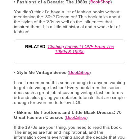
•
Fashions of a Decade: The 1980s
(
BookShop
)
You didn’t think I’d have a list of fashion books without
mentioning the ’80s? Dream on! This book talks about
the styles of the ’80s as well as the influences that
inspired them. It’s a little bit historial and a whole lot of
fashion!
RELATED
:
Clothing Labels I LOVE From The
1980s & 1990s
•
Style Me Vintage Series
(
BookShop
)
I can’t recommend this series enough to anyone wanting
to get into vintage fashion! Every book from this series
does such a great job at covering vintage fashion terms
& trends plus giving you detailed tutorials that are simple
enough for even me to follow. LOL
•
Bikinis, Bell-bottoms and Little Black Dresses: 70
Great Fashion Classics
(
BookShop
)
If the 1970s are your thing, you need to read this book.
The images are fun and inspirational, and the
information covers everything about the decade that you