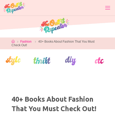
Skip
to
content
Home
Fashion
40+ Books About Fashion That You Must
Check Out!
40+ Books About Fashion
That You Must Check Out!