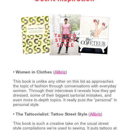
•
Women in Clothes
(
Alibris
)
This book is unlike any other on this list as approaches
the topic of fashion through conversations with everyday
women. Through their interviews it reveals how they get
dressed, some of their biggest sartorial mistakes, and
even more in-depth topics. It really puts the “personal” in
personal style.
•
The Tattoorialist: Tattoo Street Style
(
Alibris
)
This book is such a creative take on the usual street
style compilations we’re used to seeing. It puts tattoos at