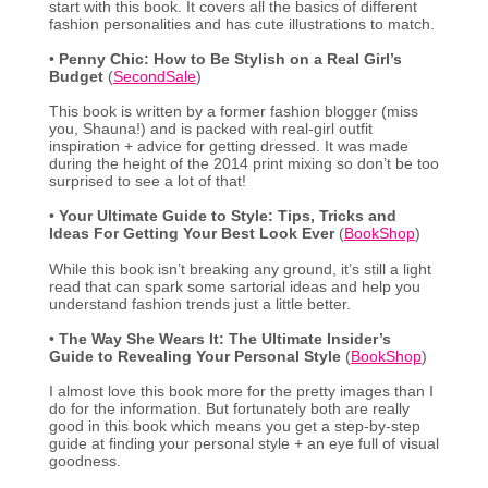
start with this book. It covers all the basics of different
fashion personalities and has cute illustrations to match.
•
Penny Chic: How to Be Stylish on a Real Girl’s
Budget
(
SecondSale
)
This book is written by a former fashion blogger (miss
you, Shauna!) and is packed with real-girl outfit
inspiration + advice for getting dressed. It was made
during the height of the 2014 print mixing so don’t be too
surprised to see a lot of that!
•
Your Ultimate Guide to Style: Tips, Tricks and
Ideas For Getting Your Best Look Ever
(
BookShop
)
While this book isn’t breaking any ground, it’s still a light
read that can spark some sartorial ideas and help you
understand fashion trends just a little better.
•
The Way She Wears It: The Ultimate Insider’s
Guide to Revealing Your Personal Style
(
BookShop
)
I almost love this book more for the pretty images than I
do for the information. But fortunately both are really
good in this book which means you get a step-by-step
guide at finding your personal style + an eye full of visual
goodness.