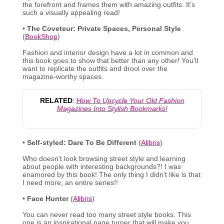
the forefront and frames them with amazing outfits. It’s
such a visually appealing read!
•
The Coveteur: Private Spaces, Personal Style
(
BookShop
)
Fashion and interior design have a lot in common and
this book goes to show that better than any other! You’ll
want to replicate the outfits and drool over the
magazine-worthy spaces.
RELATED
:
How To Upcycle Your Old Fashion
Magazines Into Stylish Bookmarks!
•
Self-styled: Dare To Be Different
(
Alibris
)
Who doesn’t look browsing street style and learning
about people with interesting backgrounds?! I was
enamored by this book! The only thing I didn’t like is that
I need more; an entire series!!
•
Face Hunter
(
Alibris
)
You can never read too many street style books. This
one is an inspirational page turner that will make you