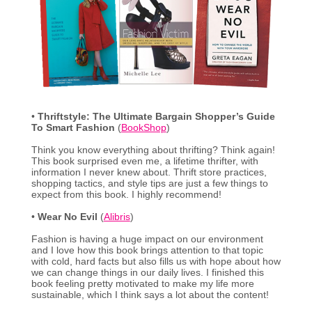
•
Thriftstyle: The Ultimate Bargain Shopper’s Guide
To Smart Fashion
(
BookShop
)
Think you know everything about thrifting? Think again!
This book surprised even me, a lifetime thrifter, with
information I never knew about. Thrift store practices,
shopping tactics, and style tips are just a few things to
expect from this book. I highly recommend!
•
Wear No Evil
(
Alibris
)
Fashion is having a huge impact on our environment
and I love how this book brings attention to that topic
with cold, hard facts but also fills us with hope about how
we can change things in our daily lives. I finished this
book feeling pretty motivated to make my life more
sustainable, which I think says a lot about the content!