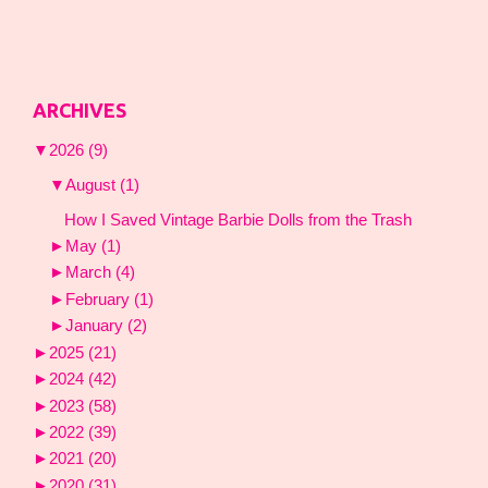
ARCHIVES
▼
2026
(9)
▼
August
(1)
How I Saved Vintage Barbie Dolls from the Trash
►
May
(1)
►
March
(4)
►
February
(1)
►
January
(2)
►
2025
(21)
►
2024
(42)
►
2023
(58)
►
2022
(39)
►
2021
(20)
►
2020
(31)