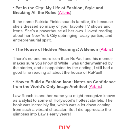
•
Pat in the City: My Life of Fashion, Style and
Breaking All the Rules
(
Alibris
)
If the name Patricia Fields sounds familiar, it’s because
she’s dressed so many of your favorite TV shows and
icons. She’s a powerhouse all her own. I loved reading
about her New York City upbringing, crazy parties, and
entrepreneurial spirit.
•
The House of Hidden Meanings: A Memoir
(
Alibris
)
There’s no one more icon than RuPaul and his memoir
makes sure you know it! While I was underwhelmed by
the stories, and disappointed by the ending, I still had a
good time reading all about the house of RuPaul!
•
How to Build a Fashion Icon: Notes on Confidence
from the World’s Only Image Architect
(
Alibris
)
Law Roach is another name you might recognize known
as a stylist to some of Hollywood’s hottest starlets. The
book was incredibly flat, which was a let down coming
from such a vibrant character. But I did appreciate the
glimpses into Law’s early years!
DIY