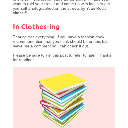
want to raid your closet and come up with looks to get
yourself photographed on the streets by Yvan Rodic
himself!
In Clothes-ing
That covers everything! If you have a fashion book
recommendation that you think should be on this list,
leave me a comment so I can check it out.
Please be sure to Pin this post to refer to later. Thanks
for reading!