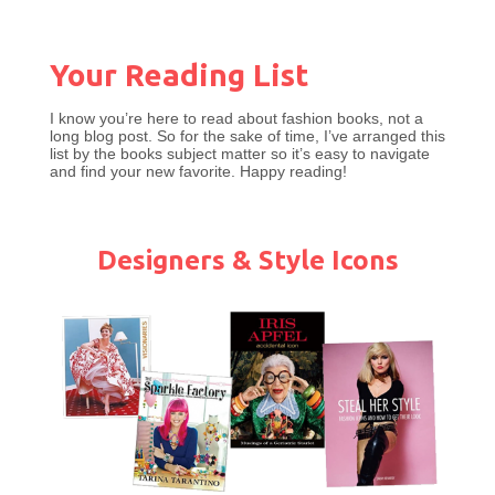
Your Reading Lis
t
I know you’re here to read about fashion books, not a
long blog post. So for the sake of time, I’ve arranged this
list by the books subject matter so it’s easy to navigate
and find your new favorite. Happy reading!
Designers & Style Icons