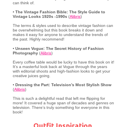
can think of.
•
The Vintage Fashion Bible: The Style Guide to
Vintage Looks 1920s -1990s
(
Alibris
)
The terms & styles used to describe vintage fashion can
be overwhelming but this book breaks it down and
makes it easy for anyone to understand the trends of
the past. Highly recommend!
•
Unseen Vogue: The Secret History of Fashion
Photography
(
Alibris
)
Every coffee table would be lucky to have this book on it!
It’s a masterful look back at Vogue through the years
with editorial shoots and high-fashion looks to get your
creative juices going.
•
Dressing the Part: Television’s Most Stylish Show
(
Alibris
)
This is such a delightful read that left me flipping for
more! It covered a huge span of decades and genres on
television. There’s truly something for everyone in this
book!
Outfit Inspiration