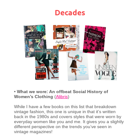
Decades
•
What we wore: An offbeat Social History of
Women’s Clothing
(
Alibris
)
While I have a few books on this list that breakdown
vintage fashion, this one is unique in that it’s written
back in the 1980s and covers styles that were worn by
everyday women like you and me. It gives you a slightly
different perspective on the trends you’ve seen in
vintage magazines!