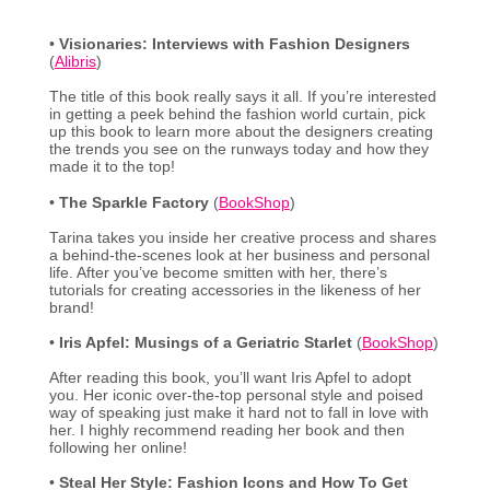
•
Visionaries: Interviews with Fashion Designers
(
Alibris
)
The title of this book really says it all. If you’re interested
in getting a peek behind the fashion world curtain, pick
up this book to learn more about the designers creating
the trends you see on the runways today and how they
made it to the top!
•
The Sparkle Factory
(
BookShop
)
Tarina takes you inside her creative process and shares
a behind-the-scenes look at her business and personal
life. After you’ve become smitten with her, there’s
tutorials for creating accessories in the likeness of her
brand!
•
Iris Apfel:
Musings of a Geriatric Starlet
(
BookShop
)
After reading this book, you’ll want Iris Apfel to adopt
you. Her iconic over-the-top personal style and poised
way of speaking just make it hard not to fall in love with
her. I highly recommend reading her book and then
following her online!
•
Steal Her Style: Fashion Icons and How To Get