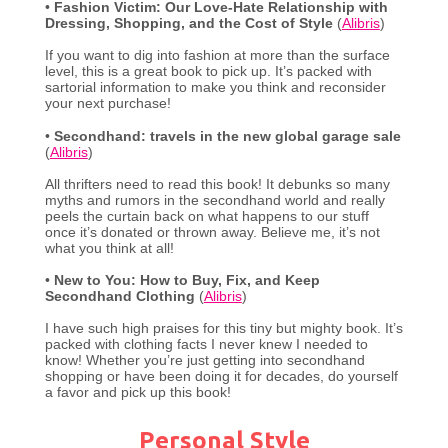
•
Fashion Victim: Our Love-Hate Relationship with
Dressing, Shopping, and the Cost of Style
(
Alibris
)
If you want to dig into fashion at more than the surface
level, this is a great book to pick up. It’s packed with
sartorial information to make you think and reconsider
your next purchase!
•
Secondhand: travels in the new global garage sale
(
Alibris
)
All thrifters need to read this book! It debunks so many
myths and rumors in the secondhand world and really
peels the curtain back on what happens to our stuff
once it’s donated or thrown away. Believe me, it’s not
what you think at all!
•
New to You: How to Buy, Fix, and Keep
Secondhand Clothing
(
Alibris
)
I have such high praises for this tiny but mighty book. It’s
packed with clothing facts I never knew I needed to
know! Whether you’re just getting into secondhand
shopping or have been doing it for decades, do yourself
a favor and pick up this book!
Personal Style