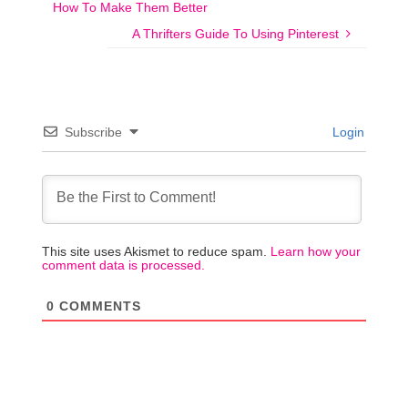
How To Make Them Better
A Thrifters Guide To Using Pinterest
Subscribe
Login
This site uses Akismet to reduce spam.
Learn how your
comment data is processed.
0
COMMENTS