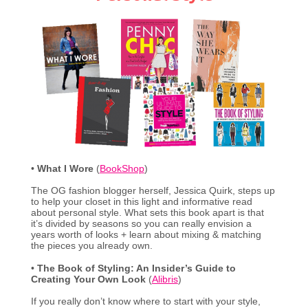
•
What I Wore
(
BookShop
)
The OG fashion blogger herself, Jessica Quirk, steps up
to help your closet in this light and informative read
about personal style. What sets this book apart is that
it’s divided by seasons so you can really envision a
years worth of looks + learn about mixing & matching
the pieces you already own.
•
The Book of Styling: An Insider’s Guide to
Creating Your Own Look
(
Alibris
)
If you really don’t know where to start with your style,