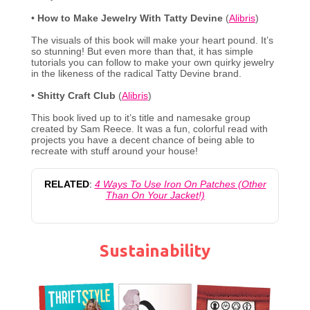
•
How to Make Jewelry With Tatty Devine
(
Alibris
)
The visuals of this book will make your heart pound. It’s
so stunning! But even more than that, it has simple
tutorials you can follow to make your own quirky jewelry
in the likeness of the radical Tatty Devine brand.
•
Shitty Craft Club
(
Alibris
)
This book lived up to it’s title and namesake group
created by Sam Reece. It was a fun, colorful read with
projects you have a decent chance of being able to
recreate with stuff around your house!
RELATED
:
4 Ways To Use Iron On Patches (Other
Than On Your Jacket!)
Sustainability