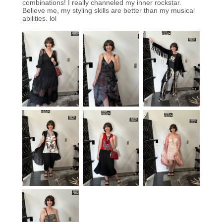
combinations! I really channeled my inner rockstar.
Believe me, my styling skills are better than my musical
abilities. lol