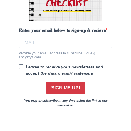
𝐄𝐧𝐭𝐞𝐫 𝐲𝐨𝐮𝐫 𝐞𝐦𝐚𝐢𝐥 𝐛𝐞𝐥𝐨𝐰 𝐭𝐨 𝐬𝐢𝐠𝐧-𝐮𝐩 & 𝐫𝐞𝐜𝐢𝐞𝐯𝐞
Provide your email address to subscribe. For e.g
abc@xyz.com
I agree to receive your newsletters and
accept the data privacy statement.
SIGN ME UP!
You may unsubscribe at any time using the link in our
newsletter.