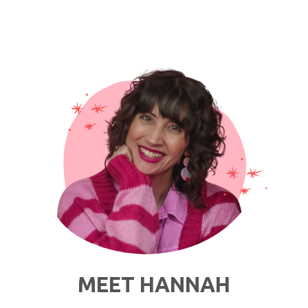
MEET HANNAH