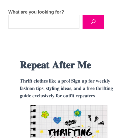
What are you looking for?
𝐑𝐞𝐩𝐞𝐚𝐭 𝐀𝐟𝐭𝐞𝐫 𝐌𝐞
𝐓𝐡𝐫𝐢𝐟𝐭 𝐜𝐥𝐨𝐭𝐡𝐞𝐬 𝐥𝐢𝐤𝐞 𝐚 𝐩𝐫𝐨! 𝐒𝐢𝐠𝐧 𝐮𝐩 𝐟𝐨𝐫 𝐰𝐞𝐞𝐤𝐥𝐲
𝐟𝐚𝐬𝐡𝐢𝐨𝐧 𝐭𝐢𝐩𝐬, 𝐬𝐭𝐲𝐥𝐢𝐧𝐠 𝐢𝐝𝐞𝐚𝐬, 𝐚𝐧𝐝 𝐚 𝐟𝐫𝐞𝐞 𝐭𝐡𝐫𝐢𝐟𝐭𝐢𝐧𝐠
𝐠𝐮𝐢𝐝𝐞 𝐞𝐱𝐜𝐥𝐮𝐬𝐢𝐯𝐞𝐥𝐲 𝐟𝐨𝐫 𝐨𝐮𝐭𝐟𝐢𝐭 𝐫𝐞𝐩𝐞𝐚𝐭𝐞𝐫𝐬.