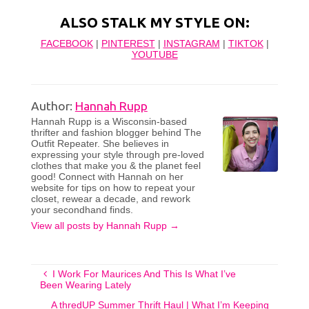
ALSO STALK MY STYLE ON:
FACEBOOK
|
PINTEREST
|
INSTAGRAM
|
TIKTOK
|
YOUTUBE
Author:
Hannah Rupp
Hannah Rupp is a Wisconsin-based
thrifter and fashion blogger behind The
Outfit Repeater. She believes in
expressing your style through pre-loved
clothes that make you & the planet feel
good! Connect with Hannah on her
website for tips on how to repeat your
closet, rewear a decade, and rework
your secondhand finds.
View all posts by Hannah Rupp
→
I Work For Maurices And This Is What I’ve
Been Wearing Lately
A thredUP Summer Thrift Haul | What I’m Keeping