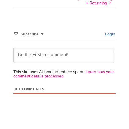
+ Returning
Subscribe
Login
This site uses Akismet to reduce spam.
Learn how your
comment data is processed.
0
COMMENTS