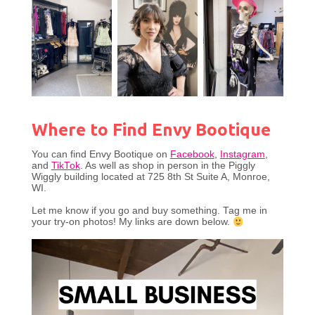
Where to Find Envy Bootique
You can find Envy Bootique on
Facebook
,
Instagram
,
and
TikTok
. As well as shop in person in the Piggly
Wiggly building located at 725 8th St Suite A, Monroe,
WI.
Let me know if you go and buy something. Tag me in
your try-on photos! My links are down below.