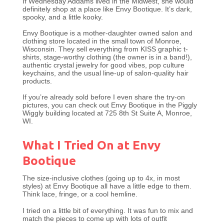
If Wednesday Addams lived in the Midwest, she would
definitely shop at a place like Envy Bootique. It’s dark,
spooky, and a little kooky.
Envy Bootique is a mother-daughter owned salon and
clothing store located in the small town of Monroe,
Wisconsin. They sell everything from KISS graphic t-
shirts, stage-worthy clothing (the owner is in a band!),
authentic crystal jewelry for good vibes, pop culture
keychains, and the usual line-up of salon-quality hair
products.
If you’re already sold before I even share the try-on
pictures, you can check out Envy Bootique in the Piggly
Wiggly building located at 725 8th St Suite A, Monroe,
WI.
What I Tried On at Envy
Bootique
The size-inclusive clothes (going up to 4x, in most
styles) at Envy Bootique all have a little edge to them.
Think lace, fringe, or a cool hemline.
I tried on a little bit of everything. It was fun to mix and
match the pieces to come up with lots of outfit