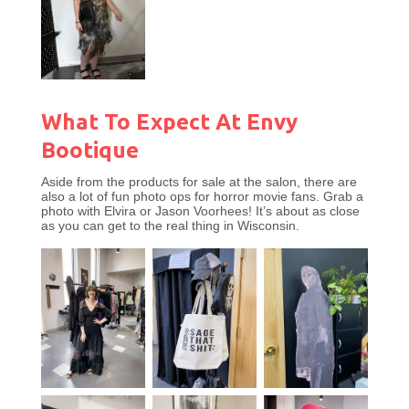
What To Expect At Envy
Bootique
Aside from the products for sale at the salon, there are
also a lot of fun photo ops for horror movie fans. Grab a
photo with Elvira or Jason Voorhees! It’s about as close
as you can get to the real thing in Wisconsin.