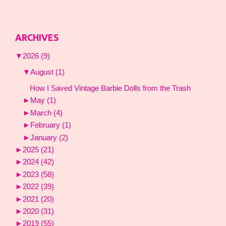
ARCHIVES
▼
2026
(9)
▼
August
(1)
How I Saved Vintage Barbie Dolls from the Trash
►
May
(1)
►
March
(4)
►
February
(1)
►
January
(2)
►
2025
(21)
►
2024
(42)
►
2023
(58)
►
2022
(39)
►
2021
(20)
►
2020
(31)
►
2019
(55)