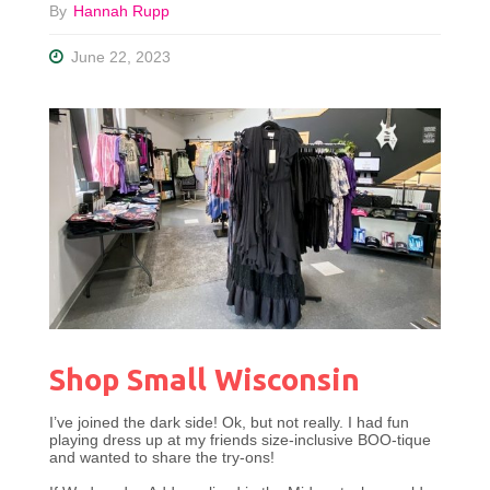
By
Hannah Rupp
June 22, 2023
Shop Small Wisconsin
I’ve joined the dark side! Ok, but not really. I had fun
playing dress up at my friends size-inclusive BOO-tique
and wanted to share the try-ons!