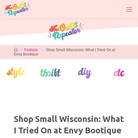
Skip
to
content
Home
Fashion
Shop Small Wisconsin: What I Tried On at
Envy Bootique
Shop Small Wisconsin: What
I Tried On at Envy Bootique