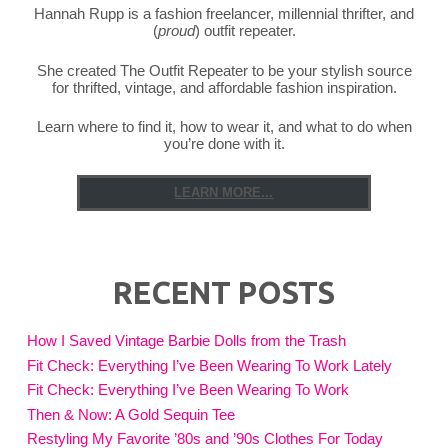
Hannah Rupp is a fashion freelancer, millennial thrifter, and
(
proud
) outfit repeater.
She created The Outfit Repeater to be your stylish source
for thrifted, vintage, and affordable fashion inspiration.
Learn where to find it, how to wear it, and what to do when
you’re done with it.
LEARN MORE...
RECENT POSTS
How I Saved Vintage Barbie Dolls from the Trash
Fit Check: Everything I’ve Been Wearing To Work Lately
Fit Check: Everything I’ve Been Wearing To Work
Then & Now: A Gold Sequin Tee
Restyling My Favorite ’80s and ’90s Clothes For Today