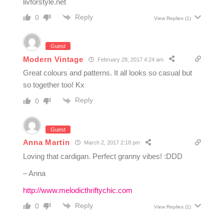
livforstyle.net
Reply
0
View Replies
(1)
Guest
Modern Vintage
February 28, 2017 4:24 am
Great colours and patterns. It all looks so casual but
so together too! Kx
Reply
0
Guest
Anna Martin
March 2, 2017 2:18 pm
Loving that cardigan. Perfect granny vibes! :DDD
– Anna
http://www.melodicthriftychic.com
Reply
0
View Replies
(1)