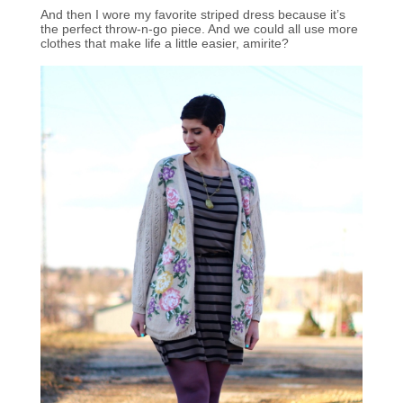
And then I wore my favorite striped dress because it’s
the perfect throw-n-go piece. And we could all use more
clothes that make life a little easier, amirite?