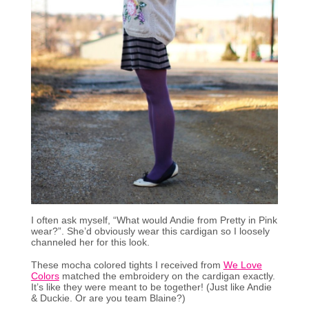
I often ask myself, “What would Andie from Pretty in Pink
wear?”. She’d obviously wear this cardigan so I loosely
channeled her for this look.
These mocha colored tights I received from
We Love
Colors
matched the embroidery on the cardigan exactly.
It’s like they were meant to be together! (Just like Andie
& Duckie. Or are you team Blaine?)