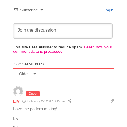
Subscribe
Login
This site uses Akismet to reduce spam.
Learn how your
comment data is processed.
5
COMMENTS
Oldest
Guest
Liv
February 27, 2017 8:15 pm
Love the pattern mixing!
Liv