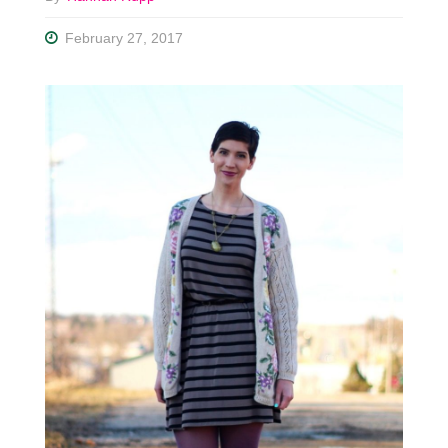
February 27, 2017