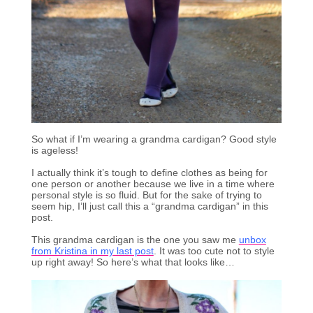
So what if I’m wearing a grandma cardigan? Good style
is ageless!
I actually think it’s tough to define clothes as being for
one person or another because we live in a time where
personal style is so fluid. But for the sake of trying to
seem hip, I’ll just call this a “grandma cardigan” in this
post.
This grandma cardigan is the one you saw me
unbox
from Kristina in my last post
. It was too cute not to style
up right away! So here’s what that looks like…