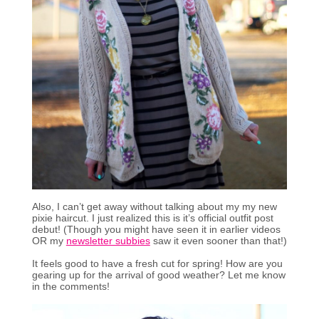
Also, I can’t get away without talking about my my new
pixie haircut. I just realized this is it’s official outfit post
debut! (Though you might have seen it in earlier videos
OR my
newsletter subbies
saw it even sooner than that!)
It feels good to have a fresh cut for spring! How are you
gearing up for the arrival of good weather? Let me know
in the comments!