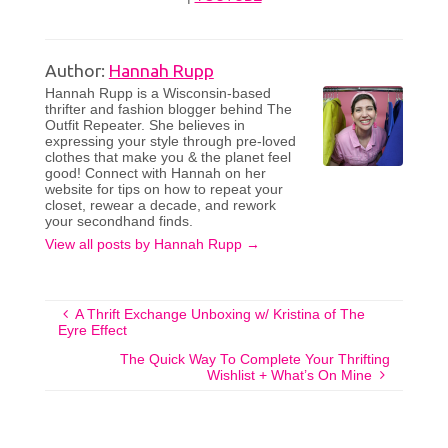
Author:
Hannah Rupp
Hannah Rupp is a Wisconsin-based
thrifter and fashion blogger behind The
Outfit Repeater. She believes in
expressing your style through pre-loved
clothes that make you & the planet feel
good! Connect with Hannah on her
website for tips on how to repeat your
closet, rewear a decade, and rework
your secondhand finds.
View all posts by Hannah Rupp
→
A Thrift Exchange Unboxing w/ Kristina of The
Eyre Effect
The Quick Way To Complete Your Thrifting
Wishlist + What’s On Mine