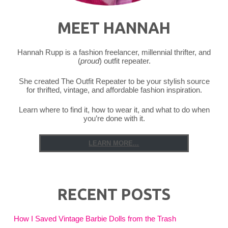
MEET HANNAH
Hannah Rupp is a fashion freelancer, millennial thrifter, and
(
proud
) outfit repeater.
She created The Outfit Repeater to be your stylish source
for thrifted, vintage, and affordable fashion inspiration.
Learn where to find it, how to wear it, and what to do when
you’re done with it.
LEARN MORE...
RECENT POSTS
How I Saved Vintage Barbie Dolls from the Trash