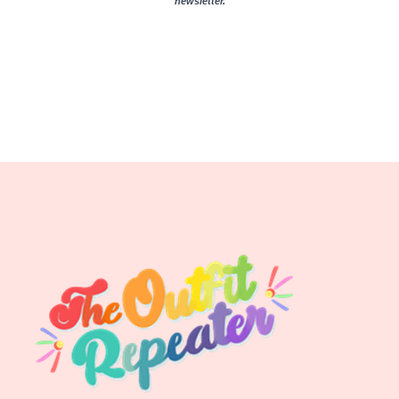
newsletter.