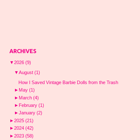
ARCHIVES
▼
2026
(9)
▼
August
(1)
How I Saved Vintage Barbie Dolls from the Trash
►
May
(1)
►
March
(4)
►
February
(1)
►
January
(2)
►
2025
(21)
►
2024
(42)
►
2023
(58)