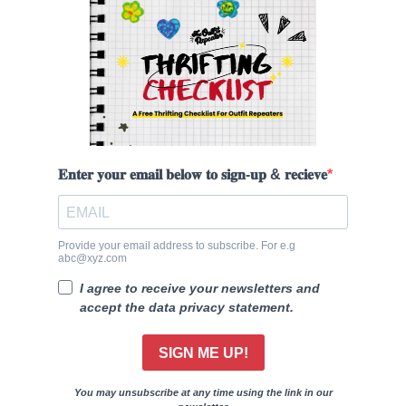
𝐄𝐧𝐭𝐞𝐫 𝐲𝐨𝐮𝐫 𝐞𝐦𝐚𝐢𝐥 𝐛𝐞𝐥𝐨𝐰 𝐭𝐨 𝐬𝐢𝐠𝐧-𝐮𝐩 & 𝐫𝐞𝐜𝐢𝐞𝐯𝐞
Provide your email address to subscribe. For e.g
abc@xyz.com
I agree to receive your newsletters and
accept the data privacy statement.
SIGN ME UP!
You may unsubscribe at any time using the link in our