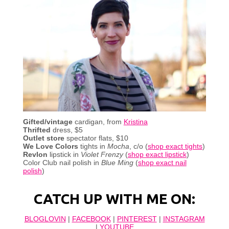
Gifted/vintage
cardigan, from
Kristina
Thrifted
dress, $5
Outlet store
spectator
flats, $10
We Love Colors
tights in
Mocha
, c/o (
shop exact tights
)
Revlon
lipstick in
Violet Frenzy
(
shop exact lipstick
)
Color Club nail polish in
Blue Ming
(
shop exact nail
polish
)
CATCH UP WITH ME ON:
BLOGLOVIN
|
FACEBOOK
|
PINTEREST
|
INSTAGRAM
|
YOUTUBE