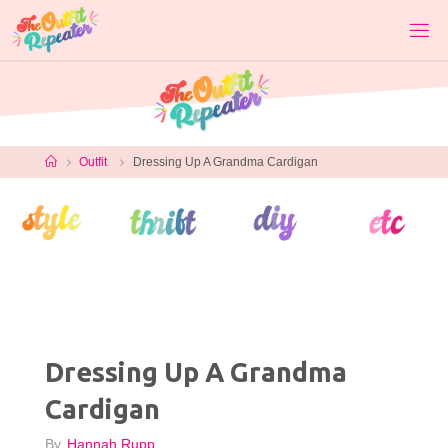
Skip
to
content
Home
Outfit
Dressing Up A Grandma Cardigan
Dressing Up A Grandma
Cardigan
By
Hannah Rupp