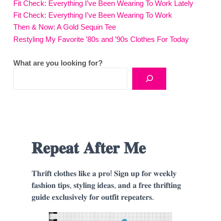
Fit Check: Everything I’ve Been Wearing To Work Lately
Fit Check: Everything I’ve Been Wearing To Work
Then & Now: A Gold Sequin Tee
Restyling My Favorite ’80s and ’90s Clothes For Today
What are you looking for?
𝐑𝐞𝐩𝐞𝐚𝐭 𝐀𝐟𝐭𝐞𝐫 𝐌𝐞
𝐓𝐡𝐫𝐢𝐟𝐭 𝐜𝐥𝐨𝐭𝐡𝐞𝐬 𝐥𝐢𝐤𝐞 𝐚 𝐩𝐫𝐨! 𝐒𝐢𝐠𝐧 𝐮𝐩 𝐟𝐨𝐫 𝐰𝐞𝐞𝐤𝐥𝐲
𝐟𝐚𝐬𝐡𝐢𝐨𝐧 𝐭𝐢𝐩𝐬, 𝐬𝐭𝐲𝐥𝐢𝐧𝐠 𝐢𝐝𝐞𝐚𝐬, 𝐚𝐧𝐝 𝐚 𝐟𝐫𝐞𝐞 𝐭𝐡𝐫𝐢𝐟𝐭𝐢𝐧𝐠
𝐠𝐮𝐢𝐝𝐞 𝐞𝐱𝐜𝐥𝐮𝐬𝐢𝐯𝐞𝐥𝐲 𝐟𝐨𝐫 𝐨𝐮𝐭𝐟𝐢𝐭 𝐫𝐞𝐩𝐞𝐚𝐭𝐞𝐫𝐬.