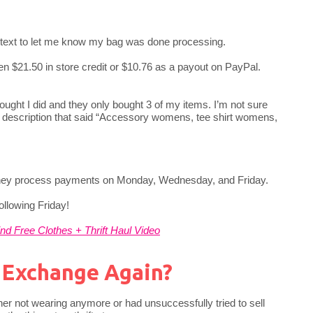
r text to let me know my bag was done processing.
en $21.50 in store credit or $10.76 as a payout on PayPal.
ought I did and they only bought 3 of my items. I’m not sure
e description that said “Accessory womens, tee shirt womens,
 they process payments on Monday, Wednesday, and Friday.
ollowing Friday!
nd Free Clothes + Thrift Haul Video
o Exchange Again?
either not wearing anymore or had unsuccessfully tried to sell