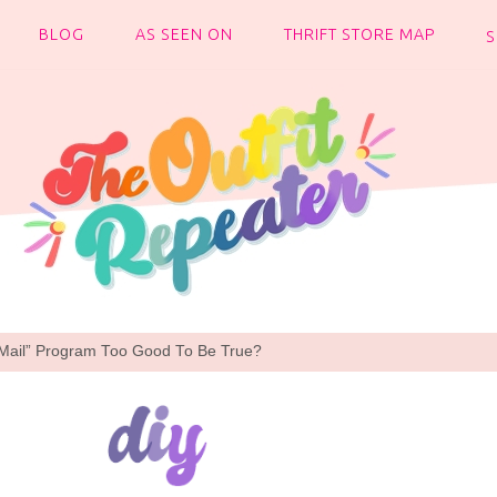
BLOG
AS SEEN ON
THRIFT STORE MAP
y Mail” Program Too Good To Be True?