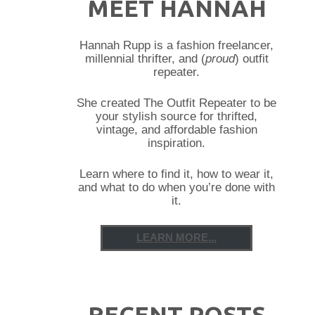
MEET HANNAH
Hannah Rupp is a fashion freelancer,
millennial thrifter, and (
proud
) outfit
repeater.
She created The Outfit Repeater to be
your stylish source for thrifted,
vintage, and affordable fashion
inspiration.
Learn where to find it, how to wear it,
and what to do when you’re done with
it.
LEARN MORE...
RECENT POSTS