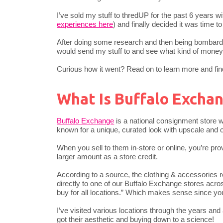
I’ve sold my stuff to thredUP for the past 6 years wit
experiences here
) and finally decided it was time 
After doing some research and then being bombarded
would send my stuff to and see what kind of mone
Curious how it went? Read on to learn more and find 
What Is Buffalo Excha
Buffalo Exchange
is a national consignment store wi
known for a unique, curated look with upscale and o
When you sell to them in-store or online, you’re pro
larger amount as a store credit.
According to a source, the clothing & accessories 
directly to one of our Buffalo Exchange stores acro
buy for all locations.” Which makes sense since yo
I’ve visited various locations through the years an
got their aesthetic and buying down to a science!