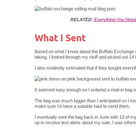
RELATED
:
Everything You Nee
What I Sent
Based on what I know about the Buffalo Exchange st
taking, I looked through my stuff and picked out 14 
I also modestly estimated that if they bought everyt
It seemed easy enough so I ordered a mail-in bag on 
The bag was much bigger than I anticipated so I took
make sure I’d have a suitable haul to send them.
I eventually sent the bag back in June with 13 of m
up to receive text alerts about my sale, I was info