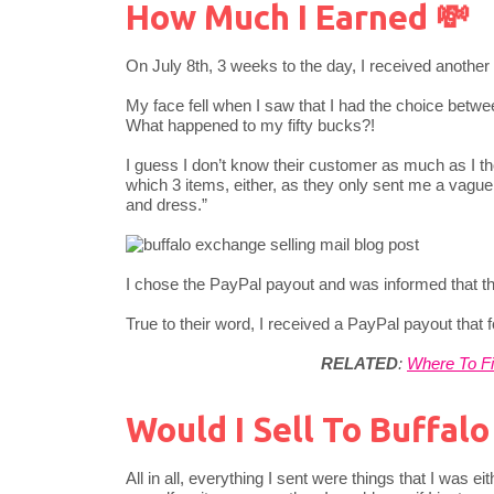
How Much I Earned 💸
On July 8th, 3 weeks to the day, I received anothe
My face fell when I saw that I had the choice betwe
What happened to my fifty bucks?!
I guess I don’t know their customer as much as I th
which 3 items, either, as they only sent me a vagu
and dress.”
I chose the PayPal payout and was informed that
True to their word, I received a PayPal payout that f
RELATED
:
Where To Fi
Would I Sell To Buffal
All in all, everything I sent were things that I was 