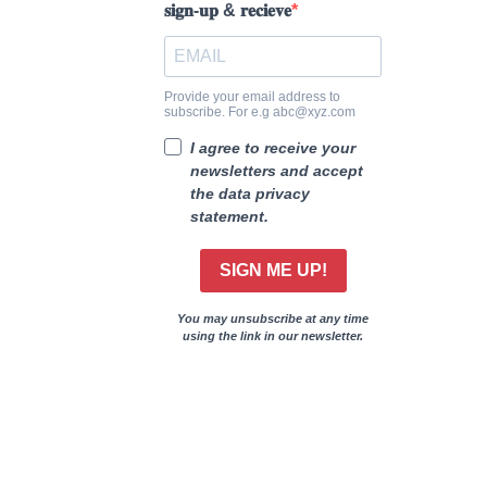
𝐬𝐢𝐠𝐧-𝐮𝐩 & 𝐫𝐞𝐜𝐢𝐞𝐯𝐞
Provide your email address to
subscribe. For e.g abc@xyz.com
I agree to receive your
newsletters and accept
the data privacy
statement.
SIGN ME UP!
You may unsubscribe at any time
using the link in our newsletter.