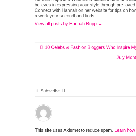
believes in expressing your style through pre-loved
Connect with Hannah on her website for tips on how
rework your secondhand finds.
View all posts by Hannah Rupp
→
10 Celebs & Fashion Bloggers Who Inspire My
July Month
Subscribe
This site uses Akismet to reduce spam.
Learn how