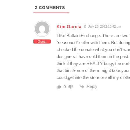
2
COMMENTS
Kim Garcia
July 26, 2022 10:42 pm
I like Buffalo Exchange. There are two I
Guest
“seasoned” seller with them. But during
checked the donate what you don’t want 
designers I have sold them in the past.
think if they are REALLY busy, the sort
that bin. Some of them might take your
could get into the store or sell my clot
Reply
0