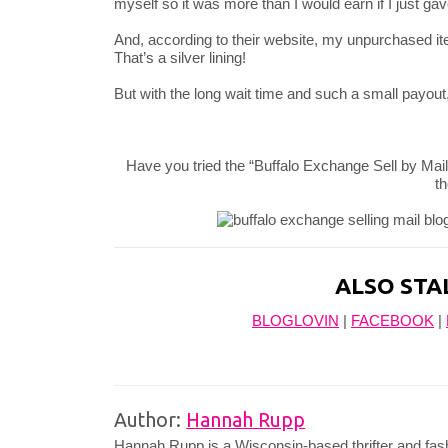
myself so it was more than I would earn if I just gave 
And, according to their website, my unpurchased ite
That’s a silver lining!
But with the long wait time and such a small payout,
Have you tried the “Buffalo Exchange Sell by Mai
t
ALSO STA
BLOGLOVIN
|
FACEBOOK
|
Author:
Hannah Rupp
Hannah Rupp is a Wisconsin-based thrifter and fas