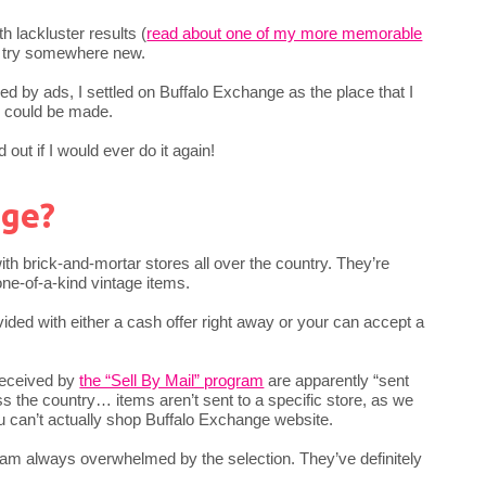
h lackluster results (
read about one of my more memorable
to try somewhere new.
 by ads, I settled on Buffalo Exchange as the place that I
y could be made.
out if I would ever do it again!
nge?
th brick-and-mortar stores all over the country. They’re
ne-of-a-kind vintage items.
vided with either a cash offer right away or your can accept a
received by
the “Sell By Mail” program
are apparently “sent
ss the country… items aren’t sent to a specific store, as we
u can’t actually shop Buffalo Exchange website.
d am always overwhelmed by the selection. They’ve definitely