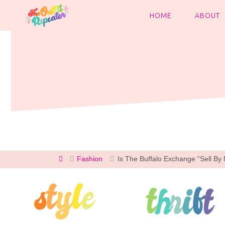
Skip
to
HOME
ABOUT
content
Home
Fashion
Is The Buffalo Exchange “Sell B