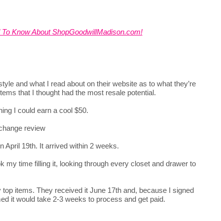
d To Know About ShopGoodwillMadison.com!
yle and what I read about on their website as to what they’re
items that I thought had the most resale potential.
hing I could earn a cool $50.
April 19th. It arrived within 2 weeks.
 my time filling it, looking through every closet and drawer to
y top items. They received it June 17th and, because I signed
rmed it would take 2-3 weeks to process and get paid.