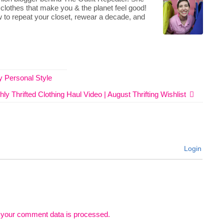
 clothes that make you & the planet feel good!
 to repeat your closet, rewear a decade, and
 Personal Style
ly Thrifted Clothing Haul Video | August Thrifting Wishlist
Login
 your comment data is processed.