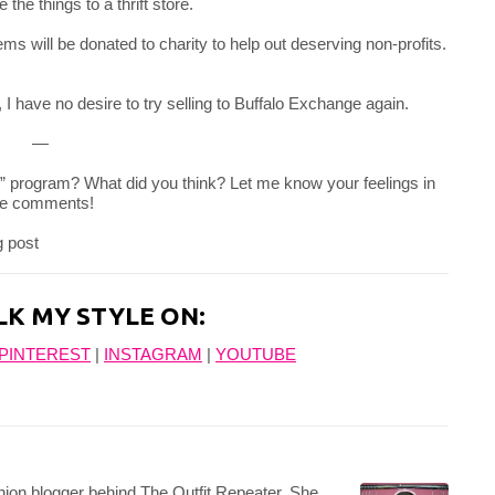
the things to a thrift store.
ms will be donated to charity to help out deserving non-profits.
 I have no desire to try selling to Buffalo Exchange again.
—
l” program? What did you think? Let me know your feelings in
he comments!
LK MY STYLE ON:
PINTEREST
|
INSTAGRAM
|
YOUTUBE
hion blogger behind The Outfit Repeater. She