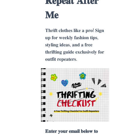
𝐑𝐞𝐩𝐞𝐚𝐭 𝐀𝐟𝐭𝐞𝐫
𝐌𝐞
𝐓𝐡𝐫𝐢𝐟𝐭 𝐜𝐥𝐨𝐭𝐡𝐞𝐬 𝐥𝐢𝐤𝐞 𝐚 𝐩𝐫𝐨! 𝐒𝐢𝐠𝐧
𝐮𝐩 𝐟𝐨𝐫 𝐰𝐞𝐞𝐤𝐥𝐲 𝐟𝐚𝐬𝐡𝐢𝐨𝐧 𝐭𝐢𝐩𝐬,
𝐬𝐭𝐲𝐥𝐢𝐧𝐠 𝐢𝐝𝐞𝐚𝐬, 𝐚𝐧𝐝 𝐚 𝐟𝐫𝐞𝐞
𝐭𝐡𝐫𝐢𝐟𝐭𝐢𝐧𝐠 𝐠𝐮𝐢𝐝𝐞 𝐞𝐱𝐜𝐥𝐮𝐬𝐢𝐯𝐞𝐥𝐲 𝐟𝐨𝐫
𝐨𝐮𝐭𝐟𝐢𝐭 𝐫𝐞𝐩𝐞𝐚𝐭𝐞𝐫𝐬.
𝐄𝐧𝐭𝐞𝐫 𝐲𝐨𝐮𝐫 𝐞𝐦𝐚𝐢𝐥 𝐛𝐞𝐥𝐨𝐰 𝐭𝐨