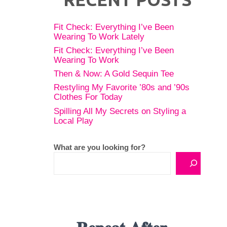
Fit Check: Everything I’ve Been
Wearing To Work Lately
Fit Check: Everything I’ve Been
Wearing To Work
Then & Now: A Gold Sequin Tee
Restyling My Favorite ’80s and ’90s
Clothes For Today
Spilling All My Secrets on Styling a
Local Play
What are you looking for?