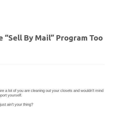
e “Sell By Mail” Program Too
ure a lot of you are cleaning out your closets and wouldn’t mind
port yourself.
ust ain’t your thing?