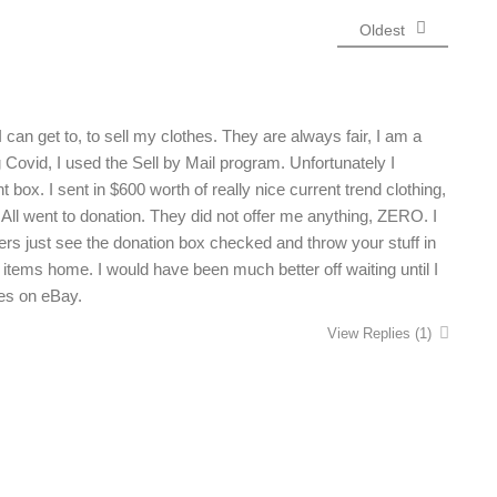
Oldest
 can get to, to sell my clothes. They are always fair, I am a
 Covid, I used the Sell by Mail program. Unfortunately I
box. I sent in $600 worth of really nice current trend clothing,
 All went to donation. They did not offer me anything, ZERO. I
ers just see the donation box checked and throw your stuff in
 items home. I would have been much better off waiting until I
hes on eBay.
View Replies
(1)