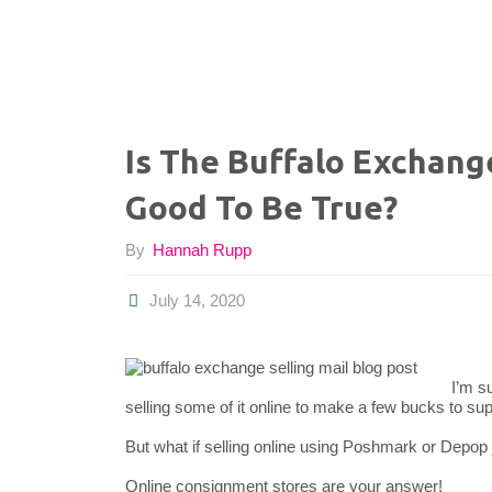
Is The Buffalo Exchang
Good To Be True?
By
Hannah Rupp
July 14, 2020
I’m s
selling some of it online to make a few bucks to sup
But what if selling online using Poshmark or Depop j
Online consignment stores are your answer!