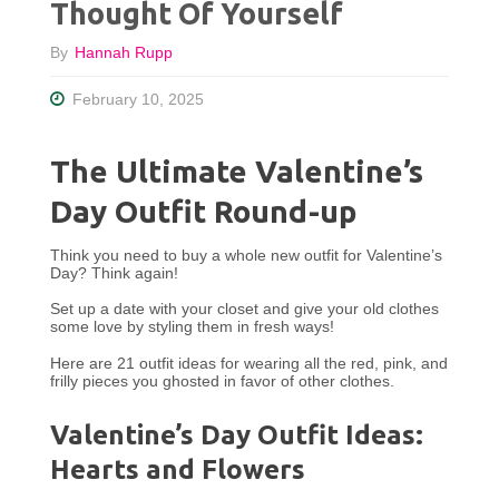
Thought Of Yourself
By
Hannah Rupp
February 10, 2025
The Ultimate Valentine’s
Day Outfit Round-up
Think you need to buy a whole new outfit for Valentine’s
Day? Think again!
Set up a date with your closet and give your old clothes
some love by styling them in fresh ways!
Here are 21 outfit ideas for wearing all the red, pink, and
frilly pieces you ghosted in favor of other clothes.
Valentine’s Day Outfit Ideas:
Hearts and Flowers