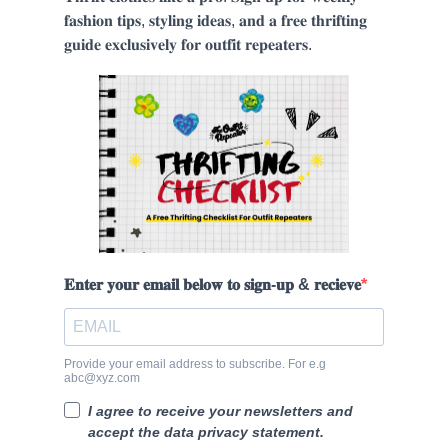
𝐟𝐚𝐬𝐡𝐢𝐨𝐧 𝐭𝐢𝐩𝐬, 𝐬𝐭𝐲𝐥𝐢𝐧𝐠 𝐢𝐝𝐞𝐚𝐬, 𝐚𝐧𝐝 𝐚 𝐟𝐫𝐞𝐞 𝐭𝐡𝐫𝐢𝐟𝐭𝐢𝐧𝐠
𝐠𝐮𝐢𝐝𝐞 𝐞𝐱𝐜𝐥𝐮𝐬𝐢𝐯𝐞𝐥𝐲 𝐟𝐨𝐫 𝐨𝐮𝐭𝐟𝐢𝐭 𝐫𝐞𝐩𝐞𝐚𝐭𝐞𝐫𝐬.
𝐄𝐧𝐭𝐞𝐫 𝐲𝐨𝐮𝐫 𝐞𝐦𝐚𝐢𝐥 𝐛𝐞𝐥𝐨𝐰 𝐭𝐨 𝐬𝐢𝐠𝐧-𝐮𝐩 & 𝐫𝐞𝐜𝐢𝐞𝐯𝐞
Provide your email address to subscribe. For e.g
abc@xyz.com
I agree to receive your newsletters and
accept the data privacy statement.