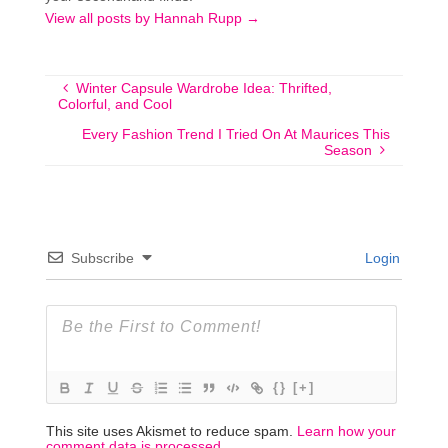
View all posts by Hannah Rupp
→
Winter Capsule Wardrobe Idea: Thrifted,
Colorful, and Cool
Every Fashion Trend I Tried On At Maurices This
Season
Subscribe
Login
{}
[+]
This site uses Akismet to reduce spam.
Learn how your
comment data is processed.