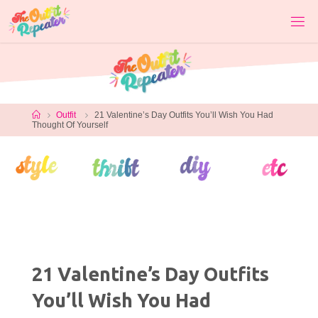
Skip
to
content
Home
Outfit
21 Valentine’s Day Outfits You’ll Wish You Had
Thought Of Yourself
21 Valentine’s Day Outfits
You’ll Wish You Had