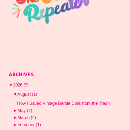
ARCHIVES
▼
2026
(9)
▼
August
(1)
How I Saved Vintage Barbie Dolls from the Trash
►
May
(1)
►
March
(4)
►
February
(1)