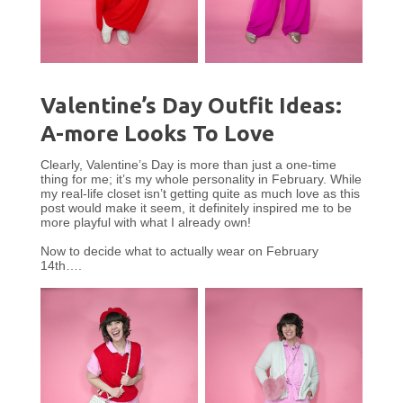
Valentine’s Day Outfit Ideas:
A-more Looks To Love
Clearly, Valentine’s Day is more than just a one-time
thing for me; it’s my whole personality in February. While
my real-life closet isn’t getting quite as much love as this
post would make it seem, it definitely inspired me to be
more playful with what I already own!
Now to decide what to actually wear on February
14th….