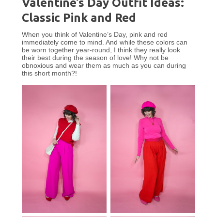
Valentine’s Day Outfit Ideas:
Classic Pink and Red
When you think of Valentine’s Day, pink and red
immediately come to mind. And while these colors can
be worn together year-round, I think they really look
their best during the season of love! Why not be
obnoxious and wear them as much as you can during
this short month?!