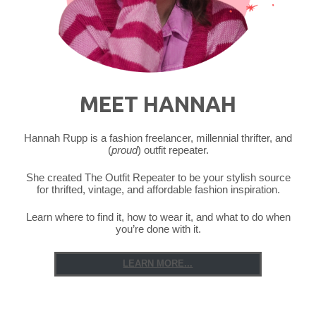
MEET HANNAH
Hannah Rupp is a fashion freelancer, millennial thrifter, and
(
proud
) outfit repeater.
She created The Outfit Repeater to be your stylish source
for thrifted, vintage, and affordable fashion inspiration.
Learn where to find it, how to wear it, and what to do when
you’re done with it.
LEARN MORE...