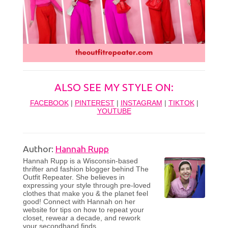
ALSO SEE MY STYLE ON:
FACEBOOK
|
PINTEREST
|
INSTAGRAM
|
TIKTOK
|
YOUTUBE
Author:
Hannah Rupp
Hannah Rupp is a Wisconsin-based
thrifter and fashion blogger behind The
Outfit Repeater. She believes in
expressing your style through pre-loved
clothes that make you & the planet feel
good! Connect with Hannah on her
website for tips on how to repeat your
closet, rewear a decade, and rework
your secondhand finds.