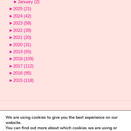
►
January
(2)
►
2025
(21)
►
2024
(42)
►
2023
(58)
►
2022
(39)
►
2021
(20)
►
2020
(31)
►
2019
(55)
►
2018
(109)
►
2017
(112)
►
2016
(95)
►
2015
(118)
We are using cookies to give you the best experience on our
website.
You can find out more about which cookies we are using or