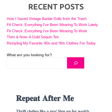
RECENT POSTS
How I Saved Vintage Barbie Dolls from the Trash
Fit Check: Everything I’ve Been Wearing To Work Lately
Fit Check: Everything I’ve Been Wearing To Work
Then & Now: A Gold Sequin Tee
Restyling My Favorite ’80s and ’90s Clothes For Today
What are you looking for?
𝐑𝐞𝐩𝐞𝐚𝐭 𝐀𝐟𝐭𝐞𝐫 𝐌𝐞
𝐓𝐡𝐫𝐢𝐟𝐭 𝐜𝐥𝐨𝐭𝐡𝐞𝐬 𝐥𝐢𝐤𝐞 𝐚 𝐩𝐫𝐨! 𝐒𝐢𝐠𝐧 𝐮𝐩 𝐟𝐨𝐫 𝐰𝐞𝐞𝐤𝐥𝐲