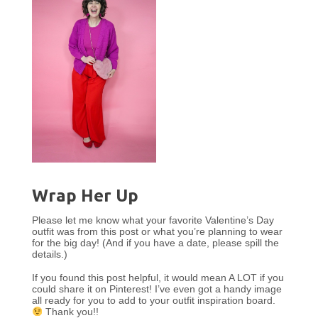
Wrap Her Up
Please let me know what your favorite Valentine’s Day
outfit was from this post or what you’re planning to wear
for the big day! (And if you have a date, please spill the
details.)
If you found this post helpful, it would mean A LOT if you
could share it on Pinterest! I’ve even got a handy image
all ready for you to add to your outfit inspiration board.
Thank you!!