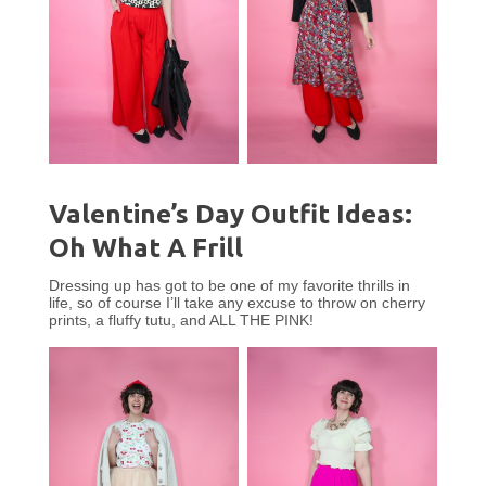
Valentine’s Day Outfit Ideas:
Oh What A Frill
Dressing up has got to be one of my favorite thrills in
life, so of course I’ll take any excuse to throw on cherry
prints, a fluffy tutu, and ALL THE PINK!