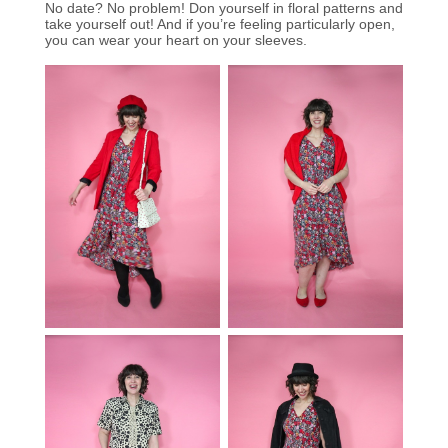
No date? No problem! Don yourself in floral patterns and
take yourself out! And if you’re feeling particularly open,
you can wear your heart on your sleeves.