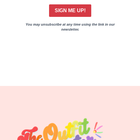
SIGN ME UP!
You may unsubscribe at any time using the link in our
newsletter.