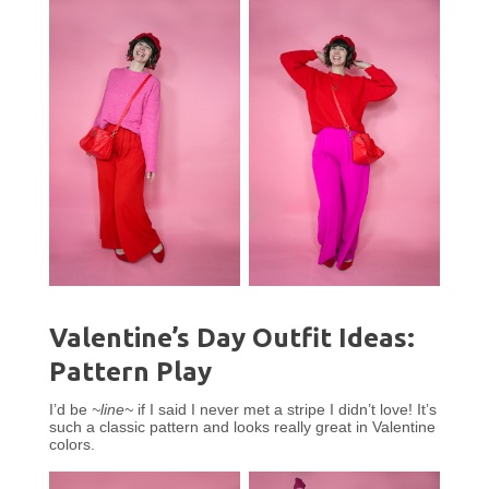
Valentine’s Day Outfit Ideas:
Pattern Play
I’d be
~line~
if I said I never met a stripe I didn’t love! It’s
such a classic pattern and looks really great in Valentine
colors.