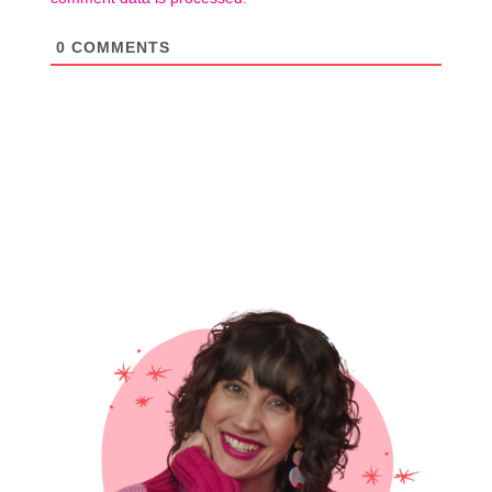
0
COMMENTS