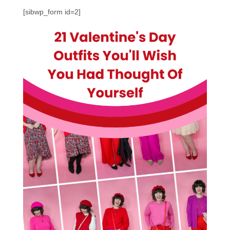
[sibwp_form id=2]