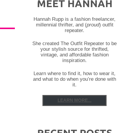
MEET HANNAH
Hannah Rupp is a fashion freelancer,
millennial thrifter, and (
proud
) outfit
repeater.
She created The Outfit Repeater to be
your stylish source for thrifted,
vintage, and affordable fashion
inspiration.
Learn where to find it, how to wear it,
and what to do when you’re done with
it.
LEARN MORE...
RECENT POSTS