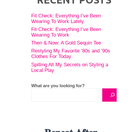
Fit Check: Everything I’ve Been
Wearing To Work Lately
Fit Check: Everything I’ve Been
Wearing To Work
Then & Now: A Gold Sequin Tee
Restyling My Favorite ’80s and ’90s
Clothes For Today
Spilling All My Secrets on Styling a
Local Play
What are you looking for?