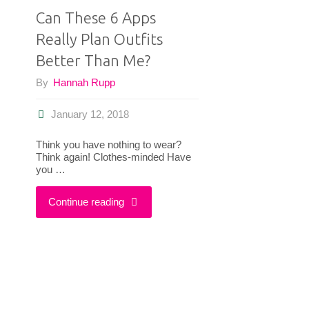
Can These 6 Apps
Really Plan Outfits
Better Than Me?
By
Hannah Rupp
January 12, 2018
Think you have nothing to wear?
Think again! Clothes-minded Have
you …
"Can
Continue reading
These
6
Apps