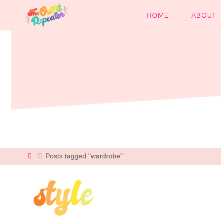
Skip
to
HOME
ABOUT
content
Home
Posts tagged "wardrobe"