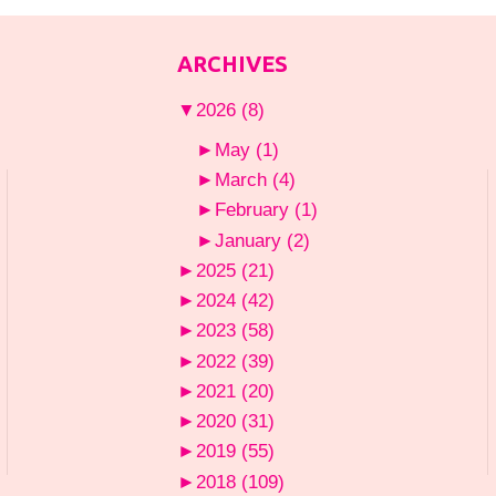
ARCHIVES
▼
2026
(8)
►
May
(1)
►
March
(4)
►
February
(1)
►
January
(2)
►
2025
(21)
►
2024
(42)
►
2023
(58)
►
2022
(39)
►
2021
(20)
►
2020
(31)
►
2019
(55)
►
2018
(109)