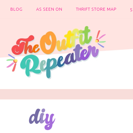
BLOG
AS SEEN ON
THRIFT STORE MAP