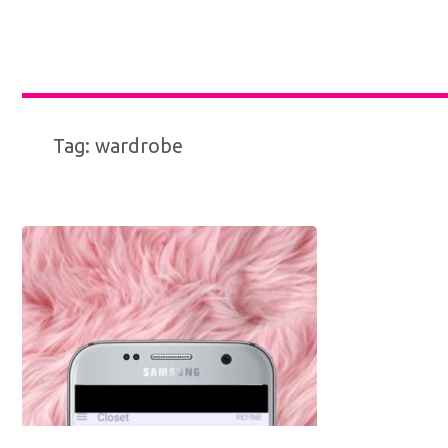
Tag:
wardrobe