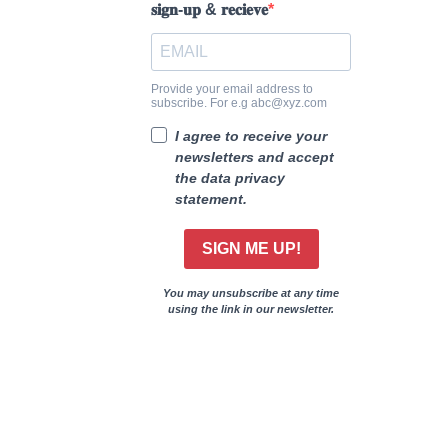
𝐬𝐢𝐠𝐧-𝐮𝐩 & 𝐫𝐞𝐜𝐢𝐞𝐯𝐞
Provide your email address to
subscribe. For e.g abc@xyz.com
I agree to receive your
newsletters and accept
the data privacy
statement.
SIGN ME UP!
You may unsubscribe at any time
using the link in our newsletter.