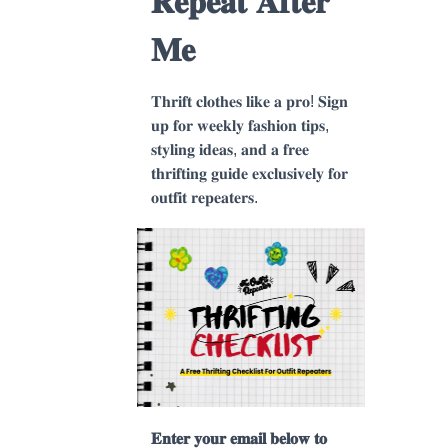
𝐑𝐞𝐩𝐞𝐚𝐭 𝐀𝐟𝐭𝐞𝐫
𝐌𝐞
𝐓𝐡𝐫𝐢𝐟𝐭 𝐜𝐥𝐨𝐭𝐡𝐞𝐬 𝐥𝐢𝐤𝐞 𝐚 𝐩𝐫𝐨! 𝐒𝐢𝐠𝐧
𝐮𝐩 𝐟𝐨𝐫 𝐰𝐞𝐞𝐤𝐥𝐲 𝐟𝐚𝐬𝐡𝐢𝐨𝐧 𝐭𝐢𝐩𝐬,
𝐬𝐭𝐲𝐥𝐢𝐧𝐠 𝐢𝐝𝐞𝐚𝐬, 𝐚𝐧𝐝 𝐚 𝐟𝐫𝐞𝐞
𝐭𝐡𝐫𝐢𝐟𝐭𝐢𝐧𝐠 𝐠𝐮𝐢𝐝𝐞 𝐞𝐱𝐜𝐥𝐮𝐬𝐢𝐯𝐞𝐥𝐲 𝐟𝐨𝐫
𝐨𝐮𝐭𝐟𝐢𝐭 𝐫𝐞𝐩𝐞𝐚𝐭𝐞𝐫𝐬.
𝐄𝐧𝐭𝐞𝐫 𝐲𝐨𝐮𝐫 𝐞𝐦𝐚𝐢𝐥 𝐛𝐞𝐥𝐨𝐰 𝐭𝐨