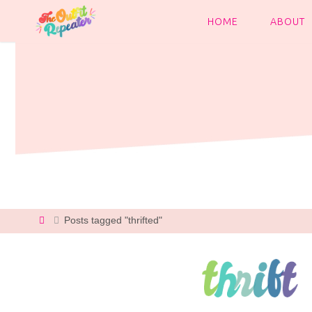
Skip
to
HOME
ABOUT
content
Home
Posts tagged "thrifted"