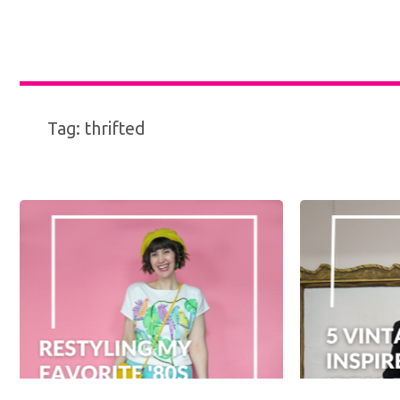
Tag:
thrifted