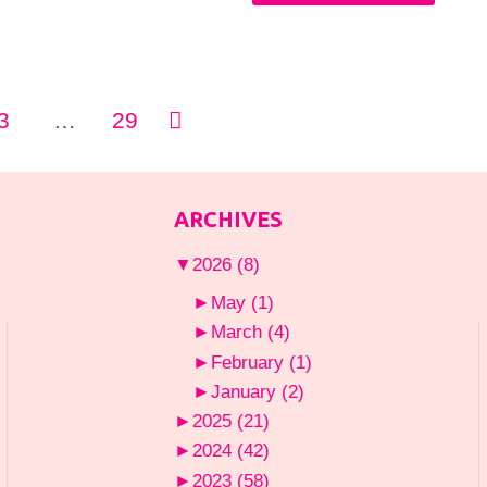
Wear
Valentine’s
a
Day
Kimono
3
…
29
Outfits
with
You’ll
ion
Everything"
ARCHIVES
Wish
▼
2026
(8)
You
►
May
(1)
Had
►
March
(4)
►
February
(1)
Thought
►
January
(2)
Of
►
2025
(21)
►
2024
(42)
Yourself"
►
2023
(58)