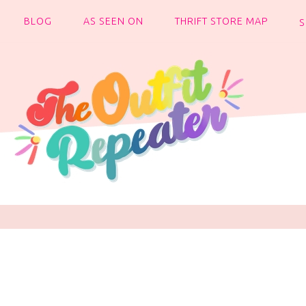
BLOG
AS SEEN ON
THRIFT STORE MAP