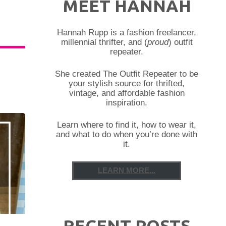
MEET HANNAH
Hannah Rupp is a fashion freelancer,
millennial thrifter, and (
proud
) outfit
repeater.
She created The Outfit Repeater to be
your stylish source for thrifted,
vintage, and affordable fashion
inspiration.
Learn where to find it, how to wear it,
and what to do when you’re done with
it.
LEARN MORE...
RECENT POSTS