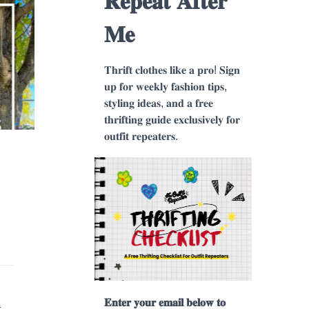
𝐑𝐞𝐩𝐞𝐚𝐭 𝐀𝐟𝐭𝐞𝐫
𝐌𝐞
𝐓𝐡𝐫𝐢𝐟𝐭 𝐜𝐥𝐨𝐭𝐡𝐞𝐬 𝐥𝐢𝐤𝐞 𝐚 𝐩𝐫𝐨! 𝐒𝐢𝐠𝐧
𝐮𝐩 𝐟𝐨𝐫 𝐰𝐞𝐞𝐤𝐥𝐲 𝐟𝐚𝐬𝐡𝐢𝐨𝐧 𝐭𝐢𝐩𝐬,
𝐬𝐭𝐲𝐥𝐢𝐧𝐠 𝐢𝐝𝐞𝐚𝐬, 𝐚𝐧𝐝 𝐚 𝐟𝐫𝐞𝐞
𝐭𝐡𝐫𝐢𝐟𝐭𝐢𝐧𝐠 𝐠𝐮𝐢𝐝𝐞 𝐞𝐱𝐜𝐥𝐮𝐬𝐢𝐯𝐞𝐥𝐲 𝐟𝐨𝐫
𝐨𝐮𝐭𝐟𝐢𝐭 𝐫𝐞𝐩𝐞𝐚𝐭𝐞𝐫𝐬.
𝐄𝐧𝐭𝐞𝐫 𝐲𝐨𝐮𝐫 𝐞𝐦𝐚𝐢𝐥 𝐛𝐞𝐥𝐨𝐰 𝐭𝐨