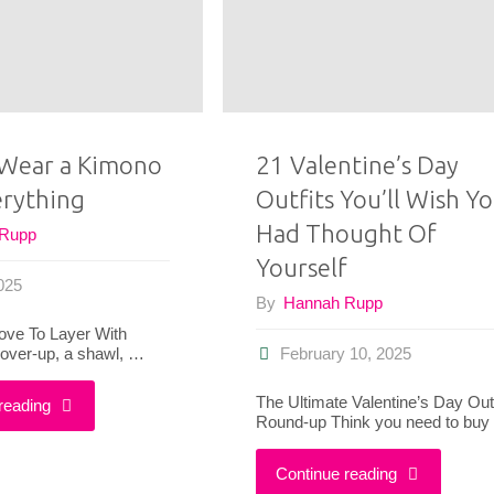
It:
Me
Whering
Create
App
6
Wear a Kimono
21 Valentine’s Day
Looks
erything
Outfits You’ll Wish Y
Outfits
by
Had Thought Of
 Rupp
I
Yourself
My
2025
Loved
By
Hannah Rupp
Readers"
ove To Layer With
This
over-up, a shawl, …
February 10, 2025
Summer"
The Ultimate Valentine’s Day Outf
"How
reading
Round-up Think you need to bu
to
"21
Continue reading