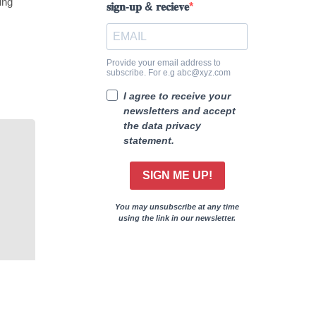
ing
𝐬𝐢𝐠𝐧-𝐮𝐩 & 𝐫𝐞𝐜𝐢𝐞𝐯𝐞
Provide your email address to
subscribe. For e.g abc@xyz.com
I agree to receive your
newsletters and accept
the data privacy
statement.
SIGN ME UP!
You may unsubscribe at any time
using the link in our newsletter.