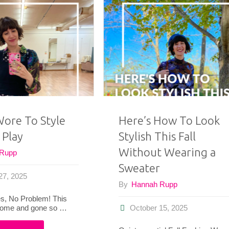
Wore
the
This
Monroe
Month"
Theater
Guild
Annual
Wore To Style
Here’s How To Look
 Play
Stylish This Fall
Gala
Without Wearing a
 Rupp
&
Sweater
27, 2025
5
By
Hannah Rupp
, No Problem! This
Vintage-
come and gone so …
October 15, 2025
Inspired