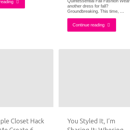
Quintessential Fall Fashion Wear
"What
reading
another dress for fall?
Groundbreaking. This time, …
Outfit
I
"Here’s
Ideas"
Continue reading
Wore
How
To
To
Style
Look
My
Stylish
First
This
Play"
Fall
Without
ple Closet Hack
You Styled It, I’m
Me Create 6
Sharing It: Whering
Wearing