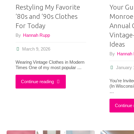
Restyling My Favorite
Your Gu
’80s and ’90s Clothes
Monroe 
For Today
Annual 
Vintage-
By
Hannah Rupp
Ideas
March 9, 2026
By
Hannah
Wearing Vintage Clothes in Modern
Times One of my most popular …
January 
You’re Invit
"Restyling
Continue reading
(In Wiscons
…
My
Continue 
Favorite
’80s