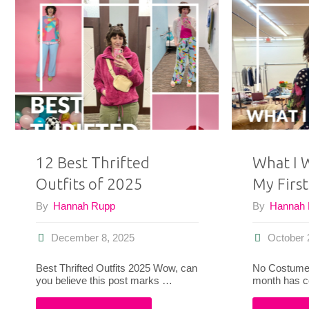
and
’90s
Clothes
For
Today"
12 Best Thrifted
What I 
Outfits of 2025
My First
By
Hannah Rupp
By
Hannah
December 8, 2025
October 
Best Thrifted Outfits 2025 Wow, can
No Costumes
you believe this post marks …
month has 