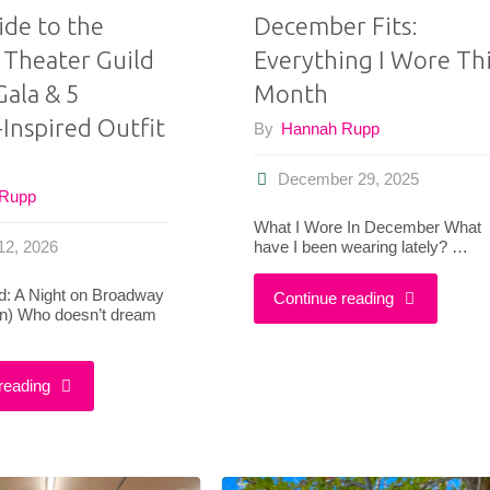
ide to the
December Fits:
Theater Guild
Everything I Wore Th
Gala & 5
Month
Inspired Outfit
By
Hannah Rupp
December 29, 2025
 Rupp
What I Wore In December What
have I been wearing lately? …
12, 2026
ed: A Night on Broadway
"December
Continue reading
in) Who doesn’t dream
Fits:
"Your
reading
Everything
Guide
I
to