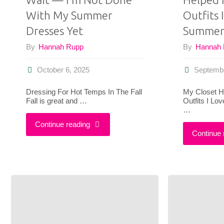
With My Summer
Outfits 
Dresses Yet
Summe
By
Hannah Rupp
By
Hannah
October 6, 2025
Septembe
Dressing For Hot Temps In The Fall
My Closet H
Fall is great and …
Outfits I L
…
"Pumpkin
Continue reading
Continue 
Spice
Can
Wait
—