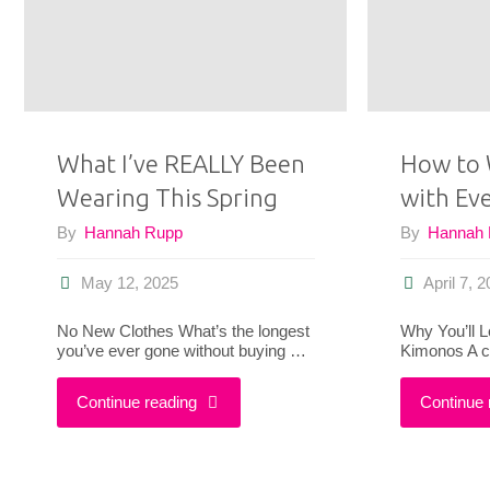
I’m
Not
Done
What I’ve REALLY Been
How to 
With
Wearing This Spring
with Ev
My
By
Hannah Rupp
By
Hannah
Summer
May 12, 2025
April 7, 
Dresses
No New Clothes What’s the longest
Why You’ll L
you’ve ever gone without buying …
Kimonos A c
Yet"
"What
Continue reading
Continue 
I’ve