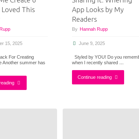
I Loved This
App Looks by My
a
r
Readers
Sweater"
 Rupp
By
Hannah Rupp
r 15, 2025
June 9, 2025
ack For Creating
Styled by YOU! Do you remem
ove Another summer has
when I recently shared …
"You
Continue reading
"This
reading
Styled
Simple
It,
Closet
I’m
Hack
Sharing
Helped