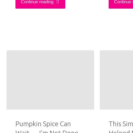
"12
Continue reading
Continue 
Best
Thrifted
Outfits
of
2025"
Pumpkin Spice Can
This Sim
Wait — I’m Not Done
Helped 