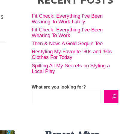
is
Fit Check: Everything I’ve Been
Wearing To Work Lately
Fit Check: Everything I’ve Been
Wearing To Work
Then & Now: A Gold Sequin Tee
Restyling My Favorite ’80s and ’90s
Clothes For Today
Spilling All My Secrets on Styling a
Local Play
What are you looking for?