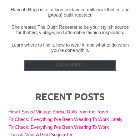
Hannah Rupp is a fashion freelancer, millennial thrifter, and
(
proud
) outfit repeater.
She created The Outfit Repeater to be your stylish source
for thrifted, vintage, and affordable fashion inspiration.
Learn where to find it, how to wear it, and what to do when
you’re done with it.
LEARN MORE...
RECENT POSTS
How I Saved Vintage Barbie Dolls from the Trash
Fit Check: Everything I’ve Been Wearing To Work Lately
Fit Check: Everything I’ve Been Wearing To Work
Then & Now: A Gold Sequin Tee