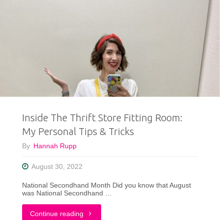
Inside The Thrift Store Fitting Room:
My Personal Tips & Tricks
By
Hannah Rupp
August 30, 2022
National Secondhand Month Did you know that August
was National Secondhand …
"Inside
Continue reading