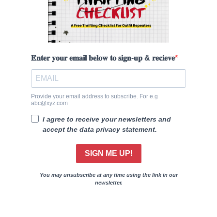
𝐄𝐧𝐭𝐞𝐫 𝐲𝐨𝐮𝐫 𝐞𝐦𝐚𝐢𝐥 𝐛𝐞𝐥𝐨𝐰 𝐭𝐨 𝐬𝐢𝐠𝐧-𝐮𝐩 & 𝐫𝐞𝐜𝐢𝐞𝐯𝐞
Provide your email address to subscribe. For e.g
abc@xyz.com
I agree to receive your newsletters and
accept the data privacy statement.
SIGN ME UP!
You may unsubscribe at any time using the link in our
newsletter.