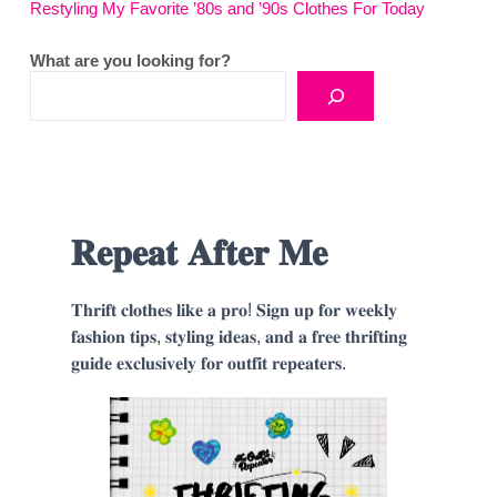
Restyling My Favorite ’80s and ’90s Clothes For Today
What are you looking for?
𝐑𝐞𝐩𝐞𝐚𝐭 𝐀𝐟𝐭𝐞𝐫 𝐌𝐞
𝐓𝐡𝐫𝐢𝐟𝐭 𝐜𝐥𝐨𝐭𝐡𝐞𝐬 𝐥𝐢𝐤𝐞 𝐚 𝐩𝐫𝐨! 𝐒𝐢𝐠𝐧 𝐮𝐩 𝐟𝐨𝐫 𝐰𝐞𝐞𝐤𝐥𝐲
𝐟𝐚𝐬𝐡𝐢𝐨𝐧 𝐭𝐢𝐩𝐬, 𝐬𝐭𝐲𝐥𝐢𝐧𝐠 𝐢𝐝𝐞𝐚𝐬, 𝐚𝐧𝐝 𝐚 𝐟𝐫𝐞𝐞 𝐭𝐡𝐫𝐢𝐟𝐭𝐢𝐧𝐠
𝐠𝐮𝐢𝐝𝐞 𝐞𝐱𝐜𝐥𝐮𝐬𝐢𝐯𝐞𝐥𝐲 𝐟𝐨𝐫 𝐨𝐮𝐭𝐟𝐢𝐭 𝐫𝐞𝐩𝐞𝐚𝐭𝐞𝐫𝐬.