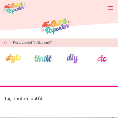
Skip
to
content
Home
Posts tagged "thrifted outfit"
Tag:
thrifted outfit