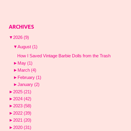
ARCHIVES
▼
2026
(9)
▼
August
(1)
How I Saved Vintage Barbie Dolls from the Trash
►
May
(1)
►
March
(4)
►
February
(1)
►
January
(2)
►
2025
(21)
►
2024
(42)
►
2023
(58)
►
2022
(39)
►
2021
(20)
►
2020
(31)