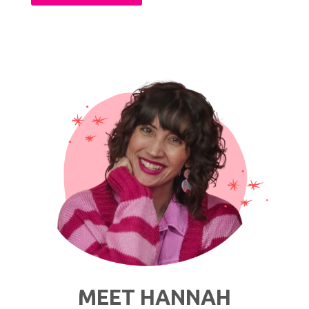
The
Thrift
Store
Fitting
Room:
My
Personal
Tips
&
Tricks"
MEET HANNAH