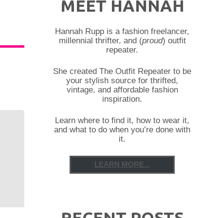
MEET HANNAH
Hannah Rupp is a fashion freelancer,
millennial thrifter, and (
proud
) outfit
repeater.
She created The Outfit Repeater to be
your stylish source for thrifted,
vintage, and affordable fashion
inspiration.
Learn where to find it, how to wear it,
and what to do when you’re done with
it.
LEARN MORE...
RECENT POSTS