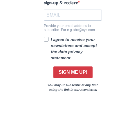
𝐬𝐢𝐠𝐧-𝐮𝐩 & 𝐫𝐞𝐜𝐢𝐞𝐯𝐞
Provide your email address to
subscribe. For e.g abc@xyz.com
I agree to receive your
newsletters and accept
the data privacy
statement.
SIGN ME UP!
You may unsubscribe at any time
using the link in our newsletter.