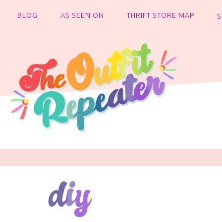
BLOG
AS SEEN ON
THRIFT STORE MAP