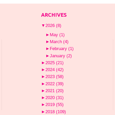
ARCHIVES
▼
2026
(8)
►
May
(1)
►
March
(4)
►
February
(1)
►
January
(2)
►
2025
(21)
►
2024
(42)
►
2023
(58)
►
2022
(39)
►
2021
(20)
►
2020
(31)
►
2019
(55)
►
2018
(109)