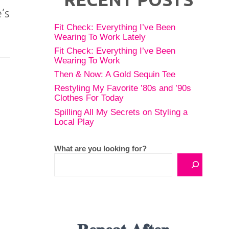
’s
Fit Check: Everything I’ve Been
Wearing To Work Lately
Fit Check: Everything I’ve Been
Wearing To Work
Then & Now: A Gold Sequin Tee
Restyling My Favorite ’80s and ’90s
Clothes For Today
Spilling All My Secrets on Styling a
Local Play
What are you looking for?