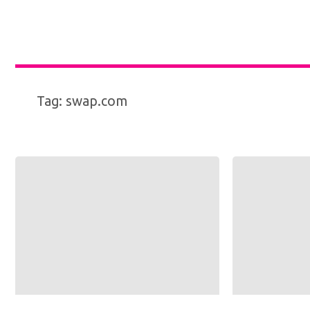
Tag:
swap.com