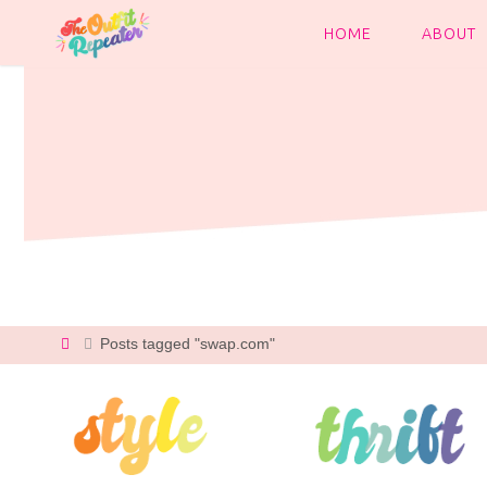
Skip
to
HOME
ABOUT
content
Home
Posts tagged "swap.com"