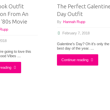
ook Outfit
The Perfect Galentine
tion From An
Day Outfit
 ’80s Movie
By
Hannah Rupp
 Rupp
February 7, 2018
 2018
Galentine’s Day? Oh it’s only the
best day of the year. …
’re going to love this
 Good Vibes …
"The
Continue reading
"How
reading
Perfect
I
Galentine’s
Took
Day
Outfit
Outfit"