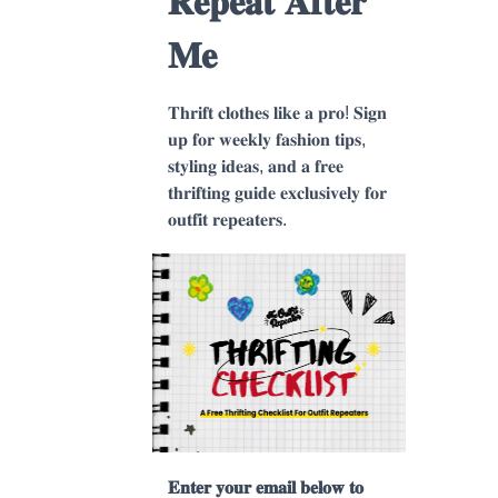
𝐑𝐞𝐩𝐞𝐚𝐭 𝐀𝐟𝐭𝐞𝐫
𝐌𝐞
𝐓𝐡𝐫𝐢𝐟𝐭 𝐜𝐥𝐨𝐭𝐡𝐞𝐬 𝐥𝐢𝐤𝐞 𝐚 𝐩𝐫𝐨! 𝐒𝐢𝐠𝐧
𝐮𝐩 𝐟𝐨𝐫 𝐰𝐞𝐞𝐤𝐥𝐲 𝐟𝐚𝐬𝐡𝐢𝐨𝐧 𝐭𝐢𝐩𝐬,
𝐬𝐭𝐲𝐥𝐢𝐧𝐠 𝐢𝐝𝐞𝐚𝐬, 𝐚𝐧𝐝 𝐚 𝐟𝐫𝐞𝐞
𝐭𝐡𝐫𝐢𝐟𝐭𝐢𝐧𝐠 𝐠𝐮𝐢𝐝𝐞 𝐞𝐱𝐜𝐥𝐮𝐬𝐢𝐯𝐞𝐥𝐲 𝐟𝐨𝐫
𝐨𝐮𝐭𝐟𝐢𝐭 𝐫𝐞𝐩𝐞𝐚𝐭𝐞𝐫𝐬.
𝐄𝐧𝐭𝐞𝐫 𝐲𝐨𝐮𝐫 𝐞𝐦𝐚𝐢𝐥 𝐛𝐞𝐥𝐨𝐰 𝐭𝐨