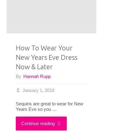
Thrifted
Clothing
Finds
of
How To Wear Your
New Years Eve Dress
2020"
Now & Later
By
Hannah Rupp
January 1, 2018
Sequins are great to wear for New
Years Eve so you …
"How
Continue reading