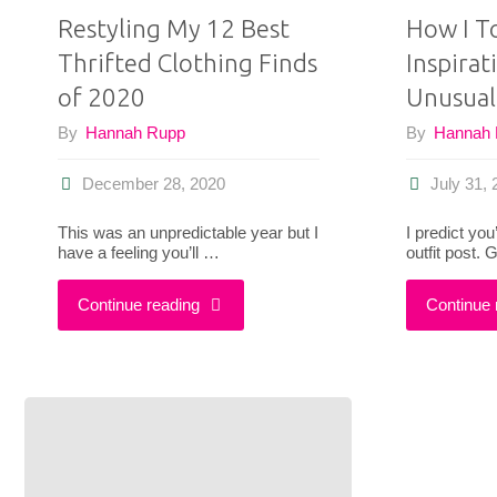
Restyling My 12 Best
How I T
Thrifted Clothing Finds
Inspira
of 2020
Unusual
By
Hannah Rupp
By
Hannah
December 28, 2020
July 31,
This was an unpredictable year but I
I predict you
have a feeling you’ll …
outfit post.
"Restyling
Continue reading
Continue 
My
12
Best